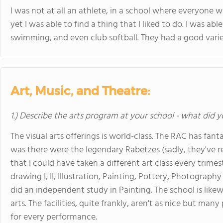
I was not at all an athlete, in a school where everyone w
yet I was able to find a thing that I liked to do. I was abl
swimming, and even club softball. They had a good variety
Art, Music, and Theatre:
1.) Describe the arts program at your school - what did y
The visual arts offerings is world-class. The RAC has fanta
was there were the legendary Rabetzes (sadly, they've r
that I could have taken a different art class every trimes
drawing I, II, Illustration, Painting, Pottery, Photography 
did an independent study in Painting. The school is like
arts. The facilities, quite frankly, aren't as nice but ma
for every performance.