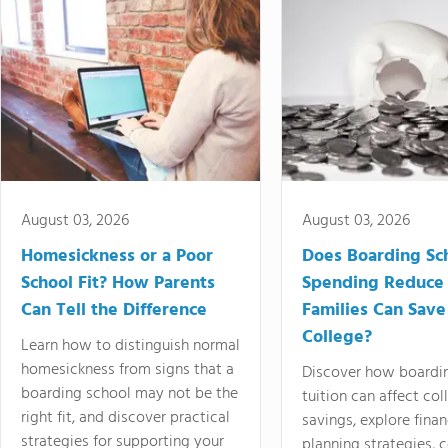
August 03, 2026
August 03, 2026
Homesickness or a Poor
Does Boarding Sc
School Fit? How Parents
Spending Reduce
Can Tell the Difference
Families Can Save
College?
Learn how to distinguish normal
homesickness from signs that a
Discover how boardi
boarding school may not be the
tuition can affect col
right fit, and discover practical
savings, explore finan
strategies for supporting your
planning strategies,