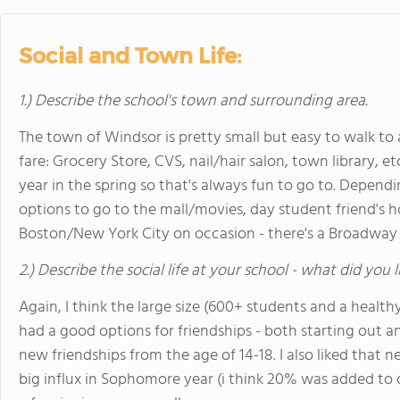
Social and Town Life:
1.) Describe the school's town and surrounding area.
The town of Windsor is pretty small but easy to walk t
fare: Grocery Store, CVS, nail/hair salon, town library, etc
year in the spring so that's always fun to go to. Dependi
options to go to the mall/movies, day student friend's h
Boston/New York City on occasion - there's a Broadway t
2.) Describe the social life at your school - what did you 
Again, I think the large size (600+ students and a heal
had a good options for friendships - both starting out an
new friendships from the age of 14-18. I also liked that
big influx in Sophomore year (i think 20% was added to o