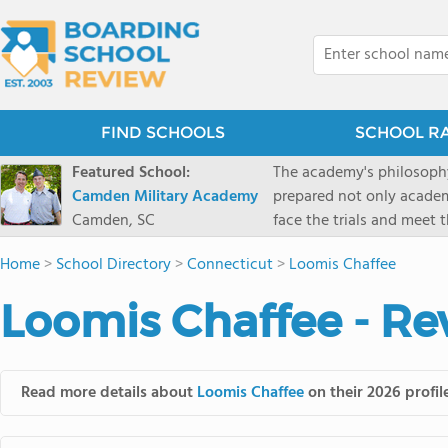
FIND SCHOOLS
SCHOOL R
Featured School:
The academy's philosophy
Camden Military Academy
prepared not only academi
Camden, SC
face the trials and meet 
Military Academy.
Home
>
School Directory
>
Connecticut
>
Loomis Chaffee
Loomis Chaffee - Re
Read more details about
Loomis Chaffee
on their 2026 profil