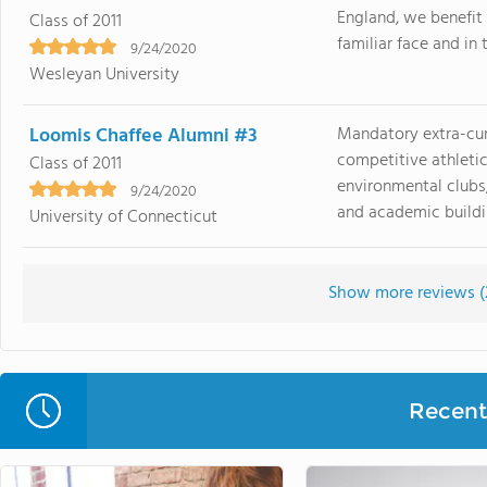
England, we benefit
Class of 2011
familiar face and in 
9/24/2020
Wesleyan University
Loomis Chaffee Alumni #3
Mandatory extra-curr
competitive athletic
Class of 2011
environmental clubs,
9/24/2020
and academic buildin
University of Connecticut
Show more reviews (
Recent 