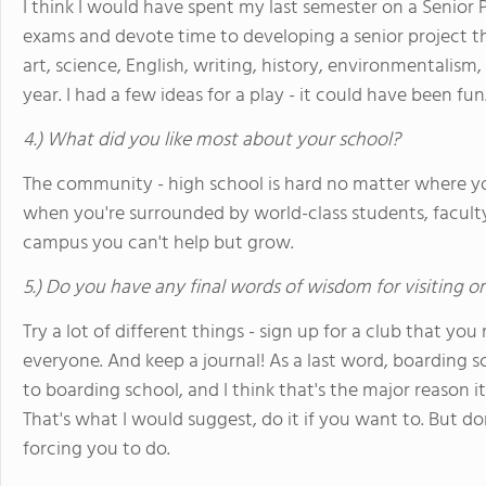
I think I would have spent my last semester on a Senior 
exams and devote time to developing a senior project th
art, science, English, writing, history, environmentalism
year. I had a few ideas for a play - it could have been fun
4.) What did you like most about your school?
The community - high school is hard no matter where you
when you're surrounded by world-class students, faculty
campus you can't help but grow.
5.) Do you have any final words of wisdom for visiting o
Try a lot of different things - sign up for a club that you
everyone. And keep a journal! As a last word, boarding sc
to boarding school, and I think that's the major reason it
That's what I would suggest, do it if you want to. But don
forcing you to do.