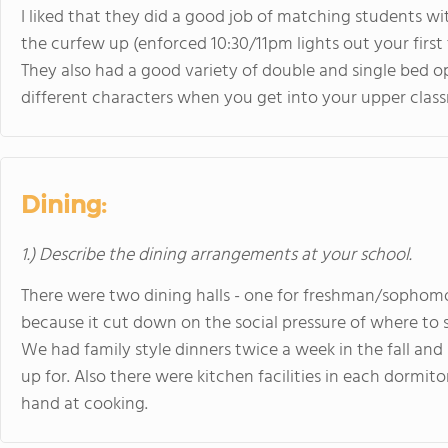
I liked that they did a good job of matching students w
the curfew up (enforced 10:30/11pm lights out your first 
They also had a good variety of double and single bed 
different characters when you get into your upper clas
Dining:
1.) Describe the dining arrangements at your school.
There were two dining halls - one for freshman/sophomore
because it cut down on the social pressure of where to si
We had family style dinners twice a week in the fall and
up for. Also there were kitchen facilities in each dormi
hand at cooking.