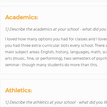
Academics:
1.) Describe the academics at your school - what did you 
I loved how many options you had for classes and I love
you had three extra-curricular slots every school. There 
main subject areas: English, history, languages, math, sci
arts (music, fine, or performing), two semesters of psy
seminar- though many students do more than this.
Athletics:
1.) Describe the athletics at your school - what did you l