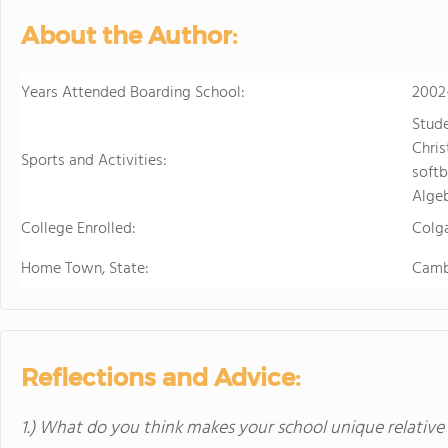
About the Author:
Years Attended Boarding School:
2002
Stud
Chris
Sports and Activities:
softb
Algeb
College Enrolled:
Colga
Home Town, State:
Camb
Reflections and Advice:
1.) What do you think makes your school unique relative