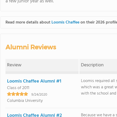
a few junior year as well.
Read more details about
Loomis Chaffee
on their 2026 profil
Alumni Reviews
Review
Description
Loomis Chaffee Alumni #1
Loomis required all 
which was a great w
Class of 2011
with the school and t
9/24/2020
Columbia University
Loomis Chaffee Alumni #2
Because we have a 