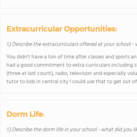
Extracurricular Opportunities:
1.) Describe the extracurriculars offered at your school -
You didn't have a ton of time after classes and sports
had a good commitment to extra curriculars including 
(three at last count), radio, television and especially vo
tutor to kids in central city I could use that to get out 
Dorm Life:
1.) Describe the dorm life in your school - what did you l