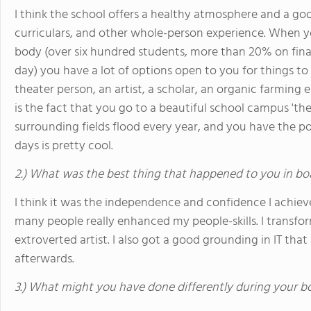
I think the school offers a healthy atmosphere and a goo
curriculars, and other whole-person experience. When y
body (over six hundred students, more than 20% on finan
day) you have a lot of options open to you for things to
theater person, an artist, a scholar, an organic farming 
is the fact that you go to a beautiful school campus 'th
surrounding fields flood every year, and you have the pos
days is pretty cool.
2.) What was the best thing that happened to you in bo
I think it was the independence and confidence I achiev
many people really enhanced my people-skills. I transf
extroverted artist. I also got a good grounding in IT that 
afterwards.
3.) What might you have done differently during your b