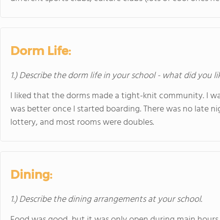
Dorm Life:
1.) Describe the dorm life in your school - what did you l
I liked that the dorms made a tight-knit community. I w
was better once I started boarding. There was no late n
lottery, and most rooms were doubles.
Dining:
1.) Describe the dining arrangements at your school.
Food was good, but it was only open during main hours - 