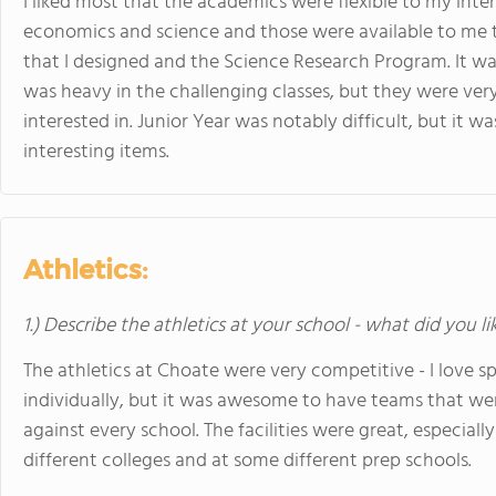
I liked most that the academics were flexible to my inter
economics and science and those were available to me
that I designed and the Science Research Program. It wa
was heavy in the challenging classes, but they were very 
interested in. Junior Year was notably difficult, but it w
interesting items.
Athletics:
1.) Describe the athletics at your school - what did you l
The athletics at Choate were very competitive - I love s
individually, but it was awesome to have teams that w
against every school. The facilities were great, especi
different colleges and at some different prep schools.