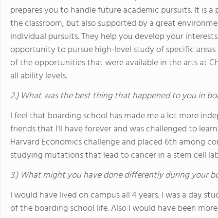
prepares you to handle future academic pursuits. It is a
the classroom, but also supported by a great environme
individual pursuits. They help you develop your interests 
opportunity to pursue high-level study of specific areas o
of the opportunities that were available in the arts at C
all ability levels.
2.) What was the best thing that happened to you in bo
I feel that boarding school has made me a lot more inde
friends that I'll have forever and was challenged to lear
Harvard Economics challenge and placed 6th among cont
studying mutations that lead to cancer in a stem cell la
3.) What might you have done differently during your b
I would have lived on campus all 4 years. I was a day stu
of the boarding school life. Also I would have been more i