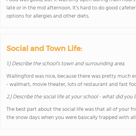
late or in the mid afternoon. It's hard to do good cafeter
options for allergies and other diets.
Social and Town Life:
1.) Describe the school's town and surrounding area.
Wallingford was nice, because there was pretty much e
- wallmart, movie theater, lots of restaurant and fast fo
2.) Describe the social life at your school - what did you 
The best part about the social life was that all of your 
the snow days when you were basically trapped with all 