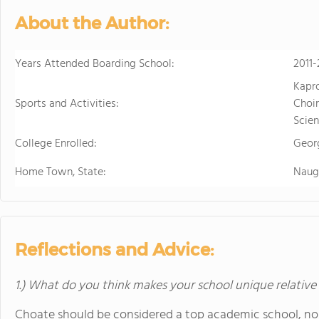
About the Author:
Years Attended Boarding School:
2011-
Kapr
Sports and Activities:
Choir
Scien
College Enrolled:
Geor
Home Town, State:
Naug
Reflections and Advice:
1.) What do you think makes your school unique relative
Choate should be considered a top academic school, no 