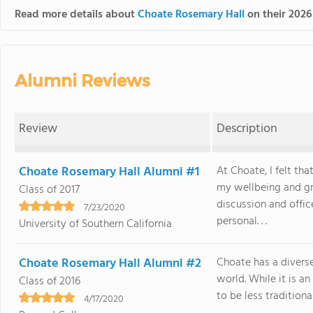
Read more details about
Choate Rosemary Hall
on their 2026
Alumni Reviews
Review
Description
Choate Rosemary Hall Alumni #1
At Choate, I felt th
my wellbeing and gr
Class of 2017
discussion and offi
7/23/2020
personal. . .
University of Southern California
Choate Rosemary Hall Alumni #2
Choate has a diverse
world. While it is a
Class of 2016
to be less traditiona
4/17/2020