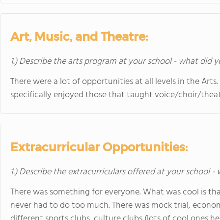
Art, Music, and Theatre:
1.) Describe the arts program at your school - what did y
There were a lot of opportunities at all levels in the Art
specifically enjoyed those that taught voice/choir/theat
Extracurricular Opportunities:
1.) Describe the extracurriculars offered at your school -
There was something for everyone. What was cool is that
never had to do too much. There was mock trial, econo
different sports clubs, culture clubs (lots of cool ones h