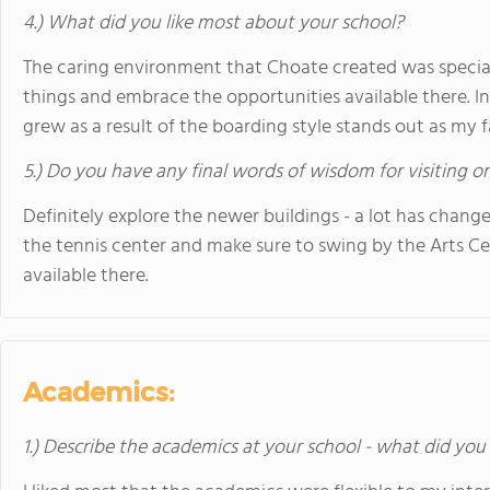
4.) What did you like most about your school?
The caring environment that Choate created was special
things and embrace the opportunities available there. I
grew as a result of the boarding style stands out as my 
5.) Do you have any final words of wisdom for visiting o
Definitely explore the newer buildings - a lot has changed
the tennis center and make sure to swing by the Arts Ce
available there.
Academics:
1.) Describe the academics at your school - what did you 