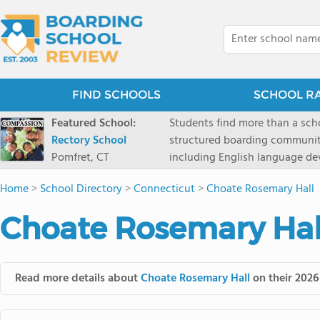
FIND SCHOOLS
SCHOOL R
Featured School:
Students find more than a sch
Rectory School
structured boarding communit
Pomfret, CT
including English language de
scenic Connecticut, Rectory p
Home
>
School Directory
>
Connecticut
>
Choate Rosemary Hall
all while ensuring every child
Choate Rosemary Hall
Read more details about
Choate Rosemary Hall
on their 2026