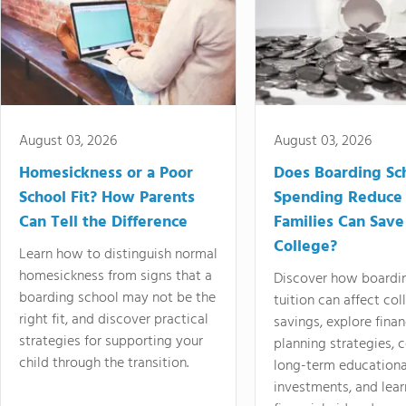
August 03, 2026
August 03, 2026
Homesickness or a Poor
Does Boarding Sc
School Fit? How Parents
Spending Reduce
Can Tell the Difference
Families Can Save
College?
Learn how to distinguish normal
homesickness from signs that a
Discover how boardi
boarding school may not be the
tuition can affect col
right fit, and discover practical
savings, explore finan
strategies for supporting your
planning strategies,
child through the transition.
long-term educationa
investments, and lea