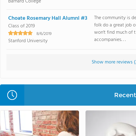
Barnard College
Choate Rosemary Hall Alumni #3
The community is def
folk do a great job o
Class of 2019
won't find much of 
8/6/2019
accompanies. . .
Stanford University
Show more reviews (
Recent 