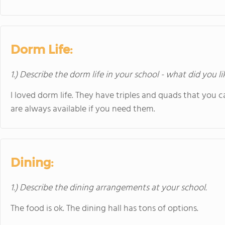
Dorm Life:
1.) Describe the dorm life in your school - what did you l
I loved dorm life. They have triples and quads that you c
are always available if you need them.
Dining:
1.) Describe the dining arrangements at your school.
The food is ok. The dining hall has tons of options.