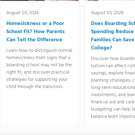
August 03, 2026
August 03, 2026
Homesickness or a Poor
Does Boarding Sc
School Fit? How Parents
Spending Reduce
Can Tell the Difference
Families Can Save
College?
Learn how to distinguish normal
homesickness from signs that a
Discover how boardi
boarding school may not be the
tuition can affect col
right fit, and discover practical
savings, explore finan
strategies for supporting your
planning strategies,
child through the transition.
long-term educationa
investments, and lea
financial aid and care
budgeting can help f
balance both importa