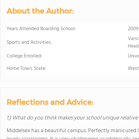
personalized learning and 
About the Author:
allowing them to earn scho
video to learn more
Years Attended Boarding School:
2009
Varsi
Sports and Activities:
Head
College Enrolled:
Unive
Home Town, State:
West
Reflections and Advice:
1.) What do you think makes your school unique relative
Middelsex has a beautiful campus. Perfectly manicured