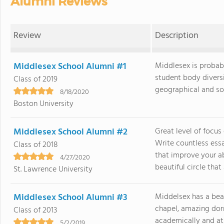
Alumni Reviews
Review
Description
Middlesex School Alumni #1
Middlesex is probabl
student body divers
Class of 2019
geographical and soci
8/18/2020
Boston University
Middlesex School Alumni #2
Great level of focus
Write countless ess
Class of 2018
that improve your ab
4/27/2020
beautiful circle that a
St. Lawrence University
Middlesex School Alumni #3
Middelsex has a bea
chapel, amazing dorm
Class of 2013
academically and ath
5/2/2019