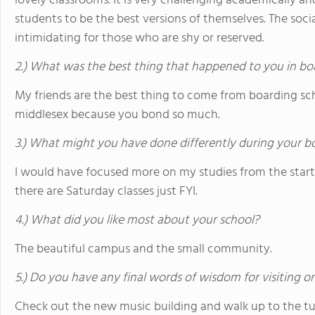
lovely classrooms. It is very challenging academically and
students to be the best versions of themselves. The socia
intimidating for those who are shy or reserved.
2.) What was the best thing that happened to you in bo
My friends are the best thing to come from boarding scho
middlesex because you bond so much.
3.) What might you have done differently during your b
I would have focused more on my studies from the start 
there are Saturday classes just FYI.
4.) What did you like most about your school?
The beautiful campus and the small community.
5.) Do you have any final words of wisdom for visiting o
Check out the new music building and walk up to the tur