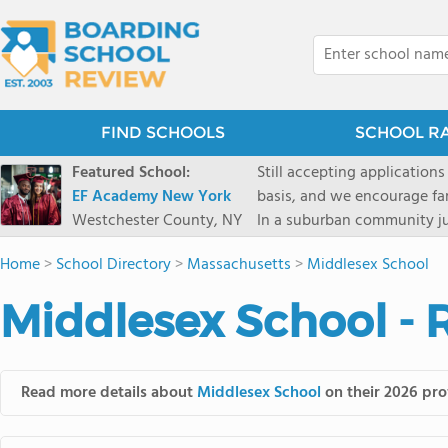
FIND SCHOOLS
SCHOOL R
Featured School:
Still accepting applications
EF Academy New York
basis, and we encourage familie
Westchester County, NY
In a suburban community ju
first-rate facilities surrou
Home
>
School Directory
>
Massachusetts
>
Middlesex School
opportunities include freque
universities. Take a virtual tour As part of a global network that has sponsored more
Middlesex School - 
international students than
diversity-students from 60+
campus. Our highly persona
their unique interests and 
Read more details about
Middlesex School
on their 2026 prof
Academic Counselor from yea
or second choice universit