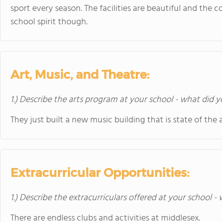
sport every season. The facilities are beautiful and the c
school spirit though.
Art, Music, and Theatre:
1.) Describe the arts program at your school - what did y
They just built a new music building that is state of the 
Extracurricular Opportunities:
1.) Describe the extracurriculars offered at your school -
There are endless clubs and activities at middlesex.