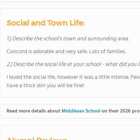
Social and Town Life:
1.) Describe the school's town and surrounding area.
Concord is adorable and very safe. Lots of families.
2.) Describe the social life at your school - what did you 
I loved the social life, however it was a little intense. P
have a thick skin you will be fine!
Read more details about
Middlesex School
on their 2026 prof