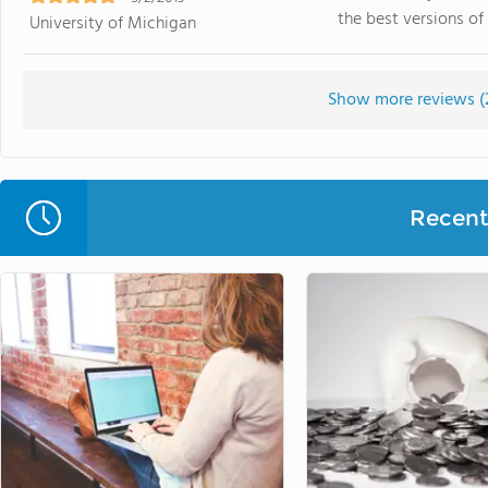
the best versions of 
University of Michigan
Show more reviews (
Recent 