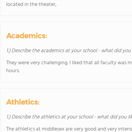
located in the theater,
Academics:
1.) Describe the academics at your school - what did you 
They were very challenging. I liked that all faculty was m
hours.
Athletics:
1.) Describe the athletics at your school - what did you l
The athletics at middlesex are very good and very intense