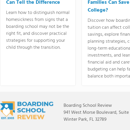
Can Tell the Difference
Families Can Save
College?
Learn how to distinguish normal
homesickness from signs that a
Discover how boardi
boarding school may not be the
tuition can affect col
right fit, and discover practical
savings, explore finan
strategies for supporting your
planning strategies,
child through the transition.
long-term educationa
investments, and lea
financial aid and care
budgeting can help f
balance both importa
Boarding School Review
941 West Morse Boulevard, Suite
Winter Park, FL 32789