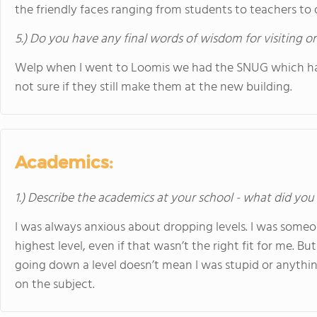
the friendly faces ranging from students to teachers to 
5.) Do you have any final words of wisdom for visiting o
Welp when I went to Loomis we had the SNUG which had 
not sure if they still make them at the new building.
Academics:
1.) Describe the academics at your school - what did you 
I was always anxious about dropping levels. I was someo
highest level, even if that wasn’t the right fit for me.
going down a level doesn’t mean I was stupid or anythin
on the subject.