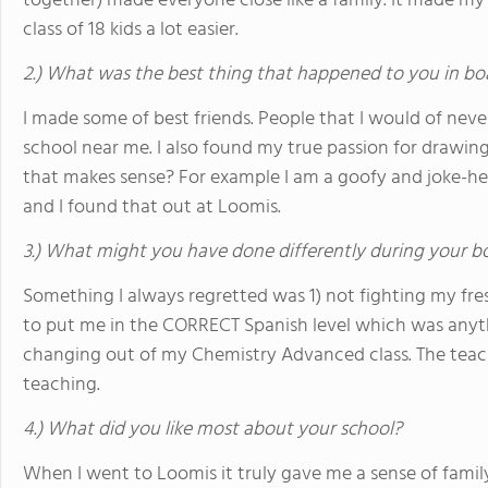
together) made everyone close like a family. It made my
class of 18 kids a lot easier.
2.) What was the best thing that happened to you in bo
I made some of best friends. People that I would of never
school near me. I also found my true passion for drawing 
that makes sense? For example I am a goofy and joke-heav
and I found that out at Loomis.
3.) What might you have done differently during your b
Something I always regretted was 1) not fighting my fre
to put me in the CORRECT Spanish level which was anyt
changing out of my Chemistry Advanced class. The teach
teaching.
4.) What did you like most about your school?
When I went to Loomis it truly gave me a sense of family