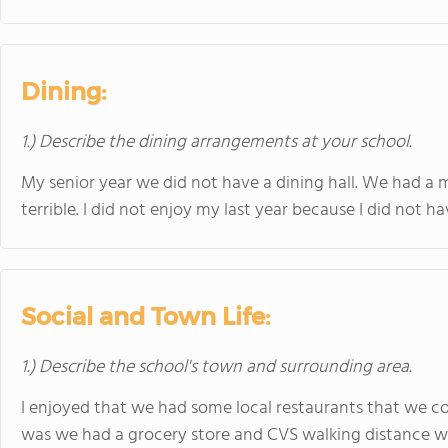
Dining:
1.) Describe the dining arrangements at your school.
My senior year we did not have a dining hall. We had a 
terrible. I did not enjoy my last year because I did not ha
Social and Town Life:
1.) Describe the school's town and surrounding area.
I enjoyed that we had some local restaurants that we co
was we had a grocery store and CVS walking distance whi