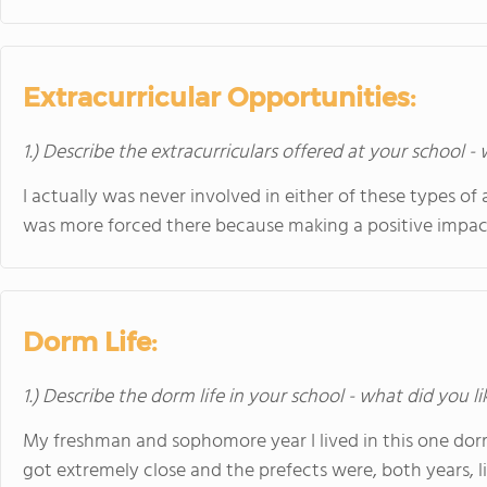
Extracurricular Opportunities:
1.) Describe the extracurriculars offered at your school -
I actually was never involved in either of these types of ac
was more forced there because making a positive impac
Dorm Life:
1.) Describe the dorm life in your school - what did you l
My freshman and sophomore year I lived in this one dorm
got extremely close and the prefects were, both years, li