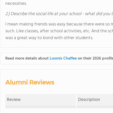
necessities.
2.) Describe the social life at your school - what did you 
I mean making friends was easy because there were so 
such. Like classes, after school activities, etc. And the 
was a great way to bond with other students.
Read more details about
Loomis Chaffee
on their 2026 profil
Alumni Reviews
Review
Description