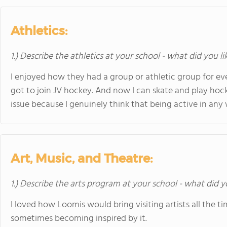
Athletics:
1.) Describe the athletics at your school - what did you l
I enjoyed how they had a group or athletic group for eve
got to join JV hockey. And now I can skate and play hock
issue because I genuinely think that being active in any 
Art, Music, and Theatre:
1.) Describe the arts program at your school - what did y
I loved how Loomis would bring visiting artists all the ti
sometimes becoming inspired by it.