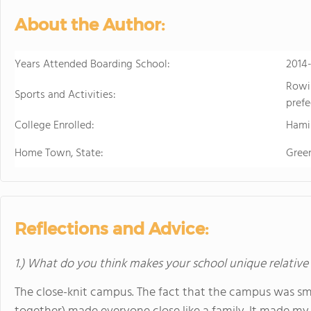
in the beautiful, rura
About the Author:
island of Hawaii, whi
world tolive. At HPA, 
no other. We combine
Years Attended Boarding School:
2014
to design and conduct
Rowin
Through capstoneclas
Sports and Activities:
prefe
EnergyLab, immersive 
College Enrolled:
and empower you to ho
Hami
of work for college an
Home Town, State:
Gree
cutting edge research
genetics,astronomy, a
Stanford University, 
more "real world" res
universities. HPA off
Reflections and Advice:
through seventeen wi
science, English, ESL, 
1.) What do you think makes your school unique relative
The close-knit campus. The fact that the campus was smal