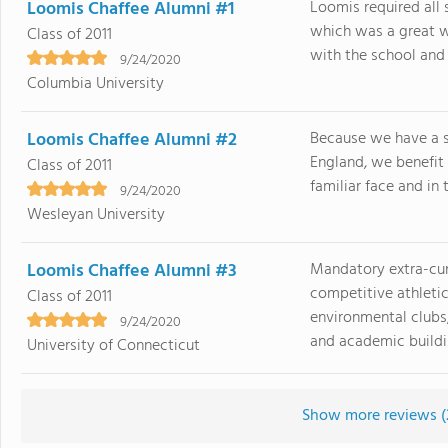
Loomis Chaffee Alumni #1
Loomis required all 
which was a great w
Class of 2011
with the school and t
9/24/2020
Columbia University
Loomis Chaffee Alumni #2
Because we have a 
England, we benefit
Class of 2011
familiar face and in 
9/24/2020
Wesleyan University
Loomis Chaffee Alumni #3
Mandatory extra-curr
competitive athletic
Class of 2011
environmental clubs,
9/24/2020
and academic buildin
University of Connecticut
Show more reviews (