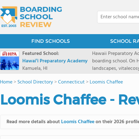
FIND SCHOOLS
SCHOOL R
Featured School:
Hawaii Preparatory Ac
Hawaiʻi Preparatory Academy
boarding school. On Ha
Kamuela, HI
landscapes, vitalecos
PreparatoryAcademy, 
Home
>
School Directory
>
Connecticut
>
Loomis Chaffee
researchpartnerships,
that make HPA a schoo
Loomis Chaffee - Re
2027 applicationseas
prioritydeadline of Fe
application phase. Haw
boardingschool. It ha
Read more details about
Loomis Chaffee
on their 2026 profil
8 to 1. Tuition is $64
students from this sc