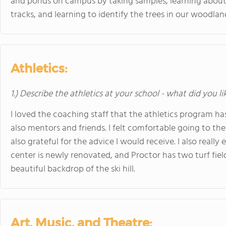
and ponds on campus by taking samples, learning about w
tracks, and learning to identify the trees in our woodlan
Athletics:
1.) Describe the athletics at your school - what did you l
I loved the coaching staff that the athletics program ha
also mentors and friends. I felt comfortable going to t
also grateful for the advice I would receive. I also really
center is newly renovated, and Proctor has two turf fiel
beautiful backdrop of the ski hill.
Art, Music, and Theatre: