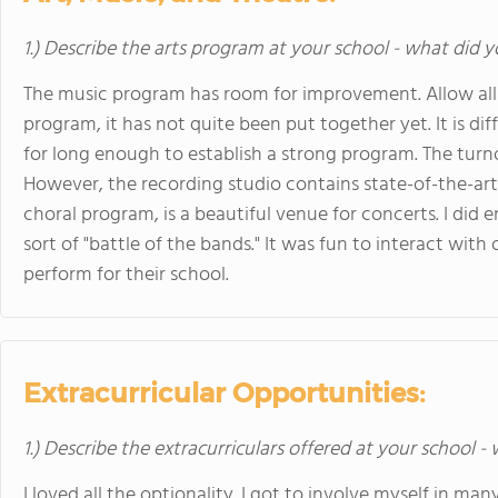
1.) Describe the arts program at your school - what did y
The music program has room for improvement. Allow all th
program, it has not quite been put together yet. It is di
for long enough to establish a strong program. The turno
However, the recording studio contains state-of-the-ar
choral program, is a beautiful venue for concerts. I did e
sort of "battle of the bands." It was fun to interact wit
perform for their school.
Extracurricular Opportunities:
1.) Describe the extracurriculars offered at your school -
I loved all the optionality. I got to involve myself in ma