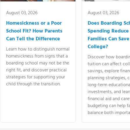
August 03, 2026
August 03, 2026
Homesickness or a Poor
Does Boarding Sc
School Fit? How Parents
Spending Reduce
Can Tell the Difference
Families Can Save
College?
Learn how to distinguish normal
homesickness from signs that a
Discover how boardi
boarding school may not be the
tuition can affect col
right fit, and discover practical
savings, explore finan
strategies for supporting your
planning strategies,
child through the transition.
long-term educationa
investments, and lea
financial aid and care
budgeting can help f
balance both importa