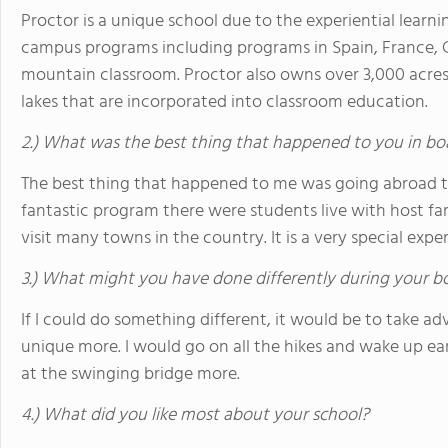
Proctor is a unique school due to the experiential learnin
campus programs including programs in Spain, France, 
mountain classroom. Proctor also owns over 3,000 acres, 
lakes that are incorporated into classroom education.
2.) What was the best thing that happened to you in bo
The best thing that happened to me was going abroad t
fantastic program there were students live with host fam
visit many towns in the country. It is a very special expe
3.) What might you have done differently during your b
If I could do something different, it would be to take a
unique more. I would go on all the hikes and wake up ea
at the swinging bridge more.
4.) What did you like most about your school?