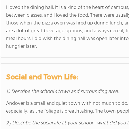
I loved the dining hall. It is a kind of the heart of campu
between classes, and I loved the food. There were usually
those when the pizza oven was fired up during lunch, an
are a lot of great beverage options, and always cereal, f
meal hours. I did wish the dining hall was open later int
hungrier later.
Social and Town Life:
1.) Describe the school's town and surrounding area.
Andover is a small and quiet town with not much to do. It
especially, as the foliage is breathtaking. The town peopl
2.) Describe the social life at your school - what did you 