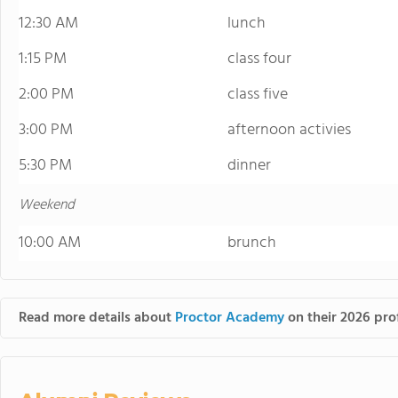
12:30 AM
lunch
1:15 PM
class four
2:00 PM
class five
3:00 PM
afternoon activies
5:30 PM
dinner
Weekend
10:00 AM
brunch
Read more details about
Proctor Academy
on their 2026 prof