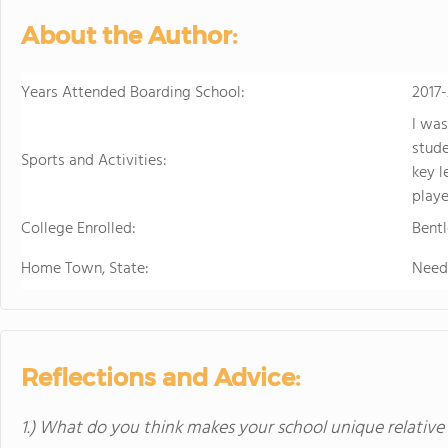
About the Author:
Years Attended Boarding School:
2017
I was
stude
Sports and Activities:
key l
playe
College Enrolled:
Bentl
Home Town, State:
Need
Reflections and Advice:
1.) What do you think makes your school unique relative