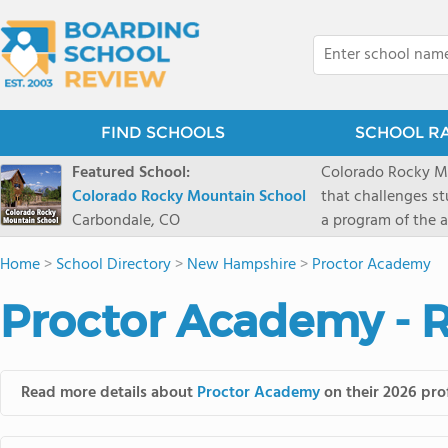
FIND SCHOOLS
SCHOOL R
Featured School:
Colorado Rocky Mo
Colorado Rocky Mountain School
that challenges s
Carbondale, CO
a program of the a
enriching wildern
Home
>
School Directory
>
New Hampshire
>
Proctor Academy
a committed reside
selective colleges
Proctor Academy - 
ranch outside of C
wilderness and exp
mountain and river
Read more details about
Proctor Academy
on their 2026 prof