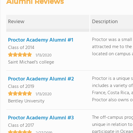
Alumni Reviews
Review
Description
Proctor Academy Alumni #1
Proctor was a small 
attracted me to the 
Class of 2014
located on campus as I
1/13/2020
Saint Michael's college
Proctor Academy Alumni #2
Proctor is a unique 
includes a variety 
Class of 2019
France, Costa Rica,
1/13/2020
Proctor also owns ove
Bentley University
Proctor Academy Alumni #3
The off-campus progr
unique in relation t
Class of 2017
participate in Ocea