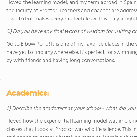
I loved the learning model, and my term abroad in Spain, 
the faculty at Proctor. Teachers and coaches are address
used to but makes everyone feel closer. It is truly a tigh
5.) Do you have any final words of wisdom for visiting o
Go to Elbow Pond! It is one of my favorite places in the w
have yet to find anywhere else. It's perfect for swimmin
by with friends and having long conversations.
Academics:
1.) Describe the academics at your school - what did you 
I loved how the experiential learning model was impleme
classes that I took at Proctor was wildlife science. This 