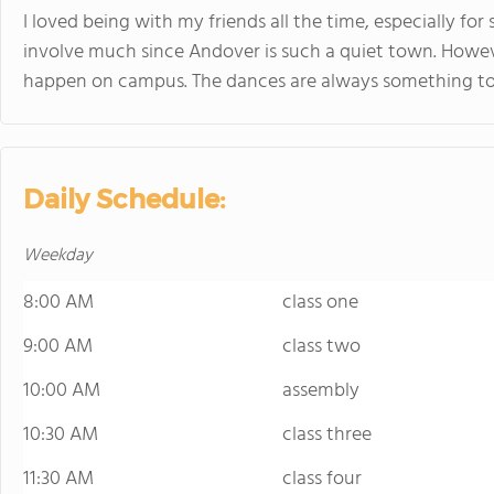
I loved being with my friends all the time, especially for 
involve much since Andover is such a quiet town. Howev
happen on campus. The dances are always something to 
Daily Schedule:
Weekday
8:00 AM
class one
9:00 AM
class two
10:00 AM
assembly
10:30 AM
class three
11:30 AM
class four