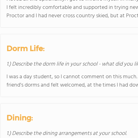
I felt incredibly comfortable and supported in trying new
Proctor and I had never cross country skied, but at Procto
Dorm Life:
1.) Describe the dorm life in your school - what did you l
I was a day student, so I cannot comment on this much. 
friend's dorms and felt welcomed, at the times I had d
Dining:
1.) Describe the dining arrangements at your school.