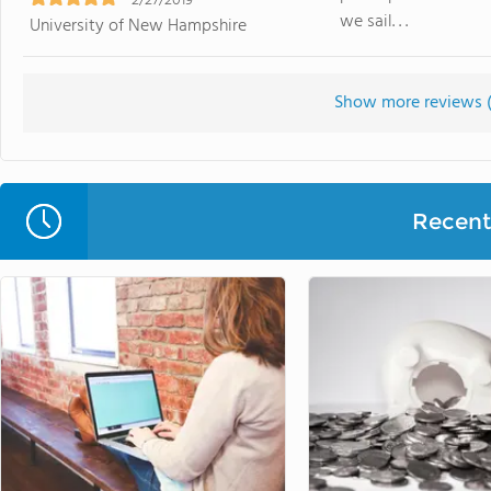
2/27/2019
we sail. . .
University of New Hampshire
Show more reviews 
Recent 