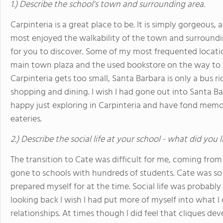
1.) Describe the school's town and surrounding area.
Carpinteria is a great place to be. It is simply gorgeous,
most enjoyed the walkability of the town and surroundi
for you to discover. Some of my most frequented locati
main town plaza and the used bookstore on the way to th
Carpinteria gets too small, Santa Barbara is only a bus 
shopping and dining. I wish I had gone out into Santa Ba
happy just exploring in Carpinteria and have fond memori
eateries.
2.) Describe the social life at your school - what did you 
The transition to Cate was difficult for me, coming fr
gone to schools with hundreds of students. Cate was s
prepared myself for at the time. Social life was probably
looking back I wish I had put more of myself into what I
relationships. At times though I did feel that cliques dev