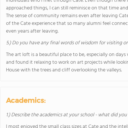
individuals who I met through Cate. Even though there is
approached things, I can still reminisce on that time and
The sense of community remains even after leaving Cate, 
of the Cate experience that so many alumni feel connect
even years after leaving.
5.) Do you have any final words of wisdom for visiting o
The art loft is a beautiful place to be, especially on days
and found it relaxing to work on art projects while looki
House with the trees and cliff overlooking the valleys.
Academics:
1.) Describe the academics at your school - what did you 
I most enjoyed the small class sizes at Cate and the inte