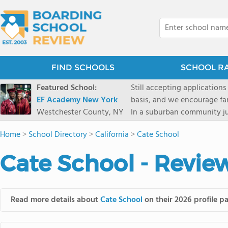
FIND SCHOOLS
SCHOOL R
Featured School:
Still accepting applications
EF Academy New York
basis, and we encourage familie
Westchester County, NY
In a suburban community ju
first-rate facilities surrou
Home
>
School Directory
>
California
>
Cate School
opportunities include freque
universities. Take a virtual tour As part of a global network that has sponsored more
Cate School - Revie
international students than
diversity-students from 60+
campus. Our highly persona
their unique interests and 
Read more details about
Cate School
on their 2026 profile p
Academic Counselor from yea
or second choice universit