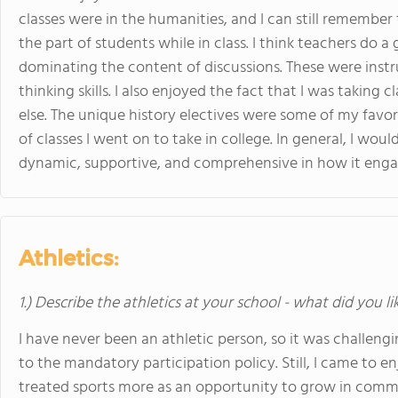
classes were in the humanities, and I can still remembe
the part of students while in class. I think teachers do 
dominating the content of discussions. These were instr
thinking skills. I also enjoyed the fact that I was taking
else. The unique history electives were some of my favor
of classes I went on to take in college. In general, I wou
dynamic, supportive, and comprehensive in how it enga
Athletics:
1.) Describe the athletics at your school - what did you l
I have never been an athletic person, so it was challengi
to the mandatory participation policy. Still, I came to en
treated sports more as an opportunity to grow in com