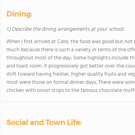
Dining:
1.) Describe the dining arrangements at your school.
When I first arrived at Cate, the food was good but not g
much because there is such a variety in terms of the of
throughout most of the day. Some highlights include the
and toast room. It progressively got better over the cou
shift toward having fresher, higher quality fruits and v
most were those on formal dinner days. There were som
chicken with onion strips to the famous chocolate muffe
Social and Town Life: