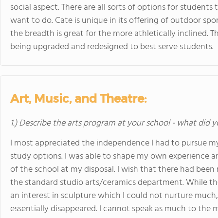
social aspect. There are all sorts of options for students
want to do. Cate is unique in its offering of outdoor sp
the breadth is great for the more athletically inclined. T
being upgraded and redesigned to best serve students.
Art, Music, and Theatre:
1.) Describe the arts program at your school - what did y
I most appreciated the independence I had to pursue m
study options. I was able to shape my own experience an
of the school at my disposal. I wish that there had been 
the standard studio arts/ceramics department. While the 
an interest in sculpture which I could not nurture much
essentially disappeared. I cannot speak as much to the m