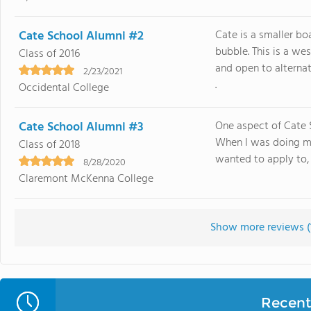
Cate School Alumni #2
Cate is a smaller b
bubble. This is a we
Class of 2016
and open to alternat
2/23/2021
.
Occidental College
Cate School Alumni #3
One aspect of Cate S
When I was doing my
Class of 2018
wanted to apply to, t
8/28/2020
Claremont McKenna College
Show more reviews (
Recent 