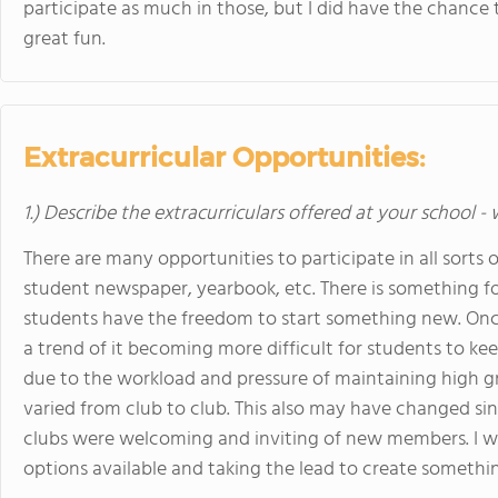
participate as much in those, but I did have the chance
great fun.
Extracurricular Opportunities:
1.) Describe the extracurriculars offered at your school -
There are many opportunities to participate in all sorts o
student newspaper, yearbook, etc. There is something for
students have the freedom to start something new. Once
a trend of it becoming more difficult for students to k
due to the workload and pressure of maintaining high gra
varied from club to club. This also may have changed sin
clubs were welcoming and inviting of new members. I w
options available and taking the lead to create something