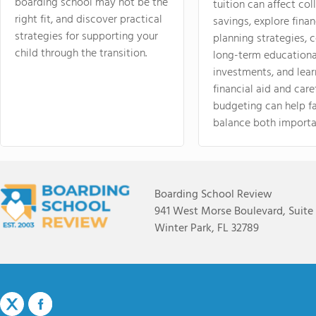
boarding school may not be the
tuition can affect col
right fit, and discover practical
savings, explore finan
strategies for supporting your
planning strategies,
child through the transition.
long-term educationa
investments, and lea
financial aid and care
budgeting can help f
balance both importa
Boarding School Review
941 West Morse Boulevard, Suite
Winter Park, FL 32789