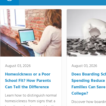
August 03, 2026
August 03, 2026
Homesickness or a Poor
Does Boarding Sc
School Fit? How Parents
Spending Reduce
Can Tell the Difference
Families Can Save
College?
Learn how to distinguish normal
homesickness from signs that a
Discover how boardi