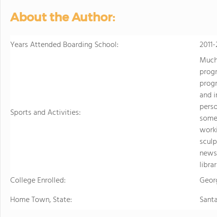
personalized learning and 
About the Author:
allowing them to earn scho
video to learn more
Years Attended Boarding School:
2011-
Much 
progr
progr
and i
perso
Sports and Activities:
some 
worki
sculp
newsp
libra
College Enrolled:
Geor
Home Town, State:
Sant