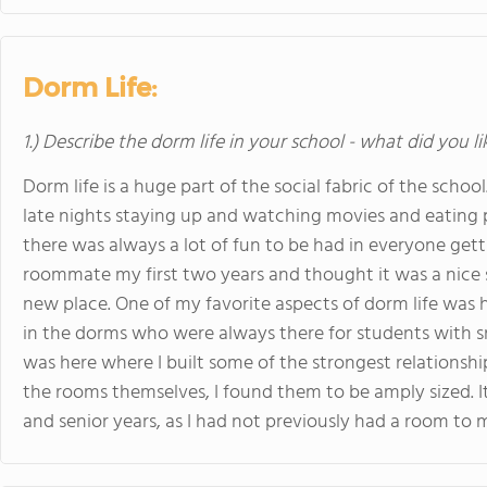
Dorm Life:
1.) Describe the dorm life in your school - what did you l
Dorm life is a huge part of the social fabric of the sch
late nights staying up and watching movies and eating pi
there was always a lot of fun to be had in everyone gett
roommate my first two years and thought it was a nice 
new place. One of my favorite aspects of dorm life wa
in the dorms who were always there for students with sna
was here where I built some of the strongest relationship
the rooms themselves, I found them to be amply sized.
and senior years, as I had not previously had a room to m