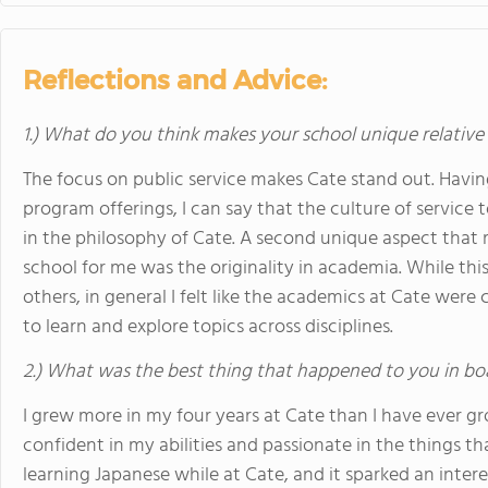
Reflections and Advice:
1.) What do you think makes your school unique relative
The focus on public service makes Cate stand out. Havin
program offerings, I can say that the culture of servic
in the philosophy of Cate. A second unique aspect that 
school for me was the originality in academia. While th
others, in general I felt like the academics at Cate were
to learn and explore topics across disciplines.
2.) What was the best thing that happened to you in bo
I grew more in my four years at Cate than I have ever g
confident in my abilities and passionate in the things tha
learning Japanese while at Cate, and it sparked an inter