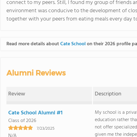
connect to my peers. Still, I found my group of friends a
environment was conducive to the development of close
together with your peers from eating meals every day t
Read more details about
Cate School
on their 2026 profile p
Alumni Reviews
Review
Description
Cate School Alumni #1
My school is a priva
education rather tha
Class of 2026
not offer specialize
7/23/2025
given me the indepen
N/A