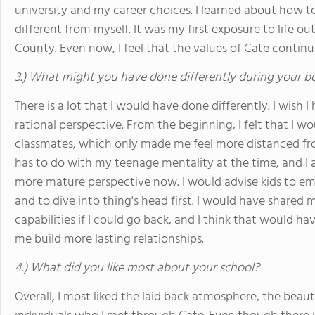
university and my career choices. I learned about how t
different from myself. It was my first exposure to life o
County. Even now, I feel that the values of Cate contin
3.) What might you have done differently during your b
There is a lot that I would have done differently. I wis
rational perspective. From the beginning, I felt that 
classmates, which only made me feel more distanced from
has to do with my teenage mentality at the time, and I 
more mature perspective now. I would advise kids to emb
and to dive into thing's head first. I would have shared
capabilities if I could go back, and I think that would ha
me build more lasting relationships.
4.) What did you like most about your school?
Overall, I most liked the laid back atmosphere, the beaut