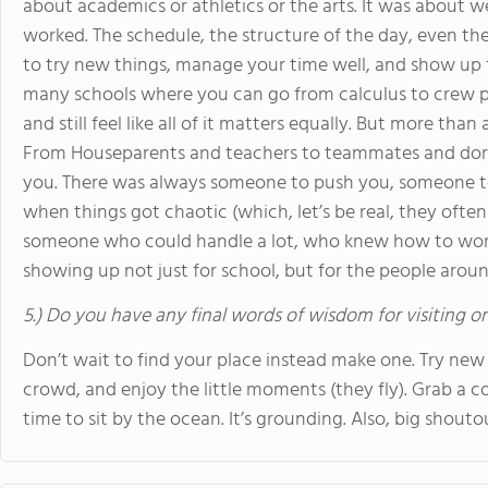
about academics or athletics or the arts. It was about we
worked. The schedule, the structure of the day, even the
to try new things, manage your time well, and show up ful
many schools where you can go from calculus to crew pr
and still feel like all of it matters equally. But more tha
From Houseparents and teachers to teammates and dorm
you. There was always someone to push you, someone t
when things got chaotic (which, let’s be real, they oft
someone who could handle a lot, who knew how to work
showing up not just for school, but for the people arou
5.) Do you have any final words of wisdom for visiting o
Don’t wait to find your place instead make one. Try new 
crowd, and enjoy the little moments (they fly). Grab a 
time to sit by the ocean. It’s grounding. Also, big shouto