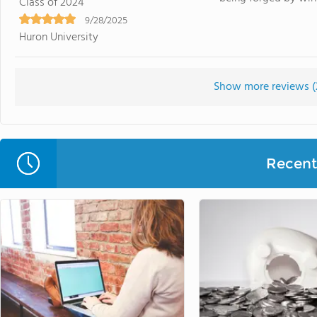
Class of 2024
9/28/2025
Huron University
Show more reviews (
Recent 