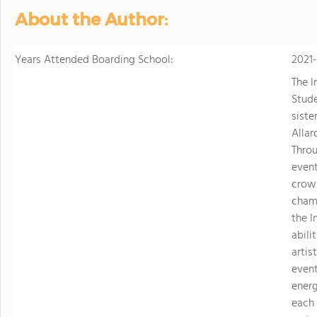
sports. Student
About the Author:
just two hours w
learning.
Years Attended Boarding School:
2021
The I
Stude
siste
Allar
Throu
event
crown
champ
the I
abili
artis
event
energ
each 