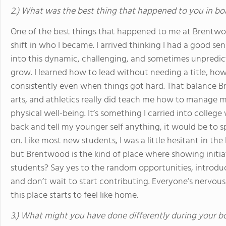
2.) What was the best thing that happened to you in bo
One of the best things that happened to me at Brentwood
shift in who I became. I arrived thinking I had a good sens
into this dynamic, challenging, and sometimes unpredict
grow. I learned how to lead without needing a title, ho
consistently even when things got hard. That balance 
arts, and athletics really did teach me how to manage 
physical well-being. It’s something I carried into college w
back and tell my younger self anything, it would be to 
on. Like most new students, I was a little hesitant in the 
but Brentwood is the kind of place where showing initiat
students? Say yes to the random opportunities, introduce
and don’t wait to start contributing. Everyone’s nervous 
this place starts to feel like home.
3.) What might you have done differently during your b