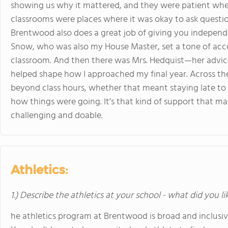
showing us why it mattered, and they were patient whe
classrooms were places where it was okay to ask questi
Brentwood also does a great job of giving you independenc
Snow, who was also my House Master, set a tone of accou
classroom. And then there was Mrs. Hedquist—her advice
helped shape how I approached my final year. Across th
beyond class hours, whether that meant staying late to g
how things were going. It’s that kind of support that m
challenging and doable.
Athletics:
1.) Describe the athletics at your school - what did you l
he athletics program at Brentwood is broad and inclusiv