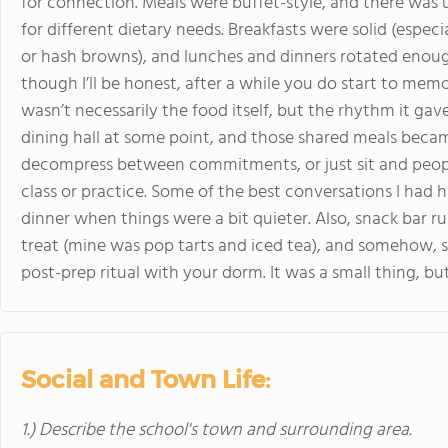
for connection. Meals were buffet-style, and there was 
for different dietary needs. Breakfasts were solid (espec
or hash browns), and lunches and dinners rotated enough
though I’ll be honest, after a while you do start to memo
wasn’t necessarily the food itself, but the rhythm it gav
dining hall at some point, and those shared meals becam
decompress between commitments, or just sit and peopl
class or practice. Some of the best conversations I had 
dinner when things were a bit quieter. Also, snack bar r
treat (mine was pop tarts and iced tea), and somehow, s
post-prep ritual with your dorm. It was a small thing, bu
Social and Town Life:
1.) Describe the school's town and surrounding area.