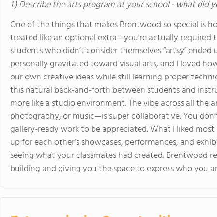
1.) Describe the arts program at your school - what did y
One of the things that makes Brentwood so special is how
treated like an optional extra—you’re actually required t
students who didn’t consider themselves “artsy” ended u
personally gravitated toward visual arts, and I loved 
our own creative ideas while still learning proper techniqu
this natural back-and-forth between students and instruct
more like a studio environment. The vibe across all the
photography, or music—is super collaborative. You don’t
gallery-ready work to be appreciated. What I liked mos
up for each other’s showcases, performances, and exhibi
seeing what your classmates had created. Brentwood real
building and giving you the space to express who you ar