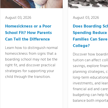
August 03, 2026
August 03, 2026
Homesickness or a Poor
Does Boarding Sc
School Fit? How Parents
Spending Reduce
Can Tell the Difference
Families Can Save
College?
Learn how to distinguish normal
homesickness from signs that a
Discover how boardi
boarding school may not be the
tuition can affect col
right fit, and discover practical
savings, explore finan
strategies for supporting your
planning strategies,
child through the transition.
long-term educationa
investments, and lea
financial aid and care
budgeting can help f
balance both importa