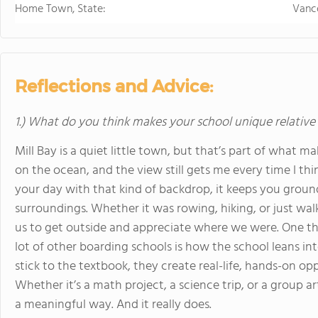
Home Town, State:
Vanc
Reflections and Advice:
1.) What do you think makes your school unique relative
Mill Bay is a quiet little town, but that’s part of what m
on the ocean, and the view still gets me every time I thi
your day with that kind of backdrop, it keeps you grounde
surroundings. Whether it was rowing, hiking, or just wa
us to get outside and appreciate where we were. One t
lot of other boarding schools is how the school leans int
stick to the textbook, they create real-life, hands-on op
Whether it’s a math project, a science trip, or a group art
a meaningful way. And it really does.