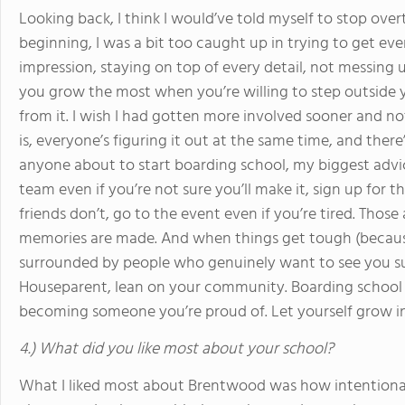
Looking back, I think I would’ve told myself to stop over
beginning, I was a bit too caught up in trying to get ever
impression, staying on top of every detail, not messing 
you grow the most when you’re willing to step outside y
from it. I wish I had gotten more involved sooner and not w
is, everyone’s figuring it out at the same time, and the
anyone about to start boarding school, my biggest advice 
team even if you’re not sure you’ll make it, sign up for t
friends don’t, go to the event even if you’re tired. Tho
memories are made. And when things get tough (because
surrounded by people who genuinely want to see you suc
Houseparent, lean on your community. Boarding school 
becoming someone you’re proud of. Let yourself grow in
4.) What did you like most about your school?
What I liked most about Brentwood was how intentionally