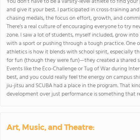
You don’t have to be a varsity-level athlete to find you
and give it your best. I participated in cross-training a
chasing medals, the focus on effort, growth, and comm
There’s a real culture of encouraging everyone to try new
zone. I saw a lot of students, myself included, grow into
with a sport or pushing through a tough practice. One
athletics is how it blends with school spirit, especially 
for fun (though they were fun)—they created a shared s
Events like the Eco-Challenge or Tug of War during Int
best, and you could really feel the energy on campus shif
jiu-jitsu and SCUBA had a place in the program. That ki
development over just performance is something that re
Art, Music, and Theatre: