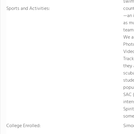
swimm
Sports and Activities:
count
—an i
as mu
teamm
We al
Photo
Video
Track
they
scuba
stude
popul
SAC 
inten
Spiri
some 
College Enrolled:
Simon