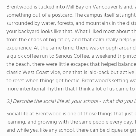
Brentwood is tucked into Mill Bay on Vancouver Island, a
something out of a postcard. The campus itself sits righ
surrounded by water, forests, and mountains in the dist
your backyard looks like that. What I liked most about 
from the chaos of big cities, and that calm really helps
experience. At the same time, there was enough around 
a quick coffee run to Serious Coffee, a weekend trip into
the beach, there were little escapes that helped balance 
classic West Coast vibe, one that is laid-back but acti
to reset when things got hectic. Brentwood’s setting wasn
more intentional rhythm that I think a lot of us came to
2.) Describe the social life at your school - what did you 
Social life at Brentwood is one of those things that just 
learning, and growing with the same people every day. 
and while yes, like any school, there can be cliques or g