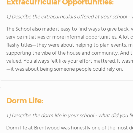
Extracurricular Opportunities:
1.) Describe the extracurriculars offered at your school -
The School also made it easy to find ways to give bac
service initiatives or more informal opportunities. A lot 
flashy titles—they were about helping to plan events, m
supporting the vibe of the house and community. And th
valued. You always felt like your effort mattered. It was
—it was about being someone people could rely on.
Dorm Life:
1.) Describe the dorm life in your school - what did you l
Dorm life at Brentwood was honestly one of the most de