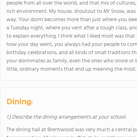
people from all over the world, and that mix of cultures, 
rich environment. My house, shoutout to Mr Snow, was 
way. Your dorm becomes more than just where you sleep;
a Tuesday night, where you vent after a tough class, an
to explain everything. I think what I liked most was tha
how your day went, you always had your people to come 
birthday celebrations, and all kinds of small traditions t
your dormmates as family, even the ones who snore or b
little, ordinary moments that end up meaning the most.
Dining:
1.) Describe the dining arrangements at your school.
The dining hall at Brentwood was very much a central part