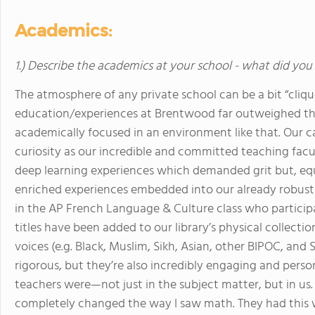
Academics:
1.) Describe the academics at your school - what did you 
The atmosphere of any private school can be a bit “clique
education/experiences at Brentwood far outweighed that
academically focused in an environment like that. Our 
curiosity as our incredible and committed teaching facu
deep learning experiences which demanded grit but, equa
enriched experiences embedded into our already robus
in the AP French Language & Culture class who participa
titles have been added to our library’s physical collect
voices (e.g. Black, Muslim, Sikh, Asian, other BIPOC, an
rigorous, but they’re also incredibly engaging and pers
teachers were—not just in the subject matter, but in us
completely changed the way I saw math. They had this 