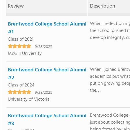
Review
Description
Brentwood College School Alumni
When I reflect on m
the school pushed m
#1
develop integrity, cu
Class of 2021
9/28/2025
McGill University
Brentwood College School Alumni
When I joined Brent
academics but what
#2
put on growing peo
Class of 2024
the. . .
9/28/2025
University of Victoria
Brentwood College School Alumni
Brentwood College c
just about collectin
#3
being forged by win