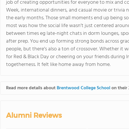
job of creating opportunities for everyone to mix and co
Week, international dinners, and casual movie or trivia ni
the early months. Those small moments end up being so
most was how the social life wasn’t just centered around 
between times eg late-night chats in dorm lounges, spo
after prep. You end up forming strong bonds across grad
people, but there’s also a ton of crossover. Whether it w
for Red & Black Day or cheering on your friends during 
togetherness. It felt like home away from home.
Read more details about
Brentwood College School
on their 
Alumni Reviews