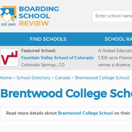
FIND SCHOOLS
SCHOOL R
Featured School:
A Global Educat
Fountain Valley School of Colorado
1,100-acre Prair
Colorado Springs, CO
serves a diverse
8 through 12 acr
Home
>
School Directory
>
Canada
>
Brentwood College School
encouraged to t
map their own pa
Brentwood College Scho
School's challe
globally-minded 
creative express
Read more details about
Brentwood College School
on their 
provides abundan
of mountain sport
and Western), cl