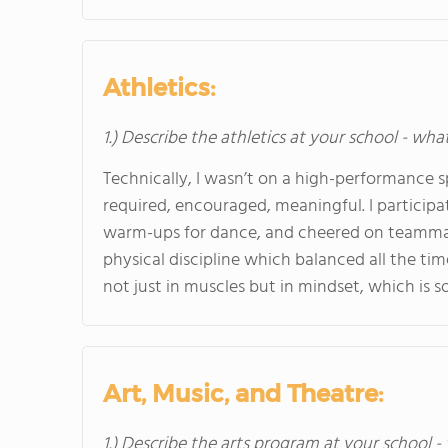
Athletics:
1.) Describe the athletics at your school - wha
Technically, I wasn’t on a high-performance sp
required, encouraged, meaningful. I participa
warm-ups for dance, and cheered on teammate
physical discipline which balanced all the ti
not just in muscles but in mindset, which is 
Art, Music, and Theatre:
1.) Describe the arts program at your school -