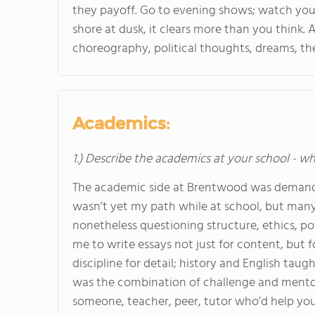
they payoff. Go to evening shows; watch your 
shore at dusk, it clears more than you think
choreography, political thoughts, dreams, the
Academics:
1.) Describe the academics at your school - wh
The academic side at Brentwood was demandin
wasn’t yet my path while at school, but many 
nonetheless questioning structure, ethics, po
me to write essays not just for content, but f
discipline for detail; history and English tau
was the combination of challenge and mentor
someone, teacher, peer, tutor who’d help you 