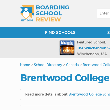
FIND SCHOOLS
S
Featured School:
The Winchendon S
Winchendon, MA
Home
>
School Directory
>
Canada
>
Brentwood Coll
Brentwood College 
Read more details about
Brentwood College Sch