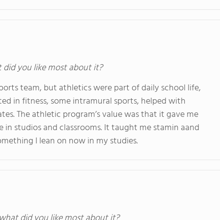
t did you like most about it?
orts team, but athletics were part of daily school life,
ted in fitness, some intramural sports, helped with
s. The athletic program’s value was that it gave me
me in studios and classrooms. It taught me stamin aand
something I lean on now in my studies.
 what did you like most about it?