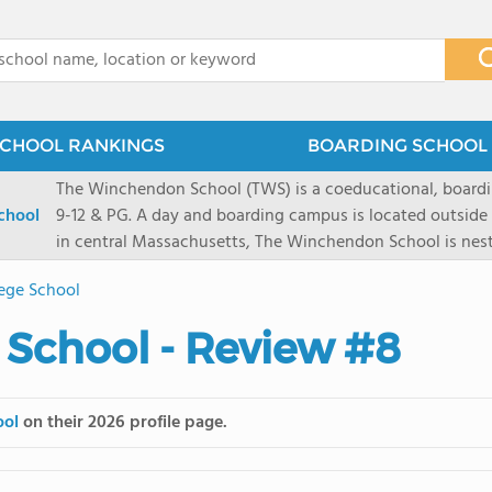
x
CHOOL RANKINGS
BOARDING SCHOOL 
The Winchendon School (TWS) is a coeducational, boardi
chool
9-12 & PG. A day and boarding campus is located outside
in central Massachusetts, The Winchendon School is ne
Monadnock and Mount Wachusetts. A city day campus is 
ege School
Herald Square. Our 285 students work collaboratively in s
program is designed to allow every student and their lea
School - Review #8
celebrated.
ool
on their 2026 profile page.