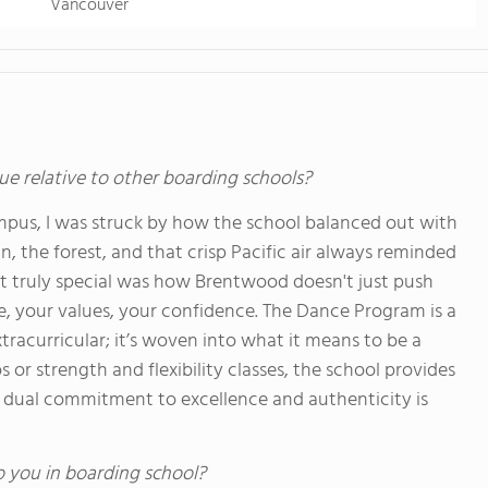
Vancouver
ue relative to other boarding schools?
pus, I was struck by how the school balanced out with
 the forest, and that crisp Pacific air always reminded
 truly special was how Brentwood doesn't just push
de, your values, your confidence. The Dance Program is a
tracurricular; it’s woven into what it means to be a
or strength and flexibility classes, the school provides
at dual commitment to excellence and authenticity is
o you in boarding school?