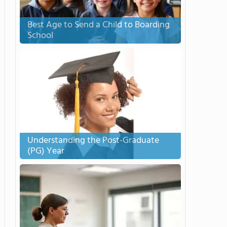
Best Age to Send a Child to Boarding
School
Understanding the Post-Graduate
(PG) Year