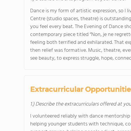
Dance is my form of artistic expression, so I 
Centre (studio spaces, theatre) is outstanding
you feel every beat. The Evening of Dance sho
contemporary piece titled “Non, je ne regret
feeling both terrified and exhilarated. That ex
then relief was formative. Music, theatre, eve
see beauty, to express struggle, hope, connec
Extracurricular Opportunitie
1.) Describe the extracurriculars offered at yo
I volunteered reliably with dance mentorship 
helping younger students with technique, co