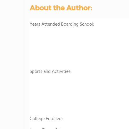
About the Author:
Years Attended Boarding School:
Sports and Activities:
College Enrolled: