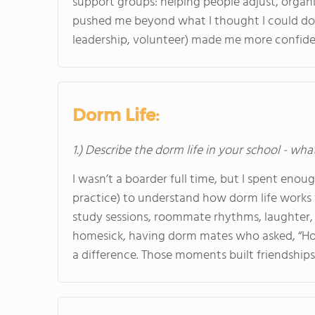
support groups: helping people adjust, organiz
pushed me beyond what I thought I could do.
leadership, volunteer) made me more confident
Dorm Life:
1.) Describe the dorm life in your school - wha
I wasn’t a boarder full time, but I spent eno
practice) to understand how dorm life works 
study sessions, roommate rhythms, laughter, 
homesick, having dorm mates who asked, “How
a difference. Those moments built friendships I 