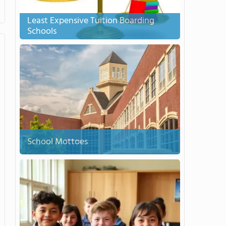
Least Expensive Tuition Boarding
Schools
School Mottoes