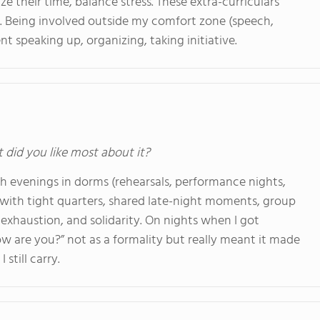
e their time, balance stress. These extra-curriculars
 Being involved outside my comfort zone (speech,
 speaking up, organizing, taking initiative.
t did you like most about it?
ugh evenings in dorms (rehearsals, performance nights,
with tight quarters, shared late-night moments, group
exhaustion, and solidarity. On nights when I got
 are you?” not as a formality but really meant it made
still carry.