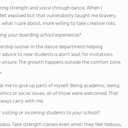
ring strength and voice through dance. When I
felt exposed but that vulnerability taught me bravery.
 what I care about, more willing to take creative risks.
ing your boarding school experience?
eadership sooner in the dance department helping
advice to new students is don’t wait for invitations
re unsure. The growth happens outside the comfort zone.
?
sk me to give up parts of myself. Being academic, being
ics or social issues, all of those were welcomed. That
always carry with me.
 visiting or incoming students to your school?
tudios. Take strength classes even when they feel tedious,