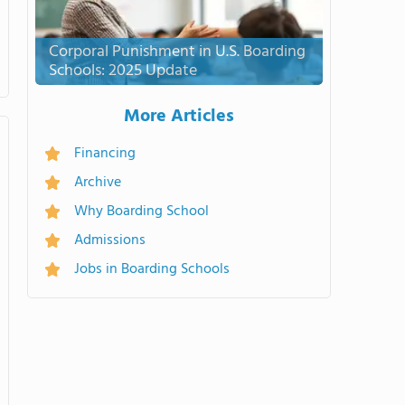
Corporal Punishment in U.S. Boarding
Schools: 2025 Update
More Articles
Financing
Archive
Why Boarding School
Admissions
Jobs in Boarding Schools