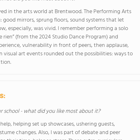
lived in the arts world at Brentwood. The Performing Arts
: good mirrors, sprung floors, sound systems that let
w, especially, was vivid. I remember performing a solo
te rien” (from the 2024 Studio Dance Program) and
perience, vulnerability in front of peers, then applause,
n visual art events rounded out the possibilities: ways to
tion.
s:
ur school - what did you like most about it?
help, helping set up showcases, ushering guests,
stume changes. Also, I was part of debate and peer