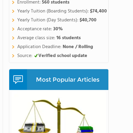
Enrollment:
560 students
Yearly Tuition (Boarding Students):
$74,400
Yearly Tuition (Day Students):
$40,700
Acceptance rate:
30%
Average class size:
16 students
Application Deadline:
None / Rolling
Source:
Verified school update
Most Popular Articles