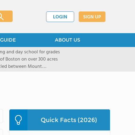
LOGIN
SIGN UP
GUIDE
ABOUT US
ng and day school for grades
 of Boston on over 300 acres
stled between Mount
located in New York City in
mall group settings. Our
rning style to be known and
Quick Facts (2026)