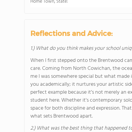
Home Town, State:
Reflections and Advice:
1.) What do you think makes your school uniq
When I first stepped onto the Brentwood cam
care. Coming from North Cowichan, the ocean,
me I was somewhere special but what made it
you academically; it nurtures your artistic si
perfect example because it’s not merely an ex
student here. Whether it's contemporary solos 
space for both discipline and expression. Th
what sets Brentwood apart.
2.) What was the best thing that happened t