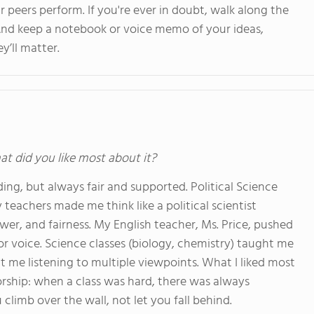
peers perform. If you're ever in doubt, walk along the
. And keep a notebook or voice memo of your ideas,
y’ll matter.
at did you like most about it?
g, but always fair and supported. Political Science
teachers made me think like a political scientist
wer, and fairness. My English teacher, Ms. Price, pushed
or voice. Science classes (biology, chemistry) taught me
ght me listening to multiple viewpoints. What I liked most
ship: when a class was hard, there was always
climb over the wall, not let you fall behind.