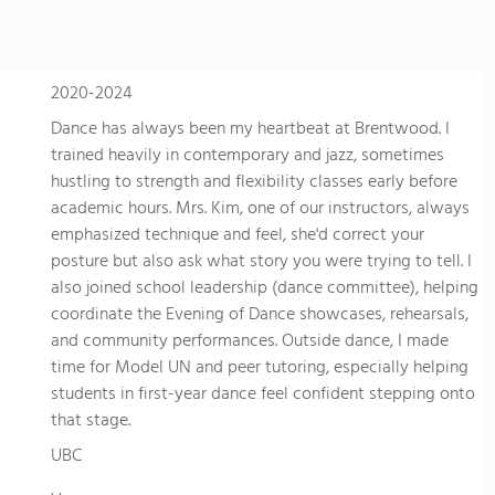
2020-2024
Dance has always been my heartbeat at Brentwood. I
trained heavily in contemporary and jazz, sometimes
hustling to strength and flexibility classes early before
academic hours. Mrs. Kim, one of our instructors, always
emphasized technique and feel, she'd correct your
posture but also ask what story you were trying to tell. I
also joined school leadership (dance committee), helping
coordinate the Evening of Dance showcases, rehearsals,
and community performances. Outside dance, I made
time for Model UN and peer tutoring, especially helping
students in first-year dance feel confident stepping onto
that stage.
UBC