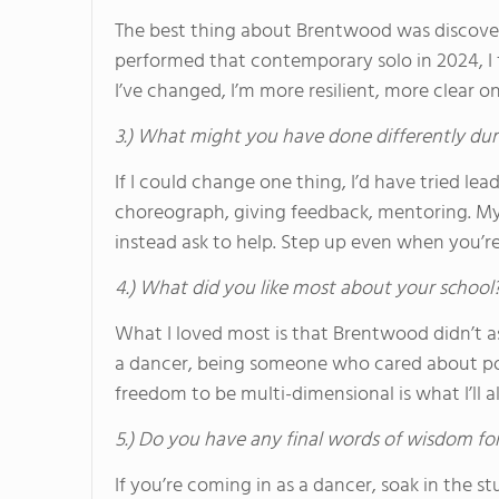
The best thing about Brentwood was discove
performed that contemporary solo in 2024, I 
I’ve changed, I’m more resilient, more clear on
3.) What might you have done differently dur
If I could change one thing, I’d have tried l
choreograph, giving feedback, mentoring. My 
instead ask to help. Step up even when you’
4.) What did you like most about your school
What I loved most is that Brentwood didn’t a
a dancer, being someone who cared about polit
freedom to be multi-dimensional is what I’ll 
5.) Do you have any final words of wisdom for
If you’re coming in as a dancer, soak in the s