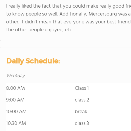
I really liked the fact that you could make really good f
to know people so well. Additionally, Mercersburg was 
other. It didn't mean that everyone was your best frie
the other people enjoyed, etc.
Daily Schedule:
Weekday
8:00 AM
Class 1
9:00 AM
class 2
10:00 AM
break
10:30 AM
class 3