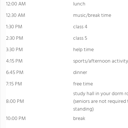
12:00 AM
lunch
12:30 AM
music/break time
1:30 PM
class 4
2:30 PM
class 5
3:30 PM
help time
4:15 PM
sports/afternoon activit
6:45 PM
dinner
7:15 PM
free time
study hall in your dorm r
8:00 PM
(seniors are not required 
standing)
10:00 PM
break