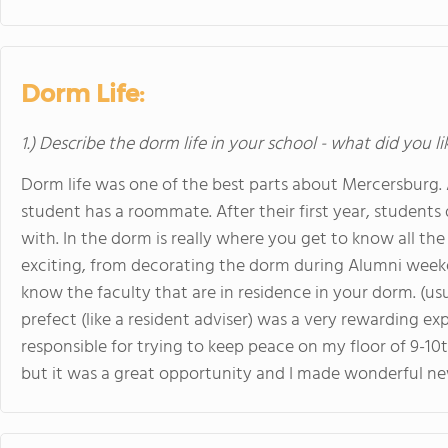
Dorm Life:
1.) Describe the dorm life in your school - what did you l
Dorm life was one of the best parts about Mercersburg. 
student has a roommate. After their first year, student
with. In the dorm is really where you get to know all the
exciting, from decorating the dorm during Alumni weeke
know the faculty that are in residence in your dorm. (usua
prefect (like a resident adviser) was a very rewarding exp
responsible for trying to keep peace on my floor of 9-10
but it was a great opportunity and I made wonderful ne