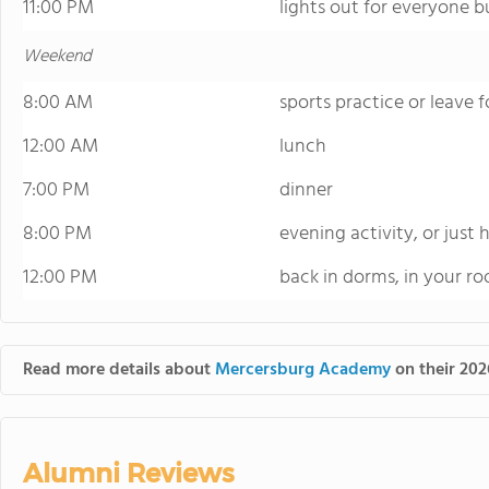
11:00 PM
lights out for everyone bu
Weekend
8:00 AM
sports practice or leave fo
12:00 AM
lunch
7:00 PM
dinner
8:00 PM
evening activity, or just
12:00 PM
back in dorms, in your r
Read more details about
Mercersburg Academy
on their 202
Alumni Reviews