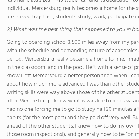
its small class sizes (11-15 students), and its dedication 
individual. Mercersburg really becomes a home for the s
are served together, students study, work, participate in
2.) What was the best thing that happened to you in bo
Going to boarding school 3,500 miles away from my parent
with the schedule and demanding nature of academics a
period, Mercersburg really became a home for me. I made
in the classroom, and in the pool. I left with a sense of 
know I left Mercersburg a better person than when I cam
about how much more advanced I was than other student
writing skills were way above those of the other studen
after Mercersburg. I knew what is was like to be busy, a
had no one forcing me to go to study hall 30 minutes a
habits (for the most part) and they paid off very well. B
ahead of the other students. I knew how to do my own 
those room inspections!), and generally how to be "on m