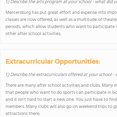
1.) Describe the arts program at your school - what did y
Mercersburg has put great effort and expense into impro
classes are now offered, as well as a multitude of theat
periods, which allow students who want to participate i
other after school activities.
Extracurricular Opportunities:
1.) Describe the extracurriculars offered at your school -
There are many after school activities and clubs. Many
that people who want to do sports can participate in bo
and it isn't hard to start a new one. You just have to fi
members. Many clubs will also go on weekend trips to g
attractions there.