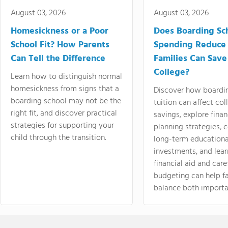
August 03, 2026
August 03, 2026
Homesickness or a Poor
Does Boarding Sc
School Fit? How Parents
Spending Reduce
Can Tell the Difference
Families Can Save
College?
Learn how to distinguish normal
homesickness from signs that a
Discover how boardi
boarding school may not be the
tuition can affect col
right fit, and discover practical
savings, explore finan
strategies for supporting your
planning strategies,
child through the transition.
long-term educationa
investments, and lea
financial aid and care
budgeting can help f
balance both importa