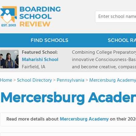
FIND SCHOOLS
SCHOOL R
Featured School:
Combining College Preparatory Academics Inner Development
Maharishi School
innovative Consciousness-Bas
Fairfield, IA
and become creative, compassionate
Maharishi School, one of Amer
Home
>
School Directory
>
Pennsylvania
>
Mercersburg Academ
1981 as a single innovative sch
around the world.You could ha
Mercersburg Academ
facilities, best curriculum, an
fatigued, or distracted, how 
our college preparatory program is optimal aler
Fairfield, Iowa, has the missio
Read more details about
Mercersburg Academy
on their 202
consciousness. Maharishi School provides a Preschool-12th grade day and boarding
option for 9th-12th grades, to