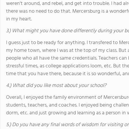
weren't around, and rebel, and get into trouble. I had 
there was no need to do that. Mercersburg is a wonderful
in my heart.
3.) What might you have done differently during your b
I guess just to be ready for anything. I transfered to Me
my home town, where I was at the top of my class. But
people who all have the same credentials. Teachers can
stressful times, as college applications loom, etc. But t
time that you have there, because it is so wonderful, an
4.) What did you like most about your school?
Overall, I enjoyed the family environment of Mercersbur
students, teachers, and coaches. I enjoyed being challeng
dorm, etc. and just growing and learning as a person in 
5.) Do you have any final words of wisdom for visiting o