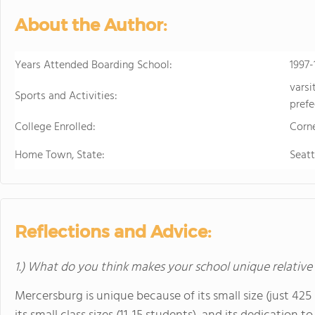
develops students' ability to 
About the Author:
succeed. Maharishi School is a
community with students and f
community is deeply enriched 
Years Attended Boarding School:
1997-
global awareness and a vibrant school cu
varsi
to attend a boarding school fa
Sports and Activities:
prefe
future. Because we believe that
College Enrolled:
students' extended family in the United States. The Maha
Corne
available to students in grade
Home Town, State:
Seat
academic buildings facilitatin
with day students.
Reflections and Advice:
1.) What do you think makes your school unique relative
Mercersburg is unique because of its small size (just 42