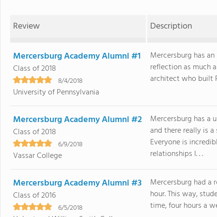
Review
Description
Mercersburg Academy Alumni #1
Mercersburg has an i
reflection as much a
Class of 2018
architect who built Pr
8/4/2018
University of Pennsylvania
Mercersburg Academy Alumni #2
Mercersburg has a u
and there really is 
Class of 2018
Everyone is incredib
6/9/2018
relationships I. . .
Vassar College
Mercersburg Academy Alumni #3
Mercersburg had a ro
hour. This way, stud
Class of 2016
time, four hours a we
6/5/2018