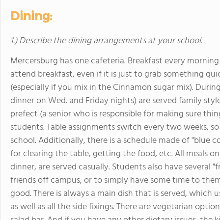
Dining:
1.) Describe the dining arrangements at your school.
Mercersburg has one cafeteria. Breakfast every morning i
attend breakfast, even if it is just to grab something qui
(especially if you mix in the Cinnamon sugar mix). Duri
dinner on Wed. and Friday nights) are served family style
prefect (a senior who is responsible for making sure thin
students. Table assignments switch every two weeks, so
school. Additionally, there is a schedule made of "blue 
for clearing the table, getting the food, etc. All meals
dinner, are served casually. Students also have several "f
friends off campus, or to simply have some time to them
good. There is always a main dish that is served, which u
as well as all the side fixings. There are vegetarian option