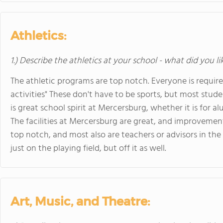
Athletics:
1.) Describe the athletics at your school - what did you l
The athletic programs are top notch. Everyone is require
activities" These don't have to be sports, but most stude
is great school spirit at Mercersburg, whether it is for
The facilities at Mercersburg are great, and improveme
top notch, and most also are teachers or advisors in th
just on the playing field, but off it as well.
Art, Music, and Theatre: