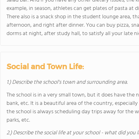
salad bar. And if you have any other dietary issues, the k
example, in season, athletes can get plates of pasta at 
There also is a snack shop in the student lounge area, t
afternoon, and right after dinner. You can buy pizza, sn
dorms at night, after study hall, to satisfy all your late n
Social and Town Life:
1.) Describe the school's town and surrounding area.
The school is in a very small town, but it does have the ne
bank, etc. It is a beautiful area of the country, especially
the school is always scheduling day trips away for th
parks, etc.
2.) Describe the social life at your school - what did you 