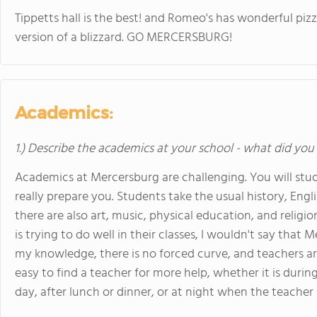
Tippetts hall is the best! and Romeo's has wonderful pizz
version of a blizzard. GO MERCERSBURG!
Academics:
1.) Describe the academics at your school - what did you 
Academics at Mercersburg are challenging. You will stud
really prepare you. Students take the usual history, Engl
there are also art, music, physical education, and relig
is trying to do well in their classes, I wouldn't say tha
my knowledge, there is no forced curve, and teachers are 
easy to find a teacher for more help, whether it is durin
day, after lunch or dinner, or at night when the teacher 