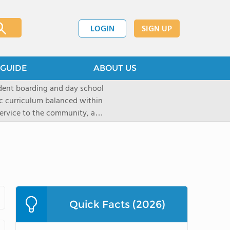
LOGIN
SIGN UP
GUIDE
ABOUT US
dent boarding and day school
ic curriculum balanced within
 service to the community, and
paratory curriculum taught by
ts to enter the wide range of
e campus, located on a historic
s the ideal place for
s as well as a variety of
Quick Facts (2026)