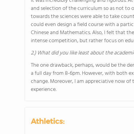
It was incredibly challenging and rigorous. A
and selection of the curriculum so as not to
towards the sciences were able to take countl
could even design a field course with a particu
Chinese and Mathematics. Also, I felt that th
intense competition, but rather focus on educ
2.) What did you like least about the academi
The one drawback, perhaps, would be the de
a full day from 8-6pm. However, with both exp
change. Moreover, I am appreciative now of 
experience.
Athletics: