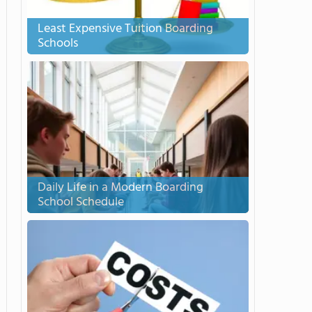
Least Expensive Tuition Boarding
Schools
Daily Life in a Modern Boarding
School Schedule