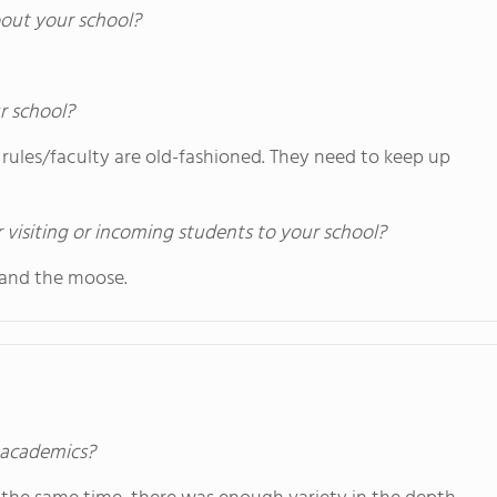
out your school?
r school?
 rules/faculty are old-fashioned. They need to keep up
 visiting or incoming students to your school?
and the moose.
s academics?