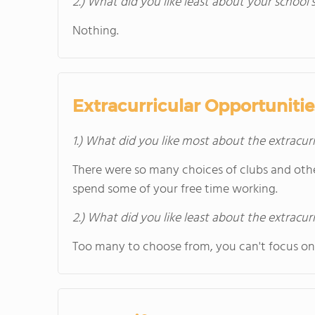
2.) What did you like least about your school’
Nothing.
Extracurricular Opportunitie
1.) What did you like most about the extracurr
There were so many choices of clubs and oth
spend some of your free time working.
2.) What did you like least about the extracurr
Too many to choose from, you can't focus on 