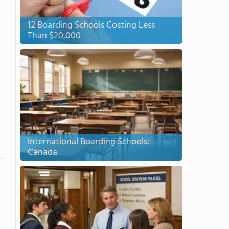
12 Boarding Schools Costing Less
Than $20,000
International Boarding Schools:
Canada