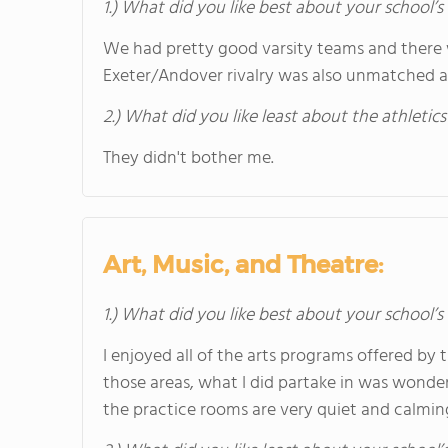
1.) What did you like best about your school’s 
We had pretty good varsity teams and there 
Exeter/Andover rivalry was also unmatched 
2.) What did you like least about the athletics
They didn't bother me.
Art, Music, and Theatre:
1.) What did you like best about your school’
I enjoyed all of the arts programs offered by 
those areas, what I did partake in was wonder
the practice rooms are very quiet and calmin