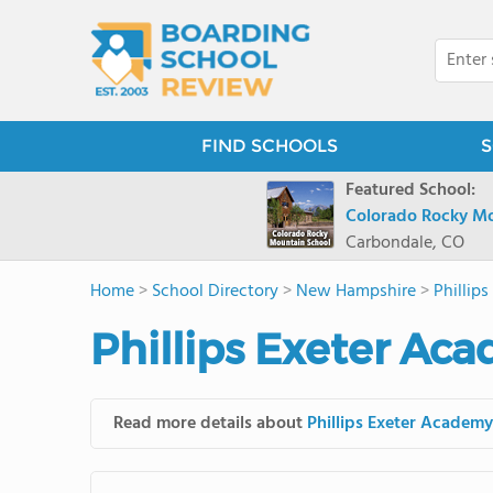
FIND SCHOOLS
S
Featured School:
Colorado Rocky Mo
Carbondale, CO
Home
>
School Directory
>
New Hampshire
>
Phillip
Phillips Exeter Ac
Read more details about
Phillips Exeter Academy