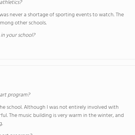
athletics?
was never a shortage of sporting events to watch. The
among other schools.
 in your school?
s art program?
the school. Although I was not entirely involved with
ful. The music building is very warm in the winter, and
g.