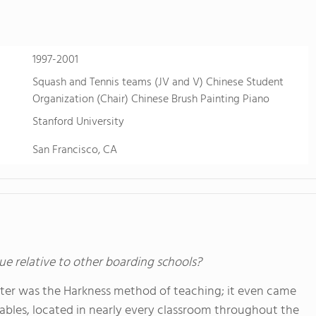
1997-2001
Squash and Tennis teams (JV and V) Chinese Student
Organization (Chair) Chinese Brush Painting Piano
Stanford University
San Francisco, CA
ue relative to other boarding schools?
xeter was the Harkness method of teaching; it even came
tables, located in nearly every classroom throughout the