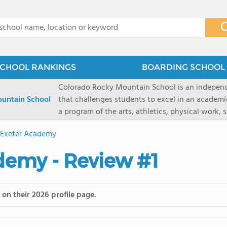
x
CHOOL RANKINGS
BOARDING SCHOOL 
Colorado Rocky Mountain School is an indepen
untain School
that challenges students to excel in an academ
a program of the arts, athletics, physical work,
enriching wilderness experience. A college-pre
s Exeter Academy
a committed residential faculty prepares studen
selective colleges and universities. The 325-acr
ademy - Review #1
ranch outside of Carbondale, Colorado, makes thi
wilderness and experiential learning opportunitie
mountain and river sports.
on their 2026 profile page.