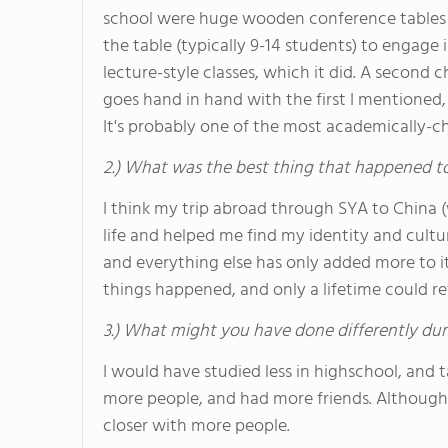
school were huge wooden conference tables 
the table (typically 9-14 students) to engage 
lecture-style classes, which it did. A second 
goes hand in hand with the first I mentioned,
It's probably one of the most academically-ch
2.) What was the best thing that happened t
I think my trip abroad through SYA to China 
life and helped me find my identity and cultur
and everything else has only added more to it
things happened, and only a lifetime could retel
3.) What might you have done differently dur
I would have studied less in highschool, and 
more people, and had more friends. Although I
closer with more people.