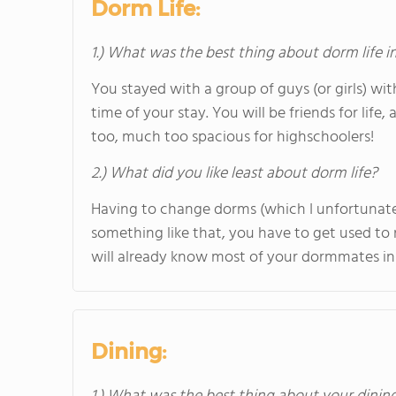
Dorm Life:
1.) What was the best thing about dorm life i
You stayed with a group of guys (or girls) 
time of your stay. You will be friends for life
too, much too spacious for highschoolers!
2.) What did you like least about dorm life?
Having to change dorms (which I unfortunately
something like that, you have to get used to
will already know most of your dormmates in 
Dining: