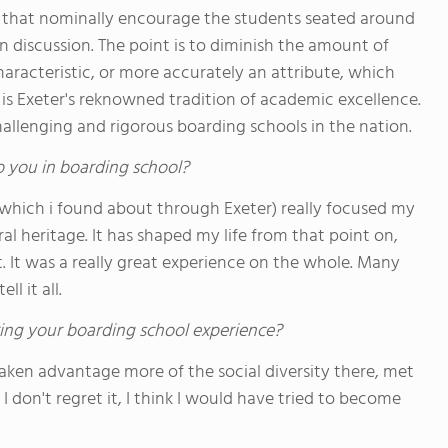
that nominally encourage the students seated around
in discussion. The point is to diminish the amount of
characteristic, or more accurately an attribute, which
 is Exeter's reknowned tradition of academic excellence.
allenging and rigorous boarding schools in the nation.
o you in boarding school?
(which i found about through Exeter) really focused my
al heritage. It has shaped my life from that point on,
. It was a really great experience on the whole. Many
l it all.
ing your boarding school experience?
taken advantage more of the social diversity there, met
 don't regret it, I think I would have tried to become