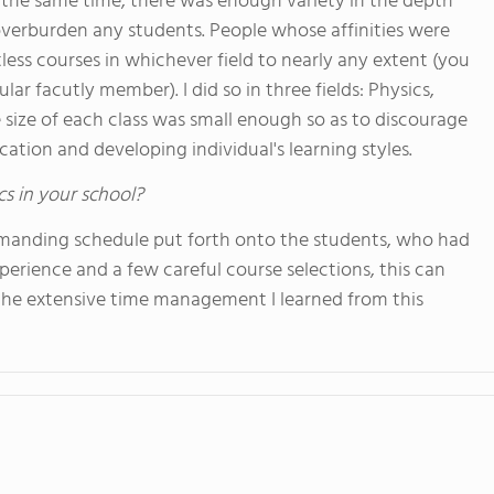
t the same time, there was enough variety in the depth
 overburden any students. People whose affinities were
ess courses in whichever field to nearly any extent (you
lar facutly member). I did so in three fields: Physics,
e size of each class was small enough so as to discourage
ation and developing individual's learning styles.
cs in your school?
manding schedule put forth onto the students, who had
erience and a few careful course selections, this can
the extensive time management I learned from this