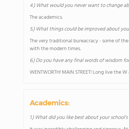
4.) What would you never want to change ab
The academics.
5.) What things could be improved about you
The very traditional bureacracy - some of the
with the modern times.
6.) Do you have any final words of wisdom for
WENTWORTH! MAIN STREET! Long live the W 
Academics:
1.) What did you like best about your school’