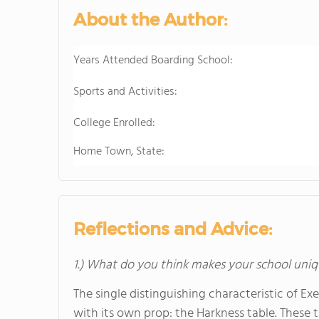
About the Author:
Years Attended Boarding School:
Sports and Activities:
College Enrolled:
Home Town, State:
Reflections and Advice:
1.) What do you think makes your school uniq
The single distinguishing characteristic of E
with its own prop: the Harkness table. These 