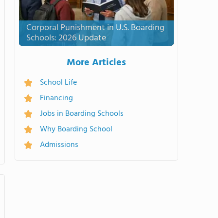
Corporal Punishment in U.S. Boarding
Schools: 2026 Update
More Articles
School Life
Financing
Jobs in Boarding Schools
Why Boarding School
Admissions