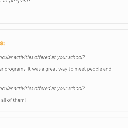
s art program?
s:
icular activities offered at your school?
er programs! It was a great way to meet people and
icular activities offered at your school?
all of them!