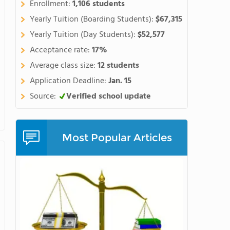
Enrollment:
1,106 students
Yearly Tuition (Boarding Students):
$67,315
Yearly Tuition (Day Students):
$52,577
Acceptance rate:
17%
Average class size:
12 students
Application Deadline:
Jan. 15
Source:
Verified school update
Most Popular Articles