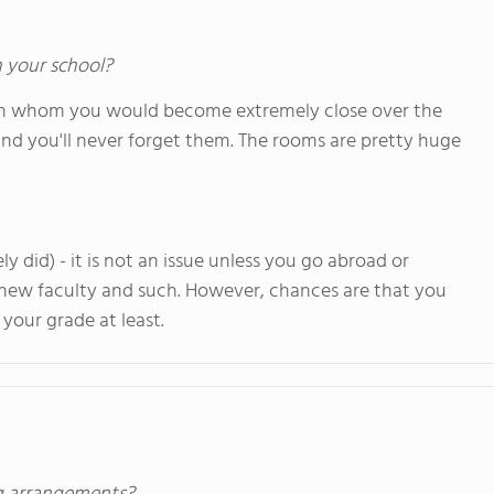
n your school?
with whom you would become extremely close over the
, and you'll never forget them. The rooms are pretty huge
 did) - it is not an issue unless you go abroad or
 new faculty and such. However, chances are that you
your grade at least.