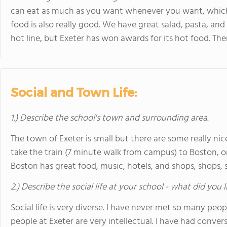
can eat as much as you want whenever you want, which is 
food is also really good. We have great salad, pasta, and
hot line, but Exeter has won awards for its hot food. The
Social and Town Life:
1.) Describe the school's town and surrounding area.
The town of Exeter is small but there are some really nic
take the train (7 minute walk from campus) to Boston, on
Boston has great food, music, hotels, and shops, shops, s
2.) Describe the social life at your school - what did you 
Social life is very diverse. I have never met so many peo
people at Exeter are very intellectual. I have had conver