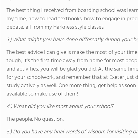
The best thing I received from boarding school was lear
my time, how to read textbooks, how to engage in prod
debate, all from my Harkness style classes.
3.) What might you have done differently during your b
The best advice I can give is make the most of your time
tough, it's the first time away from home for most people
and activities, you will be glad you did. At the same t
for your schoolwork, and remember that at Exeter just 
study actively as well. One more thing, get help as soon 
available so make use of them!
4.) What did you like most about your school?
The people. No question.
5.) Do you have any final words of wisdom for visiting o