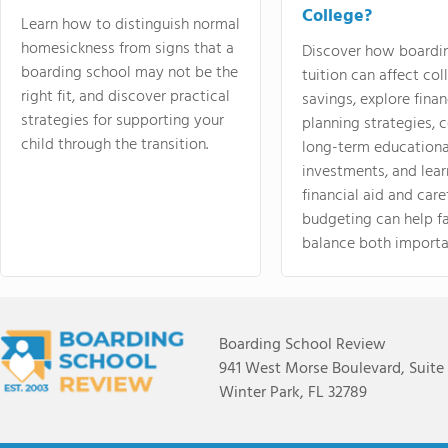
College?
Learn how to distinguish normal
homesickness from signs that a
Discover how boardi
boarding school may not be the
tuition can affect col
right fit, and discover practical
savings, explore finan
strategies for supporting your
planning strategies,
child through the transition.
long-term educationa
investments, and lea
financial aid and care
budgeting can help f
balance both importa
Boarding School Review
941 West Morse Boulevard, Suite
Winter Park, FL 32789