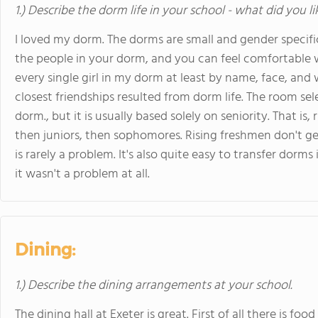
1.) Describe the dorm life in your school - what did you l
I loved my dorm. The dorms are small and gender specif
the people in your dorm, and you can feel comfortable w
every single girl in my dorm at least by name, face, a
closest friendships resulted from dorm life. The room sele
dorm., but it is usually based solely on seniority. That is,
then juniors, then sophomores. Rising freshmen don't ge
is rarely a problem. It's also quite easy to transfer dorm
it wasn't a problem at all.
Dining:
1.) Describe the dining arrangements at your school.
The dining hall at Exeter is great. First of all there is 