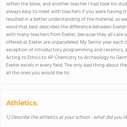
soften the blow, and another teacher I had took his stud
always easy to meet with teachers if you were having tr
resulted in a better understanding of the material, as well
word that best describes the difference between Exeter 
with many teachers from Exeter, because they all care ab
offered at Exeter are unparalleled. My Senior year each c
exception of introductory programming and ceramics, an
Acting to Ethics to AP Chemistry to Archeology to Germ
Exeter excels in every field. The only bad thing about the
all the ones you would like to.
Athletics:
1.) Describe the athletics at your school - what did you l