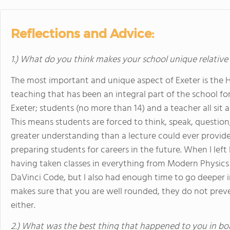
Reflections and Advice:
1.) What do you think makes your school unique relative
The most important and unique aspect of Exeter is the H
teaching that has been an integral part of the school fo
Exeter; students (no more than 14) and a teacher all sit
This means students are forced to think, speak, question
greater understanding than a lecture could ever provide.
preparing students for careers in the future. When I left
having taken classes in everything from Modern Physics 
DaVinci Code, but I also had enough time to go deeper in
makes sure that you are well rounded, they do not pre
either.
2.) What was the best thing that happened to you in bo