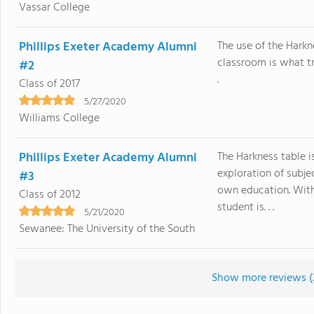
Vassar College
Phillips Exeter Academy Alumni
The use of the Harkn
classroom is what tr
#2
.
Class of 2017
5/27/2020
Williams College
Phillips Exeter Academy Alumni
The Harkness table i
exploration of subje
#3
own education. With
Class of 2012
student is. . .
5/21/2020
Sewanee: The University of the South
Show more reviews (