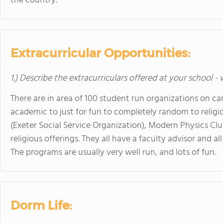
the country.
Extracurricular Opportunities:
1.) Describe the extracurriculars offered at your school -
There are in area of 100 student run organizations on c
academic to just for fun to completely random to relig
(Exeter Social Service Organization), Modern Physics Clu
religious offerings. They all have a faculty advisor and
The programs are usually very well run, and lots of fun.
Dorm Life: