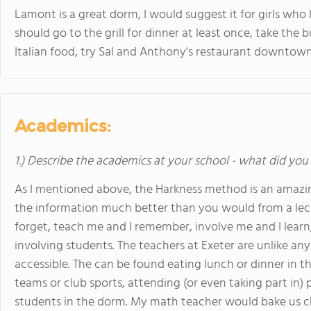
Lamont is a great dorm, I would suggest it for girls wh
should go to the grill for dinner at least once, take the bu
Italian food, try Sal and Anthony's restaurant downtown
Academics:
1.) Describe the academics at your school - what did you 
As I mentioned above, the Harkness method is an amazing
the information much better than you would from a lect
forget, teach me and I remember, involve me and I learn,"
involving students. The teachers at Exeter are unlike any
accessible. The can be found eating lunch or dinner in t
teams or club sports, attending (or even taking part in)
students in the dorm. My math teacher would bake us c