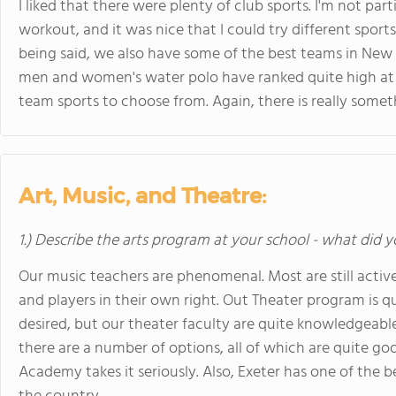
I liked that there were plenty of club sports. I'm not parti
workout, and it was nice that I could try different spor
being said, we also have some of the best teams in New 
men and women's water polo have ranked quite high a
team sports to choose from. Again, there is really somet
Art, Music, and Theatre:
1.) Describe the arts program at your school - what did y
Our music teachers are phenomenal. Most are still active
and players in their own right. Out Theater program is quit
desired, but our theater faculty are quite knowledgeable 
there are a number of options, all of which are quite goo
Academy takes it seriously. Also, Exeter has one of the b