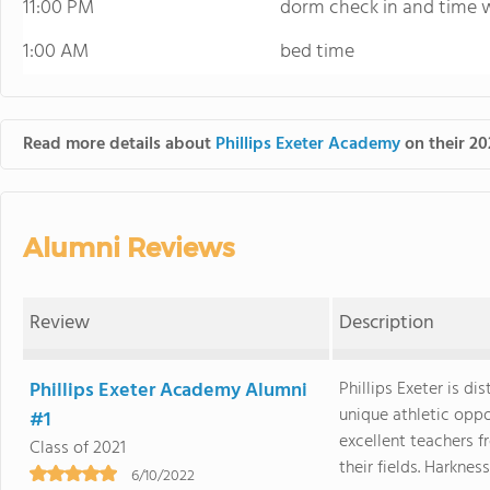
11:00 PM
dorm check in and time w
1:00 AM
bed time
Read more details about
Phillips Exeter Academy
on their 20
Alumni Reviews
Review
Description
Phillips Exeter Academy Alumni
Phillips Exeter is di
unique athletic opp
#1
excellent teachers f
Class of 2021
their fields. Harkness, 
6/10/2022