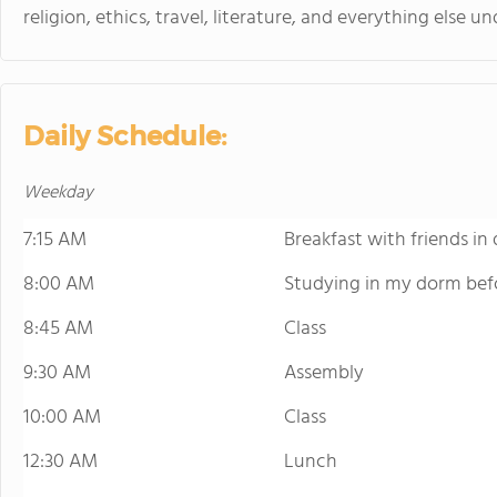
religion, ethics, travel, literature, and everything else un
Daily Schedule:
Weekday
7:15 AM
Breakfast with friends in 
8:00 AM
Studying in my dorm befo
8:45 AM
Class
9:30 AM
Assembly
10:00 AM
Class
12:30 AM
Lunch