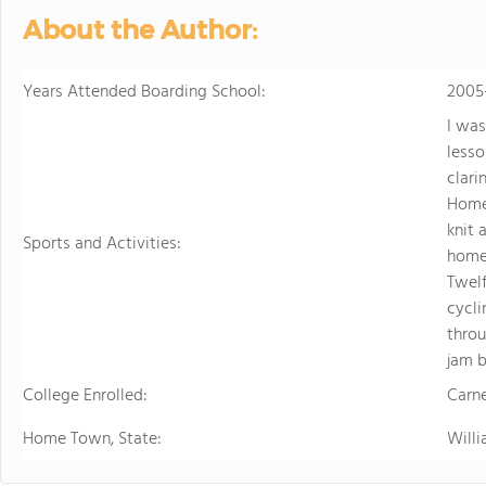
sports. Student
About the Author:
just two hours w
learning.
Years Attended Boarding School:
2005
I was
lesso
clari
Homel
knit 
Sports and Activities:
homel
Twelf
cycli
throu
jam b
College Enrolled:
Carne
Home Town, State:
Will