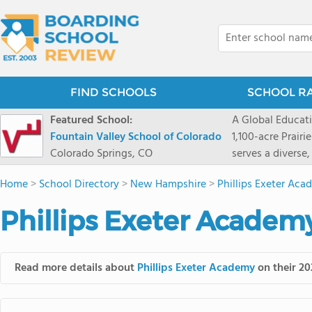
FIND SCHOOLS
SCHOOL R
Featured School:
A Global Educat
Fountain Valley School of Colorado
1,100-acre Prair
Colorado Springs, CO
serves a diverse
8 through 12 acr
Home
>
School Directory
>
New Hampshire
>
Phillips Exeter Ac
encouraged to t
map their own pa
Phillips Exeter Academ
School's challe
globally-minded 
creative express
Read more details about
Phillips Exeter Academy
on their 20
provides abundan
of mountain sport
and Western), cl