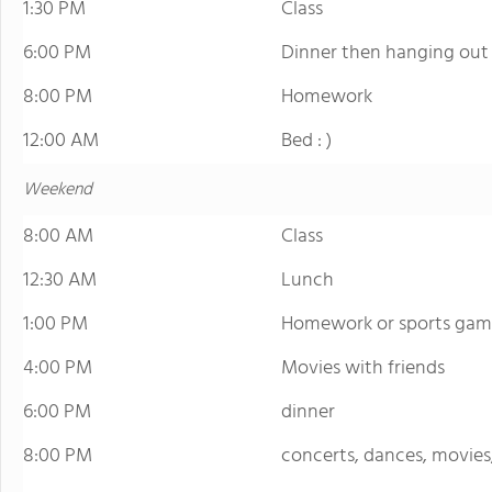
1:30 PM
Class
6:00 PM
Dinner then hanging out o
8:00 PM
Homework
12:00 AM
Bed : )
Weekend
8:00 AM
Class
12:30 AM
Lunch
1:00 PM
Homework or sports gam
4:00 PM
Movies with friends
6:00 PM
dinner
8:00 PM
concerts, dances, movies