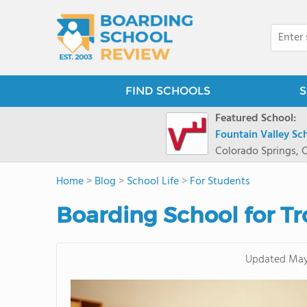
FIND SCHOOLS
S
Featured School:
Fountain Valley Sc
Colorado Springs, 
Home
>
Blog
>
School Life
>
For Students
Boarding School for T
Updated
May