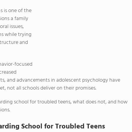
 is one of the
ons a family
ral issues,
s while trying
structure and
ehavior-focused
ncreased
hts, and advancements in adolescent psychology have
t, not all schools deliver on their promises.
arding school for troubled teens, what does not, and how
ions.
arding School for Troubled Teens