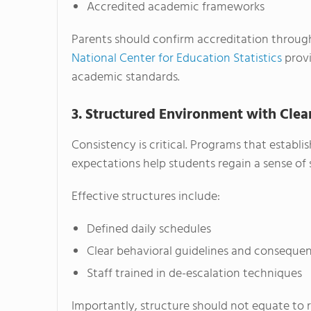
Accredited academic frameworks
Parents should confirm accreditation throug
National Center for Education Statistics
provi
academic standards.
3. Structured Environment with Clea
Consistency is critical. Programs that establ
expectations help students regain a sense of s
Effective structures include:
Defined daily schedules
Clear behavioral guidelines and conseque
Staff trained in de-escalation techniques
Importantly, structure should not equate to 