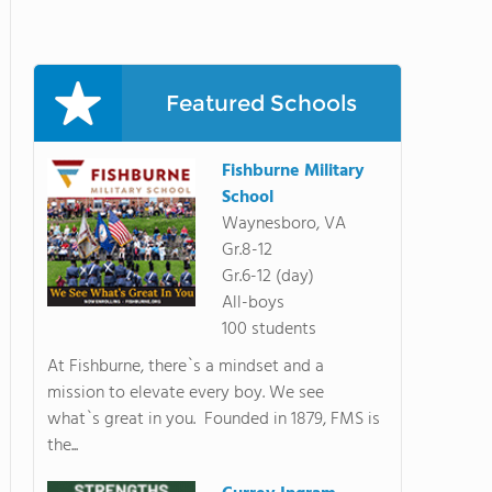
Featured Schools
Fishburne Military
School
Waynesboro, VA
Gr.8-12
Gr.6-12 (day)
All-boys
100 students
At Fishburne, there`s a mindset and a
mission to elevate every boy. We see
what`s great in you. Founded in 1879, FMS is
the...