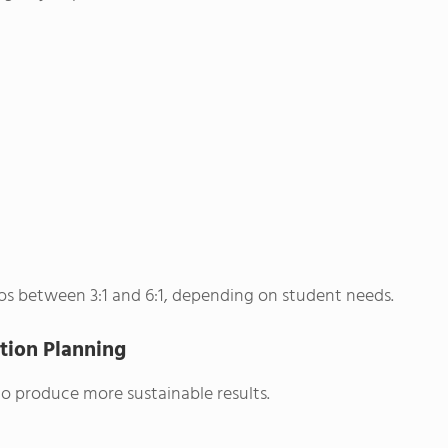
ios between 3:1 and 6:1, depending on student needs.
tion Planning
to produce more sustainable results.