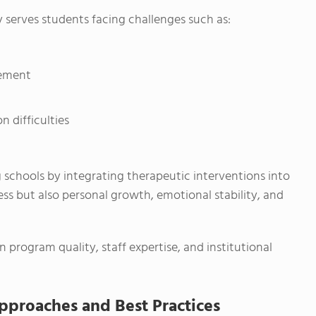
y serves students facing challenges such as:
gement
n difficulties
g schools by integrating therapeutic interventions into
ress but also personal growth, emotional stability, and
rogram quality, staff expertise, and institutional
proaches and Best Practices