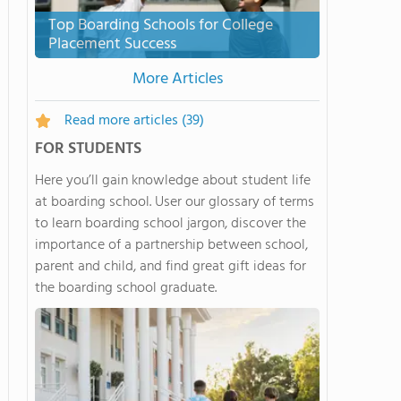
Top Boarding Schools for College
Placement Success
More Articles
Read more articles
(39)
FOR STUDENTS
Here you’ll gain knowledge about student life
at boarding school. User our glossary of terms
to learn boarding school jargon, discover the
importance of a partnership between school,
parent and child, and find great gift ideas for
the boarding school graduate.