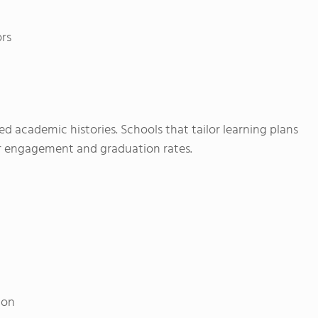
ors
d academic histories. Schools that tailor learning plans
ter engagement and graduation rates.
ion