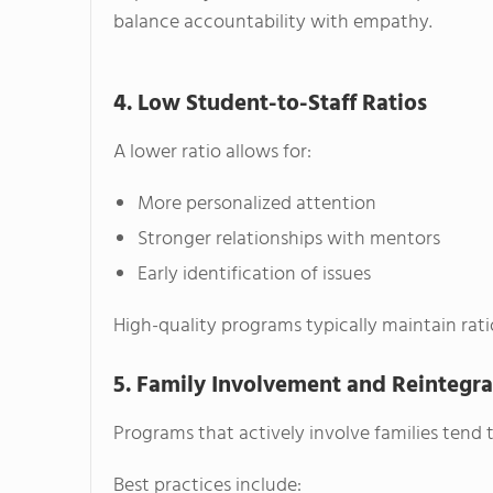
balance accountability with empathy.
4. Low Student-to-Staff Ratios
A lower ratio allows for:
More personalized attention
Stronger relationships with mentors
Early identification of issues
High-quality programs typically maintain rat
5. Family Involvement and Reintegra
Programs that actively involve families tend 
Best practices include: