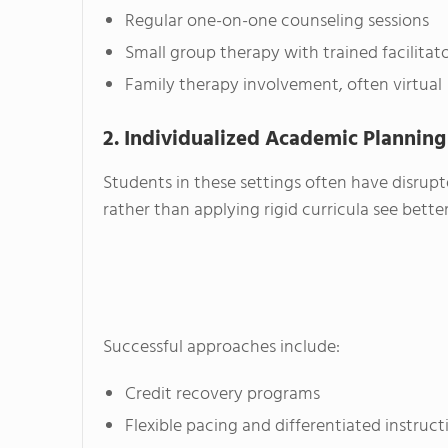
Regular one-on-one counseling sessions
Small group therapy with trained facilitat
Family therapy involvement, often virtual
2. Individualized Academic Planning
Students in these settings often have disrupte
rather than applying rigid curricula see bet
Successful approaches include:
Credit recovery programs
Flexible pacing and differentiated instruct