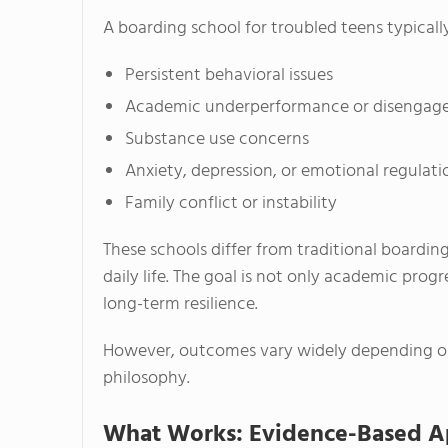
A boarding school for troubled teens typicall
Persistent behavioral issues
Academic underperformance or disenga
Substance use concerns
Anxiety, depression, or emotional regulatio
Family conflict or instability
These schools differ from traditional boardin
daily life. The goal is not only academic prog
long-term resilience.
However, outcomes vary widely depending on p
philosophy.
What Works: Evidence-Based Ap