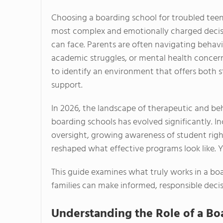
Choosing a boarding school for troubled teens
most complex and emotionally charged decisi
can face. Parents are often navigating behavio
academic struggles, or mental health concern
to identify an environment that offers both 
support.
In 2026, the landscape of therapeutic and b
boarding schools has evolved significantly. I
oversight, growing awareness of student rig
reshaped what effective programs look like. Ye
This guide examines what truly works in a bo
families can make informed, responsible decis
Understanding the Role of a Bo