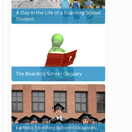
A Day in the Life of a Boarding School
Student
The Boarding School Glossary
Famous Boarding School Graduates