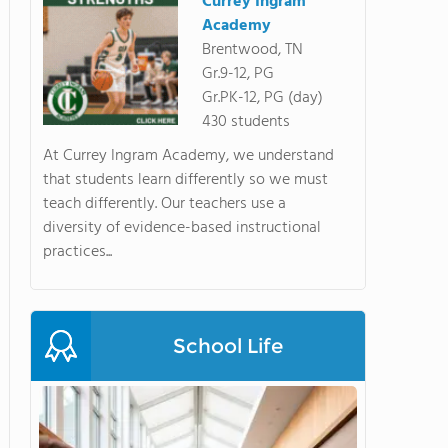
Currey Ingram
Academy
Brentwood, TN
Gr.9-12, PG
Gr.PK-12, PG (day)
430 students
At Currey Ingram Academy, we understand
that students learn differently so we must
teach differently. Our teachers use a
diversity of evidence-based instructional
practices...
School Life