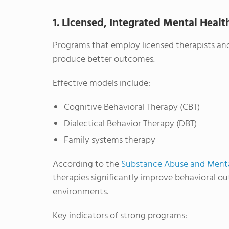
1. Licensed, Integrated Mental Heal
Programs that employ licensed therapists and
produce better outcomes.
Effective models include:
Cognitive Behavioral Therapy (CBT)
Dialectical Behavior Therapy (DBT)
Family systems therapy
According to the
Substance Abuse and Mental
therapies significantly improve behavioral o
environments.
Key indicators of strong programs: