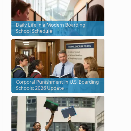
Daily Life in a Modern Boarding
School Schedule
Corporal Punishment in U.S. Boarding
Schools: 2026 Update