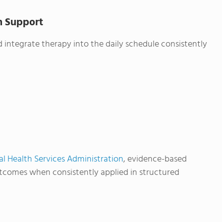
th Support
 integrate therapy into the daily schedule consistently
 Health Services Administration
, evidence-based
utcomes when consistently applied in structured