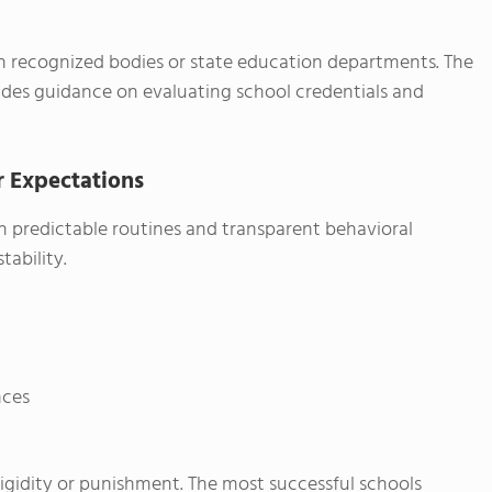
h recognized bodies or state education departments. The
des guidance on evaluating school credentials and
r Expectations
ish predictable routines and transparent behavioral
tability.
nces
rigidity or punishment. The most successful schools