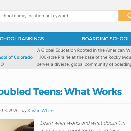
x
CHOOL RANKINGS
BOARDING SCHOOL 
A Global Education Rooted in the American We
hool of Colorado
1,100-acre Prairie at the base of the Rocky Mo
CO
serves a diverse, global community of boardi
8 through 12 across more than 20 countries an
encouraged to take ownership of their educa
map their own paths to success at this college
roubled Teens: What Works
School's challenging academic programs prom
globally-minded inquiry, problem-solving, expe
creative expression. Fountain Valley School's 
by
Kristin White
 03, 2026
|
provides abundant opportunities for student-
of mountain sports inspired by a western lifest
Learn what works and what doesn’t in
and Western), climbing, mountain biking, and s