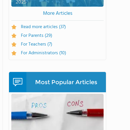
2025
More Articles
Read more articles
(37)
For Parents
(29)
For Teachers
(7)
For Administrators
(10)
Most Popular Articles