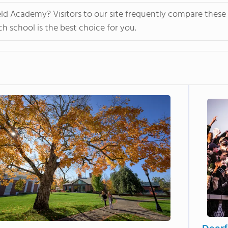
personalized learning and Academic English to advance s
eld Academy? Visitors to our site frequently compare these
allowing them to earn school credits towards a US high 
 school is the best choice for you.
video to learn more