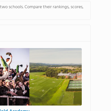
tudents' English while
 two schools. Compare their rankings, scores,
school diploma. Watch this