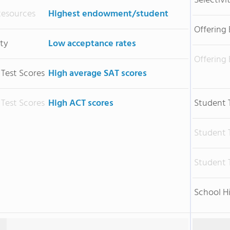
Selectivi
Resources
Highest endowment/student
Offering
ity
Low acceptance rates
Offering
 Test Scores
High average SAT scores
 Test Scores
High ACT scores
Student 
Student 
Student 
School H