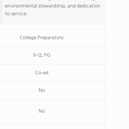
environmental stewardship, and dedication
to service.
College Preparatory
9-12, PG
Co-ed
No
No