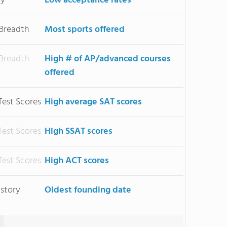
ty
Low acceptance rates
 Breadth
Most sports offered
 Breadth
High # of AP/advanced courses
offered
Test Scores
High average SAT scores
Test Scores
High SSAT scores
Test Scores
High ACT scores
istory
Oldest founding date