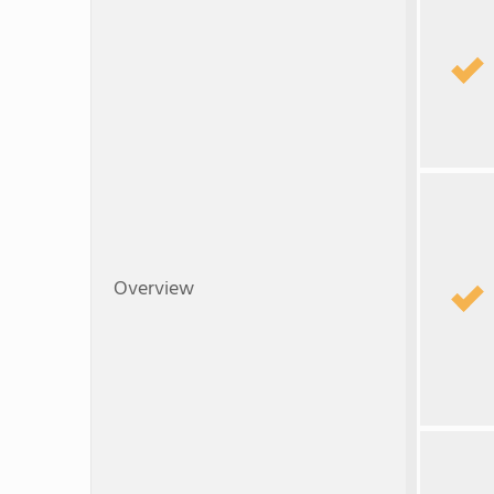
Overview