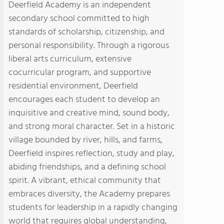
Deerfield Academy is an independent
secondary school committed to high
standards of scholarship, citizenship, and
personal responsibility. Through a rigorous
liberal arts curriculum, extensive
cocurricular program, and supportive
residential environment, Deerfield
encourages each student to develop an
inquisitive and creative mind, sound body,
and strong moral character. Set in a historic
village bounded by river, hills, and farms,
Deerfield inspires reflection, study and play,
abiding friendships, and a defining school
spirit. A vibrant, ethical community that
embraces diversity, the Academy prepares
students for leadership in a rapidly changing
world that requires global understanding,