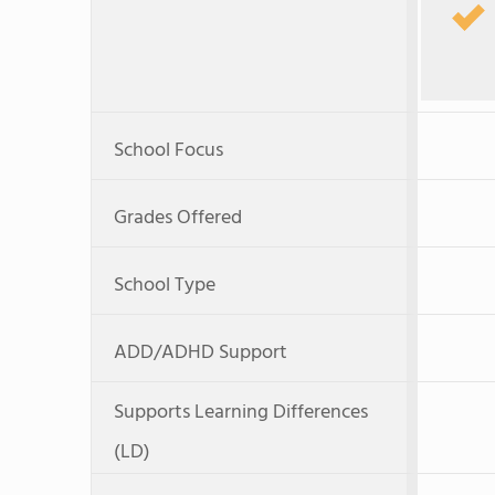
School Focus
Grades Offered
School Type
ADD/ADHD Support
Supports Learning Differences
(LD)