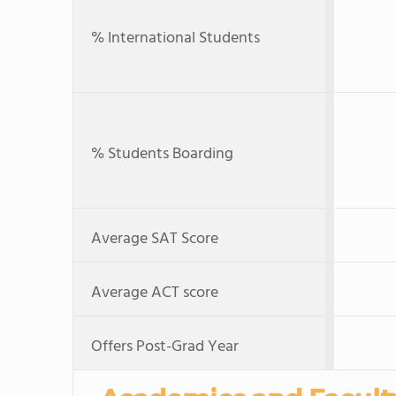
% International Students
% Students Boarding
Average SAT Score
Average ACT score
Offers Post-Grad Year