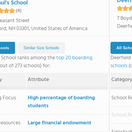
Deerf
aul's School
(4)
7 Boyd
leasant Street
Deerfi
rd, NH 03301, United States of America
hools
All Sch
Similar Size Schools
's School ranks among the
top 20 boarding
Deerfiel
out of 273 schools) for:
schools
(o
y
Attribute
Categor
g Focus
High percentage of boarding
School R
students
School R
Resources
Large financial endowment