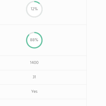
12%
88%
1400
31
Yes