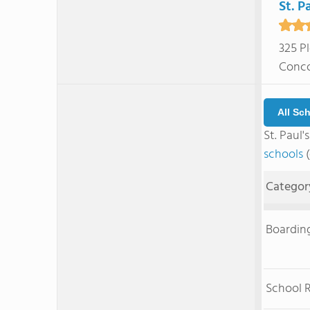
St. P
325 P
Conco
All Sc
St. Paul
schools
(
Categor
Boardin
School 