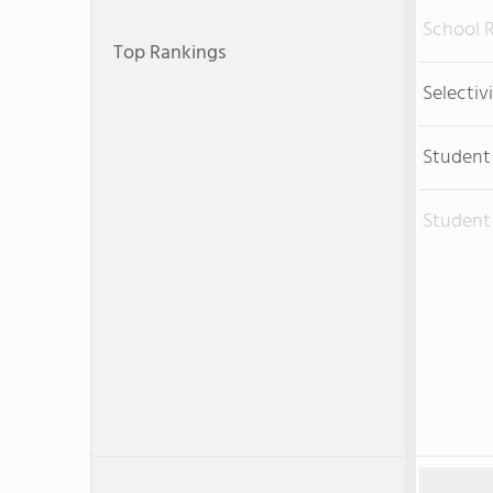
School 
Top Rankings
Selectiv
Student
Student