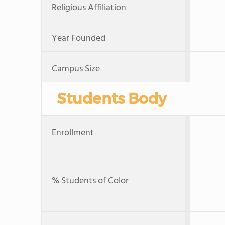
Religious Affiliation
Year Founded
Campus Size
Students Body
Enrollment
% Students of Color