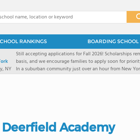
x
CHOOL RANKINGS
BOARDING SCHOOL 
Still accepting applications for Fall 2026! Scholarships rem
ork
basis, and we encourage families to apply soon for priority consi
y, NY
In a suburban community just over an hour from New York
first-rate facilities surrounded by 90+ acres of woodlands.
opportunities include frequent trips to New York's historic
universities. Take a virtual tour As part of a global network that has sponsored more
international students than any other U.S. high school fo
diversity-students from 60+ nationalities-shapes every as
campus. Our highly personalized approach lets students 
their unique interests and goals. With support from a ded
s. Deerfield Academy
Academic Counselor from year one, 92% of our graduates a
or second choice university. Our Academic & English Acc