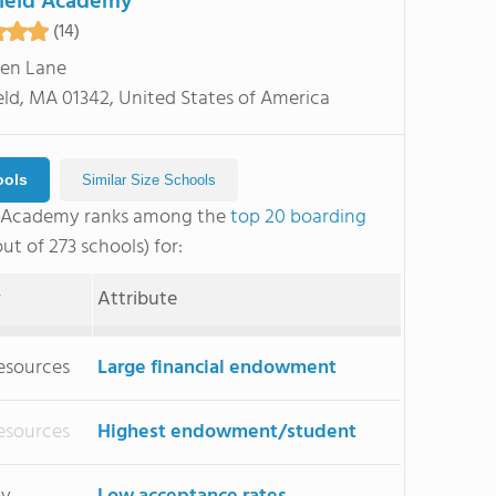
ield Academy
(14)
en Lane
eld, MA 01342, United States of America
ools
Similar Size Schools
d Academy ranks among the
top 20 boarding
ut of 273 schools) for:
y
Attribute
esources
Large financial endowment
esources
Highest endowment/student