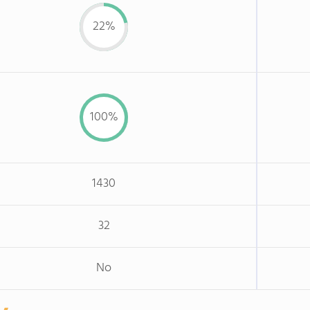
22%
100%
1430
32
No