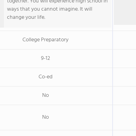
together. You will experience high school in
ways that you cannot imagine. It will
change your life.
College Preparatory
9-12
Co-ed
No
No