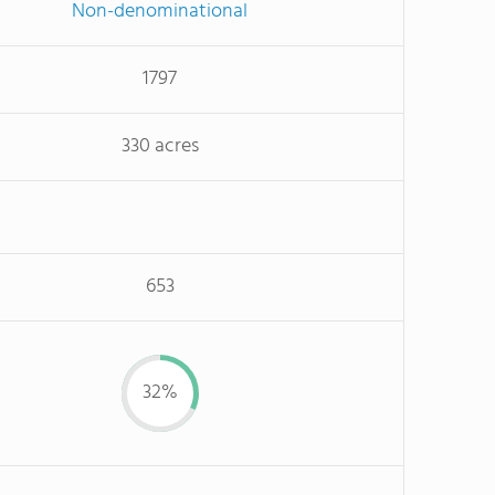
Non-denominational
1797
330 acres
653
32%