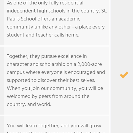
As one of the only fully residential
independent high schools in the country, St.
Paul's School offers an academic
community unlike any other - a place every
student and teacher calls home.
Together, they pursue excellence in
character and scholarship on a 2,000-acre
campus where everyone is encouraged and
supported to discover their best selves.
When you join our community, you will be
welcomed by peers from around the
country, and world.
You will learn together, and you will grow