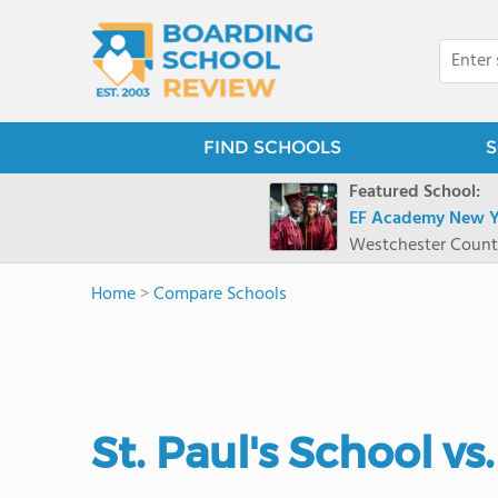
FIND SCHOOLS
S
Featured School:
EF Academy New Y
Westchester Count
Home
>
Compare Schools
St. Paul's School v