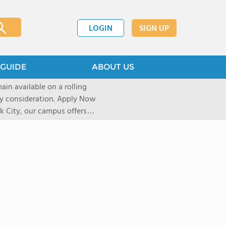
LOGIN
SIGN UP
GUIDE
ABOUT US
ain available on a rolling
deration. Apply Now
 City, our campus offers
 Experiential learning
al sights, art galleries, and
r over a decade, our unique
pect of life and learning on
shape their journey based on
icated University and
re accepted into their first
elerator Program uses