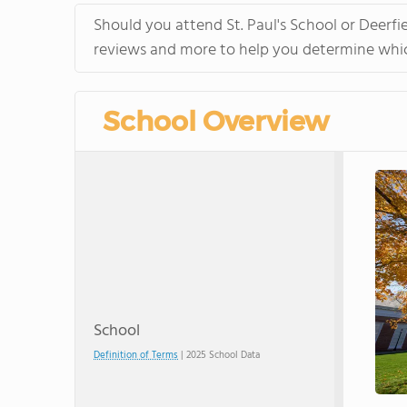
Should you attend St. Paul's School or Deerfi
reviews and more to help you determine which
School Overview
School
Definition of Terms
| 2025 School Data