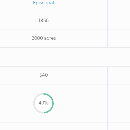
Episcopal
1856
2000 acres
540
49%