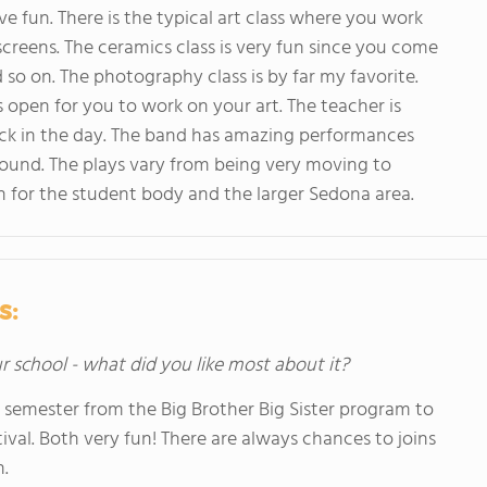
 fun. There is the typical art class where you work
screens. The ceramics class is very fun since you come
d so on. The photography class is by far my favorite.
 open for you to work on your art. The teacher is
ck in the day. The band has amazing performances
und. The plays vary from being very moving to
on for the student body and the larger Sedona area.
s:
ur school - what did you like most about it?
 semester from the Big Brother Big Sister program to
ival. Both very fun! There are always chances to joins
.