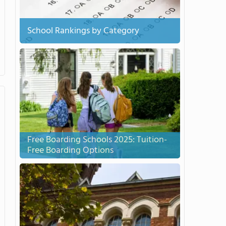
School Rankings by Category
Free Boarding Schools 2025: Tuition-
Free Boarding Options