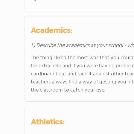
Academics:
1.) Describe the academics at your school - wh
The thing I liked the most was that you could 
for extra help and if you were having proble
cardboard boat and race it against other team
teachers always find a way of getting you inte
the classroom to catch your eye.
Athletics: