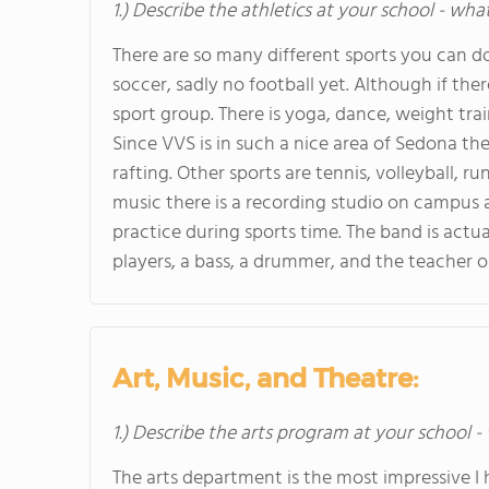
1.) Describe the athletics at your school - wha
There are so many different sports you can do
soccer, sadly no football yet. Although if th
sport group. There is yoga, dance, weight train
Since VVS is in such a nice area of Sedona th
rafting. Other sports are tennis, volleyball, 
music there is a recording studio on campus a
practice during sports time. The band is actu
players, a bass, a drummer, and the teacher o
Art, Music, and Theatre:
1.) Describe the arts program at your school -
The arts department is the most impressive I 