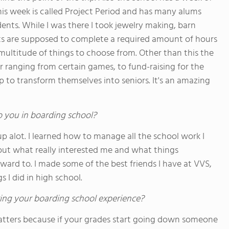
this week is called Project Period and has many alums
ents. While I was there I took jewelry making, barn
nts are supposed to complete a required amount of hours
ultitude of things to choose from. Other than this the
r ranging from certain games, to fund-raising for the
 to transform themselves into seniors. It's an amazing
o you in boarding school?
up alot. I learned how to manage all the school work I
out what really interested me and what things
rward to. I made some of the best friends I have at VVS,
s I did in high school.
ing your boarding school experience?
 matters because if your grades start going down someone