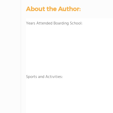
About the Author:
Years Attended Boarding School:
Sports and Activities: