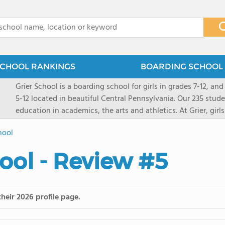
x
CHOOL RANKINGS
BOARDING SCHOOL 
Grier School is a boarding school for girls in grades 7-12, and
5-12 located in beautiful Central Pennsylvania. Our 235 stud
education in academics, the arts and athletics. At Grier, gi
engaged, and poised for the future. Lemuel Grier, the first in
hool
conveyed this sentiment best: "Our aim is not to stuff the 
knowledge from the Text Book, but to train its powers, so t
ool - Review #5
to think for herself." Today, the tradition to develop students
well as the other 21st century skills-inspires both our peda
offers classes ranging from college preparatory to Advance
scholarship through electives and advanced offerings. The s
heir 2026 profile page.
instructors are high, as are the levels of concern and suppor
students experience success.