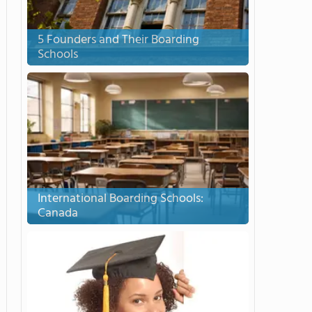
5 Founders and Their Boarding
Schools
International Boarding Schools:
Canada