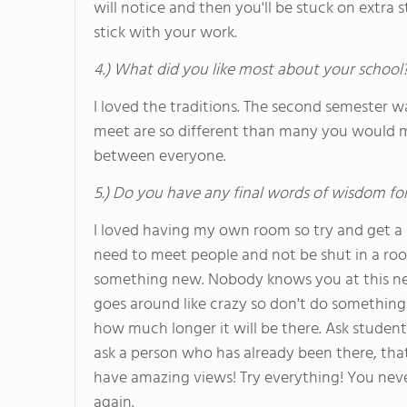
will notice and then you'll be stuck on extra 
stick with your work.
4.) What did you like most about your school
I loved the traditions. The second semester w
meet are so different than many you would me
between everyone.
5.) Do you have any final words of wisdom for
I loved having my own room so try and get a s
need to meet people and not be shut in a roo
something new. Nobody knows you at this new
goes around like crazy so don't do something
how much longer it will be there. Ask student
ask a person who has already been there, that
have amazing views! Try everything! You neve
again.