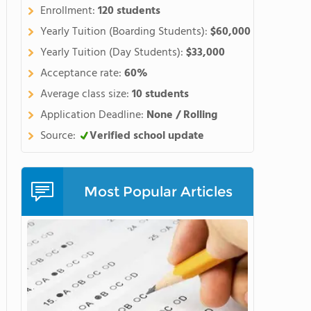
Enrollment:
120 students
Yearly Tuition (Boarding Students):
$60,000
Yearly Tuition (Day Students):
$33,000
Acceptance rate:
60%
Average class size:
10 students
Application Deadline:
None / Rolling
Source:
Verified school update
Most Popular Articles