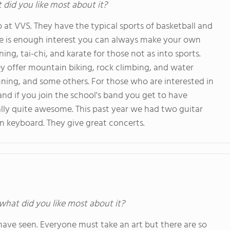
t did you like most about it?
 at VVS. They have the typical sports of basketball and
ere is enough interest you can always make your own
ing, tai-chi, and karate for those not as into sports.
ey offer mountain biking, rock climbing, and water
running, and some others. For those who are interested in
nd if you join the school's band you get to have
ally quite awesome. This past year we had two guitar
n keyboard. They give great concerts.
 what did you like most about it?
have seen. Everyone must take an art but there are so