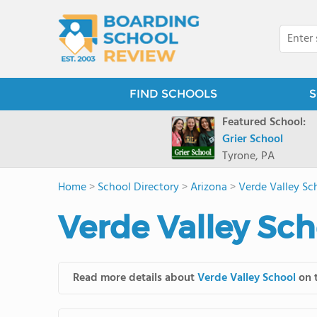
FIND SCHOOLS
S
Featured School:
Grier School
Tyrone, PA
Home
>
School Directory
>
Arizona
>
Verde Valley Sc
Verde Valley Sch
Read more details about
Verde Valley School
on t