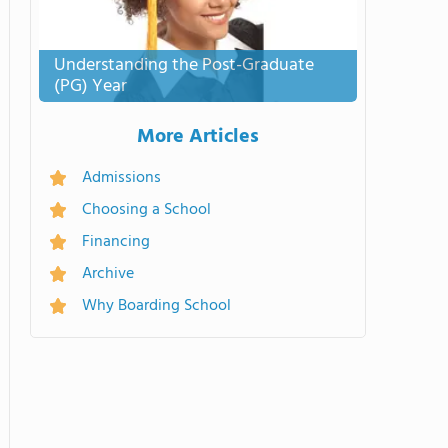
Understanding the Post-Graduate
(PG) Year
More Articles
Admissions
Choosing a School
Financing
Archive
Why Boarding School