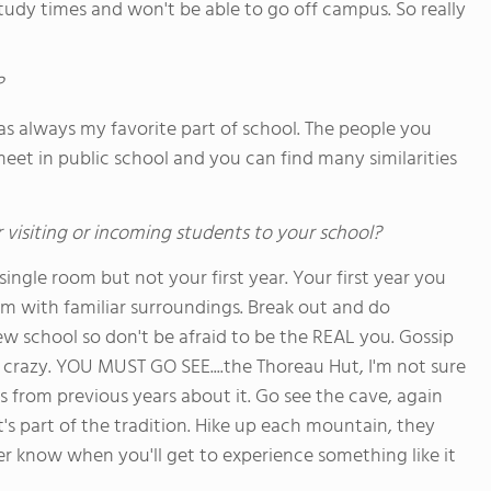
study times and won't be able to go off campus. So really
?
as always my favorite part of school. The people you
et in public school and you can find many similarities
 visiting or incoming students to your school?
ingle room but not your first year. Your first year you
m with familiar surroundings. Break out and do
 school so don't be afraid to be the REAL you. Gossip
 crazy. YOU MUST GO SEE....the Thoreau Hut, I'm not sure
s from previous years about it. Go see the cave, again
's part of the tradition. Hike up each mountain, they
r know when you'll get to experience something like it