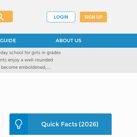
LOGIN
SIGN UP
GUIDE
ABOUT US
 day school for girls in grades
ents enjoy a well-rounded
rls become emboldened,
 our founding family,
mind with undigested
hat the student may be able
` critical thinking abilities-as
gogy and curriculum, which
d Placement (AP) and in-depth
tandards of faculty and
Quick Facts (2026)
t provided to ensure that