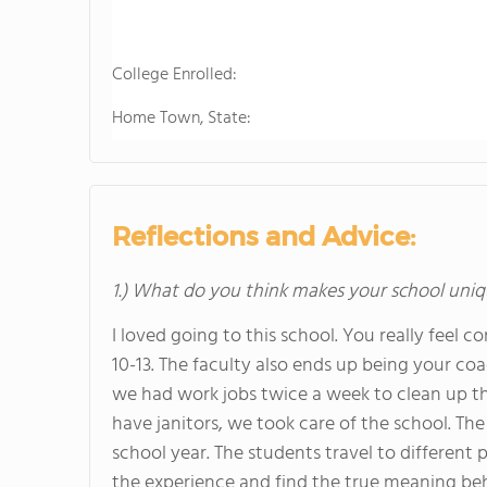
College Enrolled:
Home Town, State:
Reflections and Advice:
1.) What do you think makes your school uniq
I loved going to this school. You really feel 
10-13. The faculty also ends up being your c
we had work jobs twice a week to clean up th
have janitors, we took care of the school. The
school year. The students travel to different
the experience and find the true meaning behi