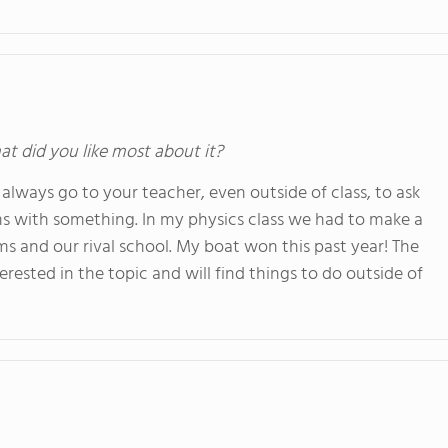
at did you like most about it?
always go to your teacher, even outside of class, to ask
ms with something. In my physics class we had to make a
s and our rival school. My boat won this past year! The
rested in the topic and will find things to do outside of