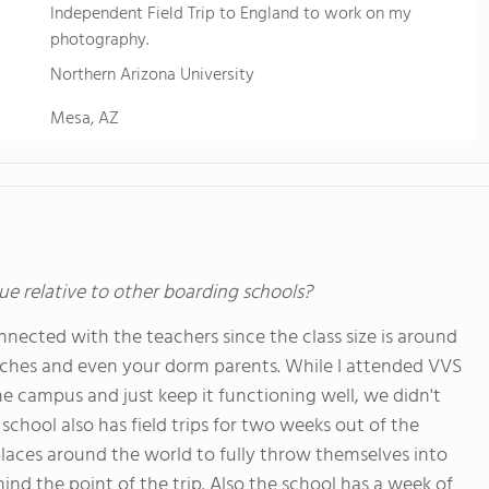
Independent Field Trip to England to work on my
photography.
Northern Arizona University
Mesa, AZ
ue relative to other boarding schools?
connected with the teachers since the class size is around
oaches and even your dorm parents. While I attended VVS
e campus and just keep it functioning well, we didn't
 school also has field trips for two weeks out of the
 places around the world to fully throw themselves into
nd the point of the trip. Also the school has a week of