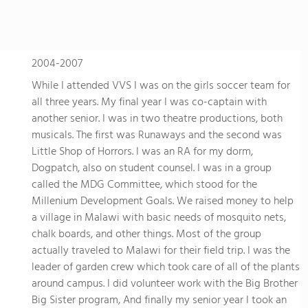
2004-2007
While I attended VVS I was on the girls soccer team for
all three years. My final year I was co-captain with
another senior. I was in two theatre productions, both
musicals. The first was Runaways and the second was
Little Shop of Horrors. I was an RA for my dorm,
Dogpatch, also on student counsel. I was in a group
called the MDG Committee, which stood for the
Millenium Development Goals. We raised money to help
a village in Malawi with basic needs of mosquito nets,
chalk boards, and other things. Most of the group
actually traveled to Malawi for their field trip. I was the
leader of garden crew which took care of all of the plants
around campus. I did volunteer work with the Big Brother
Big Sister program, And finally my senior year I took an