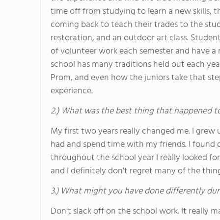
time off from studying to learn a new skills, 
coming back to teach their trades to the stud
restoration, and an outdoor art class. Stude
of volunteer work each semester and have a m
school has many traditions held out each yea
Prom, and even how the juniors take that step
experience.
2.) What was the best thing that happened t
My first two years really changed me. I grew 
had and spend time with my friends. I found 
throughout the school year I really looked fo
and I definitely don't regret many of the thing
3.) What might you have done differently dur
Don't slack off on the school work. It really