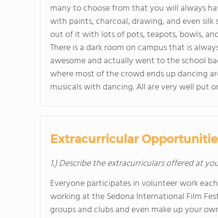
many to choose from that you will always have
with paints, charcoal, drawing, and even silk 
out of it with lots of pots, teapots, bowls, an
There is a dark room on campus that is always
awesome and actually went to the school ba
where most of the crowd ends up dancing aro
musicals with dancing. All are very well put 
Extracurricular Opportunitie
1.) Describe the extracurriculars offered at yo
Everyone participates in volunteer work each
working at the Sedona International Film Fest
groups and clubs and even make up your own