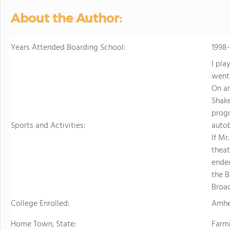
About the Author:
Years Attended Boarding School:
1998
I pla
went 
On an
Shake
prog
Sports and Activities:
autob
If Mr
theat
ended
the B
Broa
College Enrolled:
Amhe
Home Town, State:
Farm