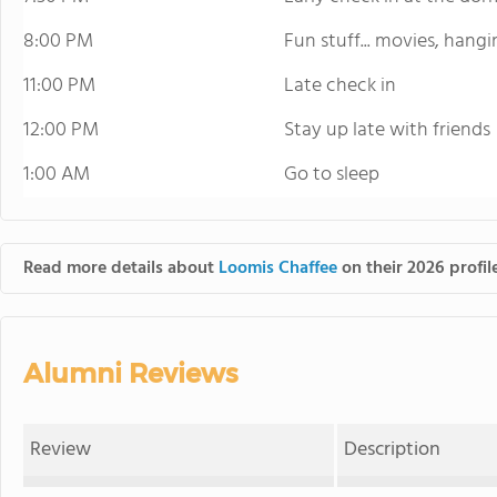
8:00 PM
Fun stuff... movies, hang
11:00 PM
Late check in
12:00 PM
Stay up late with friends
1:00 AM
Go to sleep
Read more details about
Loomis Chaffee
on their 2026 profil
Alumni Reviews
Review
Description