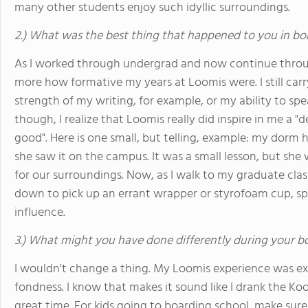
many other students enjoy such idyllic surroundings.
2.) What was the best thing that happened to you in bo
As I worked through undergrad and now continue throug
more how formative my years at Loomis were. I still ca
strength of my writing, for example, or my ability to sp
though, I realize that Loomis really did inspire in me a 
good". Here is one small, but telling, example: my dorm 
she saw it on the campus. It was a small lesson, but she 
for our surroundings. Now, as I walk to my graduate clas
down to pick up an errant wrapper or styrofoam cup, sp
influence.
3.) What might you have done differently during your b
I wouldn't change a thing. My Loomis experience was ex
fondness. I know that makes it sound like I drank the Kool-A
great time. For kids going to boarding school, make sur