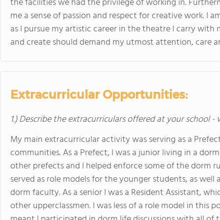
the facilities we had the privilege of working in. Furtherm
me a sense of passion and respect for creative work. I am
as I pursue my artistic career in the theatre I carry wit
and create should demand my utmost attention, care an
Extracurricular Opportunities:
1.) Describe the extracurriculars offered at your school -
My main extracurricular activity was serving as a Prefec
communities. As a Prefect, I was a junior living in a do
other prefects and I helped enforce some of the dorm ru
served as role models for the younger students, as well 
dorm faculty. As a senior I was a Resident Assistant, which
other upperclassmen. I was less of a role model in this 
meant I participated in dorm life discussions with all o