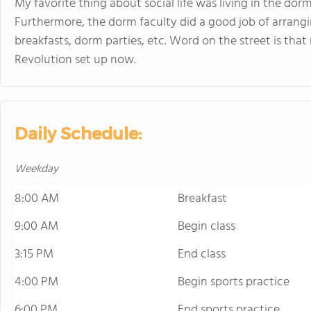
My favorite thing about social life was living in the dorm
Furthermore, the dorm faculty did a good job of arrangin
breakfasts, dorm parties, etc. Word on the street is tha
Revolution set up now.
Daily Schedule:
Weekday
8:00 AM
Breakfast
9:00 AM
Begin class
3:15 PM
End class
4:00 PM
Begin sports practice
6:00 PM
End sports practice