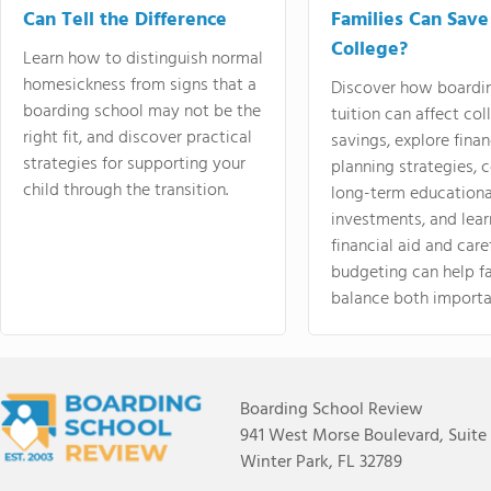
Can Tell the Difference
Families Can Save
College?
Learn how to distinguish normal
homesickness from signs that a
Discover how boardi
boarding school may not be the
tuition can affect col
right fit, and discover practical
savings, explore finan
strategies for supporting your
planning strategies,
child through the transition.
long-term educationa
investments, and lea
financial aid and care
budgeting can help f
balance both importa
Boarding School Review
941 West Morse Boulevard, Suite
Winter Park, FL 32789