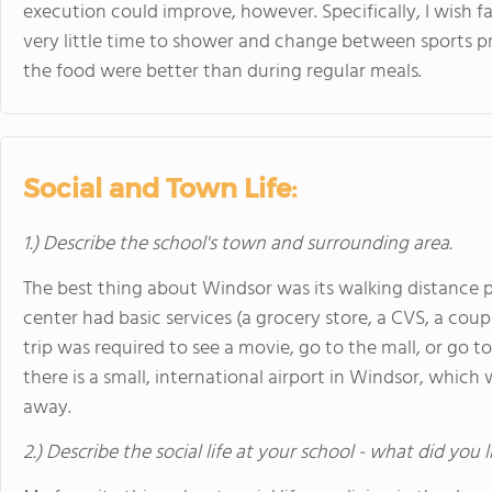
execution could improve, however. Specifically, I wish fa
very little time to shower and change between sports pr
the food were better than during regular meals.
Social and Town Life:
1.) Describe the school's town and surrounding area.
The best thing about Windsor was its walking distance 
center had basic services (a grocery store, a CVS, a coupl
trip was required to see a movie, go to the mall, or go 
there is a small, international airport in Windsor, which 
away.
2.) Describe the social life at your school - what did you 