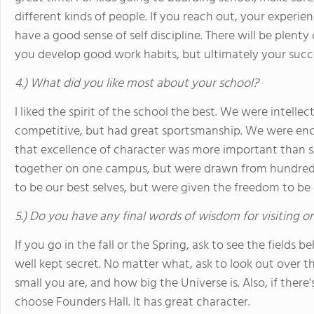
different kinds of people. If you reach out, your experie
have a good sense of self discipline. There will be plen
you develop good work habits, but ultimately your succ
4.) What did you like most about your school?
I liked the spirit of the school the best. We were intellec
competitive, but had great sportsmanship. We were enc
that excellence of character was more important than
together on one campus, but were drawn from hundred
to be our best selves, but were given the freedom to be 
5.) Do you have any final words of wisdom for visiting o
If you go in the fall or the Spring, ask to see the fields
well kept secret. No matter what, ask to look out over
small you are, and how big the Universe is. Also, if ther
choose Founders Hall. It has great character.