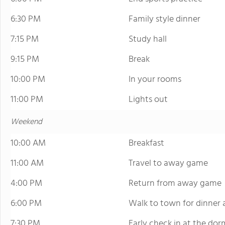
6:30 PM
Family style dinner
7:15 PM
Study hall
9:15 PM
Break
10:00 PM
In your rooms
11:00 PM
Lights out
Weekend
10:00 AM
Breakfast
11:00 AM
Travel to away game
4:00 PM
Return from away game
6:00 PM
Walk to town for dinner a
7:30 PM
Early check in at the dor