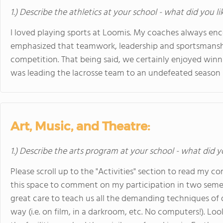
1.) Describe the athletics at your school - what did you l
I loved playing sports at Loomis. My coaches always en
emphasized that teamwork, leadership and sportsmans
competition. That being said, we certainly enjoyed win
was leading the lacrosse team to an undefeated season 
Art, Music, and Theatre:
1.) Describe the arts program at your school - what did y
Please scroll up to the "Activities" section to read my c
this space to comment on my participation in two semes
great care to teach us all the demanding techniques of
way (i.e. on film, in a darkroom, etc. No computers!). Lo