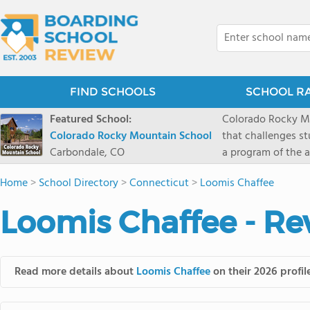
FIND SCHOOLS
SCHOOL R
Featured School:
Colorado Rocky Mo
Colorado Rocky Mountain School
that challenges s
Carbondale, CO
a program of the a
enriching wildern
Home
>
School Directory
>
Connecticut
>
Loomis Chaffee
a committed reside
selective colleges
Loomis Chaffee - Re
ranch outside of C
wilderness and exp
mountain and river
Read more details about
Loomis Chaffee
on their 2026 profil