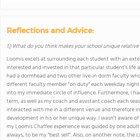
Reflections and Advice:
1.) What do you think makes your school unique relative
Loomis excels at surrounding each student with an exte
interested and invested in that particular student's life
had a dormhead and two other live-in dorm faculty who 
different faculty member "on duty" each weekday night 
into my immediate circle of influence. Furthermore, I h
term, as well as my coach and assistant coach each sea
interacted with me in a different venue and therefore i
development in his or her unique way. I wasn't aware of 
my Loomis Chaffee experience was guided by one adult
always, to be my "best self". Also, on another note, the 