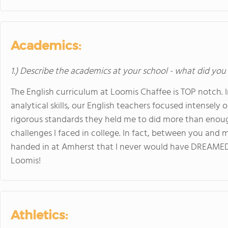
Academics:
1.) Describe the academics at your school - what did you 
The English curriculum at Loomis Chaffee is TOP notch. I
analytical skills, our English teachers focused intensely 
rigorous standards they held me to did more than enou
challenges I faced in college. In fact, between you and
handed in at Amherst that I never would have DREAMED 
Loomis!
Athletics: