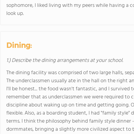
sophomore, I liked living with my peers while having a 
look up.
Dining:
1.) Describe the dining arrangements at your school.
The dining facility was comprised of two large halls, sep
The underclassmen usually ate in the hall on the right an
I'll be honest... the food wasn't fantastic, and I survived 
remember that as underclassmen we were required to ch
discipline about waking up on time and getting going. O
flexible. Also, as a boarding student, I had "family style"
terms. I think the philosophy behind family style dinner -
dormmates, bringing a slightly more civilized aspect to th