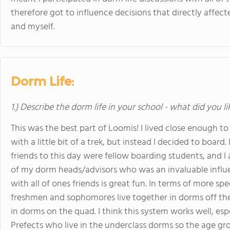
therefore got to influence decisions that directly affec
and myself.
Dorm Life:
1.) Describe the dorm life in your school - what did you l
This was the best part of Loomis! I lived close enough t
with a little bit of a trek, but instead I decided to board
friends to this day were fellow boarding students, and 
of my dorm heads/advisors who was an invaluable influe
with all of ones friends is great fun. In terms of more spec
freshmen and sophomores live together in dorms off the 
in dorms on the quad. I think this system works well, espe
Prefects who live in the underclass dorms so the age gr