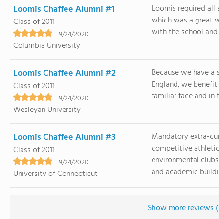
Loomis Chaffee Alumni #1
Loomis required all 
which was a great w
Class of 2011
with the school and t
9/24/2020
Columbia University
Loomis Chaffee Alumni #2
Because we have a 
England, we benefit
Class of 2011
familiar face and in 
9/24/2020
Wesleyan University
Loomis Chaffee Alumni #3
Mandatory extra-curr
competitive athletic
Class of 2011
environmental clubs,
9/24/2020
and academic buildin
University of Connecticut
Show more reviews (