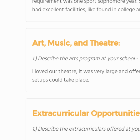
requirement was one sport sophomore year. S
had excellent facilities, like found in colleg
Art, Music, and Theatre:
1.) Describe the arts program at your school -
I loved our theatre, it was very large and off
setups could take place.
Extracurricular Opportunitie
1.) Describe the extracurriculars offered at yo