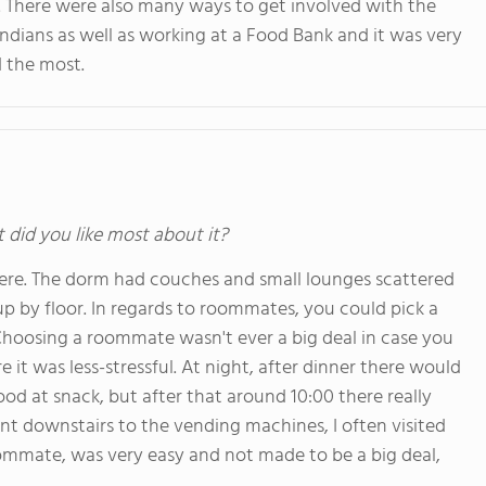
ay. There were also many ways to get involved with the
ndians as well as working at a Food Bank and it was very
ed the most.
t did you like most about it?
ere. The dorm had couches and small lounges scattered
up by floor. In regards to roommates, you could pick a
Choosing a roommate wasn't ever a big deal in case you
it was less-stressful. At night, after dinner there would
d at snack, but after that around 10:00 there really
t downstairs to the vending machines, I often visited
oommate, was very easy and not made to be a big deal,