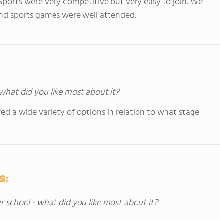
ports were very competitive but very easy to join. We
e and sports games were well attended.
 what did you like most about it?
ered a wide variety of options in relation to what stage
s:
ur school - what did you like most about it?