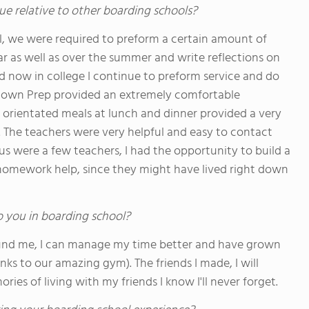
ue relative to other boarding schools?
l, we were required to preform a certain amount of
r as well as over the summer and write reflections on
nd now in college I continue to preform service and do
etown Prep provided an extremely comfortable
orientated meals at lunch and dinner provided a very
 The teachers were very helpful and easy to contact
us were a few teachers, I had the opportunity to build a
 homework help, since they might have lived right down
o you in boarding school?
und me, I can manage my time better and have grown
anks to our amazing gym). The friends I made, I will
es of living with my friends I know I'll never forget.