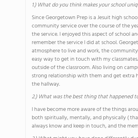
1.) What do you think makes your school uniq
Since Georgetown Prep is a Jesuit high schoo
community service over the course of the yea
the service. I enjoyed this aspect of school a
remember the service I did at school. Georg
atmosphere to live and work, the community 
easy way to get in touch with my classmates.
outside of the classroom. Also living on camp
strong relationship with them and get extra
the hallway.
2.) What was the best thing that happened t
I have become more aware of the things aro
both spiritually, mentally, and physically ( th
always know and keep in touch, and the memori