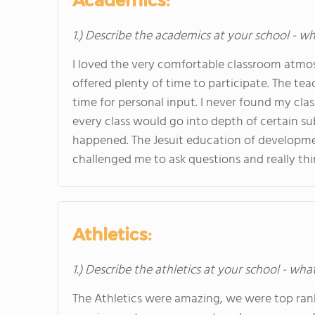
Academics:
1.) Describe the academics at your school - wh
I loved the very comfortable classroom atmos
offered plenty of time to participate. The te
time for personal input. I never found my clas
every class would go into depth of certain s
happened. The Jesuit education of developme
challenged me to ask questions and really th
Athletics:
1.) Describe the athletics at your school - wha
The Athletics were amazing, we were top ranke