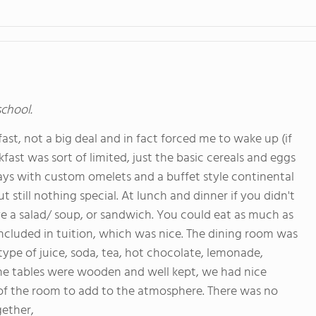
school.
ast, not a big deal and in fact forced me to wake up (if
st was sort of limited, just the basic cereals and eggs
ays with custom omelets and a buffet style continental
 still nothing special. At lunch and dinner if you didn't
e a salad/ soup, or sandwich. You could eat as much as
included in tuition, which was nice. The dining room was
 type of juice, soda, tea, hot chocolate, lemonade,
 The tables were wooden and well kept, we had nice
 of the room to add to the atmosphere. There was no
gether,