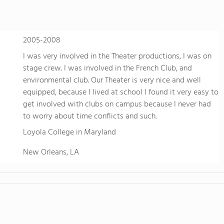
in the beautiful, rural setting of Waimeaon the nort
island of Hawaii, whichNational Geographic named o
world tolive. At HPA, our location allows us to offe
2005-2008
no other. We combine a rigorous, college-preparat
to design and conduct your ownreal-world research,
I was very involved in the Theater productions, I was on
Through capstoneclasses, 16 Advanced Placement 
stage crew. I was involved in the French Club, and
EnergyLab, immersive local learning, and other si
environmental club. Our Theater is very nice and well
and empower you to hone skills, build confidence,
equipped, because I lived at school I found it very easy to
of work for college and later life. Students are give
get involved with clubs on campus because I never had
cutting edge researchin independent projects such 
to worry about time conflicts and such.
genetics,astronomy, and geology; and HPA partners
Loyola College in Maryland
Stanford University, Cornell, Keck Observatory, an
more "real world" research and a strategicadvanta
New Orleans, LA
universities. HPA offers two, three-week summer sc
through seventeen with mostly enrichment courses
science, English, ESL, and the arts.