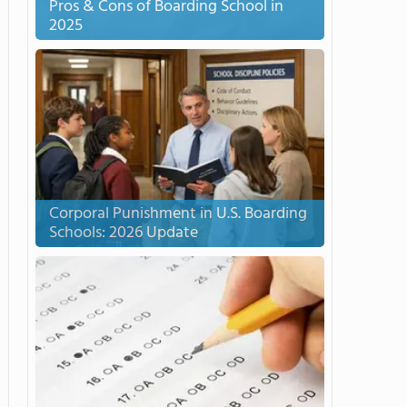
Pros & Cons of Boarding School in
2025
Corporal Punishment in U.S. Boarding
Schools: 2026 Update