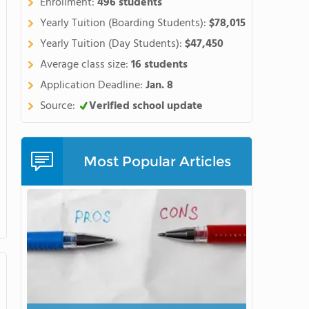
Enrollment:
496 students
hern side of the spectacular
Yearly Tuition (Boarding Students):
$78,015
ne of the best places in the
r a high school educationlike
Yearly Tuition (Day Students):
$47,450
orycurriculum with the chance
Average class size:
16 students
 arts, or community projects.
Application Deadline:
Jan. 8
courses, our award-winning
Source:
Verified school update
gnature programs, wesupport
 andcreate an impressive body
n the opportunity to do
as brain research,
Most Popular Articles
hips with organizationslike
d NASAexpose students to
ge when applying to
hool for students ageseleven
 includingSAT prep, math,