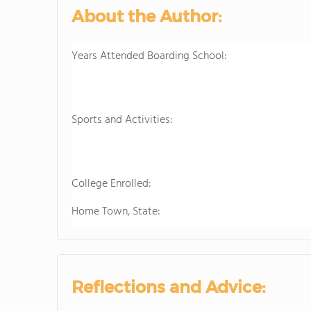
About the Author:
Years Attended Boarding School:
Sports and Activities:
College Enrolled:
Home Town, State:
Reflections and Advice: