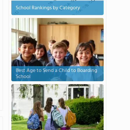
School Rankings by Category
Best Age to Send a Child to Boarding
School