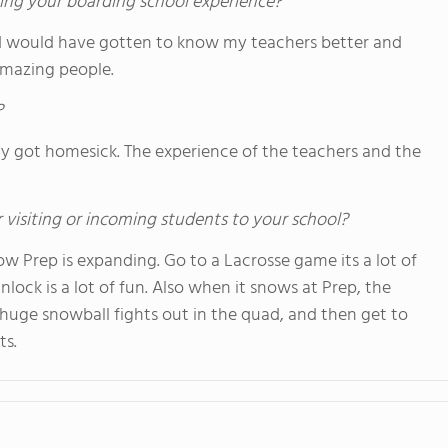
ing your boarding school experience?
. I would have gotten to know my teachers better and
 amazing people.
?
ly got homesick. The experience of the teachers and the
 visiting or incoming students to your school?
w Prep is expanding. Go to a Lacrosse game its a lot of
nlock is a lot of fun. Also when it snows at Prep, the
huge snowball fights out in the quad, and then get to
ts.