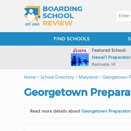
FIND SCHOOLS
S
Featured School:
Hawaiʻi Preparato
Kamuela, HI
Home
>
School Directory
>
Maryland
>
Georgetown P
Georgetown Preparat
Read more details about
Georgetown Preparator