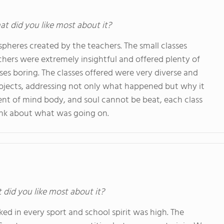
at did you like most about it?
pheres created by the teachers. The small classes
achers were extremely insightful and offered plenty of
ses boring. The classes offered were very diverse and
ubjects, addressing not only what happened but why it
nt of mind body, and soul cannot be beat, each class
ink about what was going on.
t did you like most about it?
d in every sport and school spirit was high. The