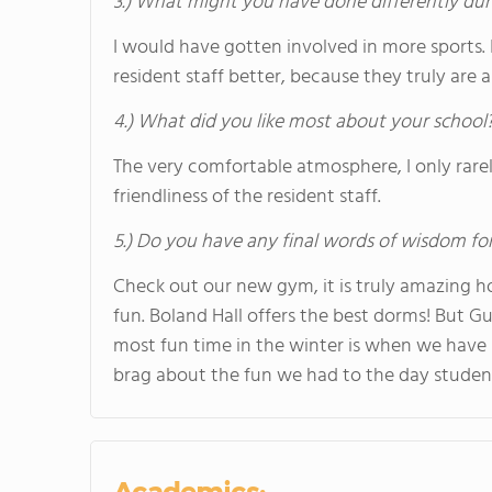
3.) What might you have done differently dur
I would have gotten involved in more sports
resident staff better, because they truly are
4.) What did you like most about your school
The very comfortable atmosphere, I only rare
friendliness of the resident staff.
5.) Do you have any final words of wisdom for
Check out our new gym, it is truly amazing ho
fun. Boland Hall offers the best dorms! But Gu
most fun time in the winter is when we have 
brag about the fun we had to the day studen