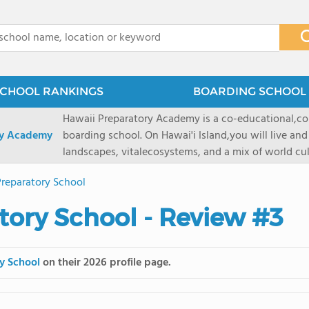
x
CHOOL RANKINGS
BOARDING SCHOOL 
Hawaii Preparatory Academy is a co-educational,co
ry Academy
boarding school. On Hawai'i Island,you will live and
landscapes, vitalecosystems, and a mix of world cul
PreparatoryAcademy, we embrace these unique reso
reparatory School
researchpartnerships, signature programs, and exce
that make HPA a school like no other. HPA is accept
ory School - Review #3
2027 applicationseason! We are accepting applicat
prioritydeadline of February 15, 2026. After that, we
application phase. Hawai'i Preparatory Academy is a 
y School
on their 2026 profile page.
boardingschool. It has 572 students in grades K-12 
8 to 1. Tuition is $64,800 for the highest grade offe
students from this school go on to attenda 4-year c