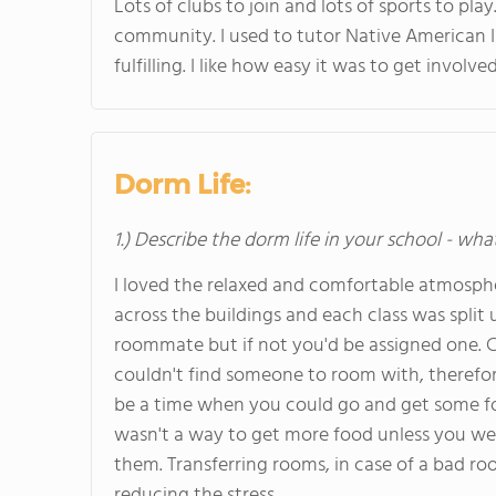
Lots of clubs to join and lots of sports to pl
community. I used to tutor Native American I
fulfilling. I like how easy it was to get involv
Dorm Life:
1.) Describe the dorm life in your school - wha
I loved the relaxed and comfortable atmosph
across the buildings and each class was split 
roommate but if not you'd be assigned one. 
couldn't find someone to room with, therefore 
be a time when you could go and get some foo
wasn't a way to get more food unless you wen
them. Transferring rooms, in case of a bad r
reducing the stress.