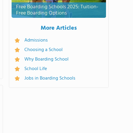
Free Boarding Schools 2025: Tuition-
Free Boarding Options
More Articles
Admissions
Choosing a School
Why Boarding School
School Life
Jobs in Boarding Schools