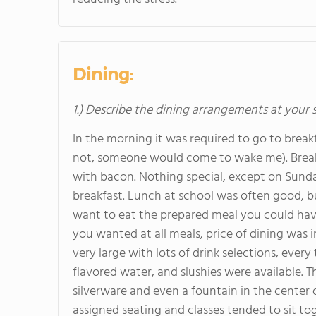
Dining:
1.) Describe the dining arrangements at your 
In the morning it was required to go to breakf
not, someone would come to wake me). Breakfa
with bacon. Nothing special, except on Sund
breakfast. Lunch at school was often good, but
want to eat the prepared meal you could hav
you wanted at all meals, price of dining was 
very large with lots of drink selections, every
flavored water, and slushies were available.
silverware and even a fountain in the center
assigned seating and classes tended to sit to