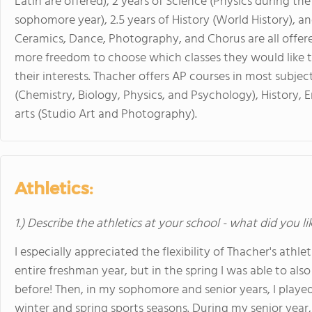
Latin are offered), 2 years of Science (Physics during t
sophomore year), 2.5 years of History (World History), and
Ceramics, Dance, Photography, and Chorus are all offere
more freedom to choose which classes they would like to 
their interests. Thacher offers AP courses in most subjec
(Chemistry, Biology, Physics, and Psychology), History, 
arts (Studio Art and Photography).
Athletics:
1.) Describe the athletics at your school - what did you l
I especially appreciated the flexibility of Thacher's athl
entire freshman year, but in the spring I was able to also
before! Then, in my sophomore and senior years, I played 
winter and spring sports seasons. During my senior year, 