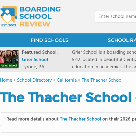
FIND SCHOOLS
SCHOOL R
Featured School:
Grier School is a boarding schoo
Grier School
5-12 located in beautiful Cent
Tyrone, PA
education in academics, the ar
engaged, and poised for the fut
Home
>
School Directory
>
California
>
The Thacher School
conveyed this sentiment best: 
knowledge from the Text Book,
The Thacher School 
to think for herself." Today, th
well as the other 21st century
offers classes ranging from c
scholarship through electives 
Read more details about
The Thacher School
on their 2026 pr
instructors are high, as are t
students experience success.