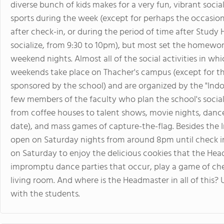
diverse bunch of kids makes for a very fun, vibrant soci
sports during the week (except for perhaps the occasion
after check-in, or during the period of time after Study
socialize, from 9:30 to 10pm), but most set the homework
weekend nights. Almost all of the social activities in w
weekends take place on Thacher's campus (except for th
sponsored by the school) and are organized by the "Ind
few members of the faculty who plan the school's social
from coffee houses to talent shows, movie nights, danc
date), and mass games of capture-the-flag. Besides the 
open on Saturday nights from around 8pm until check i
on Saturday to enjoy the delicious cookies that the Headm
impromptu dance parties that occur, play a game of che
living room. And where is the Headmaster in all of this? Us
with the students.