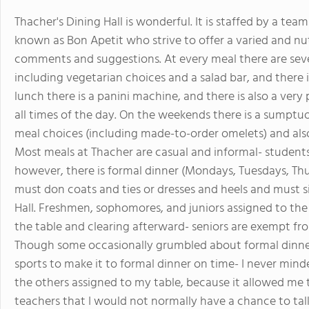
Thacher's Dining Hall is wonderful. It is staffed by a te
known as Bon Apetit who strive to offer a varied and nut
comments and suggestions. At every meal there are seve
including vegetarian choices and a salad bar, and there is
lunch there is a panini machine, and there is also a ver
all times of the day. On the weekends there is a sumptu
meal choices (including made-to-order omelets) and al
Most meals at Thacher are casual and informal- students
however, there is formal dinner (Mondays, Tuesdays, Th
must don coats and ties or dresses and heels and must si
Hall. Freshmen, sophomores, and juniors assigned to the 
the table and clearing afterward- seniors are exempt fr
Though some occasionally grumbled about formal dinner
sports to make it to formal dinner on time- I never min
the others assigned to my table, because it allowed me 
teachers that I would not normally have a chance to tal