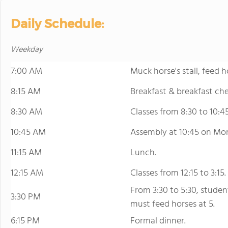
Daily Schedule:
Weekday
7:00 AM
Muck horse's stall, feed h
8:15 AM
Breakfast & breakfast che
8:30 AM
Classes from 8:30 to 10:45
10:45 AM
Assembly at 10:45 on Mo
11:15 AM
Lunch.
12:15 AM
Classes from 12:15 to 3:15.
From 3:30 to 5:30, studen
3:30 PM
must feed horses at 5.
6:15 PM
Formal dinner.