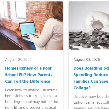
August 03, 2026
August 03, 2026
Homesickness or a Poor
Does Boarding Sc
School Fit? How Parents
Spending Reduce
Can Tell the Difference
Families Can Save
College?
Learn how to distinguish normal
homesickness from signs that a
Discover how boardi
boarding school may not be the
tuition can affect col
right fit, and discover practical
savings, explore finan