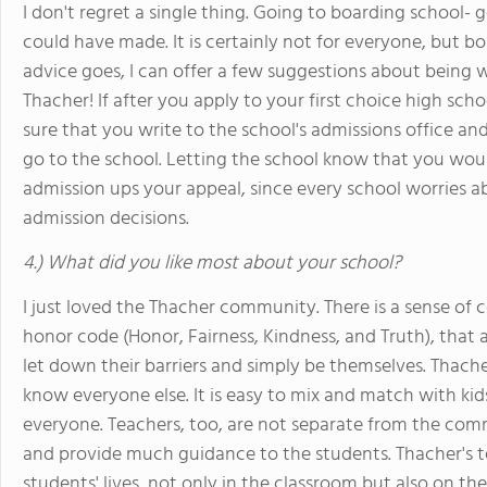
I don't regret a single thing. Going to boarding school- 
could have made. It is certainly not for everyone, but b
advice goes, I can offer a few suggestions about being wa
Thacher! If after you apply to your first choice high sch
sure that you write to the school's admissions office 
go to the school. Letting the school know that you woul
admission ups your appeal, since every school worries 
admission decisions.
4.) What did you like most about your school?
I just loved the Thacher community. There is a sense of
honor code (Honor, Fairness, Kindness, and Truth), tha
let down their barriers and simply be themselves. Thache
know everyone else. It is easy to mix and match with kid
everyone. Teachers, too, are not separate from the commu
and provide much guidance to the students. Thacher's t
students' lives, not only in the classroom but also on the