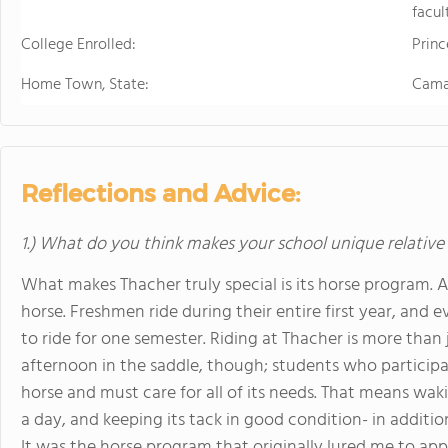
facul
College Enrolled:
Princ
Home Town, State:
Camar
Reflections and Advice:
1.) What do you think makes your school unique relative
What makes Thacher truly special is its horse program. A
horse. Freshmen ride during their entire first year, and
to ride for one semester. Riding at Thacher is more tha
afternoon in the saddle, though; students who participa
horse and must care for all of its needs. That means wakin
a day, and keeping its tack in good condition- in additio
It was the horse program that originally lured me to appl