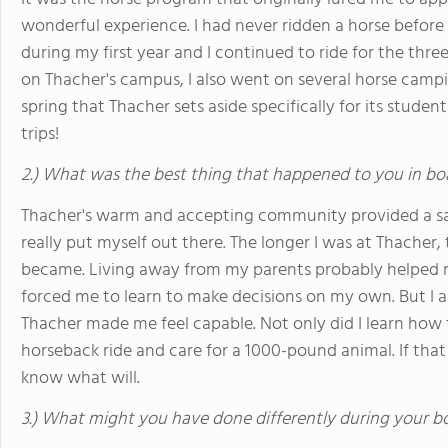
wonderful experience. I had never ridden a horse before 
during my first year and I continued to ride for the three
on Thacher's campus, I also went on several horse campi
spring that Thacher sets aside specifically for its studen
trips!
2.) What was the best thing that happened to you in bo
Thacher's warm and accepting community provided a sa
really put myself out there. The longer I was at Thacher,
became. Living away from my parents probably helped 
forced me to learn to make decisions on my own. But I al
Thacher made me feel capable. Not only did I learn how
horseback ride and care for a 1000-pound animal. If that 
know what will.
3.) What might you have done differently during your b