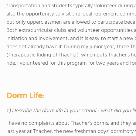
transportation and students typically volunteer during a
also the opportunity to visit the local retirement commun
but only upperclassmen are allowed to participate becau
Both extracurricular clubs and volunteer opportunities
initiation and involvement, and it is easy to start a ne
does not already have it. During my junior year, three
(Therapeutic Riding of Thacher), which puts Thacher's ho
ride. I volunteered for this program for two years and f
Dorm Life:
1.) Describe the dorm life in your school - what did you l
I have no complaints about Thacher's dorms, and they a
last year at Thacher, the new freshman boys' dormitor