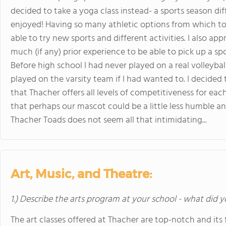
decided to take a yoga class instead- a sports season dif
enjoyed! Having so many athletic options from which to
able to try new sports and different activities. I also ap
much (if any) prior experience to be able to pick up a s
Before high school I had never played on a real volleyba
played on the varsity team if I had wanted to. I decided 
that Thacher offers all levels of competitiveness for each
that perhaps our mascot could be a little less humble a
Thacher Toads does not seem all that intimidating...
Art, Music, and Theatre:
1.) Describe the arts program at your school - what did y
The art classes offered at Thacher are top-notch and its f