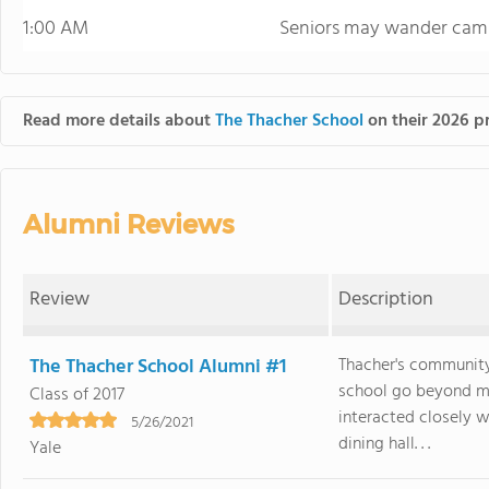
1:00 AM
Seniors may wander camp
Read more details about
The Thacher School
on their 2026 pr
Alumni Reviews
Review
Description
The Thacher School Alumni #1
Thacher's community
school go beyond m
Class of 2017
interacted closely w
5/26/2021
dining hall. . .
Yale