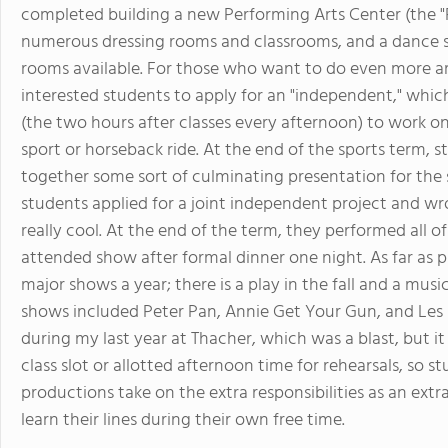
completed building a new Performing Arts Center (the "
numerous dressing rooms and classrooms, and a dance st
rooms available. For those who want to do even more ar
interested students to apply for an "independent," which
(the two hours after classes every afternoon) to work o
sport or horseback ride. At the end of the sports term,
together some sort of culminating presentation for the s
students applied for a joint independent project and w
really cool. At the end of the term, they performed all o
attended show after formal dinner one night. As far as 
major shows a year; there is a play in the fall and a musi
shows included Peter Pan, Annie Get Your Gun, and Les Mi
during my last year at Thacher, which was a blast, but i
class slot or allotted afternoon time for rehearsals, so 
productions take on the extra responsibilities as an ext
learn their lines during their own free time.