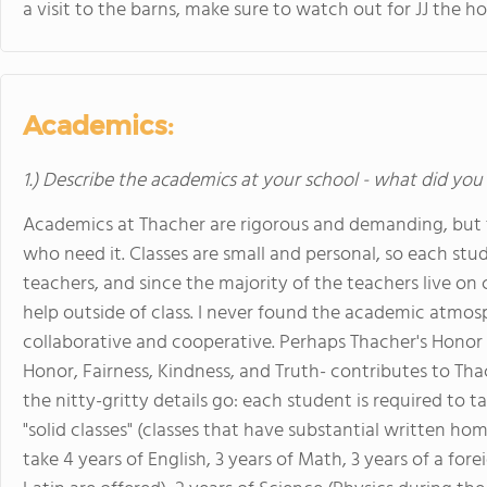
a visit to the barns, make sure to watch out for JJ the ho
Academics:
1.) Describe the academics at your school - what did you 
Academics at Thacher are rigorous and demanding, but th
who need it. Classes are small and personal, so each st
teachers, and since the majority of the teachers live on 
help outside of class. I never found the academic atmosp
collaborative and cooperative. Perhaps Thacher's Hono
Honor, Fairness, Kindness, and Truth- contributes to Thac
the nitty-gritty details go: each student is required to 
"solid classes" (classes that have substantial written h
take 4 years of English, 3 years of Math, 3 years of a fo