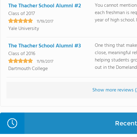
The Thacher School Alumni #2
You cannot mention 
each freshman is requ
Class of 2017
year of high school. I
11/19/2017
Yale University
The Thacher School Alumni #3
One thing that make
close, meaningful r
Class of 2016
helping students gro
11/19/2017
out in the Domelands 
Dartmouth College
Show more reviews (
Recent 