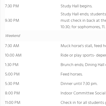
7:30 PM
Study Hall begins.
Study Hall ends; students
9:30 PM
must check in back at th
10:30; for sophomores, 11.
Weekend
7:30 AM
Muck horse's stall, feed h
10:00 AM
Ride or play sports- depe
1:30 PM
Brunch ends; Dining Hall c
5:00 PM
Feed horses.
5:30 PM
Dinner until 7:30 pm.
8:00 PM
Indoor Committee Social
11:00 PM
Check in for all students