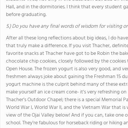
Hall, and in the dormitories. I think that every student g
before graduating.
5.) Do you have any final words of wisdom for visiting o
After all these long reflections about big ideas, I do have 
that truly make a difference. If you visit Thacher, defini
favorite snacks at Thacher have got to be Robin the bak
chocolate chip cookies, closely followed by the cookies
Open House. The frozen yogurt is also very good, and ver
freshmen always joke about gaining the Freshman 15 durin
yogurt machine is the culprit behind many of these extra p
make yourself an ice cream cone- it's very refreshing on
Thacher's Outdoor Chapel; there is a special Memorial P
World War I, World War II, and the Vietnam War that is 
view of the Ojai Valley below! And if you can, take one o
school. They're fabulous for horseback riding or hiking 