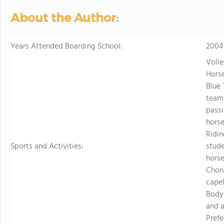
About the Author:
Years Attended Boarding School:
2004
Volle
Horse
Blue 
teams
passi
horse
Ridin
Sports and Activities:
stude
horse
Choru
capel
Body 
and a
Prefe