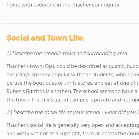
home with everyone in the Thacher community.
Social and Town Life:
1.) Describe the school's town and surrounding area.
Thacher's town, Ojai, could be described as quaint, bu
Saturdays are very popular with the students, who go int
peruse the boutiques or thrift stores, and eat at one of th
Ruben's Burritos is another). The school seems to have a co
the town; Thacher's gated campus is private and not open
2.) Describe the social life at your school - what did you 
Thacher's social life is generally very open and accepting
and witty yet not at all uptight, from all across the cou