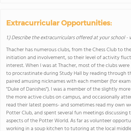
Extracurricular Opportunities:
1.) Describe the extracurriculars offered at your school -
Thacher has numerous clubs, from the Chess Club to the
initiation and involvement, so their level of activity fl
interest. When I was at Thacher, most of the clubs were
to procrastinate during Study Hall by reading through t
paired amusing nicknames with each member (for example
"Duke of Danishes"). I was a member of the slightly more
the more active clubs on campus, and occasionally att
read their latest poems- and sometimes read my own wo
Potter Club, and spent several fun meetings discussing 
aspects of the Potter World. As far as volunteer opportu
working in a soup kitchen to tutoring at the local middl