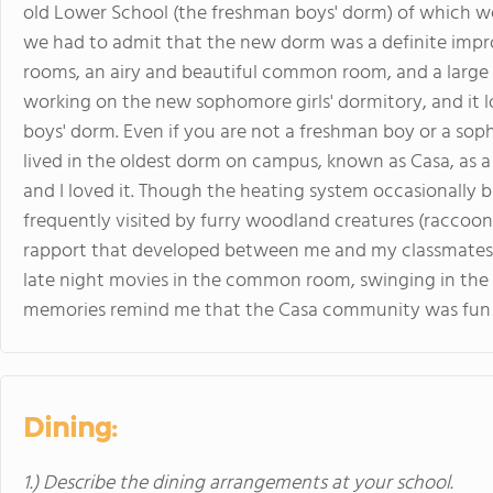
old Lower School (the freshman boys' dorm) of which 
we had to admit that the new dorm was a definite impr
rooms, an airy and beautiful common room, and a large 
working on the new sophomore girls' dormitory, and it lo
boys' dorm. Even if you are not a freshman boy or a sopho
lived in the oldest dorm on campus, known as Casa, as a 
and I loved it. Though the heating system occasionally
frequently visited by furry woodland creatures (raccoons
rapport that developed between me and my classmates.
late night movies in the common room, swinging in the 
memories remind me that the Casa community was fun a
Dining:
1.) Describe the dining arrangements at your school.