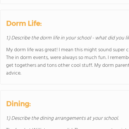
Dorm Life:
1.) Describe the dorm life in your school - what did you l
My dorm life was great! I mean this might sound super che
The in dorm events, were always so much fun. I rememb
get togethers and tons other cool stuff. My dorm parent
advice.
Dining:
1.) Describe the dining arrangements at your school.