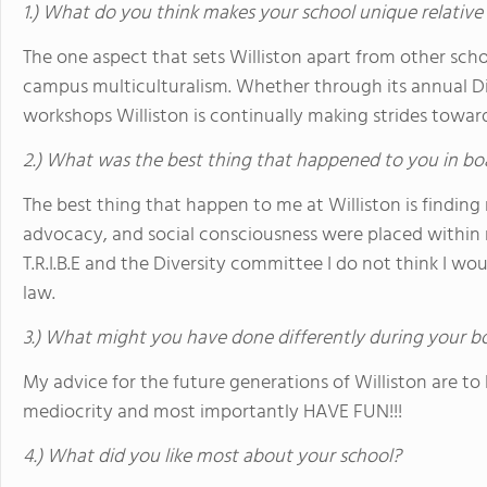
1.) What do you think makes your school unique relative
The one aspect that sets Williston apart from other schoo
campus multiculturalism. Whether through its annual Di
workshops Williston is continually making strides towa
2.) What was the best thing that happened to you in bo
The best thing that happen to me at Williston is finding 
advocacy, and social consciousness were placed within m
T.R.I.B.E and the Diversity committee I do not think I wo
law.
3.) What might you have done differently during your b
My advice for the future generations of Williston are to be
mediocrity and most importantly HAVE FUN!!!
4.) What did you like most about your school?