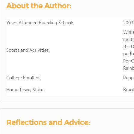
About the Author:
Years Attended Boarding School:
2003
While
multi
the D
Sports and Activities:
perfo
For 
Rainb
College Enrolled:
Peppe
Home Town, State:
Brook
Reflections and Advice: