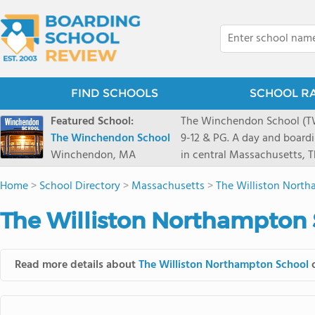
FIND SCHOOLS
SCHOOL R
Featured School:
The Winchendon School (TWS
The Winchendon School
9-12 & PG. A day and board
Winchendon, MA
in central Massachusetts,
Monadnock and Mount Wachu
Home
>
School Directory
>
Massachusetts
>
The Williston Nort
Herald Square. Our 230 stud
program is designed to allo
The Williston Northampton 
celebrated.
Read more details about
The Williston Northampton School
o