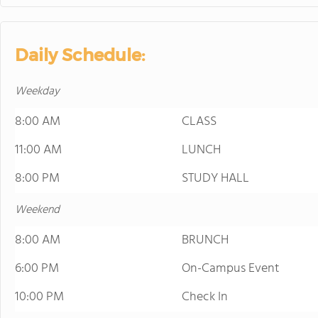
Daily Schedule:
Weekday
8:00 AM
CLASS
11:00 AM
LUNCH
8:00 PM
STUDY HALL
Weekend
8:00 AM
BRUNCH
6:00 PM
On-Campus Event
10:00 PM
Check In