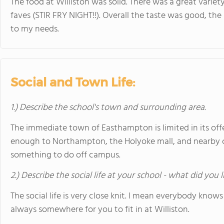
The food at Williston was solid. There was a great varie
faves (STIR FRY NIGHT!!). Overall the taste was good, t
to my needs.
Social and Town Life:
1.) Describe the school's town and surrounding area.
The immediate town of Easthampton is limited in its offe
enough to Northampton, the Holyoke mall, and nearby co
something to do off campus.
2.) Describe the social life at your school - what did you 
The social life is very close knit. I mean everybody knows
always somewhere for you to fit in at Williston.