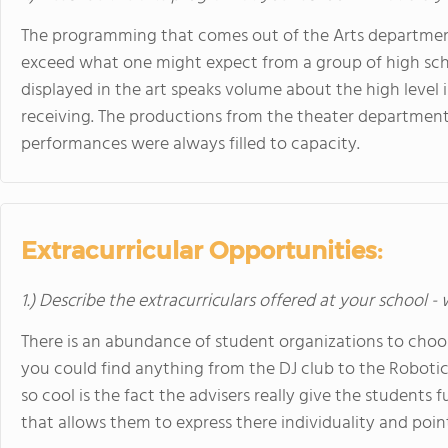
The programming that comes out of the Arts department i
exceed what one might expect from a group of high scho
displayed in the art speaks volume about the high level i
receiving. The productions from the theater department 
performances were always filled to capacity.
Extracurricular Opportunities:
1.) Describe the extracurriculars offered at your school -
There is an abundance of student organizations to choos
you could find anything from the DJ club to the Robotic
so cool is the fact the advisers really give the students
that allows them to express there individuality and poin