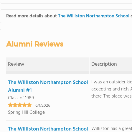
Read more details about
The Williston Northampton School
o
Alumni Reviews
Review
Description
The Williston Northampton School
I was an outsider ki
accepting and rich.
Alumni #1
there. The place was a
Class of 1989
6/1/2026
Spring Hill College
The Williston Northampton School
Williston has a grea