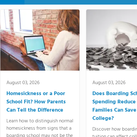
August 03, 2026
August 03, 2026
Homesickness or a Poor
Does Boarding Sc
School Fit? How Parents
Spending Reduce
Can Tell the Difference
Families Can Save
College?
Learn how to distinguish normal
homesickness from signs that a
Discover how boardi
boarding school may not be the
tuition can affect col