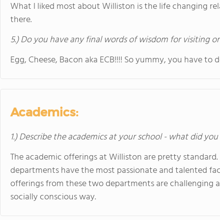
What I liked most about Williston is the life changing re
there.
5.) Do you have any final words of wisdom for visiting o
Egg, Cheese, Bacon aka ECB!!!! So yummy, you have to do 
Academics:
1.) Describe the academics at your school - what did you 
The academic offerings at Williston are pretty standard.
departments have the most passionate and talented fa
offerings from these two departments are challenging a
socially conscious way.