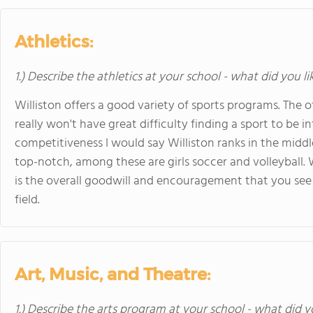
Athletics:
1.) Describe the athletics at your school - what did you l
Williston offers a good variety of sports programs. The 
really won't have great difficulty finding a sport to be i
competitiveness I would say Williston ranks in the middle
top-notch, among these are girls soccer and volleyball. 
is the overall goodwill and encouragement that you se
field.
Art, Music, and Theatre:
1.) Describe the arts program at your school - what did y