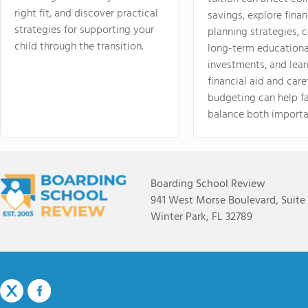
right fit, and discover practical
savings, explore finan
strategies for supporting your
planning strategies,
child through the transition.
long-term educationa
investments, and lea
financial aid and care
budgeting can help f
balance both importa
Boarding School Review
941 West Morse Boulevard, Suite
Winter Park, FL 32789