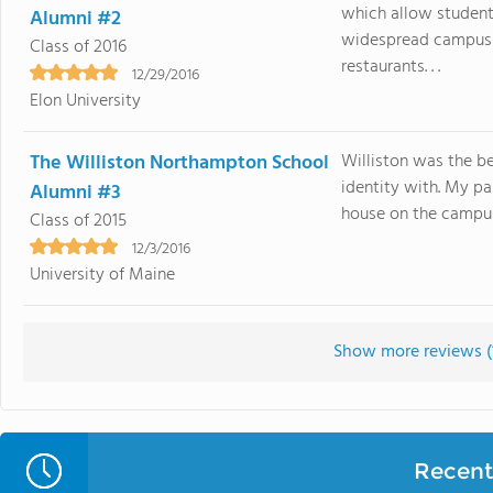
which allow student
Alumni #2
widespread campus 
Class of 2016
restaurants. . .
12/29/2016
Elon University
The Williston Northampton School
Williston was the b
identity with. My pa
Alumni #3
house on the campus.
Class of 2015
12/3/2016
University of Maine
Show more reviews (
Recent 