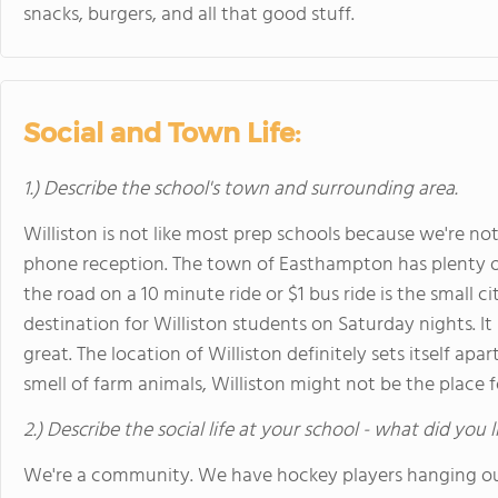
snacks, burgers, and all that good stuff.
Social and Town Life:
1.) Describe the school's town and surrounding area.
Williston is not like most prep schools because we're not
phone reception. The town of Easthampton has plenty o
the road on a 10 minute ride or $1 bus ride is the small
destination for Williston students on Saturday nights. It
great. The location of Williston definitely sets itself apar
smell of farm animals, Williston might not be the place f
2.) Describe the social life at your school - what did you 
We're a community. We have hockey players hanging ou