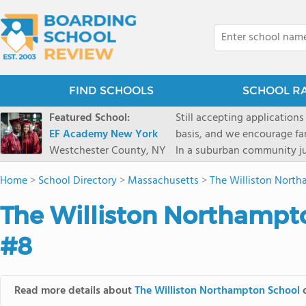
FIND SCHOOLS
SCHOOL R
Featured School:
Still accepting applications
EF Academy New York
basis, and we encourage familie
Westchester County, NY
In a suburban community ju
first-rate facilities surrou
Home
>
School Directory
>
Massachusetts
>
The Williston Nort
opportunities include freque
universities. Take a virtual tour As part of a global network that has sponsored more
The Williston Northampt
international students than
diversity-students from 60+
#8
campus. Our highly persona
their unique interests and 
Academic Counselor from yea
Read more details about
The Williston Northampton School
o
or second choice universit