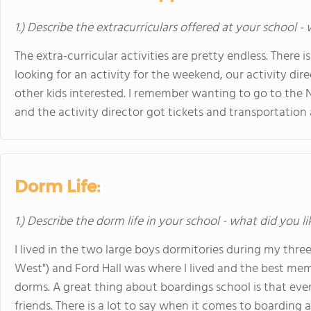
1.) Describe the extracurriculars offered at your school -
The extra-curricular activities are pretty endless. There i
looking for an activity for the weekend, our activity dire
other kids interested. I remember wanting to go to th
and the activity director got tickets and transportation a
Dorm Life:
1.) Describe the dorm life in your school - what did you l
I lived in the two large boys dormitories during my thre
West") and Ford Hall was where I lived and the best memo
dorms. A great thing about boardings school is that eve
friends. There is a lot to say when it comes to boarding at 