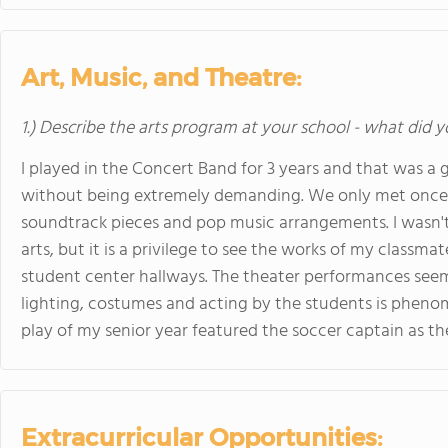
Art, Music, and Theatre:
1.) Describe the arts program at your school - what did y
I played in the Concert Band for 3 years and that was a
without being extremely demanding. We only met once a
soundtrack pieces and pop music arrangements. I wasn't
arts, but it is a privilege to see the works of my classmat
student center hallways. The theater performances seem 
lighting, costumes and acting by the students is phenomen
play of my senior year featured the soccer captain as the
Extracurricular Opportunities: