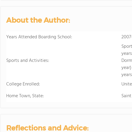
personalized learning and 
allowing them to earn scho
video to learn more
About the Author:
Years Attended Boarding School:
2007
Sport
years
Sports and Activities:
Dormi
year)
years
College Enrolled:
Unit
Home Town, State:
Saint
Reflections and Advice: