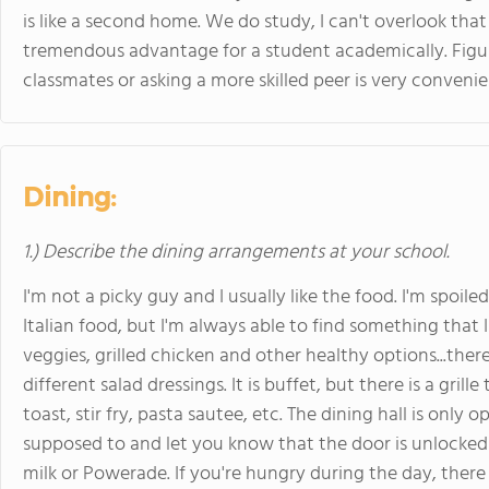
is like a second home. We do study, I can't overlook that
tremendous advantage for a student academically. Figu
classmates or asking a more skilled peer is very convenie
Dining:
1.) Describe the dining arrangements at your school.
I'm not a picky guy and I usually like the food. I'm spo
Italian food, but I'm always able to find something that 
veggies, grilled chicken and other healthy options...ther
different salad dressings. It is buffet, but there is a gril
toast, stir fry, pasta sautee, etc. The dining hall is only 
supposed to and let you know that the door is unlocked 
milk or Powerade. If you're hungry during the day, there 