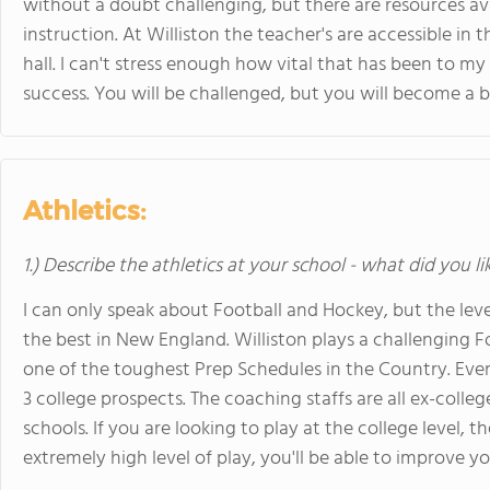
without a doubt challenging, but there are resources a
instruction. At Williston the teacher's are accessible in
hall. I can't stress enough how vital that has been to m
success. You will be challenged, but you will become a b
Athletics:
1.) Describe the athletics at your school - what did you l
I can only speak about Football and Hockey, but the leve
the best in New England. Williston plays a challenging 
one of the toughest Prep Schedules in the Country. Eve
3 college prospects. The coaching staffs are all ex-colleg
schools. If you are looking to play at the college level,
extremely high level of play, you'll be able to improve y