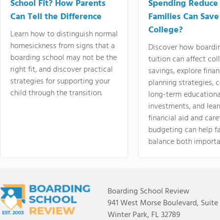
School Fit? How Parents
Spending Reduce
Can Tell the Difference
Families Can Save
College?
Learn how to distinguish normal
homesickness from signs that a
Discover how boardi
boarding school may not be the
tuition can affect col
right fit, and discover practical
savings, explore finan
strategies for supporting your
planning strategies,
child through the transition.
long-term educationa
investments, and lea
financial aid and care
budgeting can help f
balance both importa
Boarding School Review
941 West Morse Boulevard, Suite
Winter Park, FL 32789