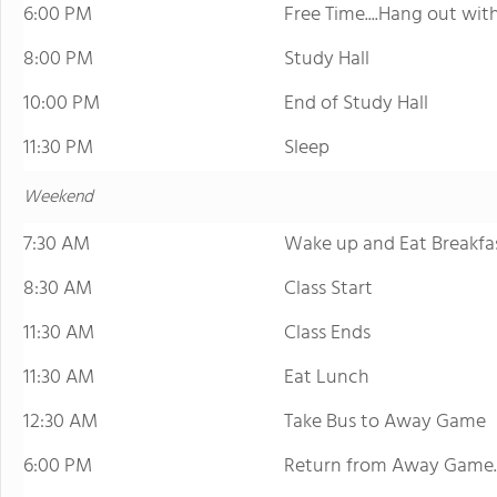
6:00 PM
Free Time....Hang out wi
8:00 PM
Study Hall
10:00 PM
End of Study Hall
11:30 PM
Sleep
Weekend
7:30 AM
Wake up and Eat Breakfa
8:30 AM
Class Start
11:30 AM
Class Ends
11:30 AM
Eat Lunch
12:30 AM
Take Bus to Away Game
6:00 PM
Return from Away Game..