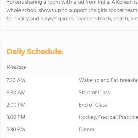
Yorkers sharing a room with a kid from India. A Korean is
whole school shows up to support the girls soccer team
for rivalry and playoff games. Teachers teach, coach, a
Daily Schedule:
Weekday
7:30 AM
Wake up and Eat breakfa
8:30 AM
Start of Class
2:00 PM
End of Class
3:00 PM
Hockey/Football Practic
5:30 PM
Dinner