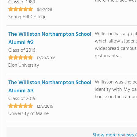
there. The place was a
Class of 1989
6/1/2026
Spring Hill College
The Williston Northampton School
Williston has a grea
which allow student
Alumni #2
widespread campus 
Class of 2016
restaurants. . .
12/29/2016
Elon University
The Williston Northampton School
Williston was the b
identity with. My pa
Alumni #3
house on the campus.
Class of 2015
12/3/2016
University of Maine
Show more reviews (