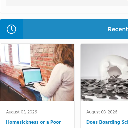
Recent 
August 03, 2026
August 03, 2026
Homesickness or a Poor
Does Boarding Sc