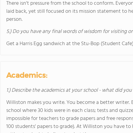
There isn't pressure from the school to conform. Everyon
laid back, yet still focused on its mission statement to 
person.
5.) Do you have any final words of wisdom for visiting o
Get a Harris Egg sandwich at the Stu-Bop (Student Cafe
Academics:
1.) Describe the academics at your school - what did you 
Williston makes you write. You become a better writer. B
school where 30 kids were in each class; tests and quizze
impossible for teachers to grade papers and free response
100 students' papers to grade). At Williston you have to 