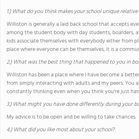
1.) What do you think makes your school unique relative
Williston is generally a laid back school that accepts eve
among the student body with day students, boarders, ath
kids associate themselves with everybody either from play
place where everyone can be themselves, it is a commun
2.) What was the best thing that happened to you in bo
Williston has been a place where I have become a better 
from simply interacting with adults and my peers. You 
constantly thinking even when you think you're just han
3.) What might you have done differently during your b
My advice is to be open and be willing to take chances.
4.) What did you like most about your school?