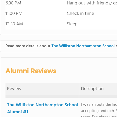
6:30 PM
Hang out with friends/ go
11:00 PM
Check in time
12:30 AM
Sleep
Read more details about
The Williston Northampton School
o
Alumni Reviews
Review
Description
The Williston Northampton School
I was an outsider ki
accepting and rich.
Alumni #1