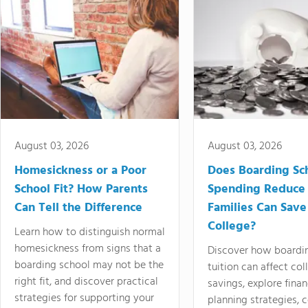
August 03, 2026
August 03, 2026
Homesickness or a Poor
Does Boarding Sc
School Fit? How Parents
Spending Reduce
Can Tell the Difference
Families Can Save
College?
Learn how to distinguish normal
homesickness from signs that a
Discover how boardi
boarding school may not be the
tuition can affect col
right fit, and discover practical
savings, explore finan
strategies for supporting your
planning strategies,