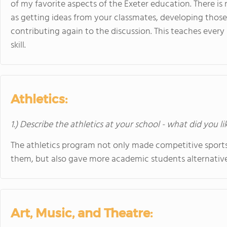
of my favorite aspects of the Exeter education. There is
as getting ideas from your classmates, developing those 
contributing again to the discussion. This teaches every s
skill.
Athletics:
1.) Describe the athletics at your school - what did you l
The athletics program not only made competitive sport
them, but also gave more academic students alternative 
Art, Music, and Theatre: