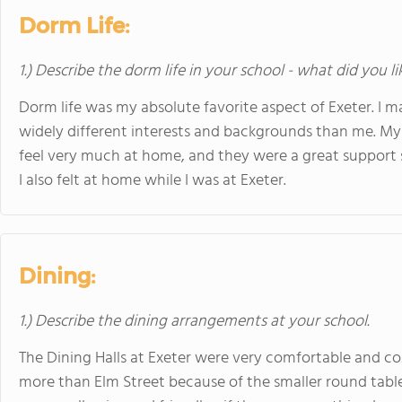
Dorm Life:
1.) Describe the dorm life in your school - what did you l
Dorm life was my absolute favorite aspect of Exeter. I
widely different interests and backgrounds than me. M
feel very much at home, and they were a great support s
I also felt at home while I was at Exeter.
Dining:
1.) Describe the dining arrangements at your school.
The Dining Halls at Exeter were very comfortable and coz
more than Elm Street because of the smaller round tables