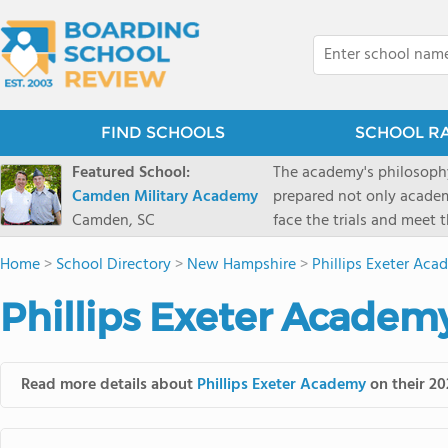
FIND SCHOOLS
SCHOOL R
Featured School:
The academy's philosophy
Camden Military Academy
prepared not only academi
Camden, SC
face the trials and meet 
Military Academy.
Home
>
School Directory
>
New Hampshire
>
Phillips Exeter Ac
Phillips Exeter Academ
Read more details about
Phillips Exeter Academy
on their 20