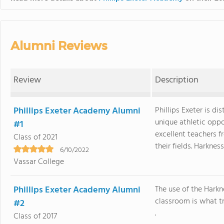
Alumni Reviews
Review
Description
Phillips Exeter Academy Alumni
Phillips Exeter is di
unique athletic opp
#1
excellent teachers f
Class of 2021
their fields. Harkness, 
6/10/2022
Vassar College
Phillips Exeter Academy Alumni
The use of the Harkn
classroom is what tr
#2
.
Class of 2017