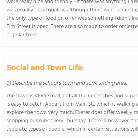
were really nice and friendly - if there was anything I n
was usually good quality, although there were some days
the only type of food on offer was something I didn't li
Elm Street is open. There are also made to order omlette
popular treat.
Social and Town Life:
1.) Describe the school's town and surrounding area.
The town is VERY small, but all the necessities and supe
is easy to catch. Appart from Main St., which is walking d
explore the town very much. Exeter does offer weekly ma
shopping bus runs every Thursday. There is, however, the 
seperate types of people, which in certain situations w