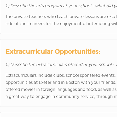
1.) Describe the arts program at your school - what did y
The private teachers who teach private lessons are exce
side of their careers for the enjoyment of interacting wi
Extracurricular Opportunities:
1.) Describe the extracurriculars offered at your school -
Extracurriculars include clubs, school sponsered events
opportunities at Exeter and in Boston with your friends. 
offered movies in foreign languages and food, as well as 
a great way to engage in community service, through ma