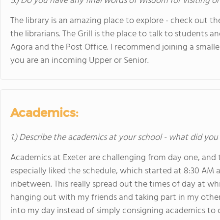
5.) Do you have any final words of wisdom for visiting o
The library is an amazing place to explore - check out t
the librarians. The Grill is the place to talk to students an
Agora and the Post Office. I recommend joining a smaller
you are an incoming Upper or Senior.
Academics:
1.) Describe the academics at your school - what did you 
Academics at Exeter are challenging from day one, and th
especially liked the schedule, which started at 8:30 AM
inbetween. This really spread out the times of day at whi
hanging out with my friends and taking part in my other
into my day instead of simply consigning academics to ce