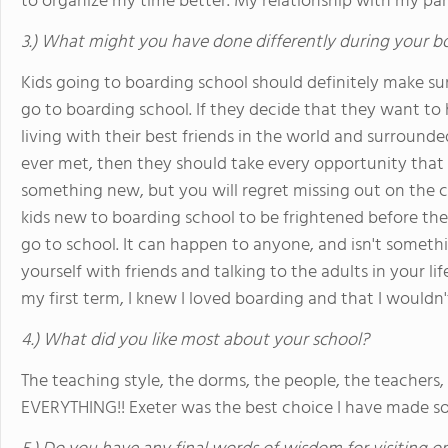
to organize my time better. My relationship with my par
3.) What might you have done differently during your b
Kids going to boarding school should definitely make sur
go to boarding school. If they decide that they want t
living with their best friends in the world and surroun
ever met, then they should take every opportunity that 
something new, but you will regret missing out on the ch
kids new to boarding school to be frightened before they
go to school. It can happen to anyone, and isn't someth
yourself with friends and talking to the adults in your lif
my first term, I knew I loved boarding and that I wouldn't
4.) What did you like most about your school?
The teaching style, the dorms, the people, the teachers, 
EVERYTHING!! Exeter was the best choice I have made so f