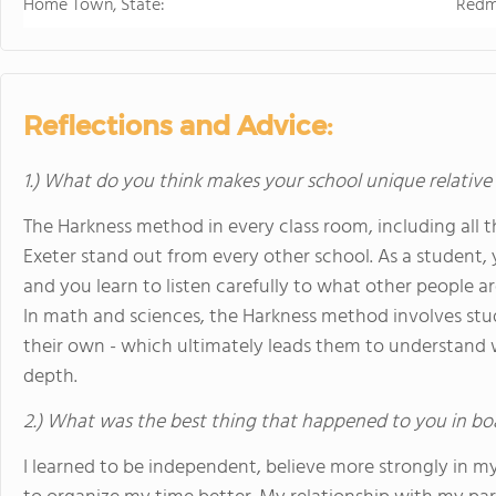
Home Town, State:
Redm
Reflections and Advice:
1.) What do you think makes your school unique relative
The Harkness method in every class room, including all t
Exeter stand out from every other school. As a student
and you learn to listen carefully to what other people 
In math and sciences, the Harkness method involves stu
their own - which ultimately leads them to understand 
depth.
2.) What was the best thing that happened to you in bo
I learned to be independent, believe more strongly in my 