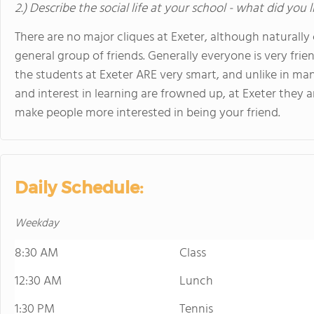
2.) Describe the social life at your school - what did you 
There are no major cliques at Exeter, although naturall
general group of friends. Generally everyone is very frie
the students at Exeter ARE very smart, and unlike in m
and interest in learning are frowned up, at Exeter they ar
make people more interested in being your friend.
Daily Schedule:
Weekday
8:30 AM
Class
12:30 AM
Lunch
1:30 PM
Tennis