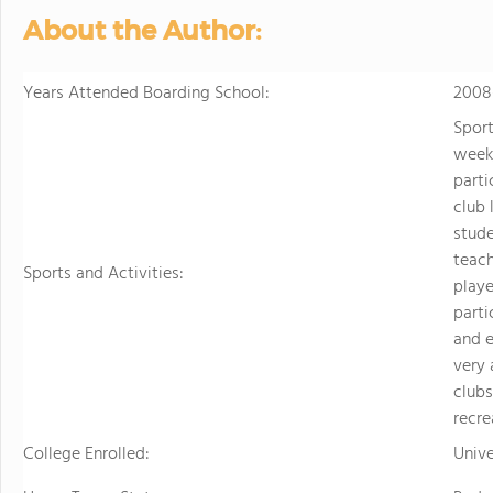
About the Author:
Years Attended Boarding School:
2008
Sport
week,
parti
club 
stude
teac
Sports and Activities:
playe
parti
and e
very 
clubs
recre
College Enrolled:
Unive