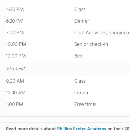
4:30 PM
Class
6:30 PM
Dinner
7:00 PM
Club Activities, hanging
10:00 PM
Senior check-in
12:00 PM
Bed
Weekend
8:30 AM
Class
12:30 AM
Lunch
1:00 PM
Free time!
Read more details about
Phillips Exeter Academy
on their 20