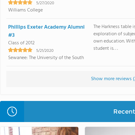
5/27/2020
Williams College
Phillips Exeter Academy Alumni
The Harkness table i
exploration of subje
#3
own education. With
Class of 2012
student is. . .
5/21/2020
Sewanee: The University of the South
Show more reviews (
Recent 