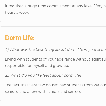
It required a huge time commitment at any level. Very h
hours a week.
Dorm Life:
1.) What was the best thing about dorm life in your scho
Living with students of your age range without adult s
responsible for myself and grow up.
2.) What did you like least about dorm life?
The fact that very few houses had students from various c
seniors, and a few with juniors and seniors.