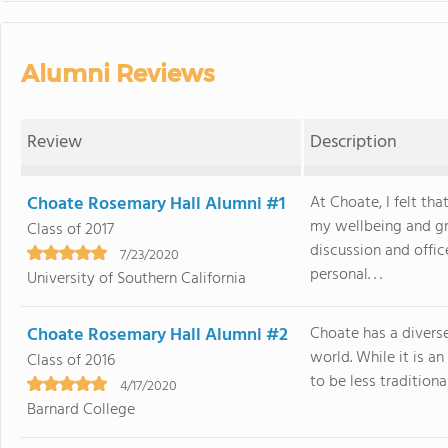
Alumni Reviews
Review
Description
Choate Rosemary Hall Alumni #1
At Choate, I felt th
my wellbeing and gr
Class of 2017
discussion and offi
7/23/2020
personal. . .
University of Southern California
Choate Rosemary Hall Alumni #2
Choate has a diverse
world. While it is a
Class of 2016
to be less traditiona
4/17/2020
Barnard College