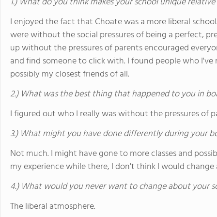
1.) What do you think makes your school unique relative
I enjoyed the fact that Choate was a more liberal school
were without the social pressures of being a perfect, p
up without the pressures of parents encouraged every
and find someone to click with. I found people who I've 
possibly my closest friends of all.
2.) What was the best thing that happened to you in bo
I figured out who I really was without the pressures of pa
3.) What might you have done differently during your b
Not much. I might have gone to more classes and possib
my experience while there, I don't think I would change 
4.) What would you never want to change about your s
The liberal atmosphere.