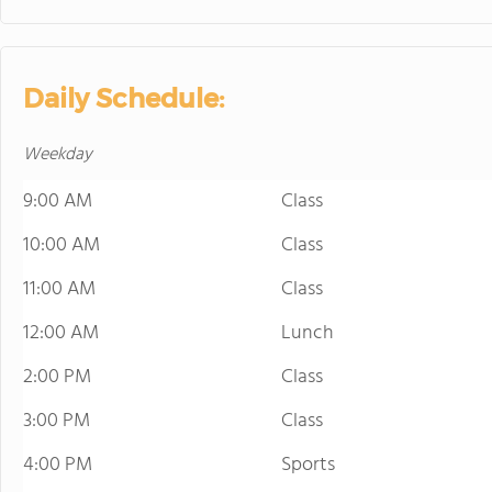
Daily Schedule:
Weekday
9:00 AM
Class
10:00 AM
Class
11:00 AM
Class
12:00 AM
Lunch
2:00 PM
Class
3:00 PM
Class
4:00 PM
Sports