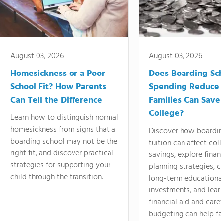
August 03, 2026
August 03, 2026
Homesickness or a Poor
Does Boarding Sc
School Fit? How Parents
Spending Reduce
Can Tell the Difference
Families Can Save
College?
Learn how to distinguish normal
homesickness from signs that a
Discover how boardi
boarding school may not be the
tuition can affect col
right fit, and discover practical
savings, explore finan
strategies for supporting your
planning strategies,
child through the transition.
long-term educationa
investments, and lea
financial aid and care
budgeting can help f