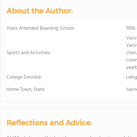
About the Author:
Years Attended Boarding School:
1996
Varis
Varsi
Sports and Activities:
chor
comm
yearb
College Enrolled:
Lehig
Home Town, State:
Jupit
Reflections and Advice: