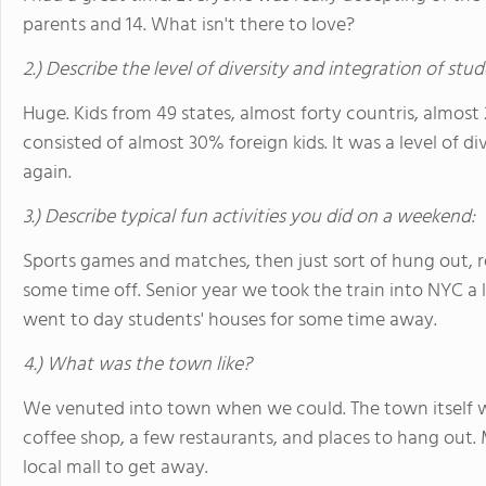
parents and 14. What isn't there to love?
2.) Describe the level of diversity and integration of stu
Huge. Kids from 49 states, almost forty countris, almost
consisted of almost 30% foreign kids. It was a level of d
again.
3.) Describe typical fun activities you did on a weekend:
Sports games and matches, then just sort of hung out, rel
some time off. Senior year we took the train into NYC a l
went to day students' houses for some time away.
4.) What was the town like?
We venuted into town when we could. The town itself w
coffee shop, a few restaurants, and places to hang out. 
local mall to get away.