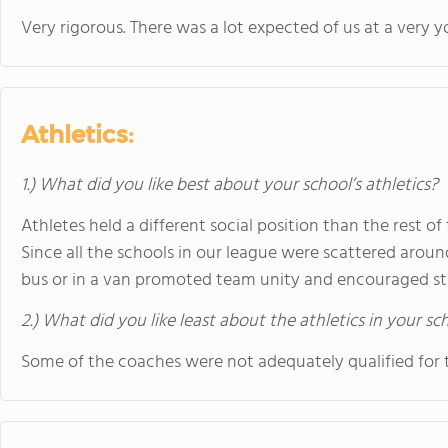
Very rigorous. There was a lot expected of us at a very 
Athletics:
1.) What did you like best about your school’s athletics?
Athletes held a different social position than the rest o
Since all the schools in our league were scattered arou
bus or in a van promoted team unity and encouraged str
2.) What did you like least about the athletics in your sc
Some of the coaches were not adequately qualified for t