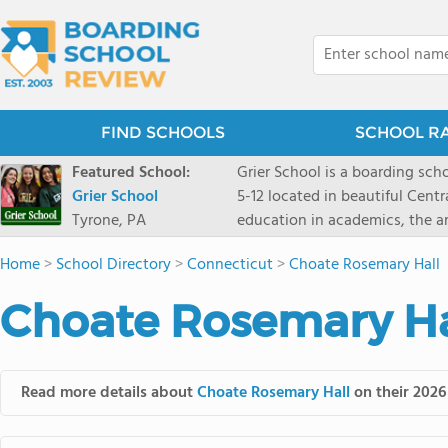
FIND SCHOOLS
SCHOOL R
Featured School:
Grier School is a boarding schoo
Grier School
5-12 located in beautiful Cent
Tyrone, PA
education in academics, the ar
engaged, and poised for the fut
Home
>
School Directory
>
Connecticut
>
Choate Rosemary Hall
conveyed this sentiment best: 
knowledge from the Text Book,
Choate Rosemary Hal
to think for herself." Today, th
well as the other 21st century
offers classes ranging from c
scholarship through electives 
Read more details about
Choate Rosemary Hall
on their 2026
instructors are high, as are t
students experience success.