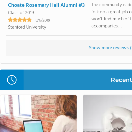
Choate Rosemary Hall Alumni #3
The community is def
folk do a great job o
Class of 2019
won't find much of 
8/6/2019
accompanies. . .
Stanford University
Show more reviews (
Recent 