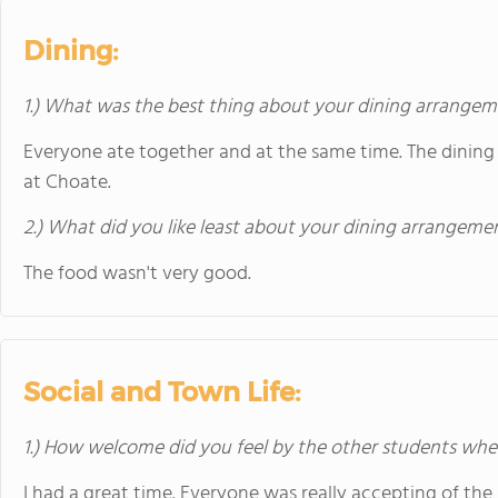
Dining:
1.) What was the best thing about your dining arrange
Everyone ate together and at the same time. The dining 
at Choate.
2.) What did you like least about your dining arrangeme
The food wasn't very good.
Social and Town Life:
1.) How welcome did you feel by the other students when 
I had a great time. Everyone was really accepting of th