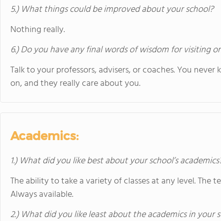
5.) What things could be improved about your school?
Nothing really.
6.) Do you have any final words of wisdom for visiting o
Talk to your professors, advisers, or coaches. You never
on, and they really care about you.
Academics:
1.) What did you like best about your school’s academics
The ability to take a variety of classes at any level. The t
Always available.
2.) What did you like least about the academics in your 