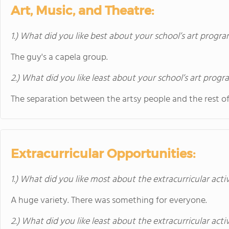
Art, Music, and Theatre:
1.) What did you like best about your school’s art progr
The guy's a capela group.
2.) What did you like least about your school’s art prog
The separation between the artsy people and the rest of
Extracurricular Opportunities:
1.) What did you like most about the extracurricular activ
A huge variety. There was something for everyone.
2.) What did you like least about the extracurricular acti