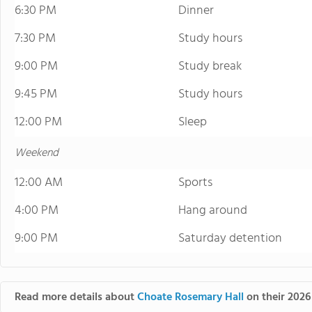
6:30 PM
Dinner
7:30 PM
Study hours
9:00 PM
Study break
9:45 PM
Study hours
12:00 PM
Sleep
Weekend
12:00 AM
Sports
4:00 PM
Hang around
9:00 PM
Saturday detention
Read more details about
Choate Rosemary Hall
on their 2026