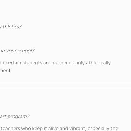
athletics?
 in your school?
 certain students are not necessarily athletically
nment.
s art program?
teachers who keep it alive and vibrant, especially the