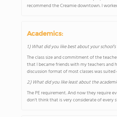
recommend the Creamie downtown. I worked t
Academics:
1.) What did you like best about your school’
The class size and commitment of the teach
that I became friends with my teachers and h
discussion format of most classes was suited e
2.) What did you like least about the academi
The PE requirement. And now they require eve
don't think that is very considerate of every 