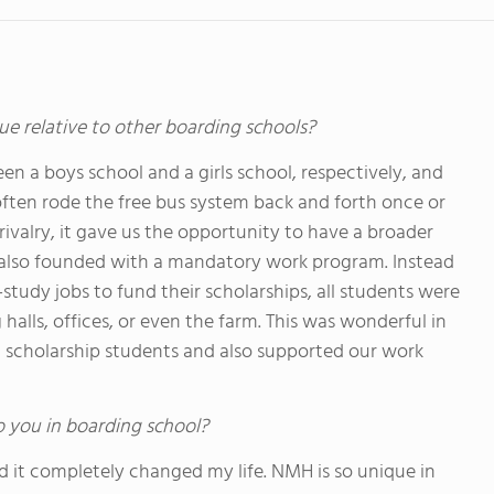
ue relative to other boarding schools?
 a boys school and a girls school, respectively, and
often rode the free bus system back and forth once or
ivalry, it gave us the opportunity to have a broader
 also founded with a mandatory work program. Instead
study jobs to fund their scholarships, all students were
 halls, offices, or even the farm. This was wonderful in
 scholarship students and also supported our work
o you in boarding school?
d it completely changed my life. NMH is so unique in