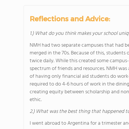
Reflections and Advice:
1.) What do you think makes your school uniq
NMH had two separate campuses that had been
merged in the 70s. Because of this, students 
twice daily. While this created some campus-r
spectrum of friends and resources. NMH was
of having only financial aid students do work-
required to do 4-6 hours of work in the dining
creating equity between scholarship and non
ethic.
2.) What was the best thing that happened t
I went abroad to Argentina for a trimester an