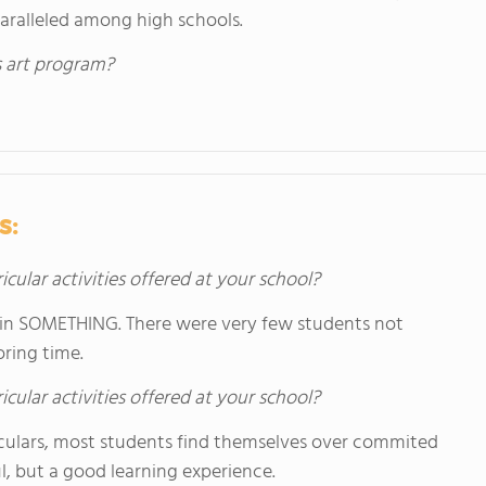
paralleled among high schools.
s art program?
s:
icular activities offered at your school?
d in SOMETHING. There were very few students not
ring time.
icular activities offered at your school?
iculars, most students find themselves over commited
l, but a good learning experience.