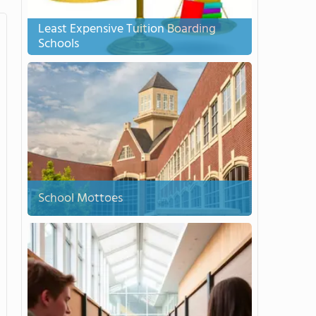
Least Expensive Tuition Boarding
Schools
School Mottoes