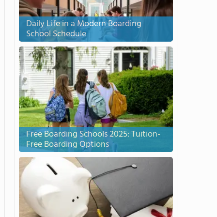
Daily Life in a Modern Boarding
School Schedule
Free Boarding Schools 2025: Tuition-
Free Boarding Options