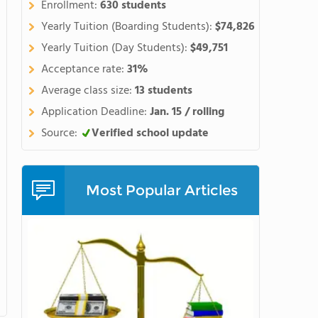
Enrollment:
630 students
Yearly Tuition (Boarding Students):
$74,826
Yearly Tuition (Day Students):
$49,751
Acceptance rate:
31%
Average class size:
13 students
Application Deadline:
Jan. 15 / rolling
Source:
Verified school update
Most Popular Articles