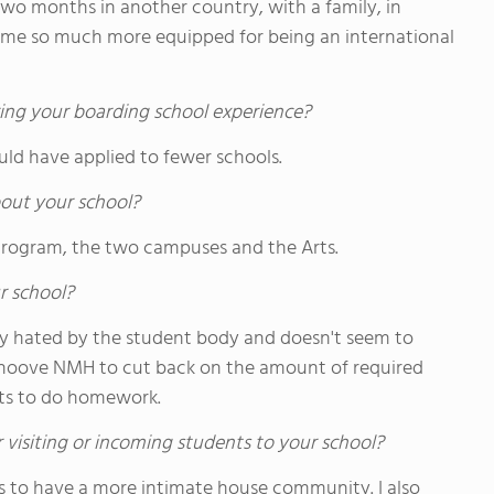
 two months in another country, with a family, in
 me so much more equipped for being an international
ing your boarding school experience?
ould have applied to fewer schools.
out your school?
 Program, the two campuses and the Arts.
r school?
ly hated by the student body and doesn't seem to
ehoove NMH to cut back on the amount of required
nts to do homework.
 visiting or incoming students to your school?
s to have a more intimate house community. I also