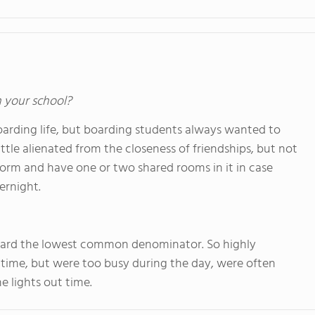
n your school?
boarding life, but boarding students always wanted to
ttle alienated from the closeness of friendships, but not
dorm and have one or two shared rooms in it in case
ernight.
oward the lowest common denominator. So highly
ime, but were too busy during the day, were often
 lights out time.