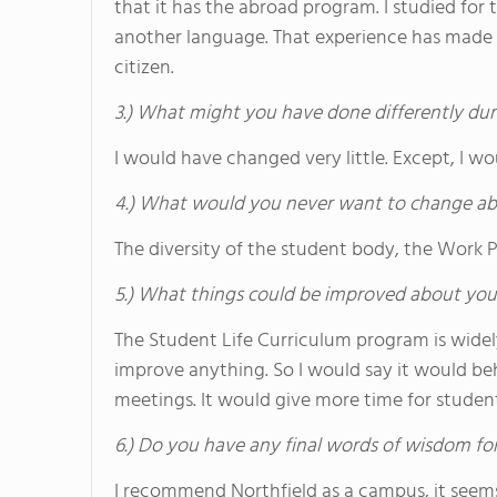
that it has the abroad program. I studied for
another language. That experience has made
citizen.
3.) What might you have done differently dur
I would have changed very little. Except, I w
4.) What would you never want to change ab
The diversity of the student body, the Work
5.) What things could be improved about you
The Student Life Curriculum program is wide
improve anything. So I would say it would b
meetings. It would give more time for stude
6.) Do you have any final words of wisdom for
I recommend Northfield as a campus, it seem