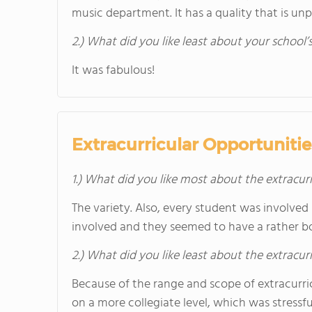
music department. It has a quality that is un
2.) What did you like least about your school’
It was fabulous!
Extracurricular Opportunitie
1.) What did you like most about the extracurr
The variety. Also, every student was involve
involved and they seemed to have a rather bo
2.) What did you like least about the extracurr
Because of the range and scope of extracurr
on a more collegiate level, which was stressfu