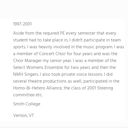
1997-2001
Aside from the required PE every semester that every
student had to take place in, I didn't participate in team
sports. I was heavily involved in the music program. I was
a member of Concert Choir for four years and was the
Choir Manager my senior year. I was a member of the
Select Womens Ensemble for two years and then the
NMH Singers. I also took private voice lessons. I did
several theatre productions as well, participated in the
Homo-Bi-Hetero Alliance, the class of 2001 Steering
committee etc.
Smith College
Vernon, VT