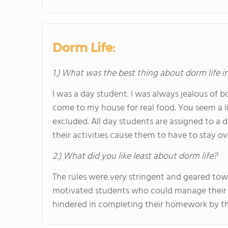
Dorm Life:
1.) What was the best thing about dorm life i
I was a day student. I was always jealous of 
come to my house for real food. You seem a li
excluded. All day students are assigned to a 
their activities cause them to have to stay ov
2.) What did you like least about dorm life?
The rules were very stringent and geared t
motivated students who could manage their t
hindered in completing their homework by the