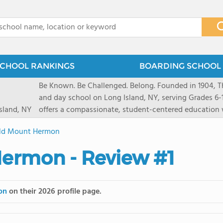
x
CHOOL RANKINGS
BOARDING SCHOOL 
Be Known. Be Challenged. Belong. Founded in 1904, T
and day school on Long Island, NY, serving Grades 6
sland, NY
offers a compassionate, student-centered education 
pathways and early college counseling, leading to 10
eld Mount Hermon
close-knit community where students feel seen and v
transformative arts, athletics, and leadership opportu
Hermon - Review #1
and earning admission to top universities.
on
on their 2026 profile page.