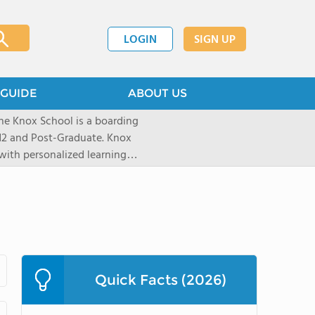
LOGIN
SIGN UP
GUIDE
ABOUT US
he Knox School is a boarding
-12 and Post-Graduate. Knox
with personalized learning
0% college acceptance. In our
alued, learners grow through
nities - building confidence
Quick Facts (2026)