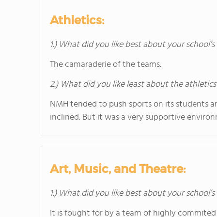
Athletics:
1.) What did you like best about your school’s 
The camaraderie of the teams.
2.) What did you like least about the athletics
NMH tended to push sports on its students and
inclined. But it was a very supportive enviro
Art, Music, and Theatre:
1.) What did you like best about your school’
It is fought for by a team of highly commited 