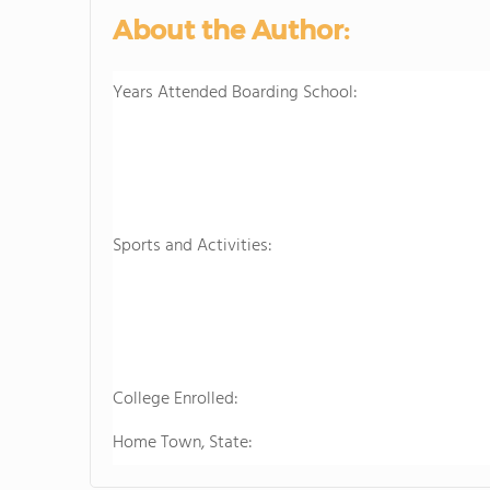
About the Author:
Years Attended Boarding School:
Sports and Activities:
College Enrolled:
Home Town, State: