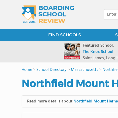
FIND SCHOOLS
S
Featured School:
The Knox School
Saint James, Long I
Home
>
School Directory
>
Massachusetts
>
Northfi
Northfield Mount 
Read more details about
Northfield Mount Herm