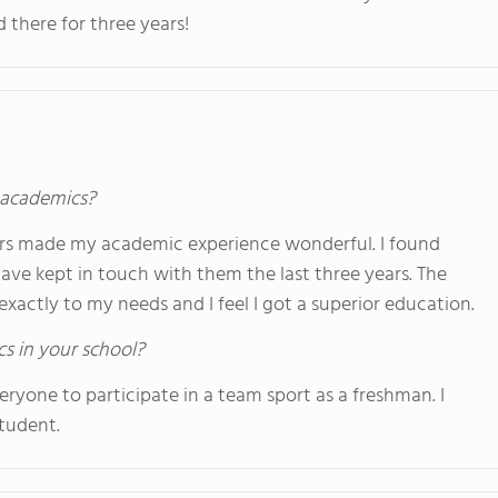
here for three years!
s academics?
ers made my academic experience wonderful. I found
ave kept in touch with them the last three years. The
xactly to my needs and I feel I got a superior education.
cs in your school?
ryone to participate in a team sport as a freshman. I
student.