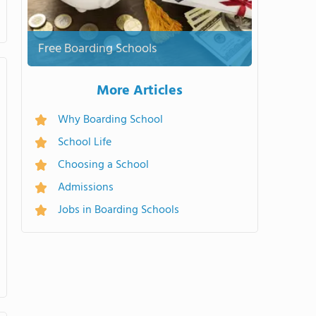
Free Boarding Schools
More Articles
Why Boarding School
School Life
Choosing a School
Admissions
Jobs in Boarding Schools