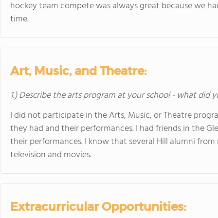
hockey team compete was always great because we had 
time.
Art, Music, and Theatre:
1.) Describe the arts program at your school - what did y
I did not participate in the Arts, Music, or Theatre prog
they had and their performances. I had friends in the G
their performances. I know that several Hill alumni fro
television and movies.
Extracurricular Opportunities: