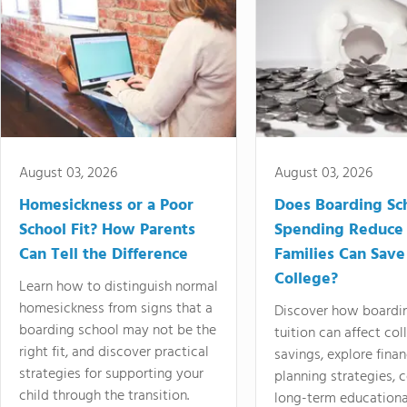
August 03, 2026
August 03, 2026
Homesickness or a Poor
Does Boarding Sc
School Fit? How Parents
Spending Reduce
Can Tell the Difference
Families Can Save
College?
Learn how to distinguish normal
homesickness from signs that a
Discover how boardi
boarding school may not be the
tuition can affect col
right fit, and discover practical
savings, explore finan
strategies for supporting your
planning strategies,
child through the transition.
long-term educationa