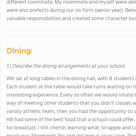
different roommate. My roommate and myself were able
were also prefects during our six form (senior year). Bei
valuable responsibilities and created some character buil
Dining:
1.) Describe the dining arrangements at your school.
We sat at long tables in the dining hall, with 8 students
Each student at the table would take turns waiting on t
interesting experience. Every so often we would rotate t
way of meeting other students that you didn't classes wi
varsity athletic team, then you had the opportunity to si
Hill had some of the best food that a school could offer
for breakfast. I still cherish learning what Scrapple and 