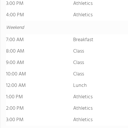
3:00 PM
Athletics
4:00 PM
Athletics
Weekend
7:00 AM
Breakfast
8:00 AM
Class
9:00 AM
Class
10:00 AM
Class
12:00 AM
Lunch
1:00 PM
Athletics
2:00 PM
Athletics
3:00 PM
Athletics