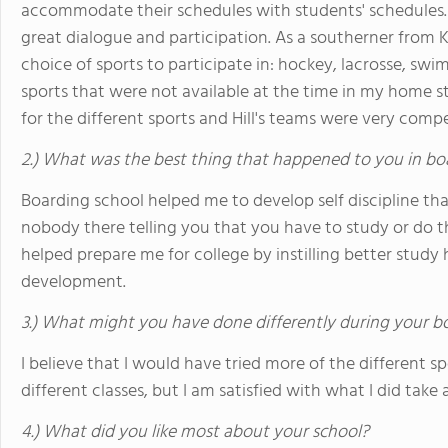
accommodate their schedules with students' schedules.
great dialogue and participation. As a southerner from 
choice of sports to participate in: hockey, lacrosse, swi
sports that were not available at the time in my home st
for the different sports and Hill's teams were very comp
2.) What was the best thing that happened to you in bo
Boarding school helped me to develop self discipline tha
nobody there telling you that you have to study or do this 
helped prepare me for college by instilling better study h
development.
3.) What might you have done differently during your b
I believe that I would have tried more of the different 
different classes, but I am satisfied with what I did take 
4.) What did you like most about your school?