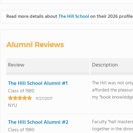
Read more details about
The Hill School
on their 2026 profile
Alumni Reviews
Review
Description
The Hill School Alumni #1
The Hill was not onl
afforded the pleasur
Class of 1980
my "book knowledge" 
11/27/2017
NYU
The Hill School Alumni #2
Faculty "hall master
together in the dinin
Class of 1980