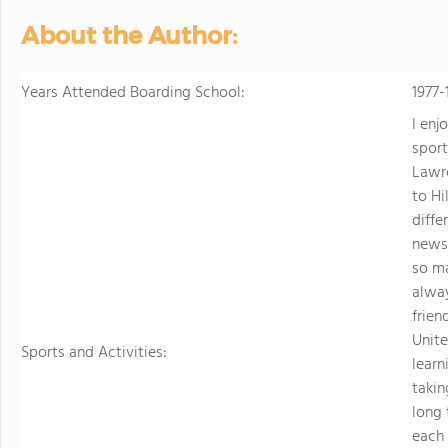
personalized learning and 
About the Author:
allowing them to earn scho
video to learn more
Years Attended Boarding School:
1977-
I enj
sport
Lawr
to Hi
diffe
news
so ma
alway
frien
Unite
Sports and Activities:
learn
takin
long 
each 