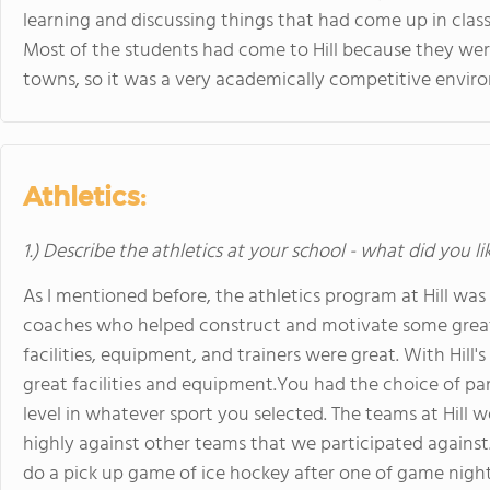
learning and discussing things that had come up in class
Most of the students had come to Hill because they were 
towns, so it was a very academically competitive envir
Athletics:
1.) Describe the athletics at your school - what did you l
As I mentioned before, the athletics program at Hill wa
coaches who helped construct and motivate some great t
facilities, equipment, and trainers were great. With Hi
great facilities and equipment.You had the choice of part
level in whatever sport you selected. The teams at Hill
highly against other teams that we participated against
do a pick up game of ice hockey after one of game night