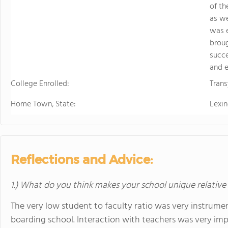
of th
as we
was e
broug
succe
and e
College Enrolled:
Trans
Home Town, State:
Lexin
Reflections and Advice:
1.) What do you think makes your school unique relative
The very low student to faculty ratio was very instrument
boarding school. Interaction with teachers was very imp