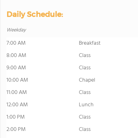
Daily Schedule:
Weekday
7:00 AM
Breakfast
8:00 AM
Class
9:00 AM
Class
10:00 AM
Chapel
11:00 AM
Class
12:00 AM
Lunch
1:00 PM
Class
2:00 PM
Class