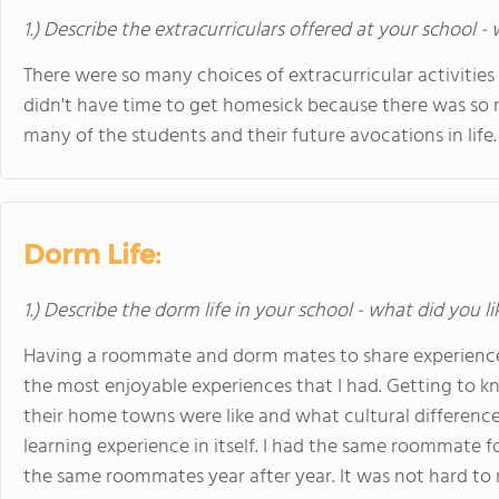
1.) Describe the extracurriculars offered at your school -
There were so many choices of extracurricular activities 
didn't have time to get homesick because there was so m
many of the students and their future avocations in life.
Dorm Life:
1.) Describe the dorm life in your school - what did you l
Having a roommate and dorm mates to share experiences
the most enjoyable experiences that I had. Getting to 
their home towns were like and what cultural difference
learning experience in itself. I had the same roommate f
the same roommates year after year. It was not hard to 