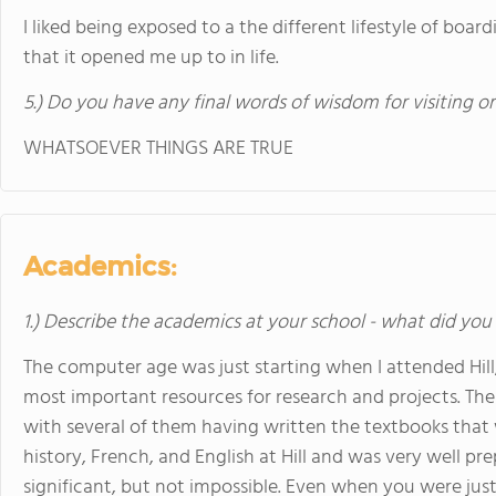
I liked being exposed to a the different lifestyle of boar
that it opened me up to in life.
5.) Do you have any final words of wisdom for visiting o
WHATSOEVER THINGS ARE TRUE
Academics:
1.) Describe the academics at your school - what did you 
The computer age was just starting when I attended Hill,
most important resources for research and projects. The 
with several of them having written the textbooks that w
history, French, and English at Hill and was very well pr
significant, but not impossible. Even when you were just