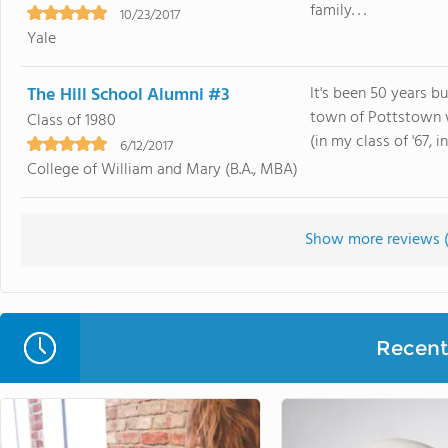
family. . .
10/23/2017
Yale
The Hill School Alumni #3
It's been 50 years b
town of Pottstown w
Class of 1980
(in my class of '67, 
6/12/2017
College of William and Mary (B.A., MBA)
Show more reviews 
Recent 