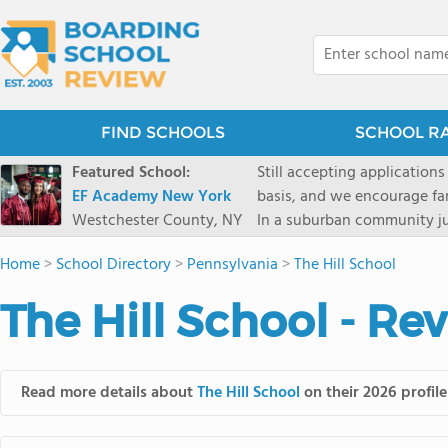
FIND SCHOOLS
SCHOOL R
Featured School:
Still accepting applications
EF Academy New York
basis, and we encourage familie
Westchester County, NY
In a suburban community ju
first-rate facilities surrou
Home
>
School Directory
>
Pennsylvania
>
The Hill School
opportunities include freque
universities. Take a virtual tour As part of a global network that has sponsored more
The Hill School - Re
international students than
diversity-students from 60+
campus. Our highly persona
their unique interests and 
Read more details about
The Hill School
on their 2026 profile
Academic Counselor from yea
or second choice universit