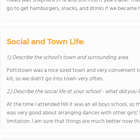
meals was Shepherd's Pie and still miss it years later. 
go to get hamburgers, snacks, and drinks if we became h
Social and Town Life:
1.) Describe the school's town and surrounding area.
Pottstown was a nice sized town and very convenient to 
kill, so we didn't go into town very often.
2.) Describe the social life at your school - what did you 
At the time I attended Hill it was an all boys school, so th
was very good about arranging dances with other girls'
limitation. I am sure that things are much better now that