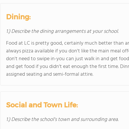
Dining:
1.) Describe the dining arrangements at your school.
Food at LC is pretty good, certainly much better than a
always pizza available if you don't like the main meal of
don't need to swipe in-you can just walk in and get foo
and get food if you didn't eat enough the first time. Din
assigned seating and semi-formal attire.
Social and Town Life:
1.) Describe the school's town and surrounding area.