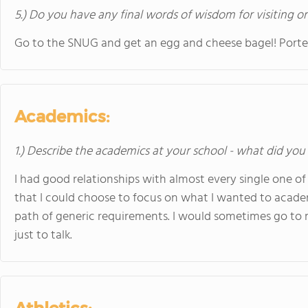
5.) Do you have any final words of wisdom for visiting o
Go to the SNUG and get an egg and cheese bagel! Porter i
Academics:
1.) Describe the academics at your school - what did you 
I had good relationships with almost every single one o
that I could choose to focus on what I wanted to academ
path of generic requirements. I would sometimes go to my
just to talk.