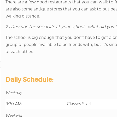
There are a few good restaurants that you can walk to f
are also some antique stores that you can ask to but bes
walking distance.
2.) Describe the social life at your school - what did you 
The school is big enough that you don't have to get alo
group of people available to be friends with, but it's s
of each other.
Daily Schedule:
Weekday
8:30 AM
Classes Start
Weekend