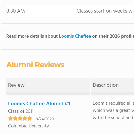
8:30 AM
Classes start on weeks wi
Read more details about
Loomis Chaffee
on their 2026 profil
Alumni Reviews
Review
Description
Loomis Chaffee Alumni #1
Loomis required all 
which was a great w
Class of 2011
with the school and t
9/24/2020
Columbia University