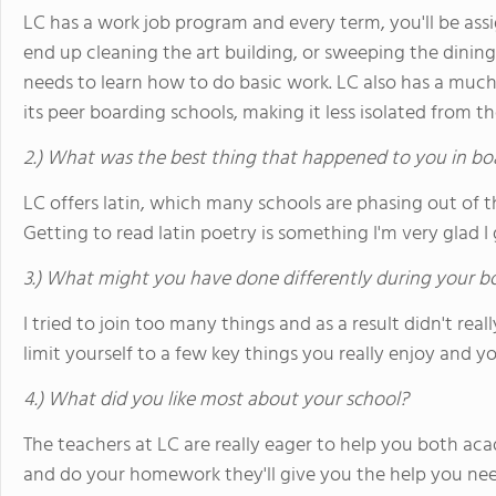
LC has a work job program and every term, you'll be ass
end up cleaning the art building, or sweeping the dini
needs to learn how to do basic work. LC also has a muc
its peer boarding schools, making it less isolated from 
2.) What was the best thing that happened to you in bo
LC offers latin, which many schools are phasing out of the
Getting to read latin poetry is something I'm very glad I 
3.) What might you have done differently during your b
I tried to join too many things and as a result didn't real
limit yourself to a few key things you really enjoy and y
4.) What did you like most about your school?
The teachers at LC are really eager to help you both acad
and do your homework they'll give you the help you nee