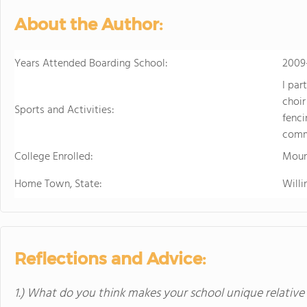
in the beautiful, rura
About the Author:
island of Hawaii, whi
world tolive. At HPA, 
no other. We combine
Years Attended Boarding School:
2009
to design and conduct
I par
Through capstoneclas
choir
EnergyLab, immersive 
Sports and Activities:
fenci
and empower you to ho
comm
of work for college an
College Enrolled:
cutting edge research
Moun
genetics,astronomy, a
Home Town, State:
Willi
Stanford University, 
more "real world" res
universities. HPA off
through seventeen wi
science, English, ESL, 
Reflections and Advice:
1.) What do you think makes your school unique relative