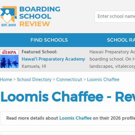
FIND SCHOOLS
SCHOOL R
Featured School:
Hawaii Preparatory Ac
Hawaiʻi Preparatory Academy
boarding school. On Ha
Kamuela, HI
landscapes, vitalecos
PreparatoryAcademy, 
Home
>
School Directory
>
Connecticut
>
Loomis Chaffee
researchpartnerships,
that make HPA a schoo
Loomis Chaffee - Re
2027 applicationseas
prioritydeadline of Fe
application phase. Haw
boardingschool. It ha
Read more details about
Loomis Chaffee
on their 2026 profil
8 to 1. Tuition is $64
students from this sc