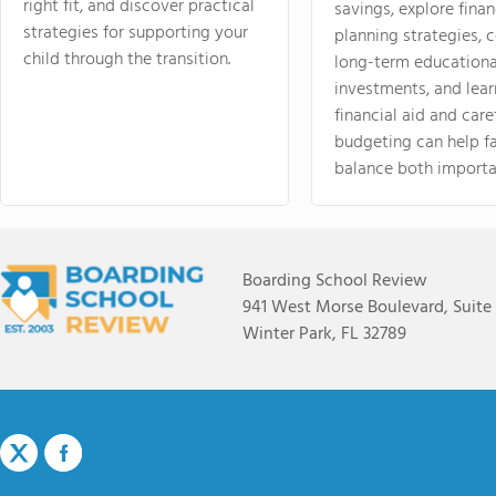
right fit, and discover practical
savings, explore finan
strategies for supporting your
planning strategies,
child through the transition.
long-term educationa
investments, and lea
financial aid and care
budgeting can help f
balance both importa
Boarding School Review
941 West Morse Boulevard, Suite
Winter Park, FL 32789