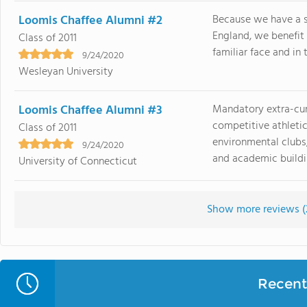
Loomis Chaffee Alumni #2
Because we have a 
England, we benefit
Class of 2011
familiar face and in 
9/24/2020
Wesleyan University
Loomis Chaffee Alumni #3
Mandatory extra-curr
competitive athletic
Class of 2011
environmental clubs,
9/24/2020
and academic buildin
University of Connecticut
Show more reviews (
Recent 