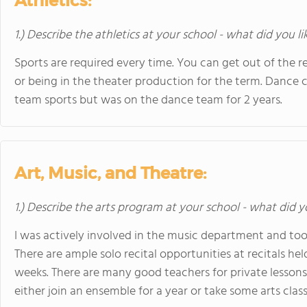
Athletics:
1.) Describe the athletics at your school - what did you l
Sports are required every time. You can get out of the
or being in the theater production for the term. Dance co
team sports but was on the dance team for 2 years.
Art, Music, and Theatre:
1.) Describe the arts program at your school - what did y
I was actively involved in the music department and took
There are ample solo recital opportunities at recitals hel
weeks. There are many good teachers for private lessons.
either join an ensemble for a year or take some arts class