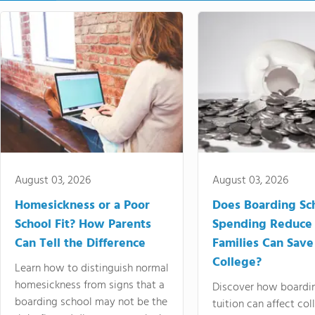
August 03, 2026
August 03, 2026
Homesickness or a Poor
Does Boarding Sc
School Fit? How Parents
Spending Reduce
Can Tell the Difference
Families Can Save
College?
Learn how to distinguish normal
homesickness from signs that a
Discover how boardi
boarding school may not be the
tuition can affect col