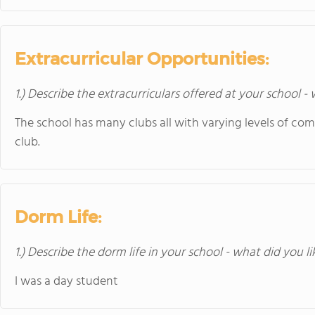
Extracurricular Opportunities:
1.) Describe the extracurriculars offered at your school -
The school has many clubs all with varying levels of com
club.
Dorm Life:
1.) Describe the dorm life in your school - what did you l
I was a day student