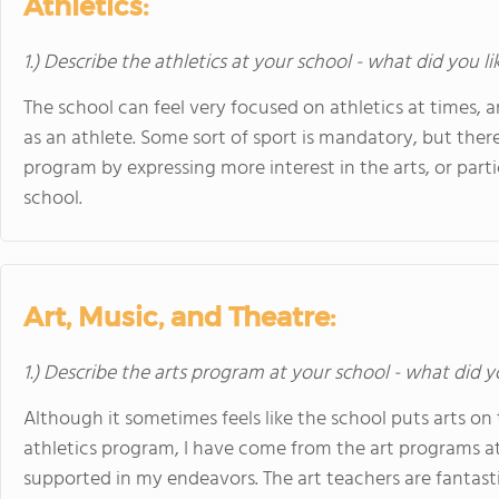
Athletics:
1.) Describe the athletics at your school - what did you l
The school can feel very focused on athletics at times, an
as an athlete. Some sort of sport is mandatory, but the
program by expressing more interest in the arts, or parti
school.
Art, Music, and Theatre:
1.) Describe the arts program at your school - what did y
Although it sometimes feels like the school puts arts o
athletics program, I have come from the art programs 
supported in my endeavors. The art teachers are fantasti