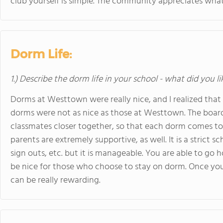
club yourself is simple. The community appreciates what 
Dorm Life:
1.) Describe the dorm life in your school - what did you l
Dorms at Westtown were really nice, and I realized that 
dorms were not as nice as those at Westtown. The boardi
classmates closer together, so that each dorm comes to f
parents are extremely supportive, as well. It is a strict
sign outs, etc. but it is manageable. You are able to 
be nice for those who choose to stay on dorm. Once you
can be really rewarding.