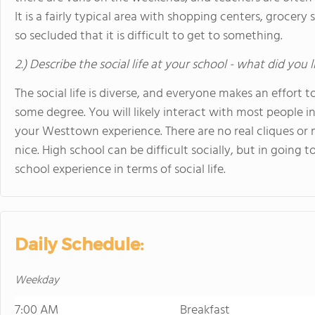
It is a fairly typical area with shopping centers, grocery 
so secluded that it is difficult to get to something.
2.) Describe the social life at your school - what did you 
The social life is diverse, and everyone makes an effort
some degree. You will likely interact with most people i
your Westtown experience. There are no real cliques or 
nice. High school can be difficult socially, but in going
school experience in terms of social life.
Daily Schedule:
Weekday
7:00 AM
Breakfast