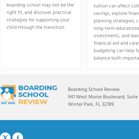
boarding school may not be the
tuition can affect col
right fit, and discover practical
savings, explore finan
strategies for supporting your
planning strategies,
child through the transition.
long-term educationa
investments, and lea
financial aid and care
budgeting can help f
balance both importa
Boarding School Review
941 West Morse Boulevard, Suite
Winter Park, FL 32789