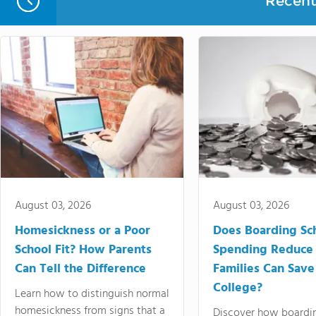
Recent 
August 03, 2026
August 03, 2026
Homesickness or a Poor
Does Boarding Sc
School Fit? How Parents
Spending Reduce
Can Tell the Difference
Families Can Save
College?
Learn how to distinguish normal
homesickness from signs that a
Discover how boardi