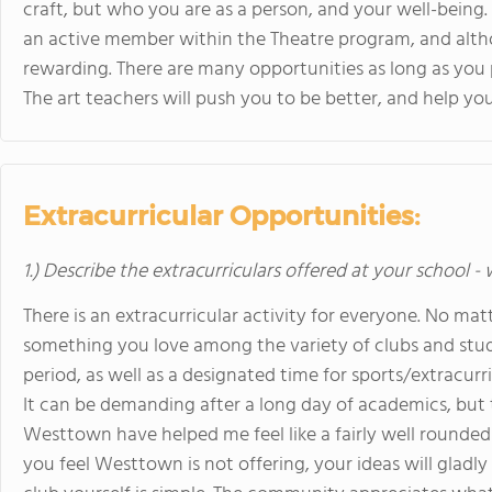
craft, but who you are as a person, and your well-being. 
an active member within the Theatre program, and althou
rewarding. There are many opportunities as long as you 
The art teachers will push you to be better, and help yo
Extracurricular Opportunities:
1.) Describe the extracurriculars offered at your school -
There is an extracurricular activity for everyone. No matt
something you love among the variety of clubs and stude
period, as well as a designated time for sports/extracurr
It can be demanding after a long day of academics, but 
Westtown have helped me feel like a fairly well rounded 
you feel Westtown is not offering, your ideas will gladly