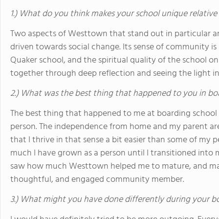
1.) What do you think makes your school unique relative
Two aspects of Westtown that stand out in particular a
driven towards social change. Its sense of community is 
Quaker school, and the spiritual quality of the school on
together through deep reflection and seeing the light i
2.) What was the best thing that happened to you in bo
The best thing that happened to me at boarding school 
person. The independence from home and my parent are 
that I thrive in that sense a bit easier than some of my pe
much I have grown as a person until I transitioned into m
saw how much Westtown helped me to mature, and main
thoughtful, and engaged community member.
3.) What might you have done differently during your b