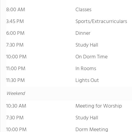
8:00 AM
Classes
3:45 PM
Sports/Extracurriculars
6:00 PM
Dinner
7:30 PM
Study Hall
10:00 PM
On Dorm Time
11:00 PM
In Rooms
11:30 PM
Lights Out
Weekend
10:30 AM
Meeting for Worship
7:30 PM
Study Hall
10:00 PM
Dorm Meeting