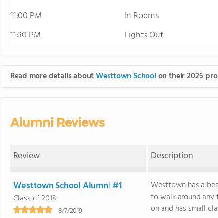
11:00 PM
In Rooms
11:30 PM
Lights Out
Read more details about
Westtown School
on their 2026 prof
Alumni Reviews
Review
Description
Westtown School Alumni #1
Westtown has a beau
to walk around any t
Class of 2018
on and has small class
8/7/2019