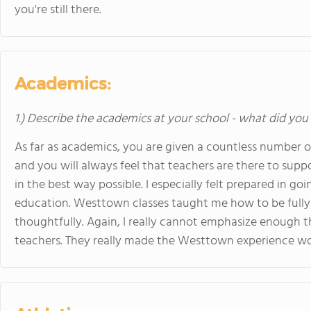
you're still there.
Academics:
1.) Describe the academics at your school - what did you 
As far as academics, you are given a countless number of
and you will always feel that teachers are there to suppo
in the best way possible. I especially felt prepared in 
education. Westtown classes taught me how to be fully
thoughtfully. Again, I really cannot emphasize enough 
teachers. They really made the Westtown experience wo