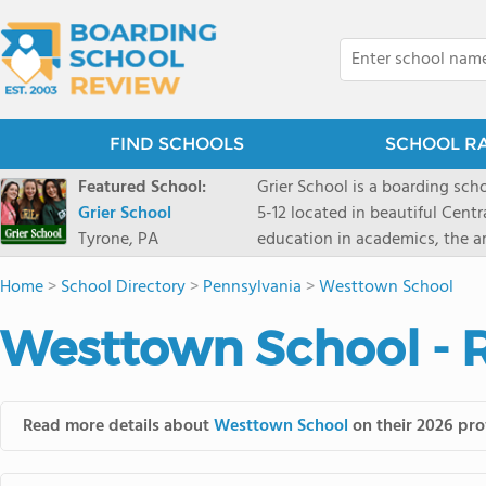
FIND SCHOOLS
SCHOOL R
Featured School:
Grier School is a boarding schoo
Grier School
5-12 located in beautiful Cent
Tyrone, PA
education in academics, the ar
engaged, and poised for the fut
Home
>
School Directory
>
Pennsylvania
>
Westtown School
conveyed this sentiment best: 
knowledge from the Text Book,
Westtown School - 
to think for herself." Today, th
well as the other 21st century
offers classes ranging from c
scholarship through electives 
Read more details about
Westtown School
on their 2026 prof
instructors are high, as are t
students experience success.