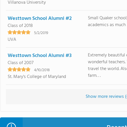
Villanova University
Westtown School Alumni #2
Small Quaker school
academics as much as
Class of 2018
5/2/2019
UVA
Westtown School Alumni #3
Extremely beautiful 
wonderful teachers. 
Class of 2007
travel the world. A
4/10/2018
farm. . .
St. Mary's College of Maryland
Show more reviews (