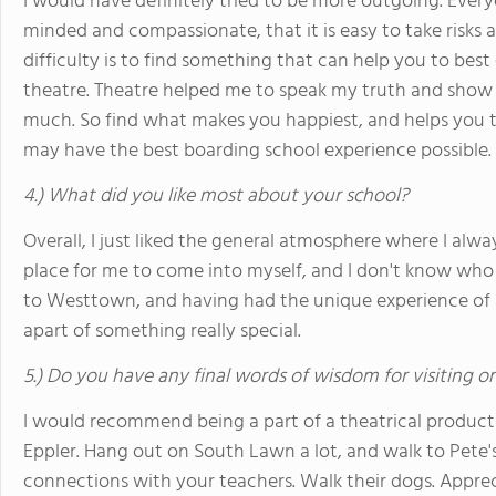
I would have definitely tried to be more outgoing. Eve
minded and compassionate, that it is easy to take risks
difficulty is to find something that can help you to best
theatre. Theatre helped me to speak my truth and show w
much. So find what makes you happiest, and helps you to
may have the best boarding school experience possible. 
4.) What did you like most about your school?
Overall, I just liked the general atmosphere where I al
place for me to come into myself, and I don't know who 
to Westtown, and having had the unique experience of 
apart of something really special.
5.) Do you have any final words of wisdom for visiting o
I would recommend being a part of a theatrical productio
Eppler. Hang out on South Lawn a lot, and walk to Pet
connections with your teachers. Walk their dogs. Appre