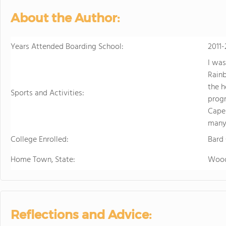
About the Author:
Years Attended Boarding School:
2011-
I was
Rainb
the h
Sports and Activities:
progr
Capel
many
College Enrolled:
Bard
Home Town, State:
Wood
Reflections and Advice: