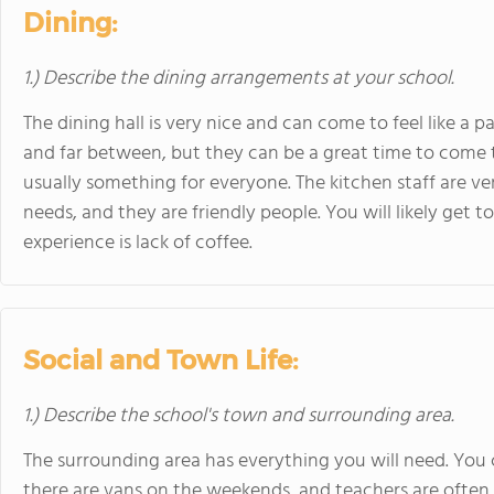
Dining:
1.) Describe the dining arrangements at your school.
The dining hall is very nice and can come to feel like a 
and far between, but they can be a great time to come t
usually something for everyone. The kitchen staff are 
needs, and they are friendly people. You will likely get
experience is lack of coffee.
Social and Town Life:
1.) Describe the school's town and surrounding area.
The surrounding area has everything you will need. You 
there are vans on the weekends, and teachers are often w