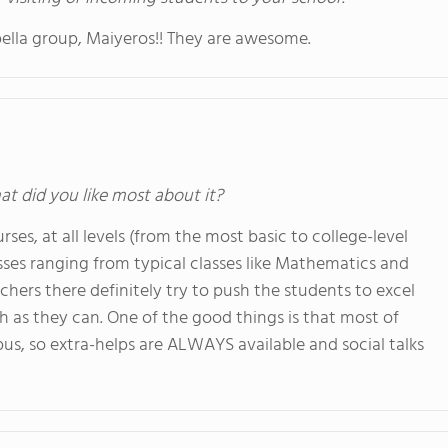
apella group, Maiyeros!! They are awesome.
at did you like most about it?
rses, at all levels (from the most basic to college-level
asses ranging from typical classes like Mathematics and
achers there definitely try to push the students to excel
ch as they can. One of the good things is that most of
pus, so extra-helps are ALWAYS available and social talks