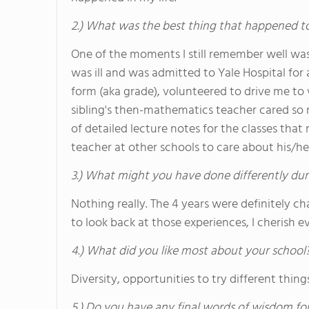
2.) What was the best thing that happened t
One of the moments I still remember well wa
was ill and was admitted to Yale Hospital for
form (aka grade), volunteered to drive me to 
sibling's then-mathematics teacher cared so
of detailed lecture notes for the classes that
teacher at other schools to care about his/her
3.) What might you have done differently dur
Nothing really. The 4 years were definitely c
to look back at those experiences, I cherish 
4.) What did you like most about your school
Diversity, opportunities to try different things
5.) Do you have any final words of wisdom for