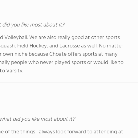
t did you like most about it?
d Volleyball. We are also really good at other sports
quash, Field Hockey, and Lacrosse as well. No matter
ur own niche because Choate offers sports at many
mally people who never played sports or would like to
 to Varsity.
 what did you like most about it?
ne of the things I always look forward to attending at