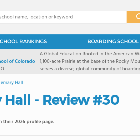
x
CHOOL RANKINGS
BOARDING SCHOOL 
A Global Education Rooted in the American We
hool of Colorado
1,100-acre Prairie at the base of the Rocky Mo
CO
serves a diverse, global community of boardi
8 through 12 across more than 20 countries an
emary Hall
encouraged to take ownership of their educa
map their own paths to success at this college
Hall - Review #30
School's challenging academic programs prom
globally-minded inquiry, problem-solving, expe
creative expression. Fountain Valley School's 
provides abundant opportunities for student-
 their 2026 profile page.
of mountain sports inspired by a western lifest
and Western), climbing, mountain biking, and s