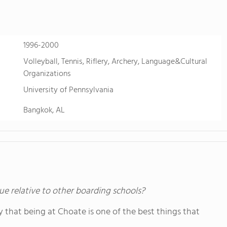
sports. Students also take advantage of FVS'
just two hours west near Buena Vista, Colo. fo
learning.
1996-2000
Volleyball, Tennis, Riflery, Archery, Language&Cultural
Organizations
University of Pennsylvania
Bangkok, AL
ue relative to other boarding schools?
y that being at Choate is one of the best things that