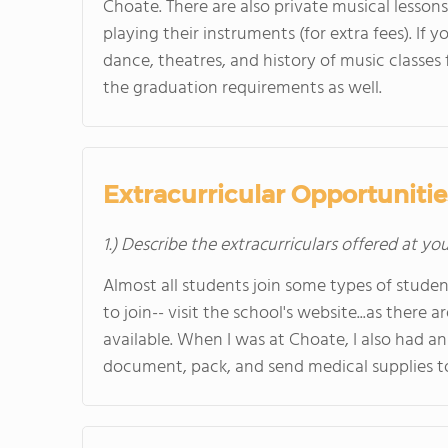
Choate. There are also private musical lesson
playing their instruments (for extra fees). If y
dance, theatres, and history of music classes f
the graduation requirements as well.
Extracurricular Opportunitie
1.) Describe the extracurriculars offered at yo
Almost all students join some types of studen
to join-- visit the school's website...as there
available. When I was at Choate, I also had a
document, pack, and send medical supplies to