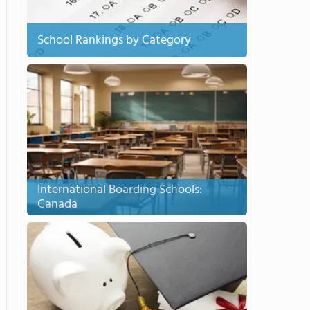
School Rankings by Category
International Boarding Schools:
Canada