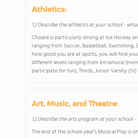
Athletics:
1.) Describe the athletics at your school - wha
Choate is particularly strong at Ice Hockey an
ranging from Soccer, Basketball, Swimming, S
how good you are at sports, you will find yo
different levels ranging from Intramural (nor
participate for fun), Thirds, Junior Varsity (JV)
Art, Music, and Theatre:
1.) Describe the arts program at your school -
The end of the school year's Musical Play is o