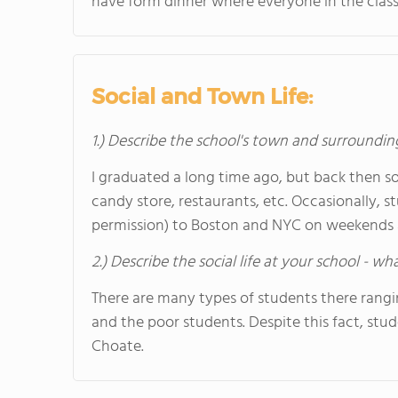
have form dinner where everyone in the class
Social and Town Life:
1.) Describe the school's town and surroundin
I graduated a long time ago, but back then so
candy store, restaurants, etc. Occasionally, s
permission) to Boston and NYC on weekends a
2.) Describe the social life at your school - w
There are many types of students there ranging
and the poor students. Despite this fact, stud
Choate.