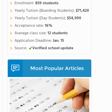
s Mountain Campus located
Enrollment:
859 students
r recreational and experiential
Yearly Tuition (Boarding Students):
$71,420
Yearly Tuition (Day Students):
$54,990
Acceptance rate:
16%
Average class size:
12 students
Application Deadline:
Jan. 15
Source:
Verified school update
Most Popular Articles