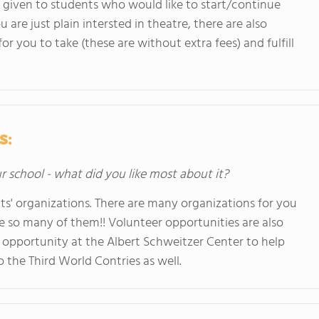
s given to students who would like to start/continue
ou are just plain intersted in theatre, there are also
or you to take (these are without extra fees) and fulfill
s:
ur school - what did you like most about it?
ts' organizations. There are many organizations for you
 are so many of them!! Volunteer opportunities are also
n opportunity at the Albert Schweitzer Center to help
 the Third World Contries as well.