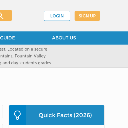
LOGIN
SIGN UP
GUIDE
ABOUT US
st. Located on a secure
untains, Fountain Valley
ng and day students grades
d 20 states. Students are
tion and are empowered to
 preparatory institution. The
ote independent thinking,
riential learning, and
1,100-acre Prairie campus
athletes to pursue a number
Quick Facts (2026)
yle like equestrian (English
kiing, as well as traditional