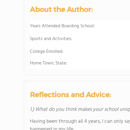
About the Author:
Years Attended Boarding School:
Sports and Activities:
College Enrolled:
Home Town, State:
Reflections and Advice:
1.) What do you think makes your school uniq
Having been through all 4 years, I can only sa
happened in my life.