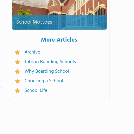
School Mottoes
More Articles
Archive
Jobs in Boarding Schools
Why Boarding School
Choosing a School
School Life