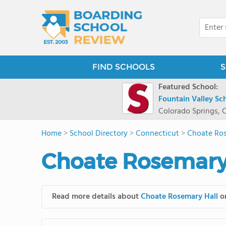
FIND SCHOOLS
S
Featured School:
Fountain Valley Sc
Colorado Springs, 
Home
>
School Directory
>
Connecticut
>
Choate Ros
Choate Rosemary 
Read more details about
Choate Rosemary Hall
on