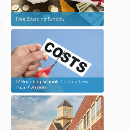
Free Boarding Schools
12 Boarding Schools Costing Less
Than $20,000