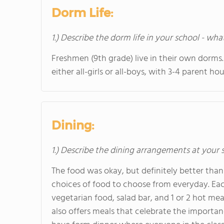
Dorm Life:
1.) Describe the dorm life in your school - wha
Freshmen (9th grade) live in their own dorms. 
either all-girls or all-boys, with 3-4 parent ho
Dining:
1.) Describe the dining arrangements at your 
The food was okay, but definitely better than
choices of food to choose from everyday. Each
vegetarian food, salad bar, and 1 or 2 hot me
also offers meals that celebrate the importa