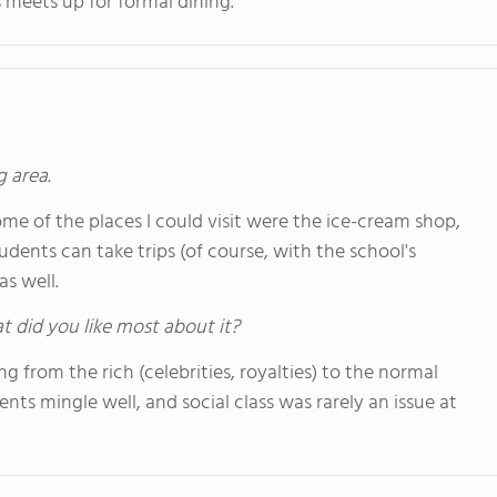
 meets up for formal dining.
g area.
me of the places I could visit were the ice-cream shop,
tudents can take trips (of course, with the school's
s well.
hat did you like most about it?
 from the rich (celebrities, royalties) to the normal
ents mingle well, and social class was rarely an issue at