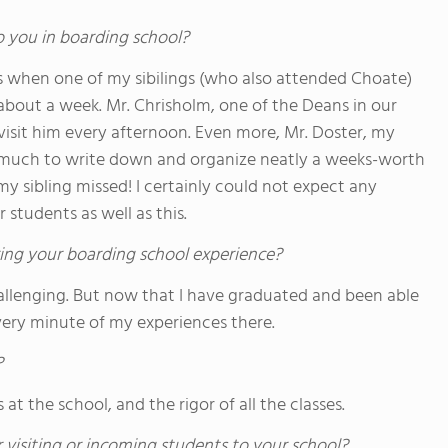
o you in boarding school?
s when one of my sibilings (who also attended Choate)
 about a week. Mr. Chrisholm, one of the Deans in our
visit him every afternoon. Even more, Mr. Doster, my
 much to write down and organize neatly a weeks-worth
 my sibling missed! I certainly could not expect any
 students as well as this.
ing your boarding school experience?
hallenging. But now that I have graduated and been able
every minute of my experiences there.
?
 at the school, and the rigor of all the classes.
 visiting or incoming students to your school?