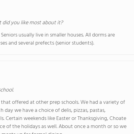
t did you like most about it?
Seniors usually live in smaller houses. All dorms are
uses and several prefects (senior students).
school.
 that offered at other prep schools. We had a variety of
 day we have a choice of delis, pizzas, pastas,
als. Certain weekends like Easter or Thanksgiving, Choate
nce of the holidays as well. About once a month or so we