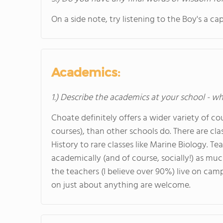
On a side note, try listening to the Boy's a c
Academics:
1.) Describe the academics at your school - wh
Choate definitely offers a wider variety of cou
courses), than other schools do. There are cl
History to rare classes like Marine Biology. Te
academically (and of course, socially!) as mu
the teachers (I believe over 90%) live on cam
on just about anything are welcome.