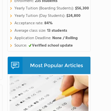
Enrollment:
235 students
Yearly Tuition (Boarding Students):
$56,300
Yearly Tuition (Day Students):
$24,800
Acceptance rate:
84%
Average class size:
13 students
Application Deadline:
None / Rolling
Source:
Verified school update
Most Popular Articles