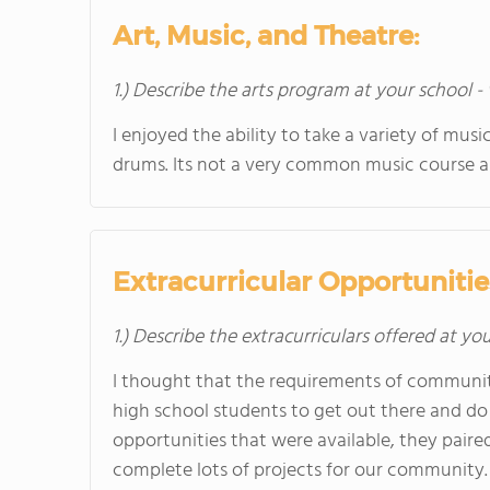
Art, Music, and Theatre:
1.) Describe the arts program at your school -
I enjoyed the ability to take a variety of mu
drums. Its not a very common music course 
Extracurricular Opportunitie
1.) Describe the extracurriculars offered at yo
I thought that the requirements of communit
high school students to get out there and d
opportunities that were available, they paire
complete lots of projects for our community.