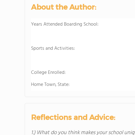
About the Author:
Years Attended Boarding School:
Sports and Activities:
College Enrolled:
Home Town, State:
Reflections and Advice:
1.) What do you think makes your school uniq