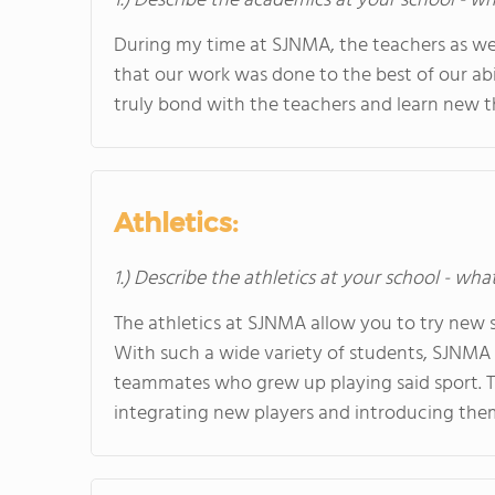
1.) Describe the academics at your school - wh
During my time at SJNMA, the teachers as well
that our work was done to the best of our abil
truly bond with the teachers and learn new thi
Athletics:
1.) Describe the athletics at your school - wha
The athletics at SJNMA allow you to try new s
With such a wide variety of students, SJNMA 
teammates who grew up playing said sport. T
integrating new players and introducing them