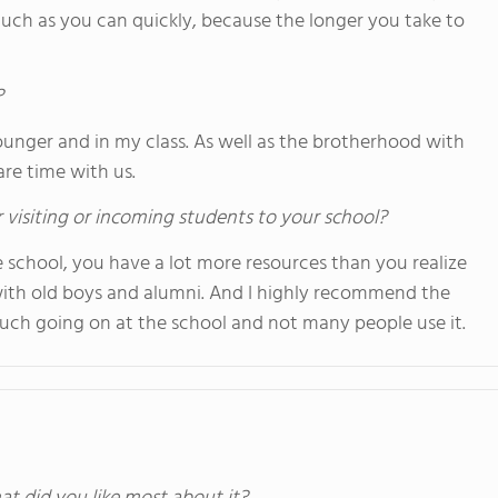
much as you can quickly, because the longer you take to
?
unger and in my class. As well as the brotherhood with
re time with us.
 visiting or incoming students to your school?
school, you have a lot more resources than you realize
with old boys and alumni. And I highly recommend the
 much going on at the school and not many people use it.