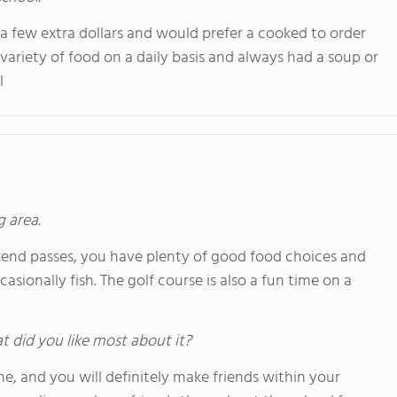
e a few extra dollars and would prefer a cooked to order
variety of food on a daily basis and always had a soup or
l
g area.
end passes, you have plenty of good food choices and
sionally fish. The golf course is also a fun time on a
hat did you like most about it?
e, and you will definitely make friends within your