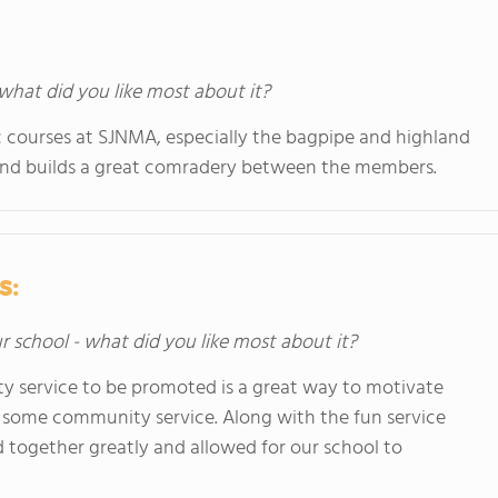
 what did you like most about it?
sic courses at SJNMA, especially the bagpipe and highland
and builds a great comradery between the members.
s:
ur school - what did you like most about it?
y service to be promoted is a great way to motivate
o some community service. Along with the fun service
d together greatly and allowed for our school to