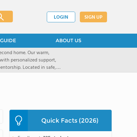
LOGIN
SIGN UP
GUIDE
ABOUT US
 second home. Our warm,
with personalized support,
ntorship. Located in safe,
dary schools and life beyond,
ted for who they are.
Quick Facts (2026)