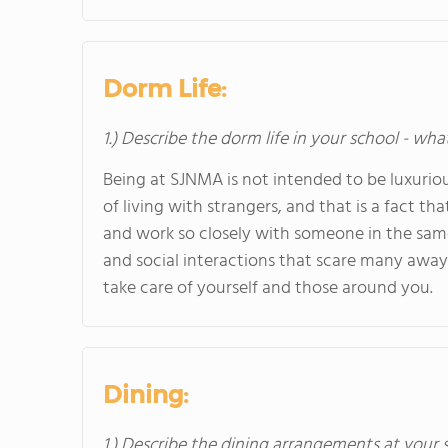
Dorm Life:
1.) Describe the dorm life in your school - wha
Being at SJNMA is not intended to be luxuriou
of living with strangers, and that is a fact tha
and work so closely with someone in the same
and social interactions that scare many away la
take care of yourself and those around you.
Dining:
1.) Describe the dining arrangements at your 