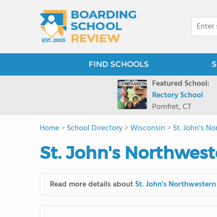
FIND SCHOOLS
S
Featured School:
Rectory School
Pomfret, CT
Home
>
School Directory
>
Wisconsin
>
St. John's N
St. John's Northwes
Read more details about
St. John's Northwester