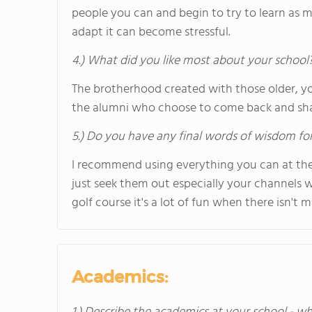
people you can and begin to try to learn as 
adapt it can become stressful.
4.) What did you like most about your school
The brotherhood created with those older, yo
the alumni who choose to come back and sha
5.) Do you have any final words of wisdom for
I recommend using everything you can at the 
just seek them out especially your channels 
golf course it's a lot of fun when there isn't
Academics: