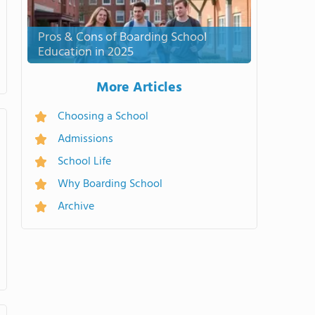
Pros & Cons of Boarding School
Education in 2025
More Articles
Choosing a School
Admissions
School Life
Why Boarding School
Archive