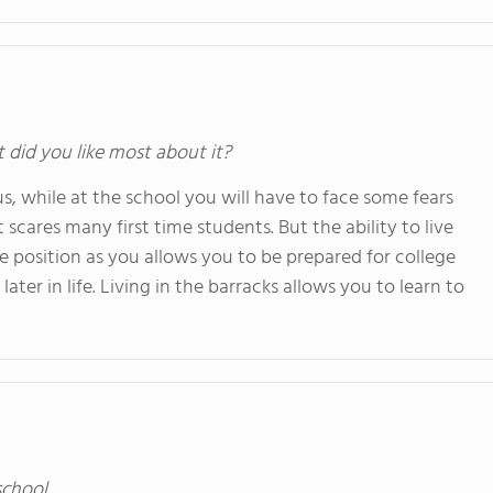
t did you like most about it?
s, while at the school you will have to face some fears
t scares many first time students. But the ability to live
 position as you allows you to be prepared for college
ter in life. Living in the barracks allows you to learn to
school.