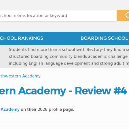
x
CHOOL RANKINGS
BOARDING SCHOOL 
Students find more than a school with Rectory-they find a
structured boarding community blends academic challenge 
including English language development and strong adult me
scenic Connecticut, Rectory prepares students for top secon
orthwestern Academy
all while ensuring every child is known, valued, and celebra
tern Academy - Review #4
n Academy
on their 2026 profile page.