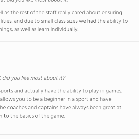
at did you like most about it?
 as the rest of the staff really cared about ensuring
ities, and due to small class sizes we had the ability to
ngs, as well as learn individually.
t did you like most about it?
ports and actually have the ability to play in games.
allows you to be a beginner in a sport and have
he coaches and captains have always been great at
 to the basics of the game.