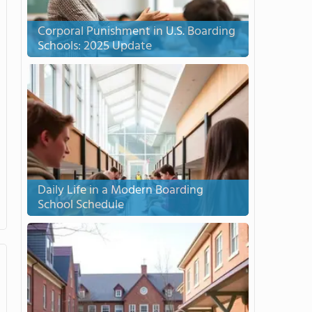
Corporal Punishment in U.S. Boarding
Schools: 2025 Update
Daily Life in a Modern Boarding
School Schedule