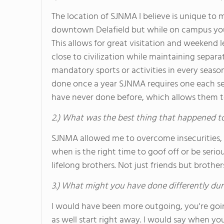
The location of SJNMA I believe is unique to m
downtown Delafield but while on campus you
This allows for great visitation and weekend l
close to civilization while maintaining separat
mandatory sports or activities in every season
done once a year SJNMA requires one each se
have never done before, which allows them t
2.) What was the best thing that happened t
SJNMA allowed me to overcome insecurities, a
when is the right time to goof off or be seri
lifelong brothers. Not just friends but brothe
3.) What might you have done differently dur
I would have been more outgoing, you're goin
as well start right away. I would say when yo