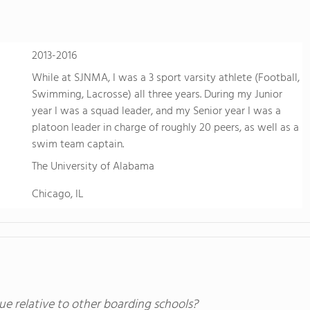
2013-2016
While at SJNMA, I was a 3 sport varsity athlete (Football,
Swimming, Lacrosse) all three years. During my Junior
year I was a squad leader, and my Senior year I was a
platoon leader in charge of roughly 20 peers, as well as a
swim team captain.
The University of Alabama
Chicago, IL
ue relative to other boarding schools?