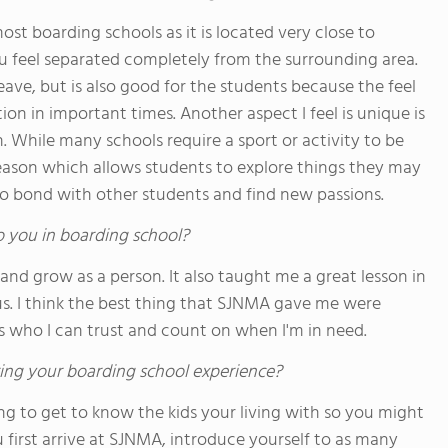
ost boarding schools as it is located very close to
 feel separated completely from the surrounding area.
eave, but is also good for the students because the feel
ion in important times. Another aspect I feel is unique is
. While many schools require a sport or activity to be
ason which allows students to explore things they may
o bond with other students and find new passions.
o you in boarding school?
nd grow as a person. It also taught me a great lesson in
ous. I think the best thing that SJNMA gave me were
rs who I can trust and count on when I'm in need.
ing your boarding school experience?
g to get to know the kids your living with so you might
u first arrive at SJNMA, introduce yourself to as many