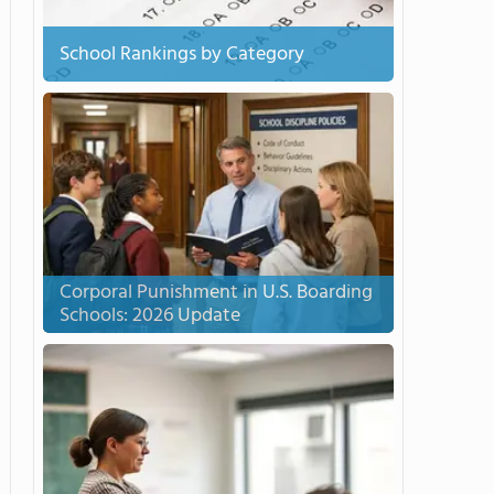
School Rankings by Category
Corporal Punishment in U.S. Boarding
Schools: 2026 Update