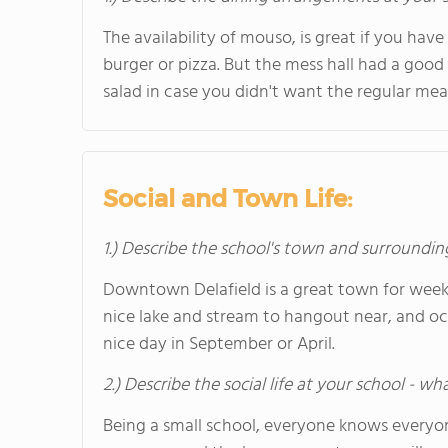
The availability of mouso, is great if you hav
burger or pizza. But the mess hall had a good 
salad in case you didn't want the regular mea
Social and Town Life:
1.) Describe the school's town and surroundin
Downtown Delafield is a great town for week
nice lake and stream to hangout near, and occa
nice day in September or April.
2.) Describe the social life at your school - w
Being a small school, everyone knows everyon