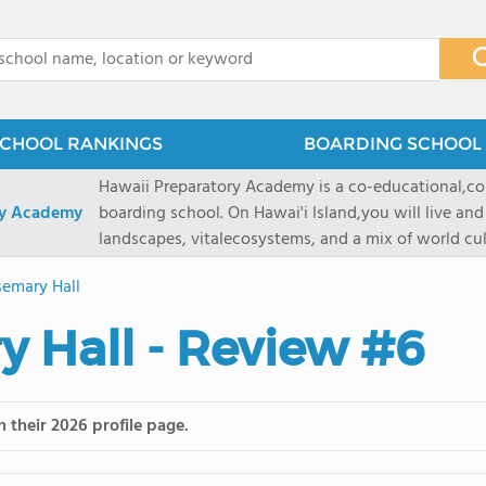
x
CHOOL RANKINGS
BOARDING SCHOOL 
Hawaii Preparatory Academy is a co-educational,co
ry Academy
boarding school. On Hawai'i Island,you will live and
landscapes, vitalecosystems, and a mix of world cul
PreparatoryAcademy, we embrace these unique reso
emary Hall
researchpartnerships, signature programs, and exce
that make HPA a school like no other. HPA is accept
 Hall - Review #6
2027 applicationseason! We are accepting applicat
prioritydeadline of February 15, 2026. After that, we
application phase. Hawai'i Preparatory Academy is a 
boardingschool. It has 572 students in grades K-12 
 their 2026 profile page.
8 to 1. Tuition is $64,800 for the highest grade offe
students from this school go on to attenda 4-year c