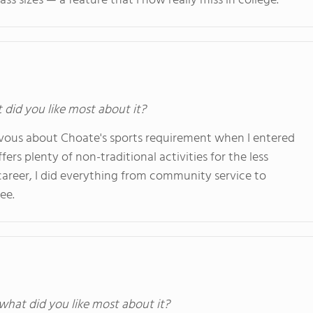
ass sizes — a feature that I now really miss in college.
t did you like most about it?
 nervous about Choate's sports requirement when I entered
rs plenty of non-traditional activities for the less
career, I did everything from community service to
ee.
 what did you like most about it?