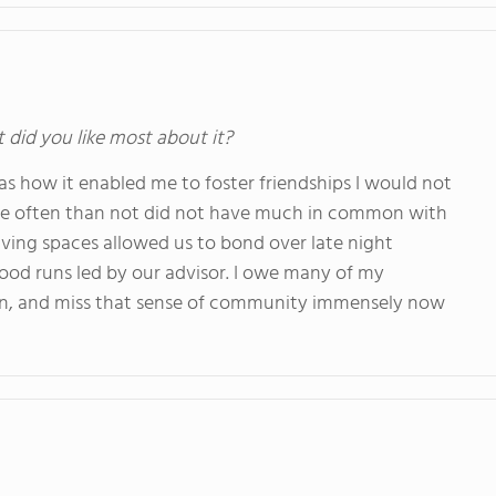
t did you like most about it?
as how it enabled me to foster friendships I would not
re often than not did not have much in common with
iving spaces allowed us to bond over late night
od runs led by our advisor. I owe many of my
d in, and miss that sense of community immensely now