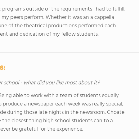
ic programs outside of the requirements I had to fulfill,
 my peers perform. Whether it was an a cappella
one of the theatrical productions performed each
ent and dedication of my fellow students.
s:
ur school - what did you like most about it?
Being able to work with a team of students equally
o produce a newspaper each week was really special,
I made during those late nights in the newsroom. Choate
 the closest thing high school students can to a
rever be grateful for the experience.