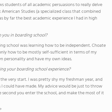
s students of all academic persuasions to really delve
ook American Studies (a specialized class that combined
was by far the best academic experience I had in high
o you in boarding school?
ing school was learning how to be independent. Choate
y how to be mostly self-sufficient in terms of my
own personality and have my own ideas.
ing your boarding school experience?
the very start. I was pretty shy my freshman year, and
s I could have made. My advice would be just to throw
 second you enter the school, and make the most of it
?