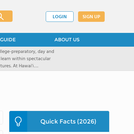
LOGIN
SIGN UP
GUIDE
ABOUT US
llege-preparatory, day and
 learn within spectacular
tures. At Hawai'i
urces to create
ptional learningopportunities
ing applications for the 2026-
ions now through our
 will move intothe rolling
top rated, private,
with a student-teacherratio of
Quick Facts (2026)
red.After graduation, 95% of
ollege. The school is located