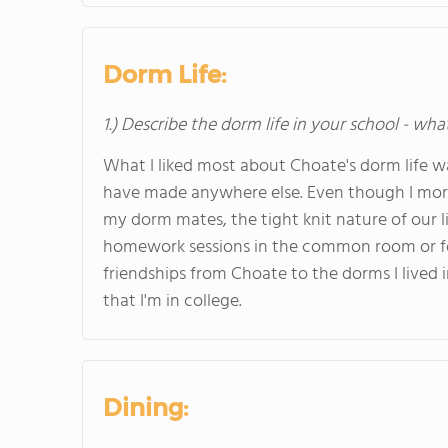
Dorm Life:
1.) Describe the dorm life in your school - wha
What I liked most about Choate's dorm life w
have made anywhere else. Even though I mo
my dorm mates, the tight knit nature of our l
homework sessions in the common room or fo
friendships from Choate to the dorms I live
that I'm in college.
Dining: