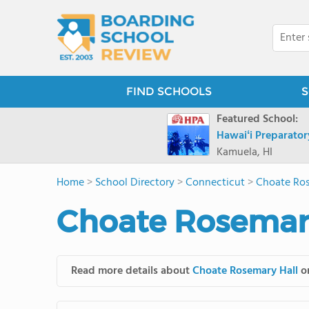
FIND SCHOOLS
S
Featured School:
Hawaiʻi Preparato
Kamuela, HI
Home
>
School Directory
>
Connecticut
>
Choate Ros
Choate Rosemary
Read more details about
Choate Rosemary Hall
on