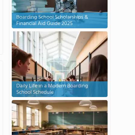
Boarding School Scholarships &
Financial Aid Guide 2025
Daily Life in a Modern Boarding
School Schedule