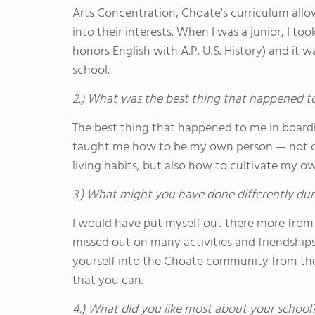
Arts Concentration, Choate's curriculum allow
into their interests. When I was a junior, I t
honors English with A.P. U.S. History) and it 
school.
2.) What was the best thing that happened t
The best thing that happened to me in board
taught me how to be my own person — not onl
living habits, but also how to cultivate my 
3.) What might you have done differently dur
I would have put myself out there more from 
missed out on many activities and friendship
yourself into the Choate community from the
that you can.
4.) What did you like most about your school