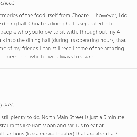
school.
memories of the food itself from Choate — however, I do
e dining hall. Choate's dining hall is separated into
d people who you know to sit with. Throughout my 4
lk into the dining hall (during its operating hours, that
e of my friends. I can still recall some of the amazing
 — memories which I will always treasure.
g area.
still plenty to do. North Main Street is just a 5 minute
aurants like Half Moon and Mr. D's to eat at.
ttractions (like a movie theater) that are about a 7