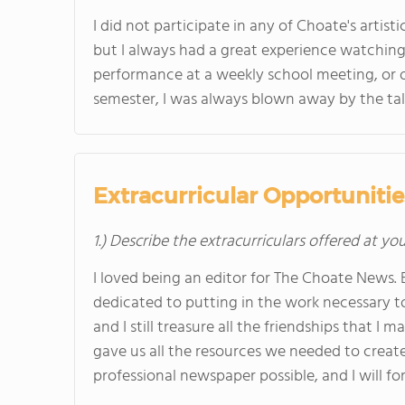
I did not participate in any of Choate's artist
but I always had a great experience watching
performance at a weekly school meeting, or 
semester, I was always blown away by the tal
Extracurricular Opportunitie
1.) Describe the extracurriculars offered at yo
I loved being an editor for The Choate News. 
dedicated to putting in the work necessary t
and I still treasure all the friendships that 
gave us all the resources we needed to create
professional newspaper possible, and I will fo