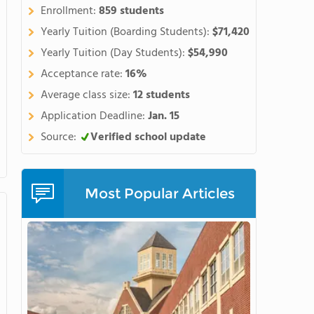
hern side of the spectacular
Enrollment:
859 students
ne of the best places in the
Yearly Tuition (Boarding Students):
$71,420
r a high school educationlike
Yearly Tuition (Day Students):
$54,990
orycurriculum with the chance
Acceptance rate:
16%
 arts, or community projects.
courses, our award-winning
Average class size:
12 students
gnature programs, wesupport
Application Deadline:
Jan. 15
 andcreate an impressive body
Source:
Verified school update
n the opportunity to do
as brain research,
hips with organizationslike
d NASAexpose students to
Most Popular Articles
ge when applying to
hool for students ageseleven
 includingSAT prep, math,