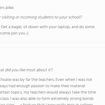
s alike.
 visiting or incoming students to your school?
!!! Get a bagel, sit down with your laptop, and do some
come join you :)
at did you like most about it?
Choate was by far the teachers. Even when I was not
always had enough passion to make their material
 certain topics, my teachers would always take the time
class. I was also able to form extremely strong bonds