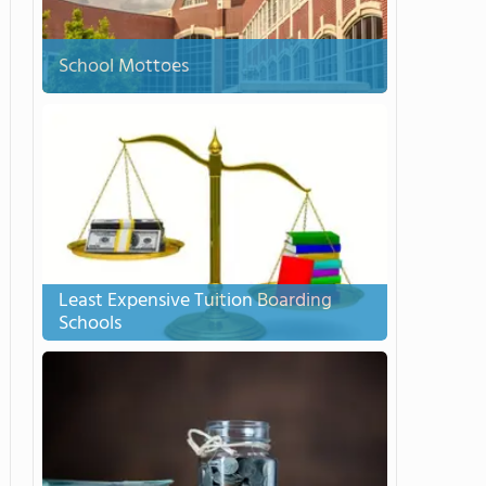
School Mottoes
Least Expensive Tuition Boarding
Schools