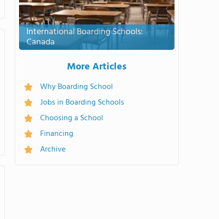
International Boarding Schools:
Canada
More Articles
Why Boarding School
Jobs in Boarding Schools
Choosing a School
Financing
Archive