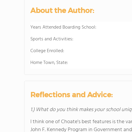
About the Author:
Years Attended Boarding School:
Sports and Activities:
College Enrolled:
Home Town, State:
Reflections and Advice:
1.) What do you think makes your school uniq
I think one of Choate's best features is the v
John F. Kennedy Program in Government and P