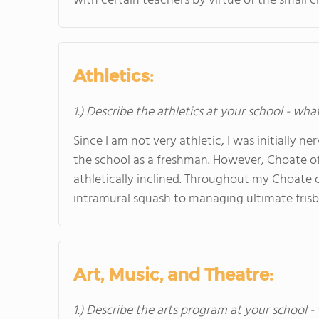
with certain teachers by virtue of the small cl
Athletics:
1.) Describe the athletics at your school - wha
Since I am not very athletic, I was initially
the school as a freshman. However, Choate offe
athletically inclined. Throughout my Choate 
intramural squash to managing ultimate frisb
Art, Music, and Theatre:
1.) Describe the arts program at your school -