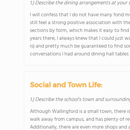
1.) Describe the dining arrangements at your 
I will confess that I do not have many fond 
still feel a strong positive association with th
sections by form, which makes it easy to fin
years there, I always knew that I could just wa
is) and pretty much be guaranteed to find som
conversations I had around dining hall tables
Social and Town Life:
1.) Describe the school's town and surroundin
Although Wallingford is a small town, there is 
walk away from campus, and has plenty of rest
Additionally, there are even more shops and a