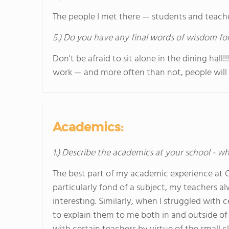
The people I met there — students and teacher
5.) Do you have any final words of wisdom for
Don't be afraid to sit alone in the dining hall
work — and more often than not, people will 
Academics:
1.) Describe the academics at your school - wh
The best part of my academic experience at 
particularly fond of a subject, my teachers 
interesting. Similarly, when I struggled with
to explain them to me both in and outside of 