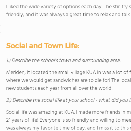
I liked the wide variety of options each day! The stir-f
friendly, and it was always a great time to relax and talk
Social and Town Life:
1.) Describe the school's town and surrounding area.
Meriden, it located the small village KUA in was a lot o
where we would get sandwiches are to die for! The local 
new students each year from all over the world!
2.) Describe the social life at your school - what did you 
Social life was amazing at KUA. I made more friends in 
21 years of life! Everyone is so friendly and willing to 
was always my favorite time of day, and I miss it to this 