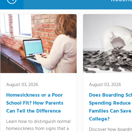
August 03, 2026
August 03, 2026
Homesickness or a Poor
Does Boarding Sc
School Fit? How Parents
Spending Reduce
Can Tell the Difference
Families Can Save
College?
Learn how to distinguish normal
homesickness from signs that a
Discover how boardi