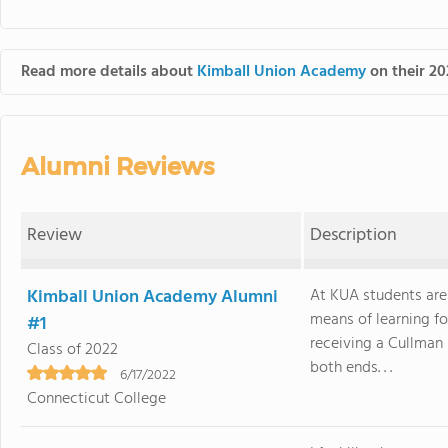
Read more details about
Kimball Union Academy
on their 20
Alumni Reviews
Review
Description
Kimball Union Academy Alumni
At KUA students are
means of learning fo
#1
receiving a Cullman 
Class of 2022
both ends. . .
6/17/2022
Connecticut College