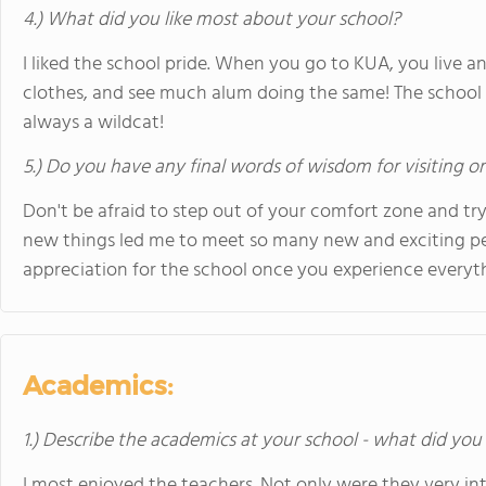
4.) What did you like most about your school?
I liked the school pride. When you go to KUA, you live and
clothes, and see much alum doing the same! The school pr
always a wildcat!
5.) Do you have any final words of wisdom for visiting o
Don't be afraid to step out of your comfort zone and try 
new things led me to meet so many new and exciting p
appreciation for the school once you experience everyth
Academics:
1.) Describe the academics at your school - what did you 
I most enjoyed the teachers. Not only were they very int