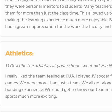
they were personal mentors to students. Many teachers
them for more than just the class time. This allowed us 
making the learning experience much more enjoyable. Beca
had a greater appreciation for the work the faculty and 
Athletics:
1.) Describe the athletics at your school - what did you l
I really liked the team feeling at KUA. I played JV soccer 
games. We were more than just a team. We all got along 
bonding experience. We could get to know our teammate
sports much more exciting.