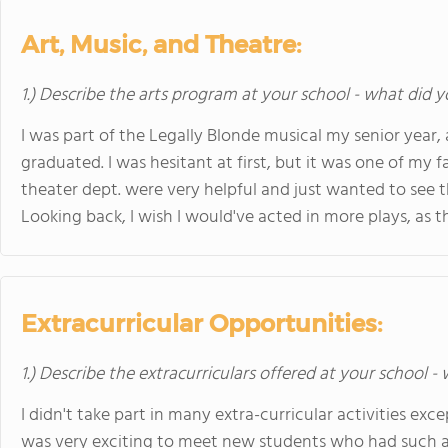
Art, Music, and Theatre:
1.) Describe the arts program at your school - what did y
I was part of the Legally Blonde musical my senior year,
graduated. I was hesitant at first, but it was one of my 
theater dept. were very helpful and just wanted to see 
Looking back, I wish I would've acted in more plays, as 
Extracurricular Opportunities:
1.) Describe the extracurriculars offered at your school -
I didn't take part in many extra-curricular activities exce
was very exciting to meet new students who had such a 