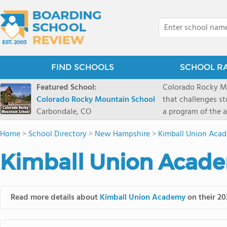
FIND SCHOOLS
SCHOOL R
Featured School:
Colorado Rocky Mo
Colorado Rocky Mountain School
that challenges s
Carbondale, CO
a program of the a
enriching wildern
Home
>
School Directory
>
New Hampshire
>
Kimball Union Aca
a committed reside
selective colleges
Kimball Union Acade
ranch outside of C
wilderness and exp
mountain and river
Read more details about
Kimball Union Academy
on their 20