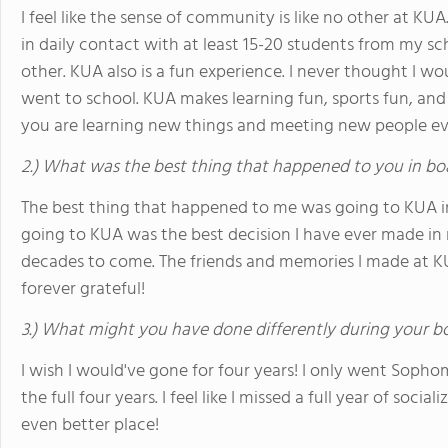
I feel like the sense of community is like no other at KUA.
in daily contact with at least 15-20 students from my sch
other. KUA also is a fun experience. I never thought I wo
went to school. KUA makes learning fun, sports fun, and s
you are learning new things and meeting new people ev
2.) What was the best thing that happened to you in bo
The best thing that happened to me was going to KUA in t
going to KUA was the best decision I have ever made in my
decades to come. The friends and memories I made at KUA 
forever grateful!
3.) What might you have done differently during your b
I wish I would've gone for four years! I only went Sopho
the full four years. I feel like I missed a full year of soc
even better place!