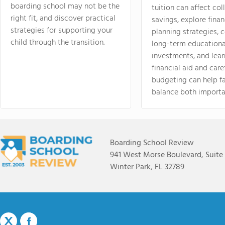
boarding school may not be the
tuition can affect col
right fit, and discover practical
savings, explore finan
strategies for supporting your
planning strategies,
child through the transition.
long-term educationa
investments, and lea
financial aid and care
budgeting can help f
balance both importa
Boarding School Review
941 West Morse Boulevard, Suite
Winter Park, FL 32789