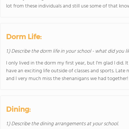
lot from these individuals and still use some of that kno
Dorm Life:
1.) Describe the dorm life in your school - what did you l
I only lived in the dorm my first year, but I'm glad I di
have an exciting life outside of classes and sports. Late 
and I very much miss the shenanigans we had together!
Dining:
1.) Describe the dining arrangements at your school.