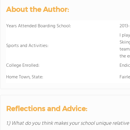
About the Author:
Years Attended Boarding School:
2013
I pla
Skiin
Sports and Activities:
team.
the e
College Enrolled:
Endic
Home Town, State:
Fairl
Reflections and Advice:
1.) What do you think makes your school unique relative