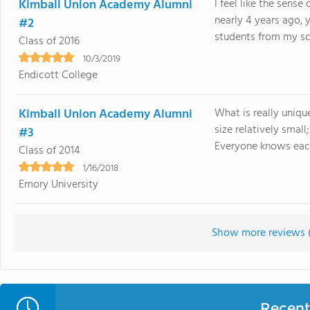
Kimball Union Academy Alumni
I feel like the sense
nearly 4 years ago, y
#2
students from my schoo
Class of 2016
10/3/2019
Endicott College
Kimball Union Academy Alumni
What is really uniqu
size relatively small
#3
Everyone knows each 
Class of 2014
1/16/2018
Emory University
Show more reviews 
Recent 