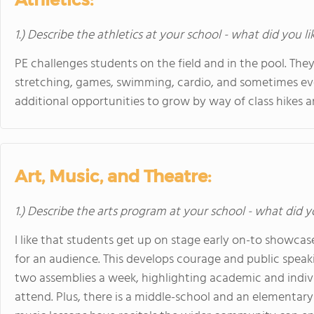
1.) Describe the athletics at your school - what did you l
PE challenges students on the field and in the pool. They 
stretching, games, swimming, cardio, and sometimes ev
additional opportunities to grow by way of class hikes 
Art, Music, and Theatre:
1.) Describe the arts program at your school - what did y
I like that students get up on stage early on-to showcas
for an audience. This develops courage and public spea
two assemblies a week, highlighting academic and indi
attend. Plus, there is a middle-school and an elementary