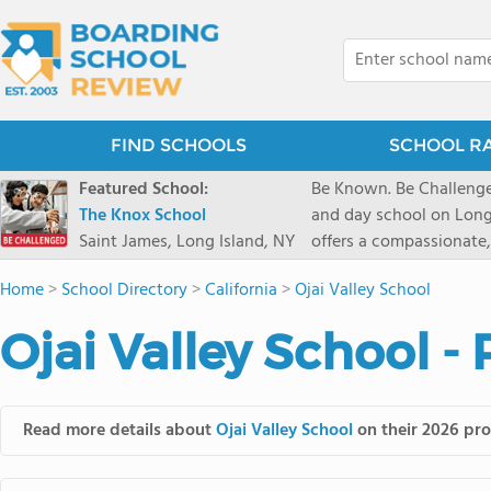
FIND SCHOOLS
SCHOOL R
Featured School:
Be Known. Be Challenge
The Knox School
and day school on Long
Saint James, Long Island, NY
offers a compassionate
pathways and early coll
Home
>
School Directory
>
California
>
Ojai Valley School
close-knit community w
transformative arts, ath
Ojai Valley School -
and earning admission t
Read more details about
Ojai Valley School
on their 2026 pro