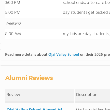
3:00 PM
school ends, aftercare be
5:00 PM
day students get picked 
Weekend
8:00 AM
my kids are day students
Read more details about
Ojai Valley School
on their 2026 pro
Alumni Reviews
Review
Description
Our two children ha