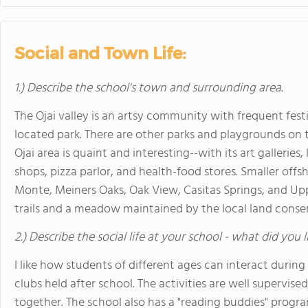
Social and Town Life:
1.) Describe the school's town and surrounding area.
The Ojai valley is an artsy community with frequent festi
located park. There are other parks and playgrounds on
Ojai area is quaint and interesting--with its art galleries
shops, pizza parlor, and health-food stores. Smaller offs
Monte, Meiners Oaks, Oak View, Casitas Springs, and Upper
trails and a meadow maintained by the local land conse
2.) Describe the social life at your school - what did you 
I like how students of different ages can interact durin
clubs held after school. The activities are well supervise
together. The school also has a "reading buddies" progr