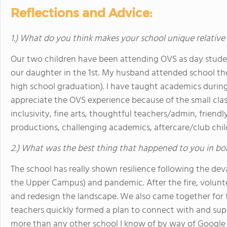
Reflections and Advice:
1.) What do you think makes your school unique relative
Our two children have been attending OVS as day student
our daughter in the 1st. My husband attended school the
high school graduation). I have taught academics duri
appreciate the OVS experience because of the small clas
inclusivity, fine arts, thoughtful teachers/admin, friendl
productions, challenging academics, aftercare/club chi
2.) What was the best thing that happened to you in bo
The school has really shown resilience following the de
the Upper Campus) and pandemic. After the fire, volun
and redesign the landscape. We also came together for f
teachers quickly formed a plan to connect with and supp
more than any other school I know of by way of Google M