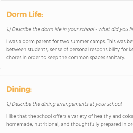
Dorm Life:
1.) Describe the dorm life in your school - what did you l
I was a dorm parent for two summer camps. This was befo
between students, sense of personal responsibility for k
chores in order to keep the common spaces sanitary.
Dining:
1.) Describe the dining arrangements at your school.
I like that the school offers a variety of healthy and colo
homemade, nutritional, and thoughtfully prepared in o