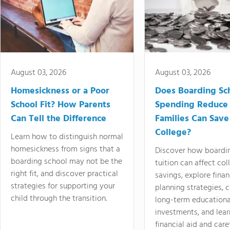
August 03, 2026
August 03, 2026
Homesickness or a Poor
Does Boarding Sc
School Fit? How Parents
Spending Reduce
Can Tell the Difference
Families Can Save
College?
Learn how to distinguish normal
homesickness from signs that a
Discover how boardi
boarding school may not be the
tuition can affect col
right fit, and discover practical
savings, explore finan
strategies for supporting your
planning strategies,
child through the transition.
long-term educationa
investments, and lea
financial aid and care