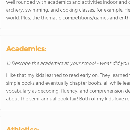
well rounded with academics and activities indoor and 
archery, swimming, and cooking classes, for example. He
world. Plus, the thematic competitions/games and enthus
Academics:
1.) Describe the academics at your school - what did you 
I like that my kids learned to read early on. They learned
simple books and eventually chapter books, all while lea
vocabulary as decoding, fluency, and comprehension dev
about the semi-annual book fair! Both of my kids love re
Athletics: