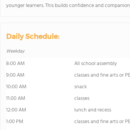
younger learners. This builds confidence and companion
Daily Schedule:
Weekday
8:00 AM
All school assembly
9:00 AM
classes and fine arts or P
10:00 AM
snack
11:00 AM
classes
12:00 AM
lunch and recess
1:00 PM
classes and fine arts or P