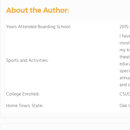
About the Author:
Years Attended Boarding School:
2015
I hav
invol
my k
theat
Sports and Activities:
educa
speci
annua
and c
College Enrolled:
CSUC
Home Town, State:
Oak 