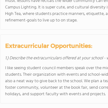
music lessons have recitals the wider community can enj
Campus Lighting. It is super cute, and cultural diversity 
High Tea, where students practice manners, etiquette, a
refinement-goals to live up to on stage.
Extracurricular Opportunities:
1.) Describe the extracurriculars offered at your school -
I like seeing student council members speak over the mi
students. Their organization with events and school-wid
also a neat way to give back to the school. We plan a te
foster community, volunteer at the book fair, send cor
holidays, and support faculty with events and projects.