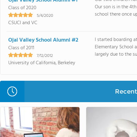
Ojai Valley School Alumni #1
Our son is in the 4t
Class of 2020
school there once upo
5/4/2020
CSUCI and VC
Ojai Valley School Alumni #2
I started boarding at
Elementary School a
Class of 2011
largely due to the s
7/12/2012
University of California, Berkeley
Recent 