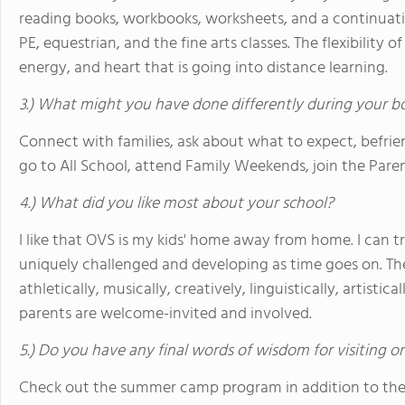
reading books, workbooks, worksheets, and a continuation 
PE, equestrian, and the fine arts classes. The flexibility 
energy, and heart that is going into distance learning.
3.) What might you have done differently during your b
Connect with families, ask about what to expect, befr
go to All School, attend Family Weekends, join the Pare
4.) What did you like most about your school?
I like that OVS is my kids' home away from home. I can t
uniquely challenged and developing as time goes on. Th
athletically, musically, creatively, linguistically, artistica
parents are welcome-invited and involved.
5.) Do you have any final words of wisdom for visiting o
Check out the summer camp program in addition to the