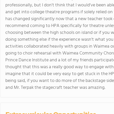
professionally, but I don't think that I would've been abl
and get into college theatre programs if solely relied on
has changed significantly now that a new teacher took 
recommend coming to HPA specifically for theatre unless
choosing between the high schools on island or if you w
doing something else if the experience wasn't what you 
activities collaborated heavily with groups in Waimea o
going to choir rehearsal with Waimea Community Chorus
Prince Dance Institute and a lot of my friends participate
thought that this was a really good way to engage with
imagine that it could be very easy to get stuck in the HP
being said, if you want to do more of the backstage side 
and Mr. Terpak the stagecraft teacher was amazing.