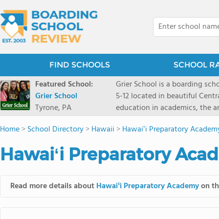
FIND SCHOOLS
SCHOOL R
Featured School:
Grier School is a boarding schoo
Grier School
5-12 located in beautiful Cent
Tyrone, PA
education in academics, the ar
engaged, and poised for the fut
Home
>
School Directory
>
Hawaii
>
Hawaiʻi Preparatory Academ
conveyed this sentiment best: 
knowledge from the Text Book,
Hawaiʻi Preparatory Aca
to think for herself." Today, th
well as the other 21st century
offers classes ranging from c
Read more details about
Hawaiʻi Preparatory Academy
on th
scholarship through electives 
instructors are high, as are t
students experience success.