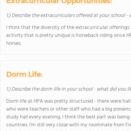
Extracurricular Opportunities:
1.) Describe the extracurriculars offered at your school -
I think that the diversity of the extracurricular offering
activity that is pretty unique is horseback riding since 
horses.
Dorm Life:
1.) Describe the dorm life in your school - what did you l
Dorm life at HPA was pretty structured - there were hall
who were teachers or other staff who had a big prese
study hall every evening. I think the best part was bei
countries. I'm still very close with my roommate from Fr