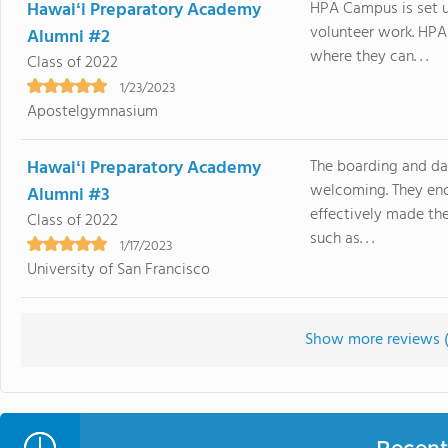
Hawaiʻi Preparatory Academy
HPA Campus is set up
volunteer work. HPA 
Alumni #2
where they can. . .
Class of 2022
1/23/2023
Apostelgymnasium
Hawaiʻi Preparatory Academy
The boarding and da
welcoming. They enc
Alumni #3
effectively made the
Class of 2022
such as. . .
1/17/2023
University of San Francisco
Show more reviews 