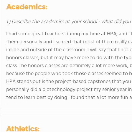
Academics:
1.) Describe the academics at your school - what did you 
I had some great teachers during my time at HPA, and I li
them personally and I sensed that most of them really c
inside and outside of the classroom. I will say that I n
honors classes, but it may have more to do with the typ
class. The honors classes are definitely a lot more work,
because the people who took those classes seemed to be
HPA stands out is the project-based capstones that you
personally did a biotechnology project my senior year ins
tend to learn best by doing I found that a lot more fun 
Athletics: