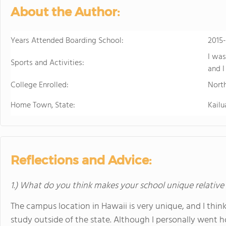
About the Author:
Years Attended Boarding School:
2015
I was
Sports and Activities:
and I
College Enrolled:
Nort
Home Town, State:
Kailu
Reflections and Advice:
1.) What do you think makes your school unique relative
The campus location in Hawaii is very unique, and I think
study outside of the state. Although I personally went