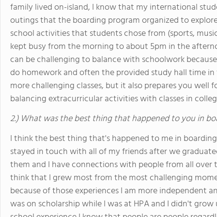
family lived on-island, I know that my international stu
outings that the boarding program organized to explore 
school activities that students chose from (sports, musi
kept busy from the morning to about 5pm in the afterno
can be challenging to balance with schoolwork because 
do homework and often the provided study hall time in t
more challenging classes, but it also prepares you well f
balancing extracurricular activities with classes in colleg
2.) What was the best thing that happened to you in bo
I think the best thing that's happened to me in boarding 
stayed in touch with all of my friends after we graduate
them and I have connections with people from all over t
think that I grew most from the most challenging mome
because of those experiences I am more independent and 
was on scholarship while I was at HPA and I didn't grow