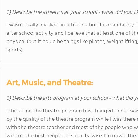
1.) Describe the athletics at your school - what did you l
I wasn't really involved in athletics, but it is mandatory 
after school activity and I believe that at least one of
physical (but it could be things like pilates, weightlifti
sports).
Art, Music, and Theatre:
1.) Describe the arts program at your school - what did y
I think that the theatre program has changed since I wa
by the quality of the theatre program while I was there
with the theatre teacher and most of the people who wer
weren't the best people personality-wise. I'm now a theat