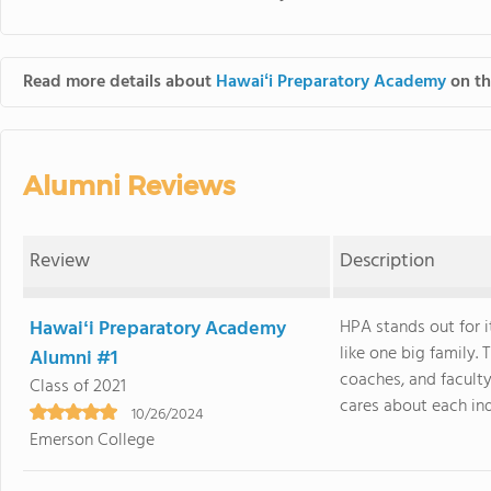
Read more details about
Hawaiʻi Preparatory Academy
on th
Alumni Reviews
Review
Description
Hawaiʻi Preparatory Academy
HPA stands out for i
like one big family.
Alumni #1
coaches, and facult
Class of 2021
cares about each indiv
10/26/2024
Emerson College