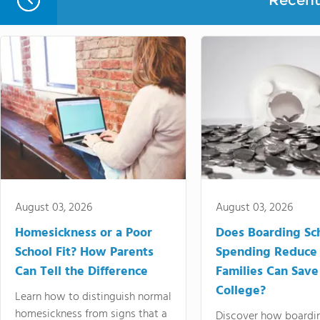
Recent 
August 03, 2026
August 03, 2026
Homesickness or a Poor
Does Boarding Sc
School Fit? How Parents
Spending Reduce
Can Tell the Difference
Families Can Save
College?
Learn how to distinguish normal
homesickness from signs that a
Discover how boardi