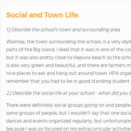
Social and Town Life:
1.) Describe the school's town and surrounding area.
Waimea, the town surrounding the school, is a very idylli
parts of the Big Island. I liked that it was in one of the c
but it was also pretty close to Hapuna beach so the scho
is also very green and beautiful, and there are farmers 
nice places to eat and hang out around town. HPA organ
remember that you had to be in good standing student 
2.) Describe the social life at your school - what did you 
There were definitely social groups going on and people
same groups of people, but I wouldn't say that one soci
dances and events organized regularly, but unfortunately
because I was so focused on my extracurricular activitie