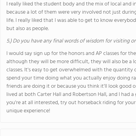
I really liked the student body and the mix of local and i
because a lot of them were very involved not just during
life. I really liked that I was able to get to know everyb
but also as people.
5.) Do you have any final words of wisdom for visiting o
I would say sign up for the honors and AP classes for th
although they will be more difficult, they will also be a
classes. It's easy to get overwhelmed with the quantity o
spend your time doing what you actually enjoy doing ra
friends are doing it or because you think it'll look good o
lived at both Carter Hall and Robertson Hall, and I had a 
you're at all interested, try out horseback riding for your
unique experience!