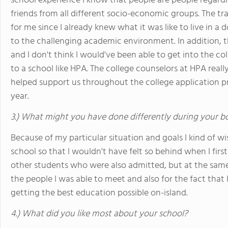
school experience I know that people are people regardl
friends from all different socio-economic groups. The tr
for me since I already knew what it was like to live in 
to the challenging academic environment. In addition, 
and I don't think I would've been able to get into the col
to a school like HPA. The college counselors at HPA reall
helped support us throughout the college application 
year.
3.) What might you have done differently during your b
Because of my particular situation and goals I kind of w
school so that I wouldn't have felt so behind when I firs
other students who were also admitted, but at the same
the people I was able to meet and also for the fact that 
getting the best education possible on-island.
4.) What did you like most about your school?