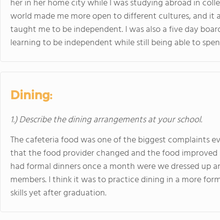
her in her home city while I was studying abroad in colleg
world made me more open to different cultures, and it a
taught me to be independent. I was also a five day boar
learning to be independent while still being able to sp
Dining:
1.) Describe the dining arrangements at your school.
The cafeteria food was one of the biggest complaints ev
that the food provider changed and the food improved a l
had formal dinners once a month were we dressed up and
members. I think it was to practice dining in a more form
skills yet after graduation.