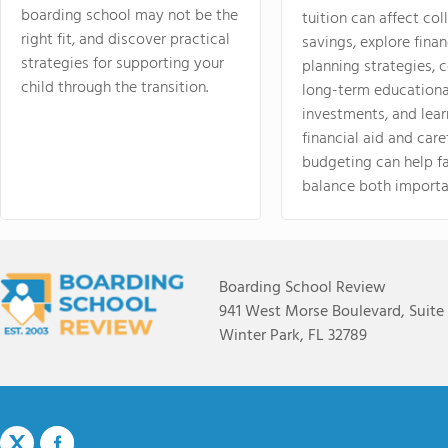
boarding school may not be the
tuition can affect col
right fit, and discover practical
savings, explore finan
strategies for supporting your
planning strategies,
child through the transition.
long-term educationa
investments, and lea
financial aid and care
budgeting can help f
balance both importa
Boarding School Review
941 West Morse Boulevard, Suite
Winter Park, FL 32789