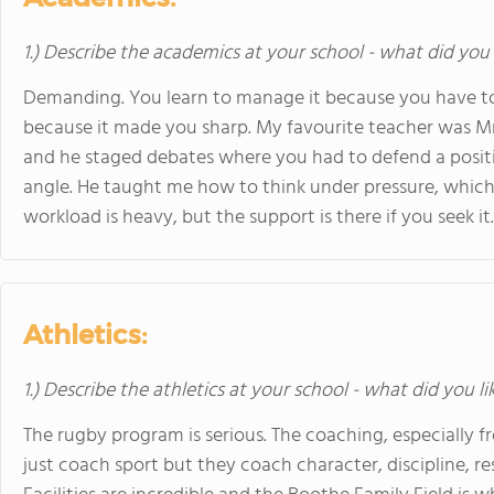
1.) Describe the academics at your school - what did you 
Demanding. You learn to manage it because you have to
because it made you sharp. My favourite teacher was Mr. 
and he staged debates where you had to defend a positi
angle. He taught me how to think under pressure, which
workload is heavy, but the support is there if you seek it.
Athletics:
1.) Describe the athletics at your school - what did you l
The rugby program is serious. The coaching, especially fr
just coach sport but they coach character, discipline, re