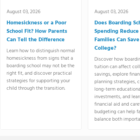
August 03, 2026
August 03, 2026
Homesickness or a Poor
Does Boarding Sc
School Fit? How Parents
Spending Reduce
Can Tell the Difference
Families Can Save
College?
Learn how to distinguish normal
homesickness from signs that a
Discover how boardi
boarding school may not be the
tuition can affect col
right fit, and discover practical
savings, explore finan
strategies for supporting your
planning strategies,
child through the transition.
long-term educationa
investments, and lea
financial aid and care
budgeting can help f
balance both importa