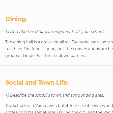
Dining:
1.) Describe the dining arrangements at your school.
The dining hall is a great equalizer. Everyone eats toge
teachers. The food is good, but the conversations are bet
group of Grade 9s. It breaks down barriers.
Social and Town Life:
1.) Describe the school's town and surrounding area.
The school is in Vancouver, but it feels like its own wo
coffee or pizza sometimes. Having the city and the Pacif