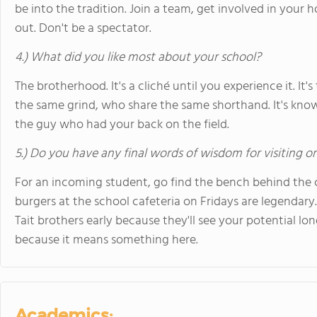
be into the tradition. Join a team, get involved in your
out. Don't be a spectator.
4.) What did you like most about your school?
The brotherhood. It's a cliché until you experience it. 
the same grind, who share the same shorthand. It's knowi
the guy who had your back on the field.
5.) Do you have any final words of wisdom for visiting o
For an incoming student, go find the bench behind the ch
burgers at the school cafeteria on Fridays are legendary.
Tait brothers early because they'll see your potential lo
because it means something here.
Academics: