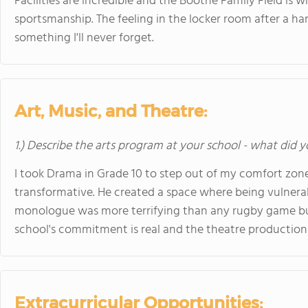
Facilities are incredible and the Boothe Family Field is 
sportsmanship. The feeling in the locker room after a har
something I'll never forget.
Art, Music, and Theatre:
1.) Describe the arts program at your school - what did y
I took Drama in Grade 10 to step out of my comfort zone.
transformative. He created a space where being vulnera
monologue was more terrifying than any rugby game bu
school's commitment is real and the theatre productions
Extracurricular Opportunities: