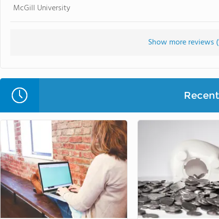
McGill University
Show more reviews (
Recent 