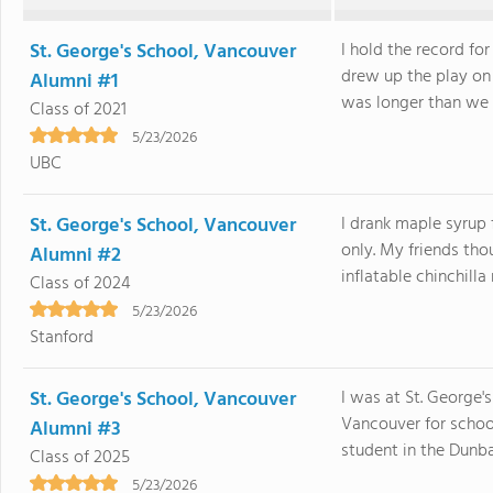
St. George's School, Vancouver
I hold the record fo
drew up the play on 
Alumni #1
was longer than we 
Class of 2021
5/23/2026
UBC
St. George's School, Vancouver
I drank maple syrup 
only. My friends tho
Alumni #2
inflatable chinchilla
Class of 2024
5/23/2026
Stanford
St. George's School, Vancouver
I was at St. George'
Vancouver for school
Alumni #3
student in the Dunba
Class of 2025
5/23/2026