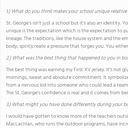
1.) What do you think makes your school unique relative
St. George's isn't just a school but it's also an identity.
unique is the expectation which is the expectation to pus
lineage. The traditions, like the house system and the 
body, spirit)create a pressure that forges you. You either
2.) What was the best thing that happened to you in bo
The best thing was earning my First XV jersey. It's not gi
mornings, sweat and absolute commitment. It symbolize
from a nervous kid into someone who could lead a team
The St. George's confidence is real and it comes from be
3.) What might you have done differently during your b
I would have gotten to know more of the teachers outsid
MacLachlan, who runs the outdoor programs, have incred