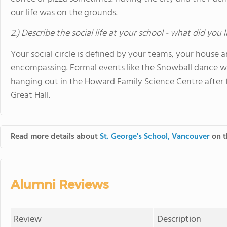
our life was on the grounds.
2.) Describe the social life at your school - what did you 
Your social circle is defined by your teams, your house an
encompassing. Formal events like the Snowball dance we
hanging out in the Howard Family Science Centre after fi
Great Hall.
Read more details about
St. George's School, Vancouver
on t
Alumni Reviews
Review
Description