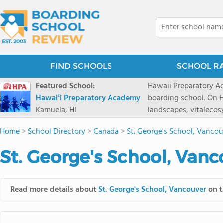
FIND SCHOOLS
SCHOOL R
Featured School:
Hawaii Preparatory Ac
Hawaiʻi Preparatory Academy
boarding school. On Ha
Kamuela, HI
landscapes, vitalecos
PreparatoryAcademy, 
Home
>
School Directory
>
Canada
>
St. George's School, Vancou
researchpartnerships,
that make HPA a schoo
St. George's School, Vanc
2027 applicationseas
prioritydeadline of Fe
application phase. Haw
Read more details about
St. George's School, Vancouver
on t
boardingschool. It ha
8 to 1. Tuition is $64
students from this sc