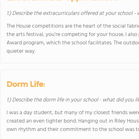
1.) Describe the extracurriculars offered at your school -
The House competitions are the heart of the social fabri
the arts festival, you're competing for your house. I als
Award program, which the school facilitates. The outdoo
quieter way.
Dorm Life:
1.) Describe the dorm life in your school - what did you l
I was a day student, but many of my closest friends were
created an even tighter bond. Hanging out in Riley House
own rhythm and their commitment to the school was to