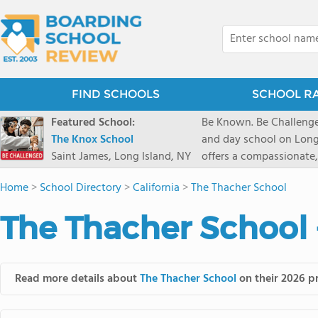
FIND SCHOOLS
SCHOOL R
Featured School:
Be Known. Be Challenge
The Knox School
and day school on Long
Saint James, Long Island, NY
offers a compassionate
pathways and early coll
Home
>
School Directory
>
California
>
The Thacher School
close-knit community w
transformative arts, ath
The Thacher School 
and earning admission t
Read more details about
The Thacher School
on their 2026 pr