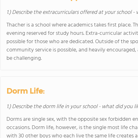
1.) Describe the extracurriculars offered at your school -
Thacher is a school where academics takes first place. Th
evening reserved for study hours. Extra-curricular activit
possible for those who are dedicated. Outside of the sp
community service is possible, and heavily encouraged,
be challenging.
Dorm Life:
1.) Describe the dorm life in your school - what did you l
Dorms are single sex, with the opposite sex forbidden en
occasions. Dorm life, however, is the single most life ch
with 30 other boys who each live the same life creates a