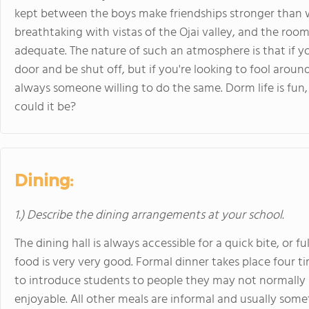
kept between the boys make friendships stronger than 
breathtaking with vistas of the Ojai valley, and the roo
adequate. The nature of such an atmosphere is that if y
door and be shut off, but if you're looking to fool aroun
always someone willing to do the same. Dorm life is fun,
could it be?
Dining:
1.) Describe the dining arrangements at your school.
The dining hall is always accessible for a quick bite, or 
food is very very good. Formal dinner takes place four 
to introduce students to people they may not normally i
enjoyable. All other meals are informal and usually some