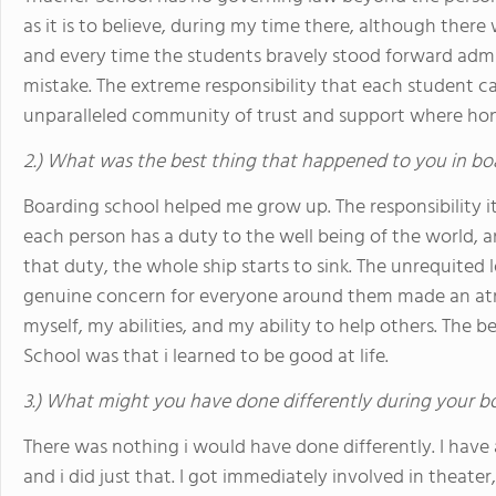
as it is to believe, during my time there, although there 
and every time the students bravely stood forward admitt
mistake. The extreme responsibility that each student car
unparalleled community of trust and support where hone
2.) What was the best thing that happened to you in bo
Boarding school helped me grow up. The responsibility 
each person has a duty to the well being of the world, a
that duty, the whole ship starts to sink. The unrequited
genuine concern for everyone around them made an atm
myself, my abilities, and my ability to help others. The
School was that i learned to be good at life.
3.) What might you have done differently during your b
There was nothing i would have done differently. I have 
and i did just that. I got immediately involved in theater