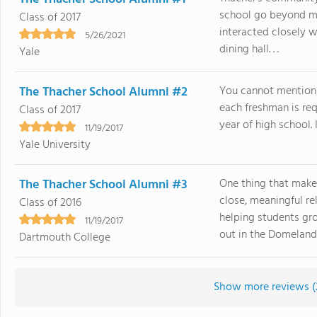
school go beyond m
Class of 2017
interacted closely w
5/26/2021
dining hall. . .
Yale
The Thacher School Alumni #2
You cannot mention 
each freshman is requ
Class of 2017
year of high school. I
11/19/2017
Yale University
The Thacher School Alumni #3
One thing that make
close, meaningful r
Class of 2016
helping students gro
11/19/2017
out in the Domelands 
Dartmouth College
Show more reviews (