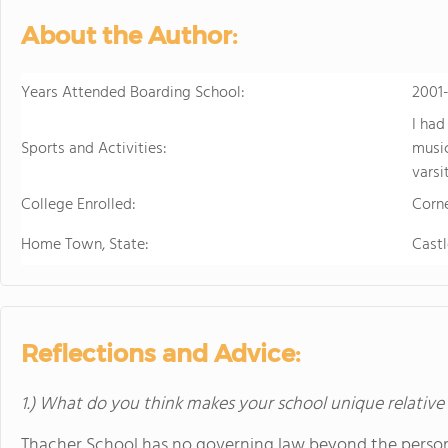
About the Author:
Years Attended Boarding School:
2001
I had
Sports and Activities:
music
varsi
College Enrolled:
Corne
Home Town, State:
Castl
Reflections and Advice:
1.) What do you think makes your school unique relative
Thacher School has no governing law beyond the personal