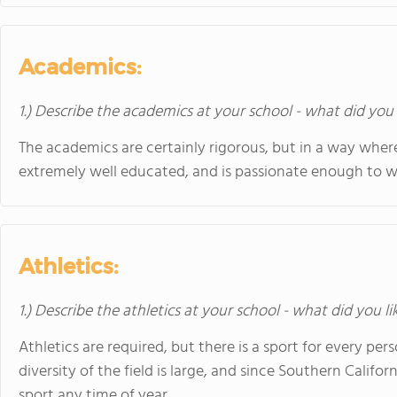
Academics:
1.) Describe the academics at your school - what did you 
The academics are certainly rigorous, but in a way where
extremely well educated, and is passionate enough to wan
Athletics:
1.) Describe the athletics at your school - what did you l
Athletics are required, but there is a sport for every p
diversity of the field is large, and since Southern Califo
sport any time of year.