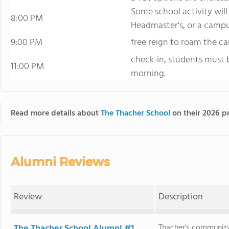
Some school activity will
8:00 PM
Headmaster's, or a campu
9:00 PM
free reign to roam the c
check-in, students must b
11:00 PM
morning.
Read more details about
The Thacher School
on their 2026 pr
Alumni Reviews
Review
Description
The Thacher School Alumni #1
Thacher's community