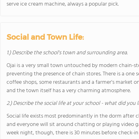
serve ice cream machine, always a popular pick.
Social and Town Life:
1.) Describe the school's town and surrounding area.
Ojai is a very small town untouched by modern chain-store
preventing the presence of chain stores. There is a one 
coffee shops, some restaurants and a farmer's market on
and the town itself has a very charming atmosphere.
2.) Describe the social life at your school - what did you 
Social life exists most predominantly in the dorm after 
and everyone will sit around chatting or playing video 
week night, though, there is 30 minutes before check-in 