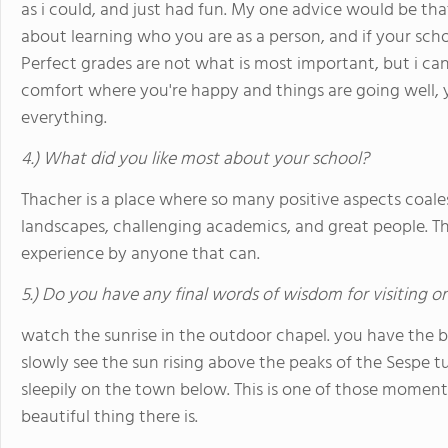
as i could, and just had fun. My one advice would be that 
about learning who you are as a person, and if your school
Perfect grades are not what is most important, but i can
comfort where you're happy and things are going well, 
everything.
4.) What did you like most about your school?
Thacher is a place where so many positive aspects coales
landscapes, challenging academics, and great people. T
experience by anyone that can.
5.) Do you have any final words of wisdom for visiting o
watch the sunrise in the outdoor chapel. you have the b
slowly see the sun rising above the peaks of the Sespe tu
sleepily on the town below. This is one of those momen
beautiful thing there is.