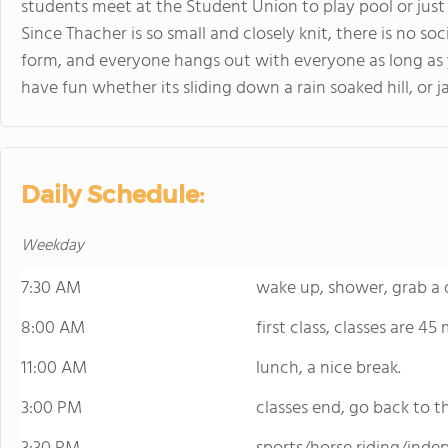
students meet at the Student Union to play pool or just ta
Since Thacher is so small and closely knit, there is no soc
form, and everyone hangs out with everyone as long as 
have fun whether its sliding down a rain soaked hill, or
Daily Schedule:
Weekday
7:30 AM
wake up, shower, grab a q
8:00 AM
first class, classes are 45
11:00 AM
lunch, a nice break.
3:00 PM
classes end, go back to 