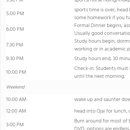
3:30 PM
sports/horse riding/inde
sports time is over, head
5:00 PM
some homework if you ha
Formal Dinner begins, as
6:00 PM
Usually good conversati
Study hours begin, dorms
7:30 PM
working or in academic p
9:30 PM
Study hours end, 30 minut
Check-in. Students must 
10:00 PM
until the next morning.
Weekend
10:00 AM
wake up and saunter do
12:00 AM
head into Ojai for lunch, 
Bum around for most of t
3:00 PM
DVD, options are endless.