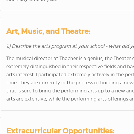
Art, Music, and Theatre:
1.) Describe the arts program at your school - what did y
The musical director at Thacher is a genius, the Theater d
extremely distinguished in their respective fields and h
arts interest. I participated extremely actively in the 
time. They are currently in the process of building a new
that is sure to bring the performing arts up to a new and
arts are extensive, while the performing arts offerings a
Extracurricular Opportunities: