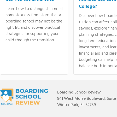
College?
Learn how to distinguish normal
homesickness from signs that a
Discover how boardi
boarding school may not be the
tuition can affect col
right fit, and discover practical
savings, explore finan
strategies for supporting your
planning strategies,
child through the transition.
long-term educationa
investments, and lea
financial aid and care
budgeting can help f
balance both importa
Boarding School Review
941 West Morse Boulevard, Suite
Winter Park, FL 32789