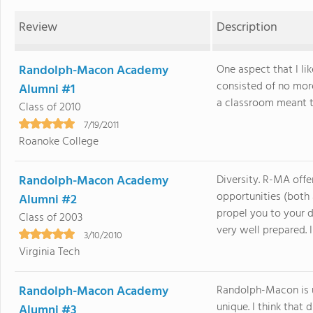
Review
Description
Randolph-Macon Academy
One aspect that I l
consisted of no mor
Alumni #1
a classroom meant tha
Class of 2010
7/19/2011
Roanoke College
Randolph-Macon Academy
Diversity. R-MA offe
opportunities (both
Alumni #2
propel you to your d
Class of 2003
very well prepared. In.
3/10/2010
Virginia Tech
Randolph-Macon Academy
Randolph-Macon is u
unique. I think that d
Alumni #3