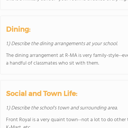
Dining:
1.) Describe the dining arrangements at your school.
The dining arrangement at R-MA is very family-style--ev
a handful of classmates who sit with them.
Social and Town Life:
1.) Describe the school's town and surrounding area.
Front Royal is a very quaint town--not a lot to do other 
K-Mart, etc.