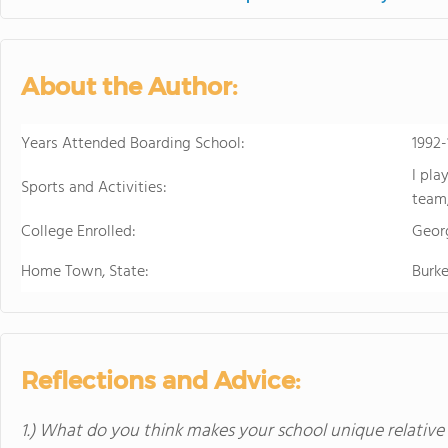
in the beautiful, rura
island of Hawaii, whi
world tolive. At HPA, 
About the Author:
no other. We combine
to design and conduct
Through capstoneclas
Years Attended Boarding School:
1992
EnergyLab, immersive 
I pla
and empower you to ho
Sports and Activities:
team,
of work for college an
cutting edge research
College Enrolled:
Geor
genetics,astronomy, a
Home Town, State:
Burke
Stanford University, 
more "real world" res
universities. HPA off
through seventeen wi
science, English, ESL, 
Reflections and Advice:
1.) What do you think makes your school unique relative