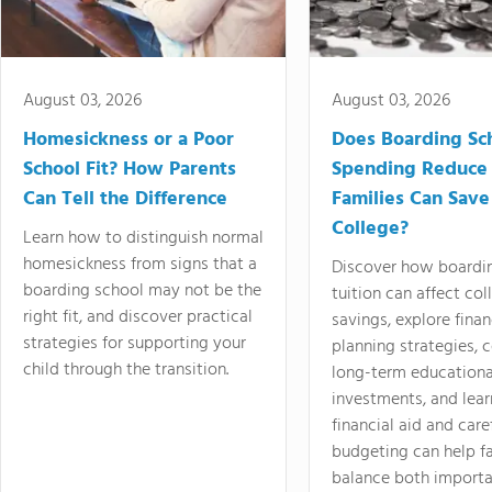
August 03, 2026
August 03, 2026
Homesickness or a Poor
Does Boarding Sc
School Fit? How Parents
Spending Reduce
Can Tell the Difference
Families Can Save
College?
Learn how to distinguish normal
homesickness from signs that a
Discover how boardi
boarding school may not be the
tuition can affect col
right fit, and discover practical
savings, explore finan
strategies for supporting your
planning strategies,
child through the transition.
long-term educationa
investments, and lea
financial aid and care
budgeting can help f
balance both importa