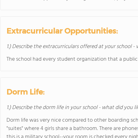
Extracurricular Opportunities:
1.) Describe the extracurriculars offered at your school -
The school had every student organization that a public
Dorm Life:
1.) Describe the dorm life in your school - what did you l
Dorm life was very nice compared to other boarding sch
"suites" where 4 girls share a bathroom. There are phone
this is a military school--your room is checked every night