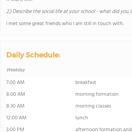
2.) Describe the social life at your school - what did you 
I met some great friends who I am still in touch with.
Daily Schedule:
Weekday
7:00 AM
breakfast
8:00 AM
morning formation
8:30 AM
morning classes
12:00 AM
lunch
3:00 PM
afternoon formation and 