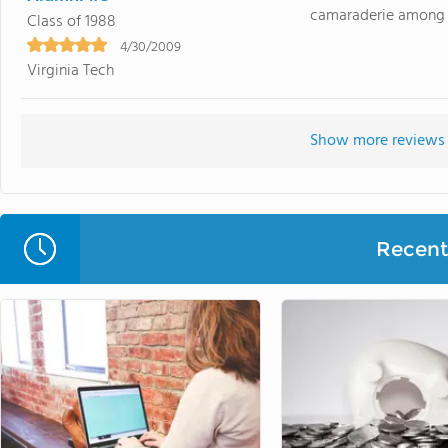
camaraderie among st
Class of 1988
4/30/2009
Virginia Tech
Show more reviews 
Recent 