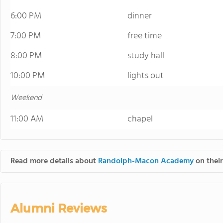
6:00 PM
dinner
7:00 PM
free time
8:00 PM
study hall
10:00 PM
lights out
Weekend
11:00 AM
chapel
Read more details about
Randolph-Macon Academy
on their
Alumni Reviews