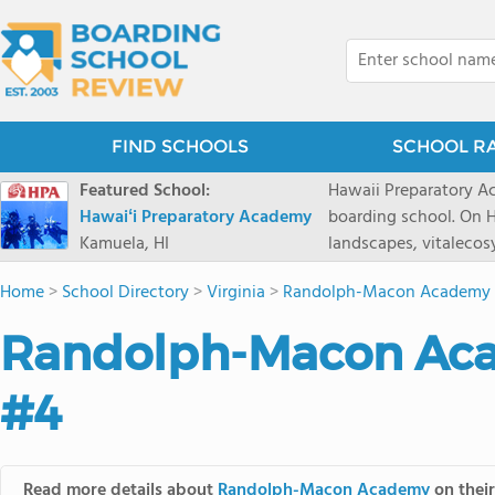
FIND SCHOOLS
SCHOOL R
Featured School:
Hawaii Preparatory Ac
Hawaiʻi Preparatory Academy
boarding school. On Ha
Kamuela, HI
landscapes, vitalecos
PreparatoryAcademy, 
Home
>
School Directory
>
Virginia
>
Randolph-Macon Academy
researchpartnerships,
that make HPA a schoo
Randolph-Macon Aca
2027 applicationseas
prioritydeadline of Fe
#4
application phase. Haw
boardingschool. It ha
8 to 1. Tuition is $64
students from this sc
Read more details about
Randolph-Macon Academy
on their