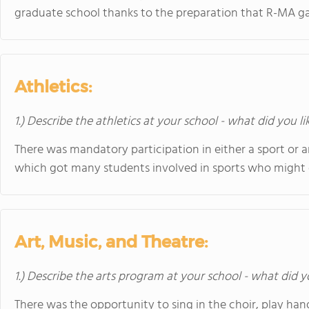
graduate school thanks to the preparation that R-MA g
Athletics:
1.) Describe the athletics at your school - what did you l
There was mandatory participation in either a sport or a
which got many students involved in sports who might 
Art, Music, and Theatre:
1.) Describe the arts program at your school - what did y
There was the opportunity to sing in the choir, play han