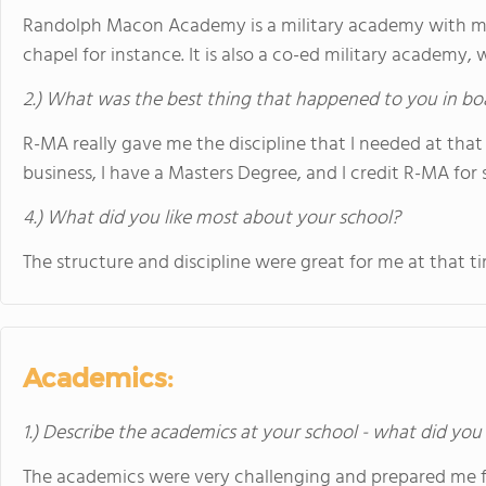
Randolph Macon Academy is a military academy with man
chapel for instance. It is also a co-ed military academy
2.) What was the best thing that happened to you in bo
R-MA really gave me the discipline that I needed at that 
business, I have a Masters Degree, and I credit R-MA for 
4.) What did you like most about your school?
The structure and discipline were great for me at that ti
Academics:
1.) Describe the academics at your school - what did you 
The academics were very challenging and prepared me fo