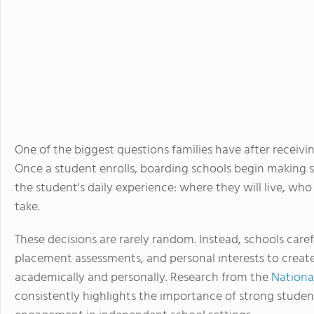
One of the biggest questions families have after receivi
Once a student enrolls, boarding schools begin making 
the student's daily experience: where they will live, who
take.
These decisions are rarely random. Instead, schools care
placement assessments, and personal interests to crea
academically and personally. Research from the
Nationa
consistently highlights the importance of strong stude