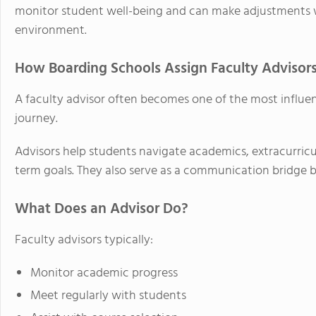
monitor student well-being and can make adjustments w
environment.
How Boarding Schools Assign Faculty Advisor
A faculty advisor often becomes one of the most influent
journey.
Advisors help students navigate academics, extracurric
term goals. They also serve as a communication bridge 
What Does an Advisor Do?
Faculty advisors typically:
Monitor academic progress
Meet regularly with students