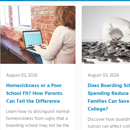
August 03, 2026
August 03, 2026
Homesickness or a Poor
Does Boarding Sc
School Fit? How Parents
Spending Reduce
Can Tell the Difference
Families Can Save
College?
Learn how to distinguish normal
homesickness from signs that a
Discover how boardi
boarding school may not be the
tuition can affect col