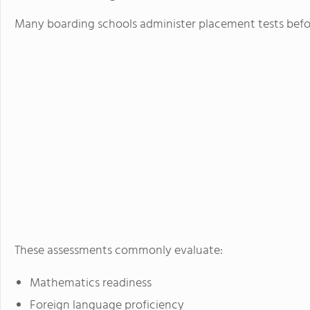
Many boarding schools administer placement tests befor
These assessments commonly evaluate:
Mathematics readiness
Foreign language proficiency