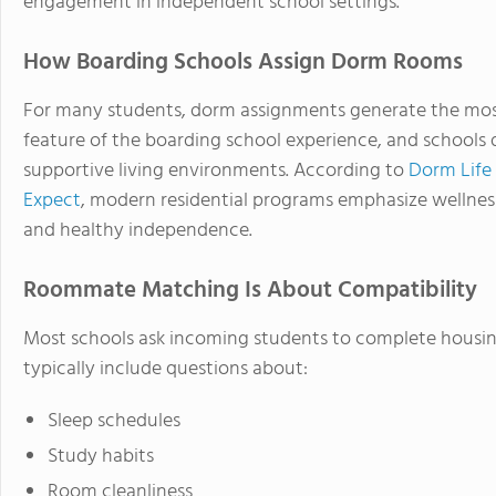
engagement in independent school settings.
How Boarding Schools Assign Dorm Rooms
For many students, dorm assignments generate the most an
feature of the boarding school experience, and schools d
supportive living environments. According to
Dorm Life
Expect
, modern residential programs emphasize wellnes
and healthy independence.
Roommate Matching Is About Compatibility
Most schools ask incoming students to complete housing
typically include questions about:
Sleep schedules
Study habits
Room cleanliness