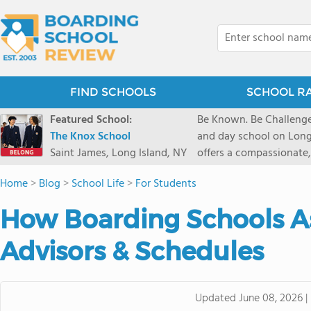
FIND SCHOOLS
SCHOOL R
Featured School:
Be Known. Be Challenge
The Knox School
and day school on Long
Saint James, Long Island, NY
offers a compassionate
pathways and early coll
Home
>
Blog
>
School Life
>
For Students
close-knit community w
transformative arts, ath
How Boarding Schools A
and earning admission t
Advisors & Schedules
Updated
June 08, 2026
|