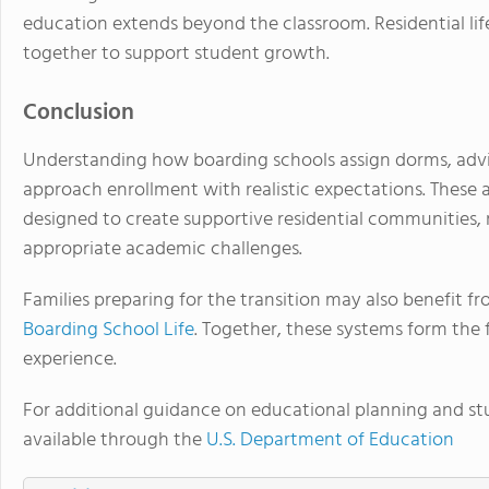
education extends beyond the classroom. Residential li
together to support student growth.
Conclusion
Understanding how boarding schools assign dorms, advis
approach enrollment with realistic expectations. These 
designed to create supportive residential communities,
appropriate academic challenges.
Families preparing for the transition may also benefit f
Boarding School Life
. Together, these systems form the 
experience.
For additional guidance on educational planning and stu
available through the
U.S. Department of Education