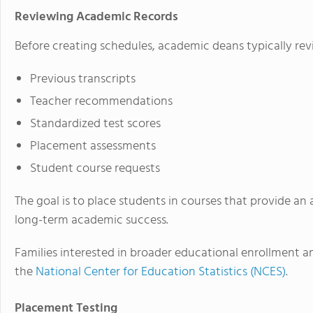
Reviewing Academic Records
Before creating schedules, academic deans typically rev
Previous transcripts
Teacher recommendations
Standardized test scores
Placement assessments
Student course requests
The goal is to place students in courses that provide an 
long-term academic success.
Families interested in broader educational enrollment 
the
National Center for Education Statistics (NCES)
.
Placement Testing