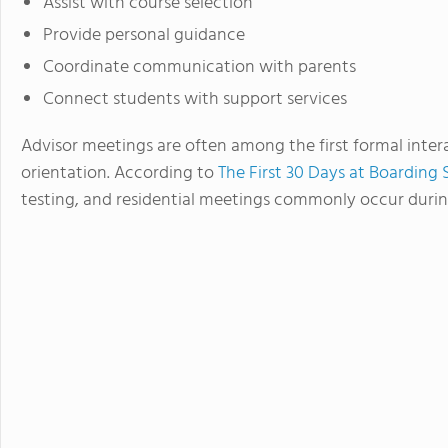
Assist with course selection
Provide personal guidance
Coordinate communication with parents
Connect students with support services
Advisor meetings are often among the first formal inter
orientation. According to
The First 30 Days at Boarding 
testing, and residential meetings commonly occur durin