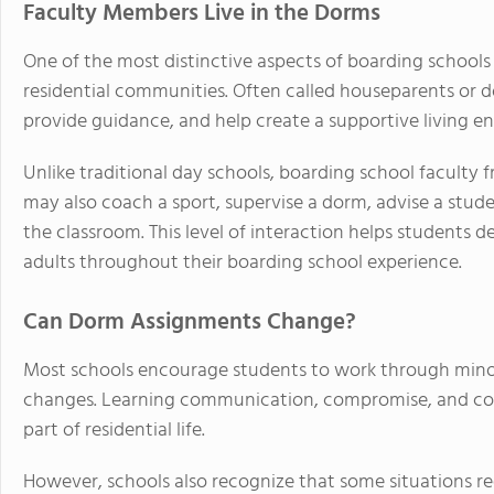
Faculty Members Live in the Dorms
One of the most distinctive aspects of boarding schools
residential communities. Often called houseparents or d
provide guidance, and help create a supportive living e
Unlike traditional day schools, boarding school faculty f
may also coach a sport, supervise a dorm, advise a stud
the classroom. This level of interaction helps students 
adults throughout their boarding school experience.
Can Dorm Assignments Change?
Most schools encourage students to work through min
changes. Learning communication, compromise, and conf
part of residential life.
However, schools also recognize that some situations requ