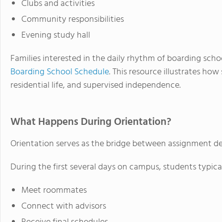
Clubs and activities
Community responsibilities
Evening study hall
Families interested in the daily rhythm of boarding scho
Boarding School Schedule
. This resource illustrates how
residential life, and supervised independence.
What Happens During Orientation?
Orientation serves as the bridge between assignment dec
During the first several days on campus, students typical
Meet roommates
Connect with advisors