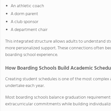
An athletic coach
A dorm parent
A club sponsor
A department chair
This integrated structure allows adults to understand s
more personalized support. These connections often be
boarding school experience.
How Boarding Schools Build Academic Schedu
Creating student schedules is one of the most complex a
undertake each year.
Most boarding schools balance graduation requirements,
extracurricular commitments while building individualiz