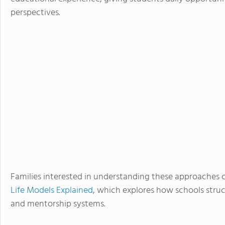
perspectives.
Families interested in understanding these approaches 
Life Models Explained
, which explores how schools struc
and mentorship systems.