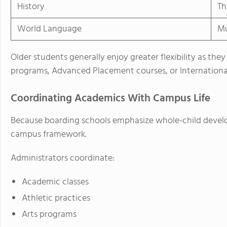
History
Th
World Language
Mu
Older students generally enjoy greater flexibility as t
programs, Advanced Placement courses, or International
Coordinating Academics With Campus Life
Because boarding schools emphasize whole-child develo
campus framework.
Administrators coordinate:
Academic classes
Athletic practices
Arts programs