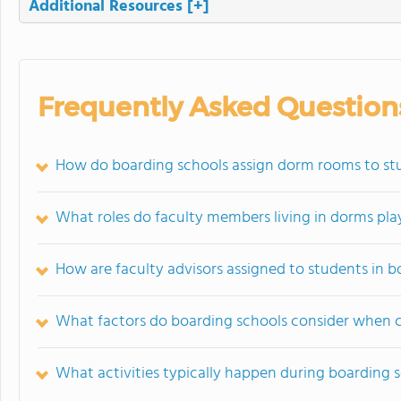
Additional Resources
[+]
Frequently Asked Question
How do boarding schools assign dorm rooms to st
What roles do faculty members living in dorms pla
How are faculty advisors assigned to students in b
What factors do boarding schools consider when 
What activities typically happen during boarding 