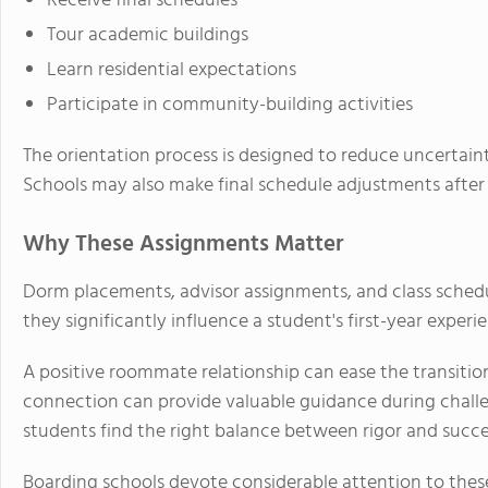
Receive final schedules
Tour academic buildings
Learn residential expectations
Participate in community-building activities
The orientation process is designed to reduce uncertaint
Schools may also make final schedule adjustments after
Why These Assignments Matter
Dorm placements, advisor assignments, and class schedul
they significantly influence a student's first-year experi
A positive roommate relationship can ease the transiti
connection can provide valuable guidance during chall
students find the right balance between rigor and succe
Boarding schools devote considerable attention to thes