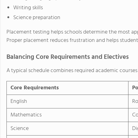
Writing skills
Science preparation
Placement testing helps schools determine the most app
Proper placement reduces frustration and helps student
Balancing Core Requirements and Electives
A typical schedule combines required academic courses 
Core Requirements
Po
English
Ro
Mathematics
Co
Science
Di