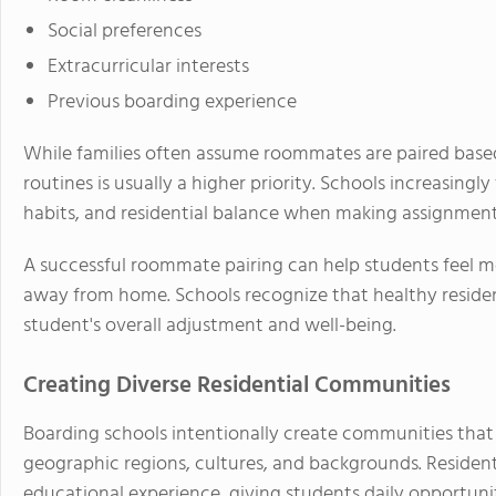
Social preferences
Extracurricular interests
Previous boarding experience
While families often assume roommates are paired base
routines is usually a higher priority. Schools increasingl
habits, and residential balance when making assignment
A successful roommate pairing can help students feel m
away from home. Schools recognize that healthy residenti
student's overall adjustment and well-being.
Creating Diverse Residential Communities
Boarding schools intentionally create communities that
geographic regions, cultures, and backgrounds. Residentia
educational experience, giving students daily opportunit