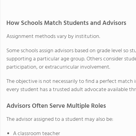
How Schools Match Students and Advisors
Assignment methods vary by institution.
Some schools assign advisors based on grade level so st
supporting a particular age group. Others consider stude
participation, or extracurricular involvement.
The objective is not necessarily to find a perfect match
every student has a trusted adult advocate available th
Advisors Often Serve Multiple Roles
The advisor assigned to a student may also be:
A classroom teacher