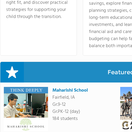
right fit, and discover practical
savings, explore finan
strategies for supporting your
planning strategies,
child through the transition.
long-term educationa
investments, and lea
financial aid and care
budgeting can help f
balance both importa
Feature
Maharishi School
Fairfield, IA
Gr.9-12
Gr.PK-12 (day)
184 students