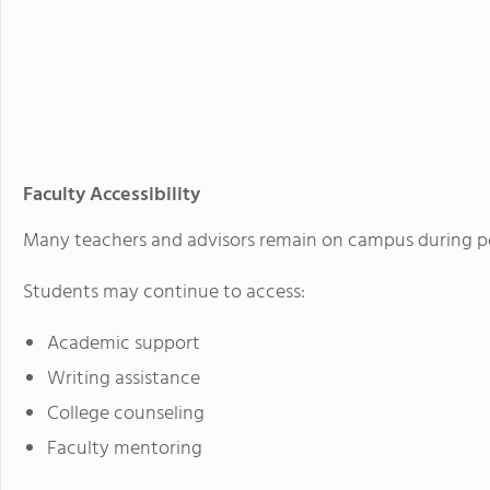
Faculty Accessibility
Many teachers and advisors remain on campus during po
Students may continue to access:
Academic support
Writing assistance
College counseling
Faculty mentoring