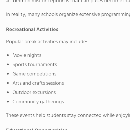
A common misconception is that campuses become inac
In reality, many schools organize extensive programmi
Recreational Activities
Popular break activities may include:
Movie nights
Sports tournaments
Game competitions
Arts and crafts sessions
Outdoor excursions
Community gatherings
These events help students stay connected while enjoyi