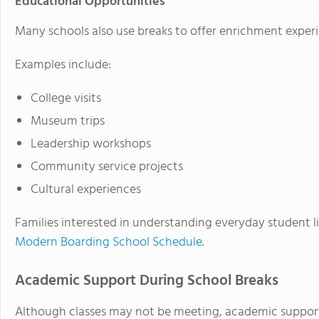
Educational Opportunities
Many schools also use breaks to offer enrichment experi
Examples include:
College visits
Museum trips
Leadership workshops
Community service projects
Cultural experiences
Families interested in understanding everyday student l
Modern Boarding School Schedule
.
Academic Support During School Breaks
Although classes may not be meeting, academic support 