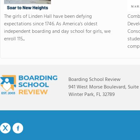
The girls of Linden Hall have been defying
Combi
expectations since 1746. As America's oldest
Devel
independent boarding and day school for girls, we
Consc
enroll 115...
stude
compas
Boarding School Review
941 West Morse Boulevard, Suite
Winter Park, FL 32789