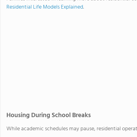
Residential Life Models Explained
.
Housing During School Breaks
While academic schedules may pause, residential operat