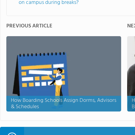
on campus during breaks?
PREVIOUS ARTICLE
NE
How Boarding Schools Assign Dorms, Advisors
H
& Schedules
B