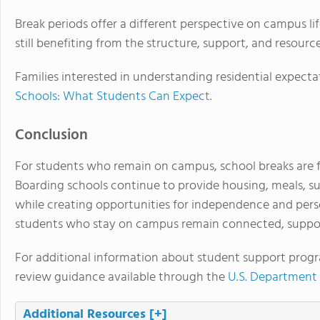
Break periods offer a different perspective on campus lif
still benefiting from the structure, support, and resour
Families interested in understanding residential expecta
Schools: What Students Can Expect
.
Conclusion
For students who remain on campus, school breaks are
Boarding schools continue to provide housing, meals, su
while creating opportunities for independence and per
students who stay on campus remain connected, suppo
For additional information about student support progr
review guidance available through the
U.S. Department
Additional Resources
[+]