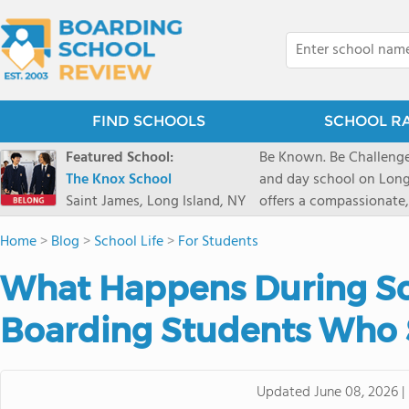
FIND SCHOOLS
SCHOOL R
Featured School:
Be Known. Be Challenge
The Knox School
and day school on Long
Saint James, Long Island, NY
offers a compassionate
pathways and early coll
Home
>
Blog
>
School Life
>
For Students
close-knit community w
transformative arts, ath
What Happens During Sc
and earning admission t
Boarding Students Who
Updated
June 08, 2026
|