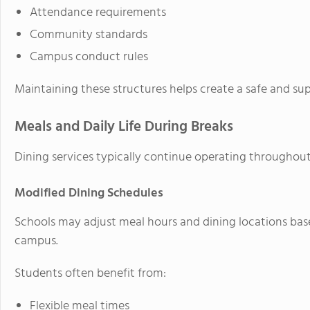
Attendance requirements
Community standards
Campus conduct rules
Maintaining these structures helps create a safe and su
Meals and Daily Life During Breaks
Dining services typically continue operating throughou
Modified Dining Schedules
Schools may adjust meal hours and dining locations ba
campus.
Students often benefit from:
Flexible meal times