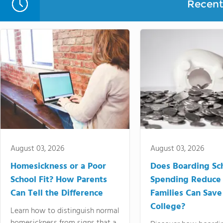
Recent 
August 03, 2026
August 03, 2026
Homesickness or a Poor
Does Boarding Sc
School Fit? How Parents
Spending Reduce
Can Tell the Difference
Families Can Save
College?
Learn how to distinguish normal
homesickness from signs that a