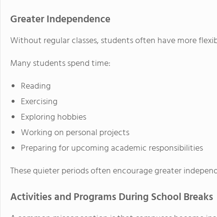
Greater Independence
Without regular classes, students often have more flexibi
Many students spend time:
Reading
Exercising
Exploring hobbies
Working on personal projects
Preparing for upcoming academic responsibilities
These quieter periods often encourage greater indepe
Activities and Programs During School Breaks