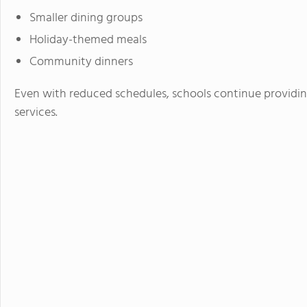
Smaller dining groups
Holiday-themed meals
Community dinners
Even with reduced schedules, schools continue providing
services.