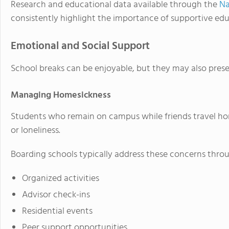
Research and educational data available through the
Na
consistently highlight the importance of supportive ed
Emotional and Social Support
School breaks can be enjoyable, but they may also pres
Managing Homesickness
Students who remain on campus while friends travel h
or loneliness.
Boarding schools typically address these concerns thro
Organized activities
Advisor check-ins
Residential events
Peer support opportunities