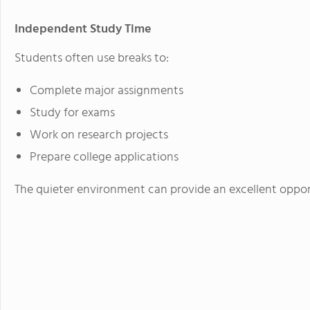
Independent Study Time
Students often use breaks to:
Complete major assignments
Study for exams
Work on research projects
Prepare college applications
The quieter environment can provide an excellent oppo