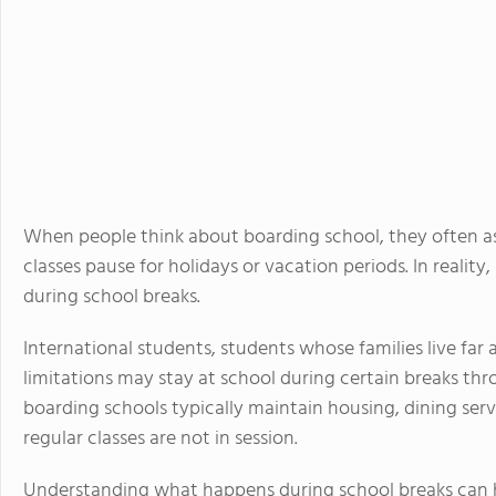
When people think about boarding school, they often 
classes pause for holidays or vacation periods. In real
during school breaks.
International students, students whose families live far 
limitations may stay at school during certain breaks th
boarding schools typically maintain housing, dining serv
regular classes are not in session.
Understanding what happens during school breaks can h