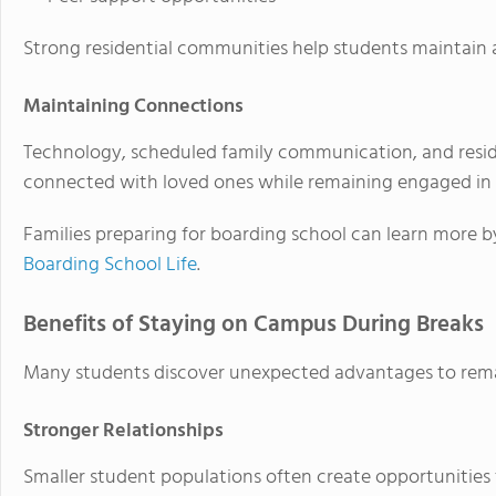
Strong residential communities help students maintain 
Maintaining Connections
Technology, scheduled family communication, and resid
connected with loved ones while remaining engaged in 
Families preparing for boarding school can learn more 
Boarding School Life
.
Benefits of Staying on Campus During Breaks
Many students discover unexpected advantages to rem
Stronger Relationships
Smaller student populations often create opportunities 