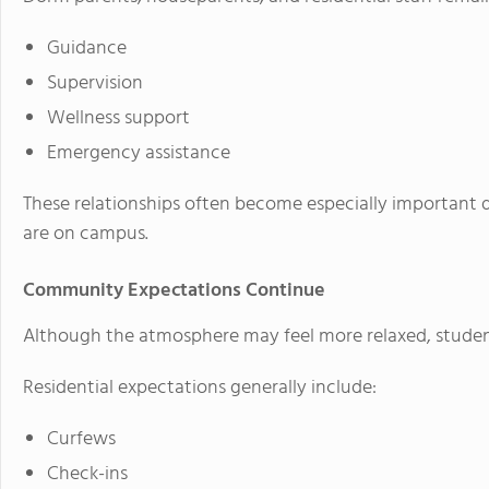
Guidance
Supervision
Wellness support
Emergency assistance
These relationships often become especially important 
are on campus.
Community Expectations Continue
Although the atmosphere may feel more relaxed, students 
Residential expectations generally include:
Curfews
Check-ins