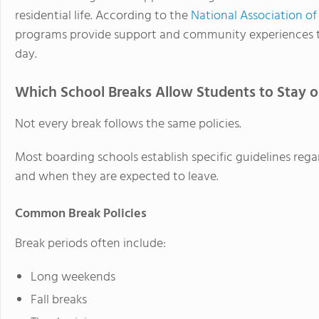
residential life. According to the
National Association o
programs provide support and community experiences t
day.
Which School Breaks Allow Students to Stay
Not every break follows the same policies.
Most boarding schools establish specific guidelines r
and when they are expected to leave.
Common Break Policies
Break periods often include:
Long weekends
Fall breaks