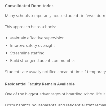
Consolidated Dormitories
Many schools temporarily house students in fewer dormi
This approach helps schools:
Maintain effective supervision
Improve safety oversight
Streamline staffing
Build stronger student communities
Students are usually notified ahead of time if temporar
Residential Faculty Remain Available
One of the biggest advantages of boarding school life is
Dorm parents, houseparents, and residential staff remain