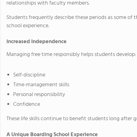
relationships with faculty members.
Students frequently describe these periods as some of 
school experience.
Increased Independence
Managing free time responsibly helps students develop:
Self-discipline
Time-management skills
Personal responsibility
Confidence
These life skills continue to benefit students long after 
A Unique Boarding School Experience