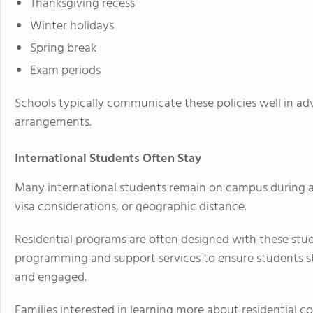
Thanksgiving recess
Winter holidays
Spring break
Exam periods
Schools typically communicate these policies well in ad
arrangements.
International Students Often Stay
Many international students remain on campus during at
visa considerations, or geographic distance.
Residential programs are often designed with these stud
programming and support services to ensure students 
and engaged.
Families interested in learning more about residential 