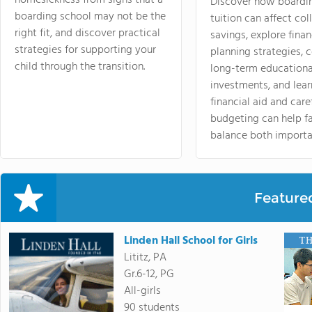
Discover how boardi
boarding school may not be the
tuition can affect col
right fit, and discover practical
savings, explore finan
strategies for supporting your
planning strategies,
child through the transition.
long-term educationa
investments, and lea
financial aid and care
budgeting can help f
balance both importa
Feature
Linden Hall School for Girls
Lititz, PA
Gr.6-12, PG
All-girls
90 students