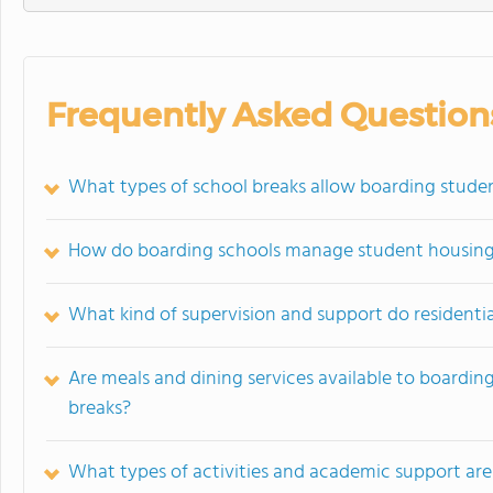
Frequently Asked Question
What types of school breaks allow boarding stude
How do boarding schools manage student housing
What kind of supervision and support do residentia
Are meals and dining services available to boardi
breaks?
What types of activities and academic support are