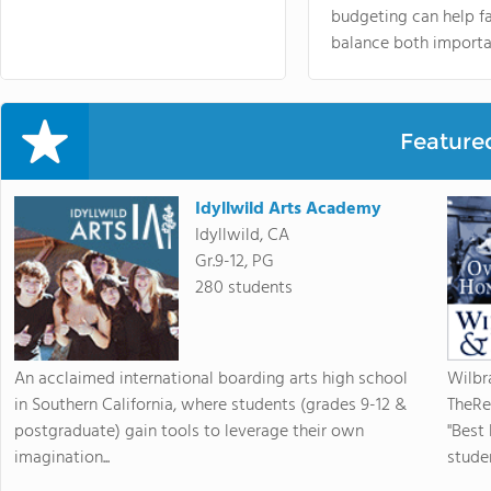
budgeting can help f
balance both importa
Feature
Idyllwild Arts Academy
Idyllwild, CA
Gr.9-12, PG
280 students
An acclaimed international boarding arts high school
Wilbr
in Southern California, where students (grades 9-12 &
TheRe
postgraduate) gain tools to leverage their own
"Best
imagination...
studen