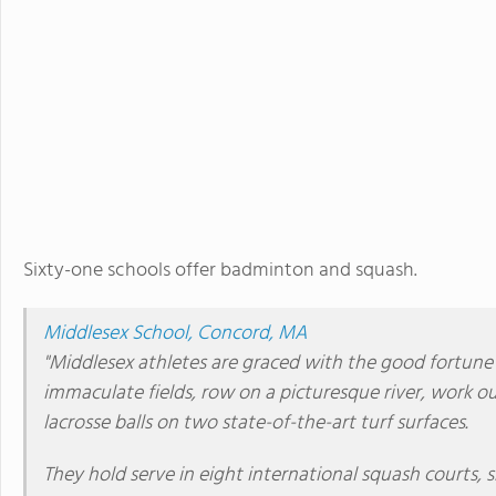
Sixty-one schools offer badminton and squash.
Middlesex School, Concord, MA
"Middlesex athletes are graced with the good fortune o
immaculate fields, row on a picturesque river, work ou
lacrosse balls on two state-of-the-art turf surfaces.
They hold serve in eight international squash courts, 