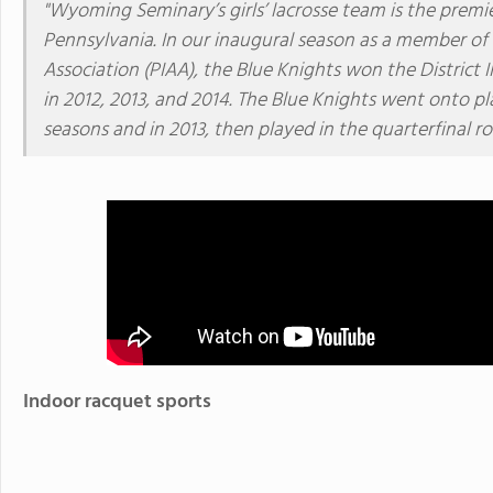
"Wyoming Seminary’s girls’ lacrosse team is the premie
Pennsylvania. In our inaugural season as a member of 
Association (PIAA), the Blue Knights won the District 
in 2012, 2013, and 2014. The Blue Knights went onto pl
seasons and in 2013, then played in the quarterfinal r
Indoor racquet sports