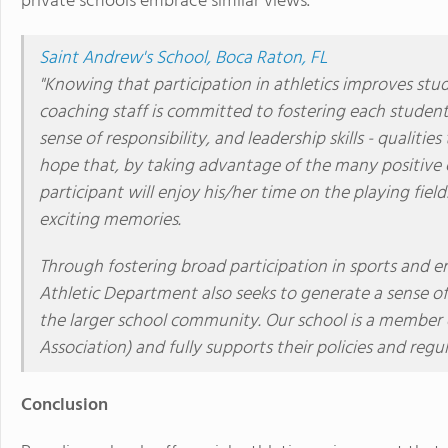
private schools embrace similar views.
Saint Andrew's School, Boca Raton, FL
"Knowing that participation in athletics improves stud
coaching staff is committed to fostering each student-
sense of responsibility, and leadership skills - qualiti
hope that, by taking advantage of the many positive e
participant will enjoy his/her time on the playing fie
exciting memories.
Through fostering broad participation in sports and en
Athletic Department also seeks to generate a sense of
the larger school community. Our school is a member 
Association) and fully supports their policies and regul
Conclusion