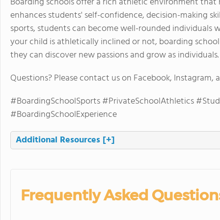
Boarding schools offer a rich athletic environment that
enhances students' self-confidence, decision-making skills
sports, students can become well-rounded individuals w
your child is athletically inclined or not, boarding sch
they can discover new passions and grow as individuals.
Questions? Please contact us on Facebook, Instagram,
#BoardingSchoolSports #PrivateSchoolAthletics #Stud
#BoardingSchoolExperience
Additional Resources
[+]
Frequently Asked Question