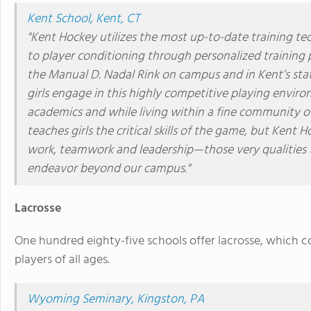
Kent School, Kent, CT
"Kent Hockey utilizes the most up-to-date training t
to player conditioning through personalized training 
the Manual D. Nadal Rink on campus and in Kent’s stat
girls engage in this highly competitive playing envi
academics and while living within a fine community of
teaches girls the critical skills of the game, but Kent H
work, teamwork and leadership—those very qualities tha
endeavor beyond our campus."
Lacrosse
One hundred eighty-five schools offer lacrosse, which
players of all ages.
Wyoming Seminary, Kingston, PA