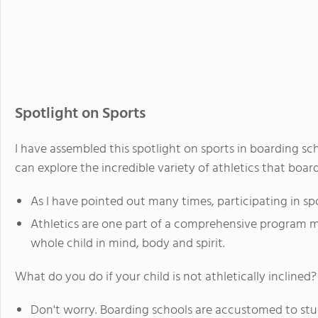
Spotlight on Sports
I have assembled this spotlight on sports in boarding s
can explore the incredible variety of athletics that board
As I have pointed out many times, participating in spo
Athletics are one part of a comprehensive program 
whole child in mind, body and spirit.
What do you do if your child is not athletically inclined?
Don't worry. Boarding schools are accustomed to st