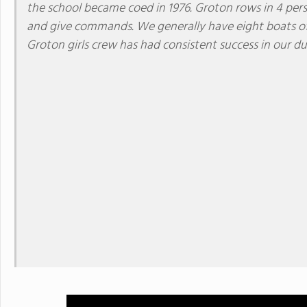
the school became coed in 1976. Groton rows in 4 pers
and give commands. We generally have eight boats of gi
Groton girls crew has had consistent success in our d