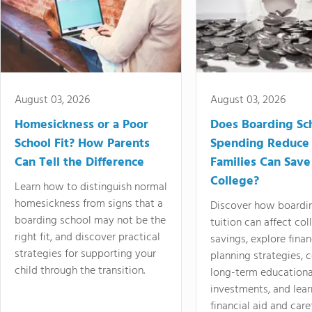
August 03, 2026
August 03, 2026
Homesickness or a Poor
Does Boarding Sc
School Fit? How Parents
Spending Reduce
Can Tell the Difference
Families Can Save
College?
Learn how to distinguish normal
homesickness from signs that a
Discover how boardi
boarding school may not be the
tuition can affect col
right fit, and discover practical
savings, explore finan
strategies for supporting your
planning strategies,
child through the transition.
long-term educationa
investments, and lea
financial aid and care