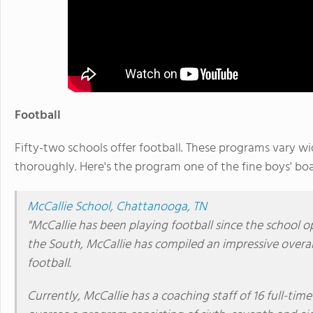
Football
Fifty-two schools offer football. These programs vary wi
thoroughly. Here's the program one of the fine boys' boa
McCallie School, Chattanooga, TN
"McCallie has been playing football since the school 
the South, McCallie has compiled an impressive overall
football.
Currently, McCallie has a coaching staff of 16 full-ti