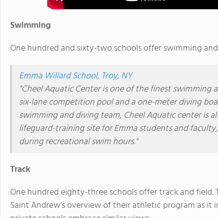
Swimming
One hundred and sixty-two schools offer swimming and o
Emma Willard School, Troy, NY
"Cheel Aquatic Center is one of the finest swimming and
six-lane competition pool and a one-meter diving boa
swimming and diving team, Cheel Aquatic center is als
lifeguard-training site for Emma students and facult
during recreational swim hours."
Track
One hundred eighty-three schools offer track and field. T
Saint Andrew's overview of their athletic program as it i