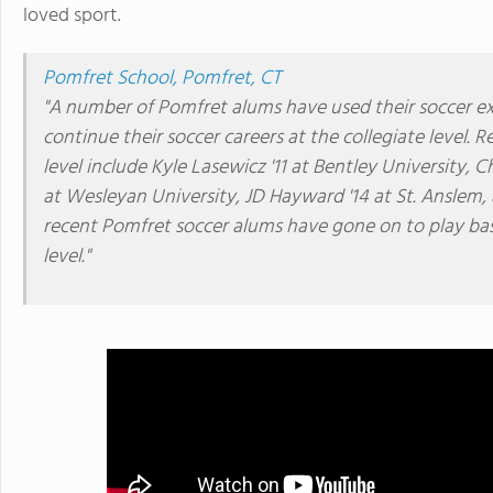
loved sport.
Pomfret School, Pomfret, CT
"A number of Pomfret alums have used their soccer ex
continue their soccer careers at the collegiate level. 
level include Kyle Lasewicz '11 at Bentley University, 
at Wesleyan University, JD Hayward '14 at St. Anslem
recent Pomfret soccer alums have gone on to play base
level."