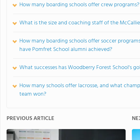
How many boarding schools offer crew programs?
What is the size and coaching staff of the McCalli
How many boarding schools offer soccer programs,
have Pomfret School alumni achieved?
What successes has Woodberry Forest School's gol
How many schools offer lacrosse, and what champi
team won?
PREVIOUS ARTICLE
NE