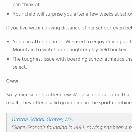
can think of.
Your child will surprise you after a few weeks at scho
If you live within driving distance of her school, even bet
You can attend games. We used to enjoy driving up to
Mountain to watch our daughter play field hockey.
The toughest issue with boarding school athletics tha
select.
Crew
Sixty-nine schools offer crew. Most schools assume that
result, they offer a solid grounding in the sport combin
Groton School, Groton, MA
"
Since Groton’s founding in 1884, rowing has been a p