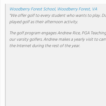
Woodberry Forest School, Woodberry Forest, VA
"We offer golf to every student who wants to play. Dur
played golf as their afternoon activity.
The golf program engages Andrew Rice, PGA Teaching 
our varsity golfers. Andrew makes a yearly visit to cam
the Internet during the rest of the year.