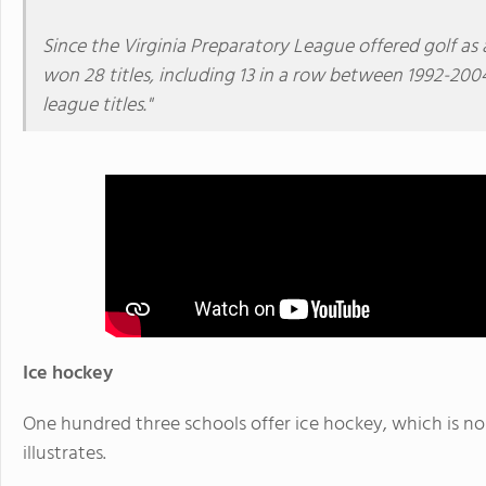
Since the Virginia Preparatory League offered golf as
won 28 titles, including 13 in a row between 1992-200
league titles."
Ice hockey
One hundred three schools offer ice hockey, which is no 
illustrates.