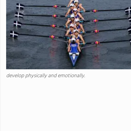
develops students' ability to 
succeed. Maharishi School is a
community with students and f
community is deeply enriched 
global awareness and a vibrant school cu
to attend a boarding school fa
future. Because we believe that
students' extended family in the United States. The Maha
available to students in grade
academic buildings facilitatin
with day students.
develop physically and emotionally.