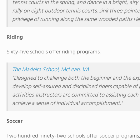
tennis courts in the spring, and dance in a bright, ai
rally on eight outdoor tennis courts, sink three-poin
privilege of running along the same wooded paths He
Riding
Sixty-five schools offer riding programs.
The Madeira School, McLean, VA
"Designed to challenge both the beginner and the expe
develop self-assured and disciplined riders capable of 
activities. Instructors are committed to assisting each 
achieve a sense of individual accomplishment."
Soccer
Two hundred ninety-two schools offer soccer programs, p