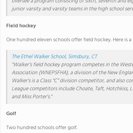
oversee a program consisting of sixth, seventh and ei
junior varsity and varsity teams in the high school se
Field hockey
One hundred eleven schools offer field hockey. Here is a
The Ethel Walker School, Simsbury, CT
"Walker’s field hockey program competes in the West
Association (WNEPSFHA), a division of the New Englan
Walker's is a Class “C” division competitor, and also 
League competitors include Choate, Taft, Hotchkiss,
and Miss Porter's."
Golf
Two hundred schools offer golf.