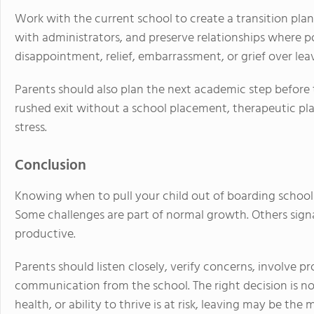
Work with the current school to create a transition plan
with administrators, and preserve relationships where p
disappointment, relief, embarrassment, or grief over lea
Parents should also plan the next academic step before
rushed exit without a school placement, therapeutic pla
stress.
Conclusion
Knowing when to pull your child out of boarding school
Some challenges are part of normal growth. Others signa
productive.
Parents should listen closely, verify concerns, involve 
communication from the school. The right decision is not
health, or ability to thrive is at risk, leaving may be the