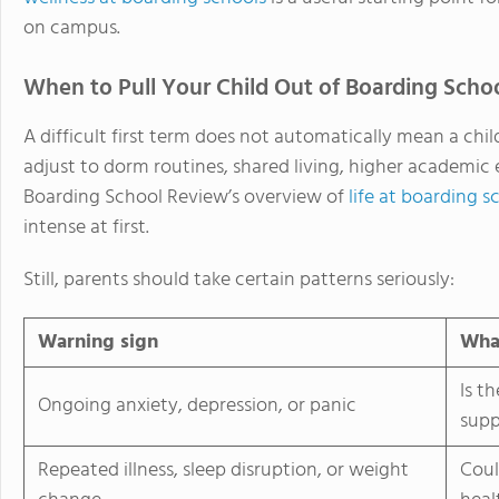
on campus.
When to Pull Your Child Out of Boarding Scho
A difficult first term does not automatically mean a chi
adjust to dorm routines, shared living, higher academic
Boarding School Review’s overview of
life at boarding s
intense at first.
Still, parents should take certain patterns seriously:
Warning sign
What
Is t
Ongoing anxiety, depression, or panic
supp
Repeated illness, sleep disruption, or weight
Coul