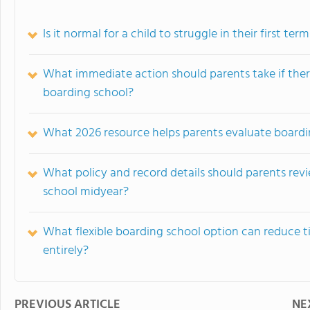
Is it normal for a child to struggle in their first te
What immediate action should parents take if there 
boarding school?
What 2026 resource helps parents evaluate boardi
What policy and record details should parents revie
school midyear?
What flexible boarding school option can reduce 
entirely?
PREVIOUS ARTICLE
NE