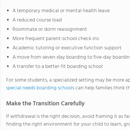
A temporary medical or mental health leave
A reduced course load
Roommate or dorm reassignment
More frequent parent-school check-ins
Academic tutoring or executive function support
A move from seven-day boarding to five-day boardin
A transfer to a better-fit boarding school
For some students, a specialized setting may be more ap
special needs boarding schools
can help families think 
Make the Transition Carefully
If withdrawal is the right decision, avoid framing it as fa
finding the right environment for your child to learn, gro