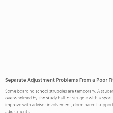
Separate Adjustment Problems From a Poor Fi
Some boarding school struggles are temporary. A studen
overwhelmed by the study hall, or struggle with a sport 
improve with advisor involvement, dorm parent support,
adjustments.