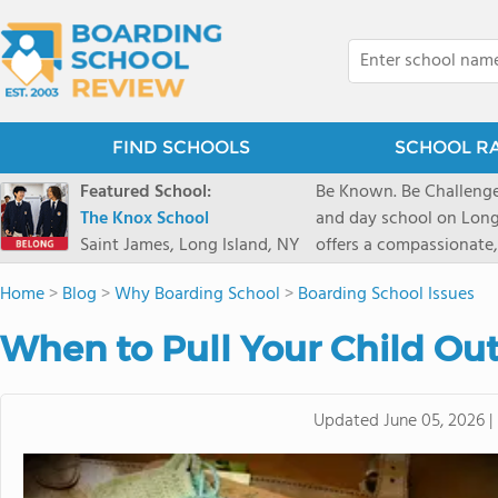
FIND SCHOOLS
SCHOOL R
Featured School:
Be Known. Be Challenge
The Knox School
and day school on Long
Saint James, Long Island, NY
offers a compassionate
pathways and early coll
Home
>
Blog
>
Why Boarding School
>
Boarding School Issues
close-knit community w
transformative arts, ath
When to Pull Your Child Ou
and earning admission t
Updated
June 05, 2026
|