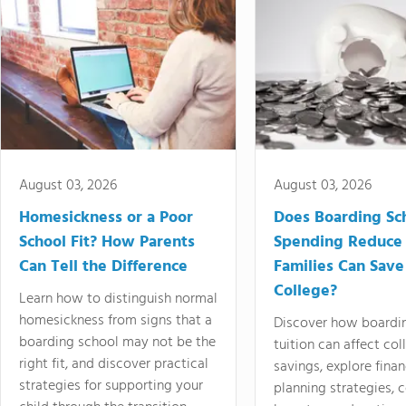
August 03, 2026
August 03, 2026
Homesickness or a Poor
Does Boarding Sc
School Fit? How Parents
Spending Reduce
Can Tell the Difference
Families Can Save
College?
Learn how to distinguish normal
homesickness from signs that a
Discover how boardi
boarding school may not be the
tuition can affect col
right fit, and discover practical
savings, explore finan
strategies for supporting your
planning strategies,