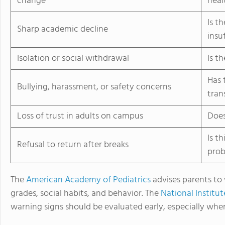
change
heal
Is t
Sharp academic decline
insu
Isolation or social withdrawal
Is t
Has 
Bullying, harassment, or safety concerns
tran
Loss of trust in adults on campus
Does
Is t
Refusal to return after breaks
pro
The
American Academy of Pediatrics
advises parents to 
grades, social habits, and behavior. The
National Institu
warning signs should be evaluated early, especially when t