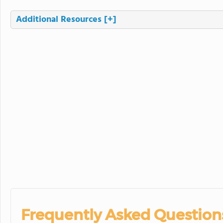
Additional Resources
[+]
Frequently Asked Question