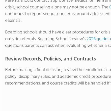
Parents should contact appropriate medical or mental hea
crisis, school counseling alone may not be enough. The
continues to report serious concerns around adolescent
essential.
Boarding schools should have clear procedures for crisis
outside referrals. Boarding School Review’s
2026 guide t
questions parents can ask when evaluating whether a sc
Review Records, Policies, and Contracts
Before making a final decision, review the enrollment co
policy, disciplinary rules, and academic credit procedure
recommendations, and course credits will be handled if 