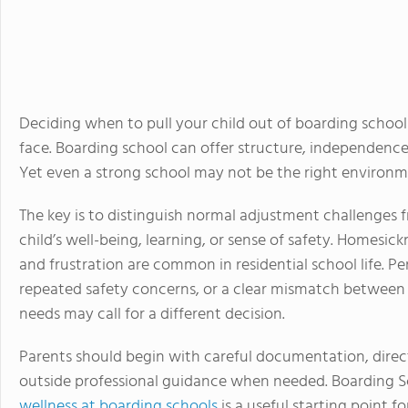
Deciding when to pull your child out of boarding school
face. Boarding school can offer structure, independenc
Yet even a strong school may not be the right environme
The key is to distinguish normal adjustment challenges 
child’s well-being, learning, or sense of safety. Homesi
and frustration are common in residential school life. Pe
repeated safety concerns, or a clear mismatch between 
needs may call for a different decision.
Parents should begin with careful documentation, dire
outside professional guidance when needed. Boarding S
wellness at boarding schools
is a useful starting point 