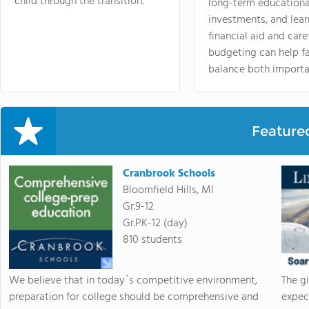
child through the transition.
long-term educationa
investments, and lea
financial aid and care
budgeting can help f
balance both importa
Feature
Cranbrook Schools
Bloomfield Hills, MI
Gr.9-12
Gr.PK-12 (day)
810 students
We believe that in today`s competitive environment,
The g
preparation for college should be comprehensive and
expec