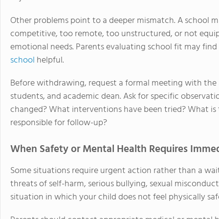
Other problems point to a deeper mismatch. A school ma
competitive, too remote, too unstructured, or not equipp
emotional needs. Parents evaluating school fit may fin
school
helpful.
Before withdrawing, request a formal meeting with the 
students, and academic dean. Ask for specific observati
changed? What interventions have been tried? What is 
responsible for follow-up?
When Safety or Mental Health Requires Immed
Some situations require urgent action rather than a wai
threats of self-harm, serious bullying, sexual misconduc
situation in which your child does not feel physically saf