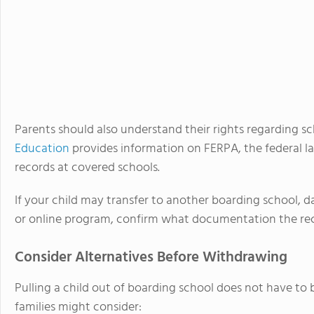
Parents should also understand their rights regarding s
Education
provides information on FERPA, the federal l
records at covered schools.
If your child may transfer to another boarding school, d
or online program, confirm what documentation the rece
Consider Alternatives Before Withdrawing
Pulling a child out of boarding school does not have to b
families might consider: