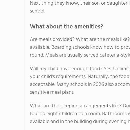
Next thing they know, their son or daughter i
school.
What about the amenities?
Are meals provided? What are the meals like? 
available. Boarding schools know how to prov
round. Meals are usually served cafeteria-st
Will my child have enough food? Yes. Unlimite
your child's requirements. Naturally, the food
acceptable. Many schools in 2026 also accom
sensitive meal plans.
What are the sleeping arrangements like? Dormi
four to eight children to a room. Bathrooms wi
available and in the building during evening 