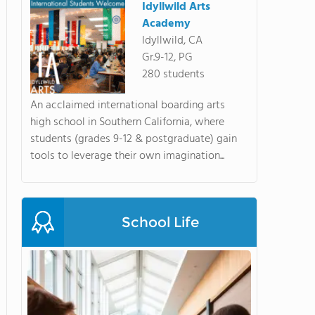
Idyllwild Arts
Academy
Idyllwild, CA
Gr.9-12, PG
280 students
An acclaimed international boarding arts
high school in Southern California, where
students (grades 9-12 & postgraduate) gain
tools to leverage their own imagination...
School Life