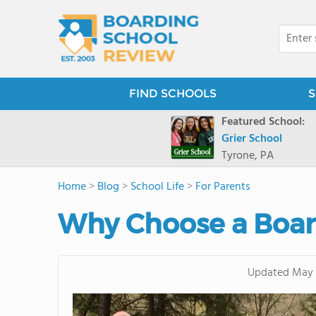
FIND SCHOOLS
S
Featured School:
Grier School
Tyrone, PA
Home
>
Blog
>
School Life
>
For Parents
Why Choose a Boa
Updated
May 