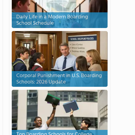
Daily Life in a Modern Boarding
School Schedule
Corporal Punishment in U.S. Boarding
Schools: 2026 Update
Top Boarding Schools for College