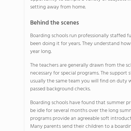
setting away from home.
Behind the scenes
Boarding schools run professionally staffed f
been doing it for years. They understand how 
year long.
The teachers are generally drawn from the s
necessary for special programs. The support st
usually the same team you will find on duty wh
passed background checks.
Boarding schools have found that summer pro
be idle for several months over the long sum
programs provide an agreeable soft introduc
Many parents send their children to a boardi