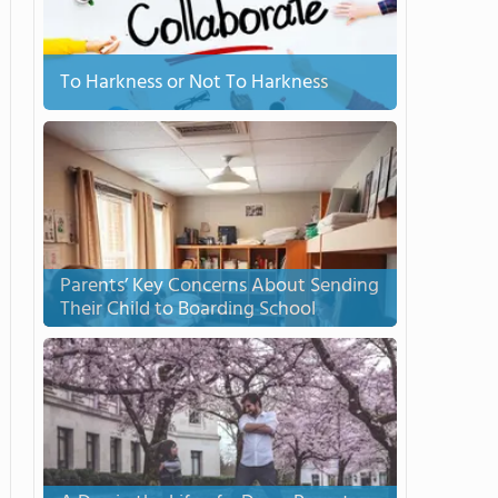
To Harkness or Not To Harkness
Parents’ Key Concerns About Sending
Their Child to Boarding School