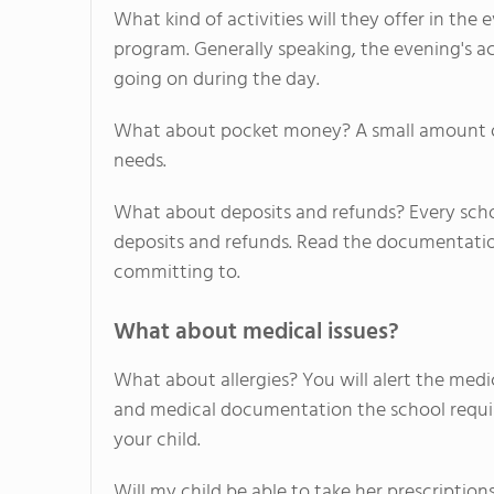
What kind of activities will they offer in t
program. Generally speaking, the evening's ac
going on during the day.
What about pocket money? A small amount of c
needs.
What about deposits and refunds? Every sch
deposits and refunds. Read the documentati
committing to.
What about medical issues?
What about allergies? You will alert the medic
and medical documentation the school require
your child.
Will my child be able to take her prescription