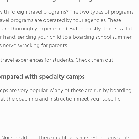
th foreign travel programs? The two types of programs
travel programs are operated by tour agencies. These
are thoroughly experienced. But, honestly, there is a lot
er hand, sending your child to a boarding school summer
ess nerve-wracking for parents.
ravel experiences for students. Check them out.
mpared with specialty camps
mps are very popular. Many of these are run by boarding
t the coaching and instruction meet your specific
Nor should she. There might be some restrictions on its