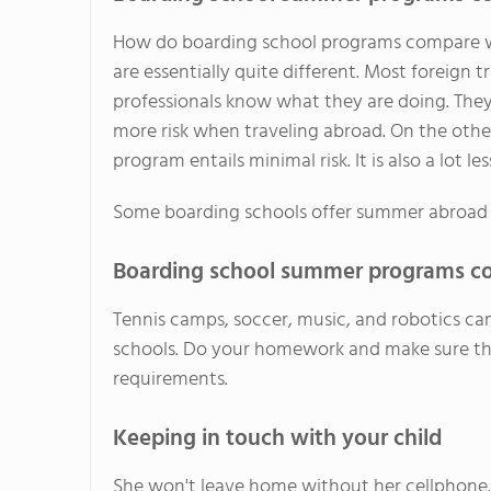
How do boarding school programs compare wi
are essentially quite different. Most foreign 
professionals know what they are doing. They 
more risk when traveling abroad. On the oth
program entails minimal risk. It is also a lot l
Some boarding schools offer summer abroad t
Boarding school summer programs co
Tennis camps, soccer, music, and robotics ca
schools. Do your homework and make sure tha
requirements.
Keeping in touch with your child
She won't leave home without her cellphone. 