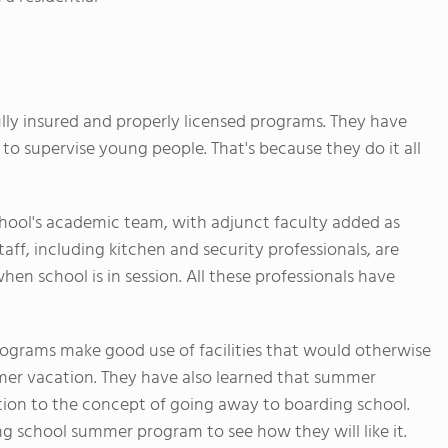
ully insured and properly licensed programs. They have
to supervise young people. That's because they do it all
chool's academic team, with adjunct faculty added as
aff, including kitchen and security professionals, are
en school is in session. All these professionals have
grams make good use of facilities that would otherwise
mer vacation. They have also learned that summer
tion to the concept of going away to boarding school.
ng school summer program to see how they will like it.