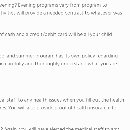
he evening? Evening programs vary from program to
tivities will provide a needed contrast to whatever was
ash and a credit/debit card will be all your child
ool and summer program has its own policy regarding
on carefully and thoroughly understand what you are
al staff to any health issues when you fill out the health
s. You will also provide proof of health insurance for
s? Again, you will have alerted the medical staff to any