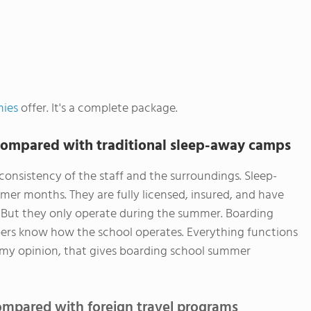
mies
offer. It's a complete package.
ompared with traditional sleep-away camps
consistency of the staff and the surroundings. Sleep-
er months. They are fully licensed, insured, and have
f. But they only operate during the summer. Boarding
bers know how the school operates. Everything functions
 In my opinion, that gives boarding school summer
mpared with foreign travel programs