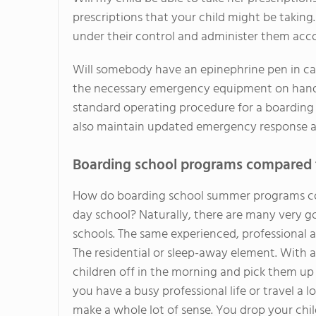
prescriptions that your child might be taking.
under their control and administer them accor
Will somebody have an epinephrine pen in cas
the necessary emergency equipment on hand. Th
standard operating procedure for a boardin
also maintain updated emergency response a
Boarding school programs compared 
How do boarding school summer programs co
day school? Naturally, there are many very 
schools. The same experienced, professional a
The residential or sleep-away element. With
children off in the morning and pick them up 
you have a busy professional life or travel a
make a whole lot of sense. You drop your chil