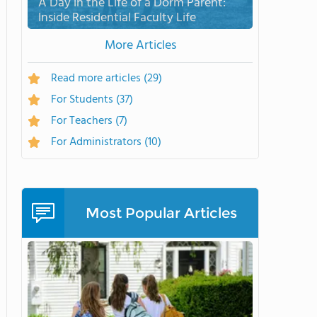
A Day in the Life of a Dorm Parent:
Inside Residential Faculty Life
More Articles
Read more articles
(29)
For Students
(37)
For Teachers
(7)
For Administrators
(10)
Most Popular Articles