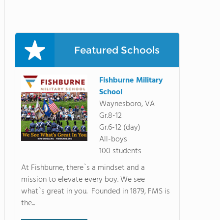
Featured Schools
Fishburne Military
School
Waynesboro, VA
Gr.8-12
Gr.6-12 (day)
All-boys
100 students
At Fishburne, there`s a mindset and a
mission to elevate every boy. We see
what`s great in you. Founded in 1879, FMS is
the...