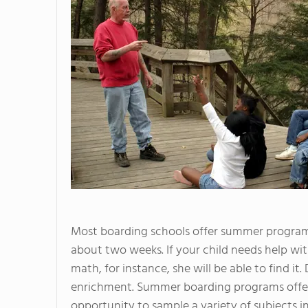
Most boarding schools offer summer program
about two weeks. If your child needs help with
math, for instance, she will be able to find it.
enrichment. Summer boarding programs offer
opportunity to sample a variety of subjects in