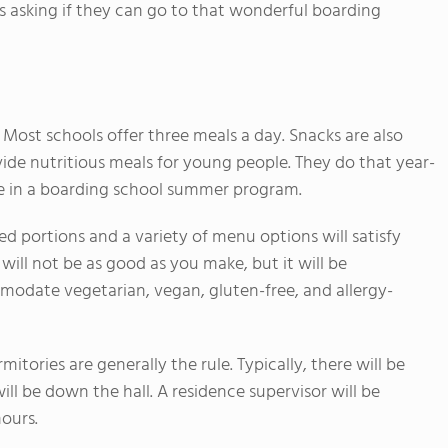
s asking if they can go to that wonderful boarding
Most schools offer three meals a day. Snacks are also
ide nutritious meals for young people. They do that year-
yle in a boarding school summer program.
d portions and a variety of menu options will satisfy
 will not be as good as you make, but it will be
modate vegetarian, vegan, gluten-free, and allergy-
tories are generally the rule. Typically, there will be
ll be down the hall. A residence supervisor will be
hours.