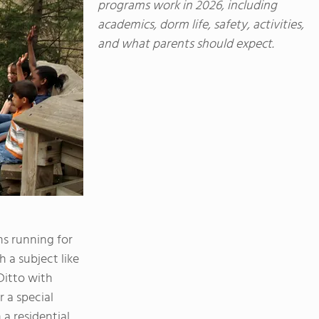
programs work in 2026, including
academics, dorm life, safety, activities,
and what parents should expect.
s running for
 a subject like
 Ditto with
 a special
 a residential