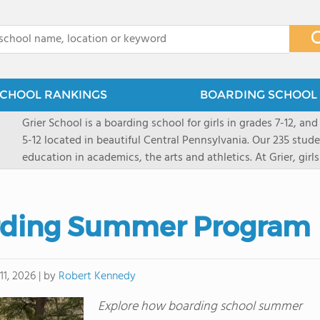
x
CHOOL RANKINGS
BOARDING SCHOOL 
Grier School is a boarding school for girls in grades 7-12, and
5-12 located in beautiful Central Pennsylvania. Our 235 stud
education in academics, the arts and athletics. At Grier, gi
engaged, and poised for the future. Lemuel Grier, the first in
conveyed this sentiment best: "Our aim is not to stuff the 
knowledge from the Text Book, but to train its powers, so t
rding Summer Program
to think for herself." Today, the tradition to develop students
well as the other 21st century skills-inspires both our peda
offers classes ranging from college preparatory to Advance
by
Robert Kennedy
11, 2026
|
scholarship through electives and advanced offerings. The s
instructors are high, as are the levels of concern and suppor
Explore how boarding school summer
students experience success.