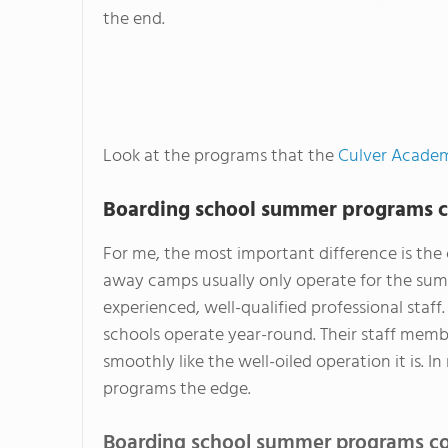
the end.
Look at the programs that the
Culver Acade
Boarding school summer programs c
For me, the most important difference is the 
away camps usually only operate for the summ
experienced, well-qualified professional staf
schools operate year-round. Their staff mem
smoothly like the well-oiled operation it is.
programs the edge.
Boarding school summer programs co