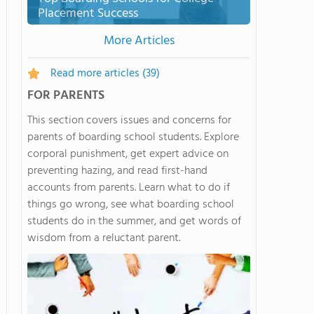
Placement Success
More Articles
Read more articles
(39)
FOR PARENTS
This section covers issues and concerns for
parents of boarding school students. Explore
corporal punishment, get expert advice on
preventing hazing, and read first-hand
accounts from parents. Learn what to do if
things go wrong, see what boarding school
students do in the summer, and get words of
wisdom from a reluctant parent.