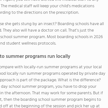
 The medical staff will keep your child's medications
ding to the directions on the prescription.
e she gets stung by an insect? Boarding schools have all
ey also will have a doctor on call. That's just the
g school summer program. Most boarding schools in 2026
nd student wellness protocols.
to summer programs run locally
mpare with locally-run summer programs at your local
good locally run summer programs operated by private day
pproach is part of the package. What is the difference?
 a day school summer program, you have to drop your
in the afternoon. That may work for some parents. But if
 lot, then the boarding school summer program begins to
d off at the beginning of the session and pick her up at