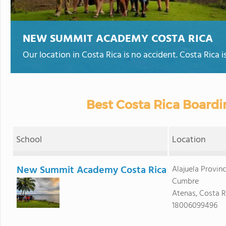
NEW SUMMIT ACADEMY COSTA RICA
Our location in Costa Rica is no accident. Costa Rica is
Best Costa Rica Boardi
School
Location
New Summit Academy Costa Rica
Alajuela Provin
Cumbre
Atenas, Costa R
18006099496