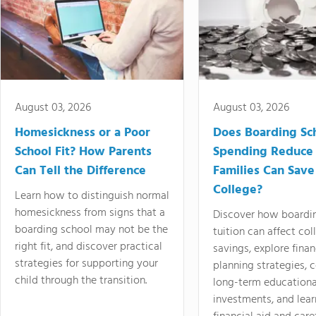
August 03, 2026
August 03, 2026
Homesickness or a Poor
Does Boarding Sc
School Fit? How Parents
Spending Reduce
Can Tell the Difference
Families Can Save
College?
Learn how to distinguish normal
homesickness from signs that a
Discover how boardi
boarding school may not be the
tuition can affect col
right fit, and discover practical
savings, explore finan
strategies for supporting your
planning strategies,
child through the transition.
long-term educationa
investments, and lea