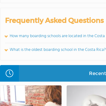
Frequently Asked Questions
How many boarding schools are located in the Costa 
What is the oldest boarding school in the Costa Rica?
Recent 