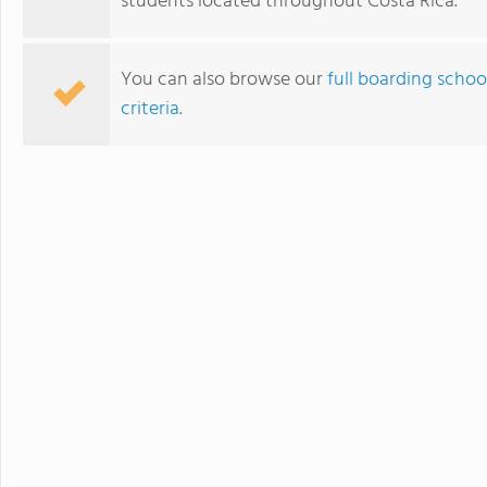
students located throughout Costa Rica.
You can also browse our
full boarding schoo
criteria
.
New Summit Academy Costa Rica