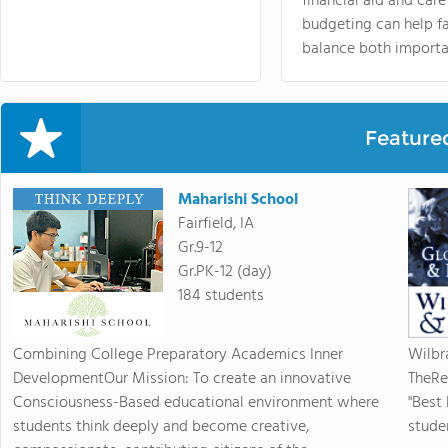
financial aid and care
budgeting can help f
balance both importa
Feature
Maharishi School
Fairfield, IA
Gr.9-12
Gr.PK-12 (day)
184 students
Combining College Preparatory Academics Inner
Wilbr
DevelopmentOur Mission: To create an innovative
TheRe
Consciousness-Based educational environment where
"Best
students think deeply and become creative,
studen