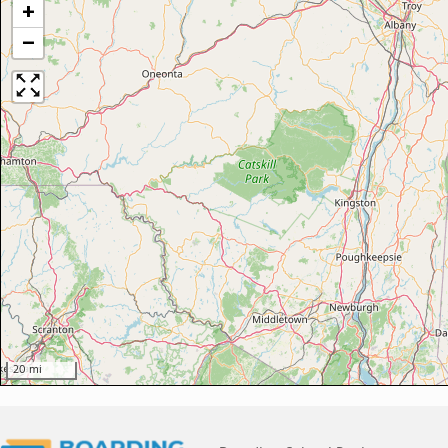
+
−
20 mi