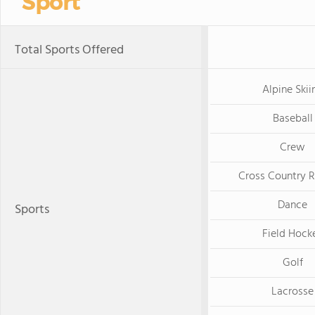
Sport
Total Sports Offered
Alpine Skii
Baseball
Crew
Cross Country 
Dance
Sports
Field Hock
Golf
Lacrosse