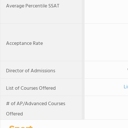
Average Percentile SSAT
Acceptance Rate
Director of Admissions
Li
List of Courses Offered
# of AP/Advanced Courses
Offered