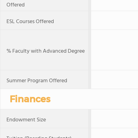
Offered
ESL Courses Offered
% Faculty with Advanced Degree
Summer Program Offered
Finances
Endowment Size