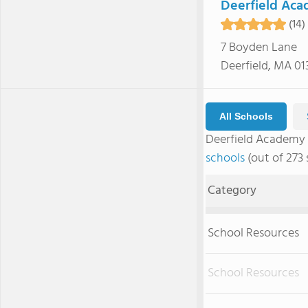
Deerfield Ac
(14)
7 Boyden Lane
Deerfield, MA 01
All Schools
Deerfield Academy
schools
(out of 273 
Category
School Resources
School Resources