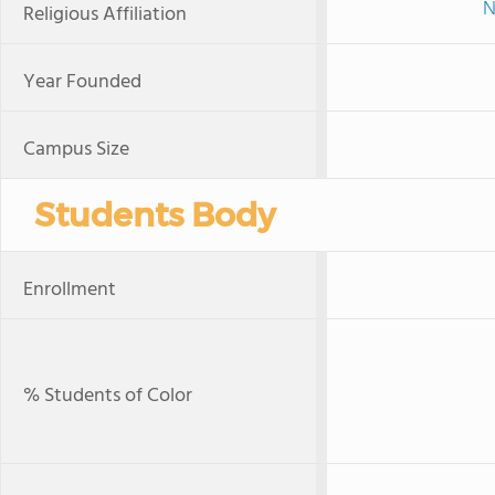
N
Religious Affiliation
Year Founded
Campus Size
Students Body
Enrollment
% Students of Color