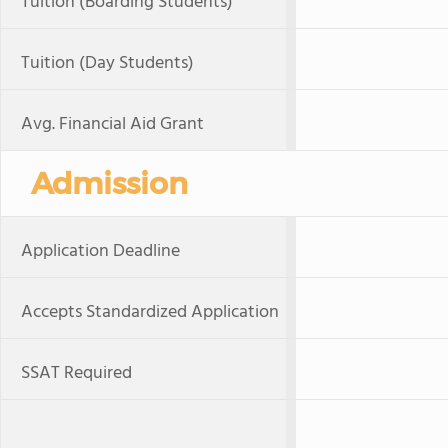
Tuition (Boarding Students)
Tuition (Day Students)
Avg. Financial Aid Grant
Admission
Application Deadline
Accepts Standardized Application
SSAT Required