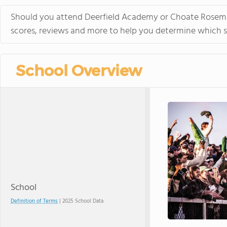
Should you attend Deerfield Academy or Choate Rosemary
scores, reviews and more to help you determine which sc
School Overview
School
Definition of Terms
| 2025 School Data