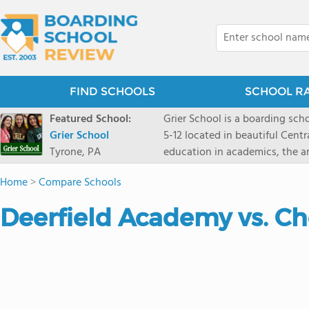
FIND SCHOOLS
SCHOOL R
Featured School:
Grier School is a boarding schoo
Grier School
5-12 located in beautiful Cent
Tyrone, PA
education in academics, the ar
engaged, and poised for the fut
Home
>
Compare Schools
conveyed this sentiment best: 
knowledge from the Text Book,
Deerfield Academy vs. C
to think for herself." Today, th
well as the other 21st century
offers classes ranging from c
scholarship through electives 
instructors are high, as are t
students experience success.