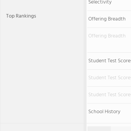
Selectivity
Top Rankings
Offering Breadth
Offering Breadth
Student Test Score
Student Test Score
Student Test Score
School History