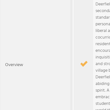
Deerfie
seconda
standar
persona
liberal 
cocurri
residen
encoura
inquisi
and str
Overview
village 
Deerfiel
abiding
spirit.
embrace
student