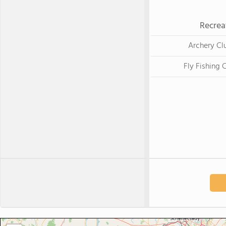
Recrea
Archery Cl
Fly Fishing 