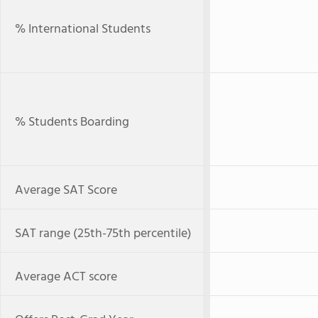
% International Students
% Students Boarding
Average SAT Score
SAT range (25th-75th percentile)
Average ACT score