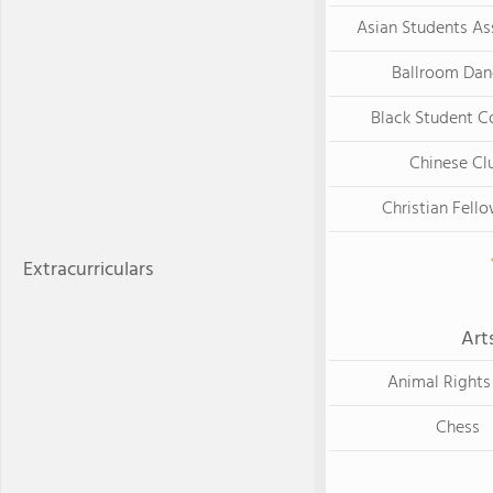
Asian Students As
Ballroom Dan
Black Student Co
Chinese Cl
Christian Fell
Extracurriculars
Art
Animal Rights
Chess