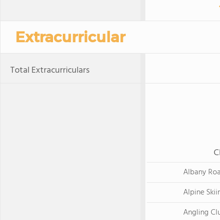
Extracurricular
Total Extracurriculars
C
Albany Ro
Alpine Skii
Angling Cl