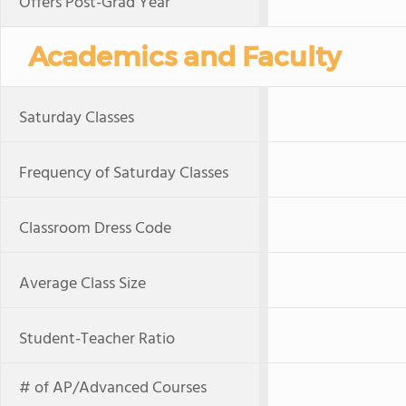
Offers Post-Grad Year
Academics and Faculty
Saturday Classes
Frequency of Saturday Classes
Classroom Dress Code
Average Class Size
Student-Teacher Ratio
# of AP/Advanced Courses