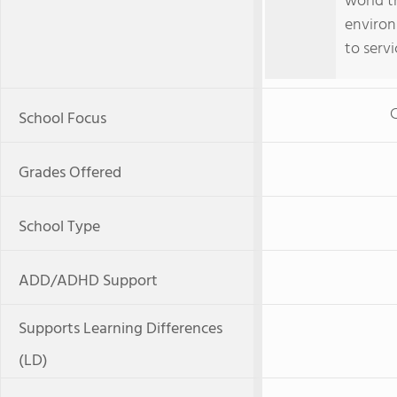
world t
environ
to servi
C
School Focus
Grades Offered
School Type
ADD/ADHD Support
Supports Learning Differences
(LD)