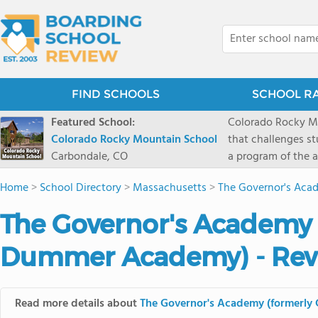
FIND SCHOOLS
SCHOOL R
Featured School:
Colorado Rocky Mo
Colorado Rocky Mountain School
that challenges s
Carbondale, CO
a program of the a
enriching wildern
Home
>
School Directory
>
Massachusetts
>
The Governor's Aca
a committed reside
selective colleges
The Governor's Academy 
ranch outside of C
wilderness and exp
Dummer Academy) - Rev
mountain and river
Read more details about
The Governor's Academy (formerl