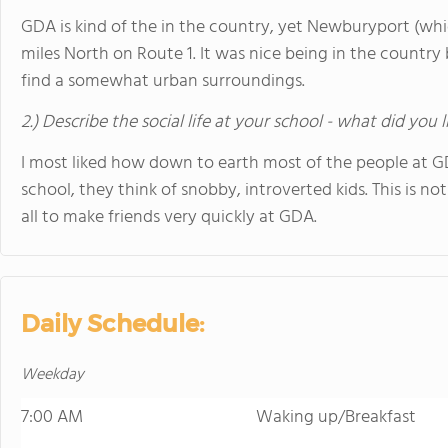
GDA is kind of the in the country, yet Newburyport (which 
miles North on Route 1. It was nice being in the country 
find a somewhat urban surroundings.
2.) Describe the social life at your school - what did you 
I most liked how down to earth most of the people at 
school, they think of snobby, introverted kids. This is not 
all to make friends very quickly at GDA.
Daily Schedule:
Weekday
7:00 AM
Waking up/Breakfast