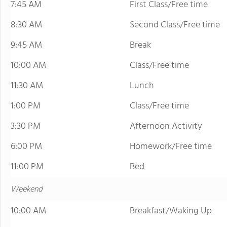
7:45 AM
First Class/Free time
8:30 AM
Second Class/Free time
9:45 AM
Break
10:00 AM
Class/Free time
11:30 AM
Lunch
1:00 PM
Class/Free time
3:30 PM
Afternoon Activity
6:00 PM
Homework/Free time
11:00 PM
Bed
Weekend
10:00 AM
Breakfast/Waking Up