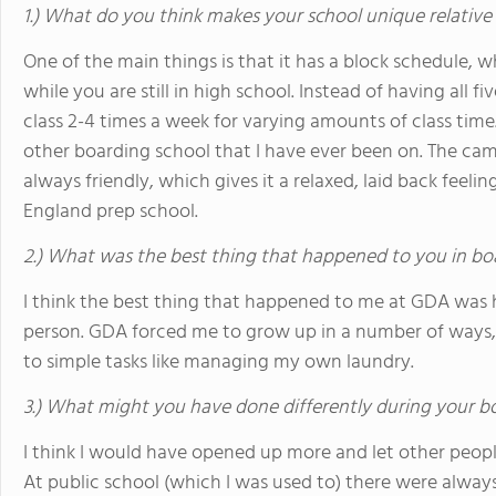
1.) What do you think makes your school unique relative
One of the main things is that it has a block schedule, w
while you are still in high school. Instead of having all fi
class 2-4 times a week for varying amounts of class time
other boarding school that I have ever been on. The camp
always friendly, which gives it a relaxed, laid back feel
England prep school.
2.) What was the best thing that happened to you in bo
I think the best thing that happened to me at GDA was 
person. GDA forced me to grow up in a number of ways, r
to simple tasks like managing my own laundry.
3.) What might you have done differently during your b
I think I would have opened up more and let other people
At public school (which I was used to) there were always