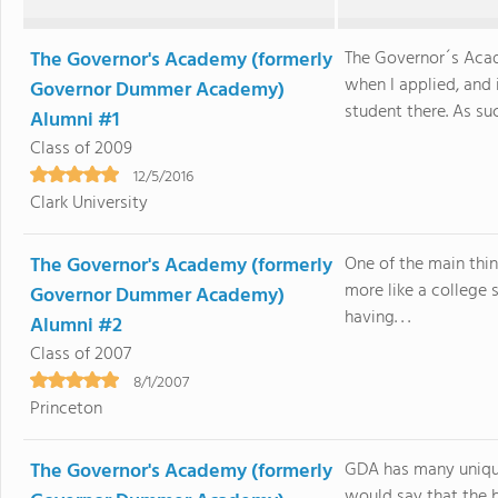
The Governor's Academy (formerly
The Governor´s Ac
when I applied, and 
Governor Dummer Academy)
student there. As suc
Alumni #1
Class of 2009
12/5/2016
Clark University
The Governor's Academy (formerly
One of the main thin
more like a college s
Governor Dummer Academy)
having. . .
Alumni #2
Class of 2007
8/1/2007
Princeton
The Governor's Academy (formerly
GDA has many unique
would say that the b