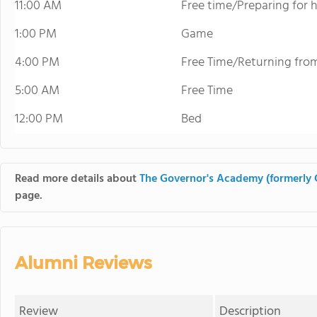
11:00 AM
Free time/Preparing for
1:00 PM
Game
4:00 PM
Free Time/Returning fr
5:00 AM
Free Time
12:00 PM
Bed
Read more details about
The Governor's Academy (formerl
page.
Alumni Reviews
Review
Description