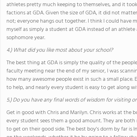
athletes pretty much keeping to themselves, and it took
factions at GDA. Given the size of GDA, it did not matte
not; everyone hangs out together. I think I could have 
myself as simply a student at GDA instead of an athlete 
sophomore year.
4.) What did you like most about your school?
The best thing at GDA is simply the quality of the peopl
faculty meeting near the end of my senior, I was scannin
how many awesome people exist in such a small place. Ev
to help, and nearly every student is easy to get along wi
5.) Do you have any final words of wisdom for visiting o
Get in good with Chris and Marilyn. Chris works at the b
every student sees them a good amount. They are both r
to get on their good side. The best boy's dorm by far is