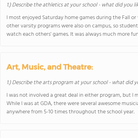
1.) Describe the athletics at your school - what did you l
I most enjoyed Saturday home games during the Fall or t
other varsity programs were also on campus, so student
watch each others' games. It was always much more fun 
Art, Music, and Theatre:
1.) Describe the arts program at your school - what did y
I was not involved a great deal in either program, but I
While I was at GDA, there were several awesome musicia
anywhere from 5-10 times throughout the school year.