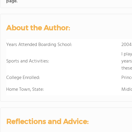
page.
About the Author:
Years Attended Boarding School:
2004
I pla
Sports and Activities:
years
these
College Enrolled:
Prin
Home Town, State:
Midl
Reflections and Advice: