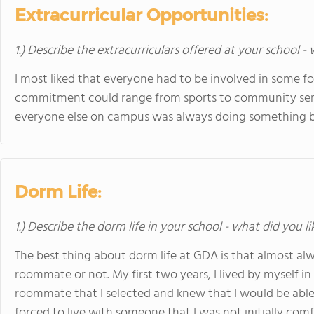
Extracurricular Opportunities:
1.) Describe the extracurriculars offered at your school -
I most liked that everyone had to be involved in some 
commitment could range from sports to community servi
everyone else on campus was always doing something bes
Dorm Life:
1.) Describe the dorm life in your school - what did you l
The best thing about dorm life at GDA is that almost a
roommate or not. My first two years, I lived by myself in
roommate that I selected and knew that I would be able 
forced to live with someone that I was not initially comf