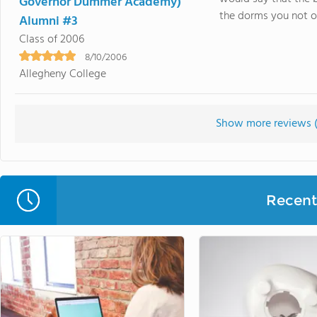
Governor Dummer Academy)
the dorms you not onl
Alumni #3
Class of 2006
8/10/2006
Allegheny College
Show more reviews 
Recent 