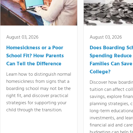
August 03, 2026
August 03, 2026
Homesickness or a Poor
Does Boarding Sc
School Fit? How Parents
Spending Reduce
Can Tell the Difference
Families Can Save
College?
Learn how to distinguish normal
homesickness from signs that a
Discover how boardi
boarding school may not be the
tuition can affect col
right fit, and discover practical
savings, explore finan
strategies for supporting your
planning strategies,
child through the transition.
long-term educationa
investments, and lea
financial aid and care
budgeting can help f