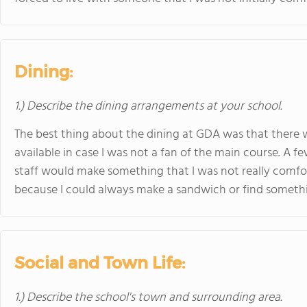
Dining:
1.) Describe the dining arrangements at your school.
The best thing about the dining at GDA was that there
available in case I was not a fan of the main course. A f
staff would make something that I was not really comfo
because I could always make a sandwich or find somethin
Social and Town Life:
1.) Describe the school's town and surrounding area.