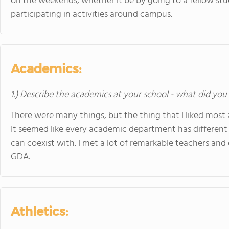
on the weekends, whether it be by going to a fellow stu
participating in activities around campus.
Academics:
1.) Describe the academics at your school - what did you 
There were many things, but the thing that I liked mos
It seemed like every academic department has different 
can coexist with. I met a lot of remarkable teachers an
GDA.
Athletics: