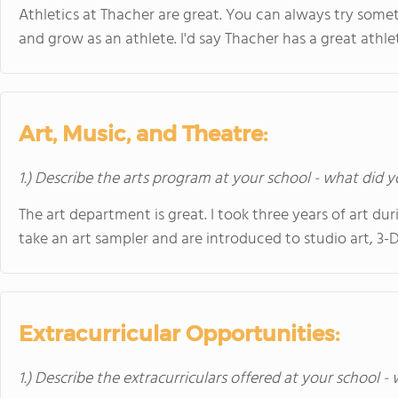
Athletics at Thacher are great. You can always try som
and grow as an athlete. I'd say Thacher has a great athl
Art, Music, and Theatre:
1.) Describe the arts program at your school - what did y
The art department is great. I took three years of art d
take an art sampler and are introduced to studio art, 3
Extracurricular Opportunities:
1.) Describe the extracurriculars offered at your school -