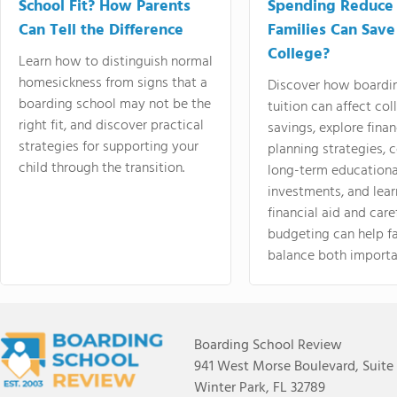
School Fit? How Parents
Spending Reduce
Can Tell the Difference
Families Can Save
College?
Learn how to distinguish normal
homesickness from signs that a
Discover how boardi
boarding school may not be the
tuition can affect col
right fit, and discover practical
savings, explore finan
strategies for supporting your
planning strategies,
child through the transition.
long-term educationa
investments, and lea
financial aid and care
budgeting can help f
balance both importa
Boarding School Review
941 West Morse Boulevard, Suite
Winter Park, FL 32789