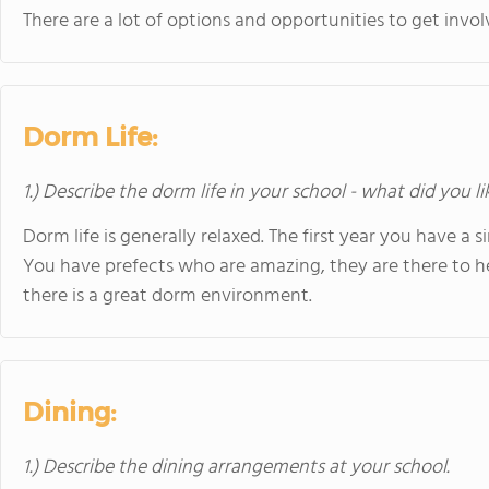
There are a lot of options and opportunities to get inv
Dorm Life:
1.) Describe the dorm life in your school - what did you l
Dorm life is generally relaxed. The first year you have a s
You have prefects who are amazing, they are there to h
there is a great dorm environment.
Dining:
1.) Describe the dining arrangements at your school.