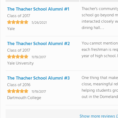
The Thacher School Alumni #1
Thacher's community
school go beyond m
Class of 2017
interacted closely w
5/26/2021
dining hall. . .
Yale
The Thacher School Alumni #2
You cannot mention 
each freshman is requ
Class of 2017
year of high school. I
11/19/2017
Yale University
The Thacher School Alumni #3
One thing that make
close, meaningful r
Class of 2016
helping students gro
11/19/2017
out in the Domelands 
Dartmouth College
Show more reviews (