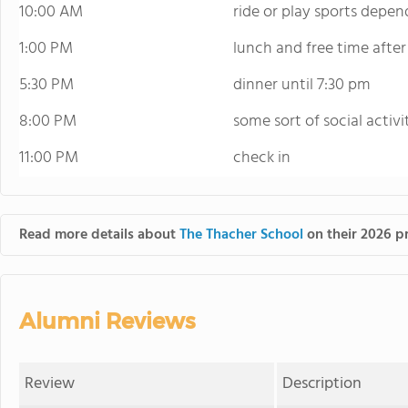
10:00 AM
ride or play sports depe
1:00 PM
lunch and free time after
5:30 PM
dinner until 7:30 pm
8:00 PM
some sort of social activi
11:00 PM
check in
Read more details about
The Thacher School
on their 2026 pr
Alumni Reviews
Review
Description