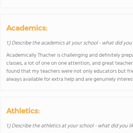
Academics:
1.) Describe the academics at your school - what did you 
Academically Thacher is challenging and definitely prepa
classes, a lot of one on one attention, and great teachers
found that my teachers were not only educators but fri
always available for extra help and are genuinely intere
Athletics:
1.) Describe the athletics at your school - what did you l