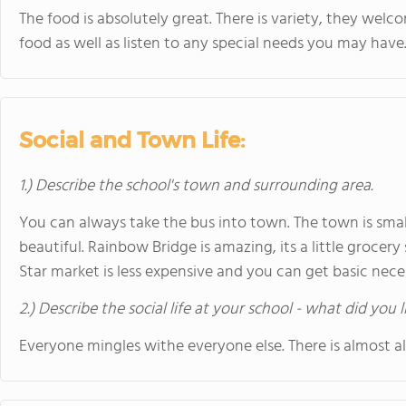
The food is absolutely great. There is variety, they wel
food as well as listen to any special needs you may have
Social and Town Life:
1.) Describe the school's town and surrounding area.
You can always take the bus into town. The town is sma
beautiful. Rainbow Bridge is amazing, its a little grocer
Star market is less expensive and you can get basic nece
2.) Describe the social life at your school - what did you 
Everyone mingles withe everyone else. There is almost 