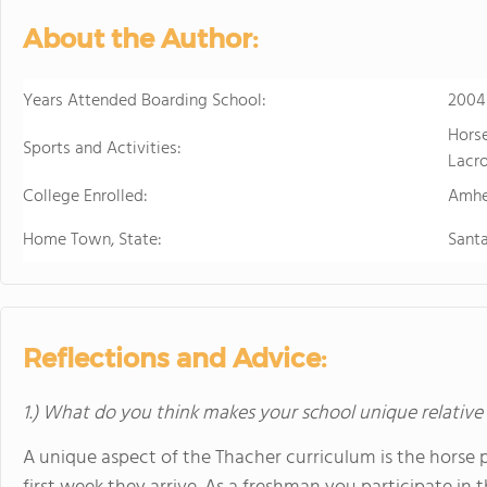
About the Author:
Years Attended Boarding School:
2004
Horse
Sports and Activities:
Lacro
College Enrolled:
Amhe
Home Town, State:
Sant
Reflections and Advice:
1.) What do you think makes your school unique relative
A unique aspect of the Thacher curriculum is the horse 