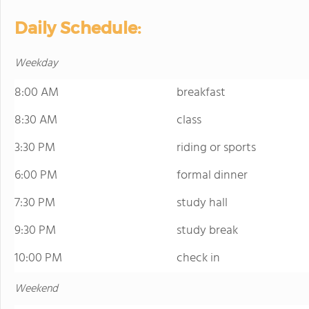
Daily Schedule:
Weekday
8:00 AM
breakfast
8:30 AM
class
3:30 PM
riding or sports
6:00 PM
formal dinner
7:30 PM
study hall
9:30 PM
study break
10:00 PM
check in
Weekend