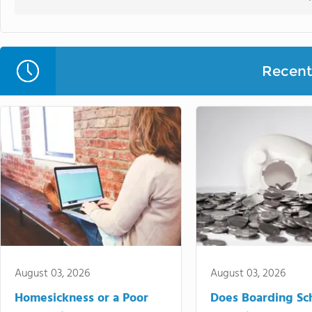
Recent 
August 03, 2026
August 03, 2026
Homesickness or a Poor
Does Boarding Sc