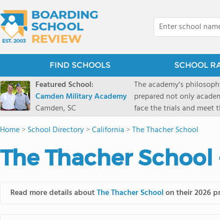
FIND SCHOOLS
SCHOOL R
Featured School:
The academy's philosophy
Camden Military Academy
prepared not only academi
Camden, SC
face the trials and meet 
Military Academy.
Home
>
School Directory
>
California
>
The Thacher School
The Thacher School 
Read more details about
The Thacher School
on their 2026 pr