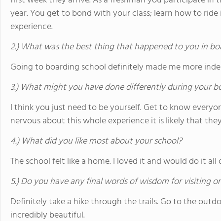
first week they arrive. As a freshman you participate in
year. You get to bond with your class; learn how to ride 
experience.
2.) What was the best thing that happened to you in bo
Going to boarding school definitely made me more ind
3.) What might you have done differently during your b
I think you just need to be yourself. Get to know everyo
nervous about this whole experience it is likely that the
4.) What did you like most about your school?
The school felt like a home. I loved it and would do it al
5.) Do you have any final words of wisdom for visiting o
Definitely take a hike through the trails. Go to the outd
incredibly beautiful.