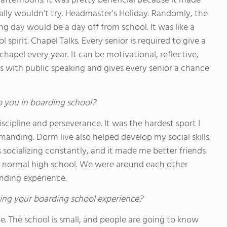
r afternoons. It was pretty beneficial because it made
mally wouldn't try. Headmaster's Holiday. Randomly, the
 day would be a day off from school. It was like a
 spirit. Chapel Talks. Every senior is required to give a
apel every year. It can be motivational, reflective,
elps with public speaking and gives every senior a chance
o you in boarding school?
iscipline and perseverance. It was the hardest sport I
manding. Dorm live also helped develop my social skills.
s socializing constantly, and it made me better friends
 a normal high school. We were around each other
bonding experience.
ing your boarding school experience?
one. The school is small, and people are going to know