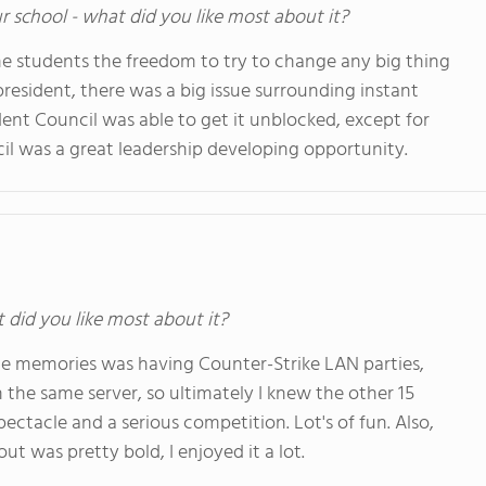
ur school - what did you like most about it?
e students the freedom to try to change any big thing
resident, there was a big issue surrounding instant
nt Council was able to get it unblocked, except for
cil was a great leadership developing opportunity.
t did you like most about it?
ite memories was having Counter-Strike LAN parties,
he same server, so ultimately I knew the other 15
pectacle and a serious competition. Lot's of fun. Also,
ut was pretty bold, I enjoyed it a lot.