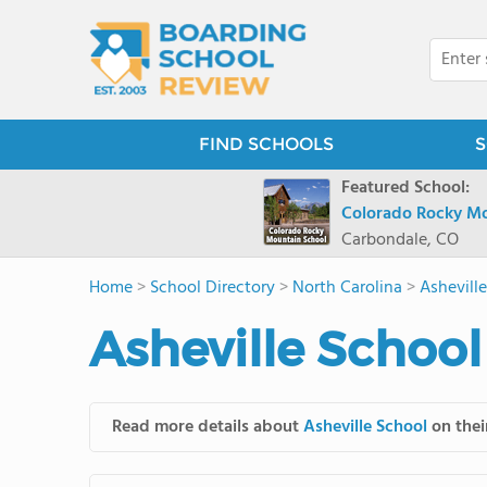
FIND SCHOOLS
S
Featured School:
Colorado Rocky Mo
Carbondale, CO
Home
>
School Directory
>
North Carolina
>
Ashevill
Asheville School
Read more details about
Asheville School
on thei