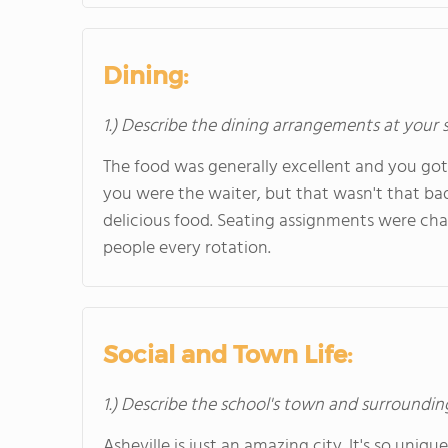
Dining:
1.) Describe the dining arrangements at your 
The food was generally excellent and you go
you were the waiter, but that wasn't that bad
delicious food. Seating assignments were cha
people every rotation.
Social and Town Life:
1.) Describe the school's town and surroundin
Asheville is just an amazing city. It's so unique