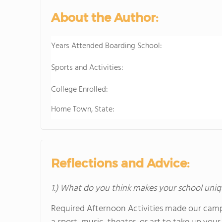
About the Author:
Years Attended Boarding School:
Sports and Activities:
College Enrolled:
Home Town, State:
Reflections and Advice:
1.) What do you think makes your school uniq
Required Afternoon Activities made our campu