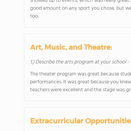
showed up to events, which was really great.
good amount on any sport you chose, but we 
too.
Art, Music, and Theatre:
1.) Describe the arts program at your school -
The theater program was great because studen
performances. It was great because you knew 
teachers were excellent and the stage was gr
Extracurricular Opportunitie