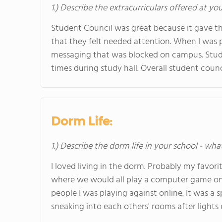
1.) Describe the extracurriculars offered at yo
Student Council was great because it gave th
that they felt needed attention. When I was p
messaging that was blocked on campus. Stude
times during study hall. Overall student coun
Dorm Life:
1.) Describe the dorm life in your school - wha
I loved living in the dorm. Probably my favor
where we would all play a computer game on t
people I was playing against online. It was a s
sneaking into each others' rooms after lights o