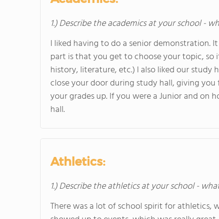
1.) Describe the academics at your school - wh
I liked having to do a senior demonstration. I
part is that you get to choose your topic, so 
history, literature, etc.) I also liked our stu
close your door during study hall, giving yo
your grades up. If you were a Junior and on ho
hall.
Athletics:
1.) Describe the athletics at your school - wha
There was a lot of school spirit for athletics,