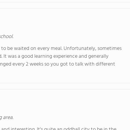
school.
t to be waited on every meal. Unfortunately, sometimes
. It was a good learning experience and generally
nged every 2 weeks so you got to talk with different
g area.
 and interesting. It's quite an oddball city to be in the