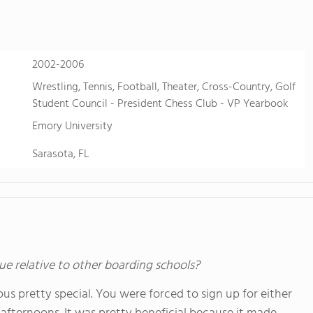
2002-2006
Wrestling, Tennis, Football, Theater, Cross-Country, Golf
Student Council - President Chess Club - VP Yearbook
Emory University
Sarasota, FL
ue relative to other boarding schools?
s pretty special. You were forced to sign up for either