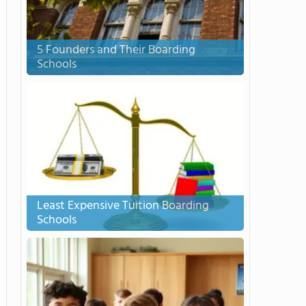
5 Founders and Their Boarding
Schools
Least Expensive Tuition Boarding
Schools