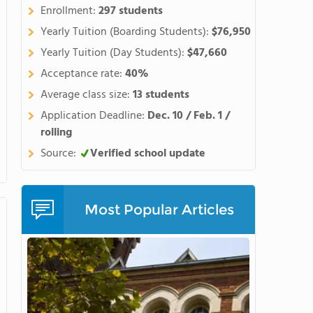
Enrollment:
297 students
Yearly Tuition (Boarding Students):
$76,950
Yearly Tuition (Day Students):
$47,660
Acceptance rate:
40%
Average class size:
13 students
Application Deadline:
Dec. 10 / Feb. 1 /
rolling
Source:
Verified school update
Most Popular Articles