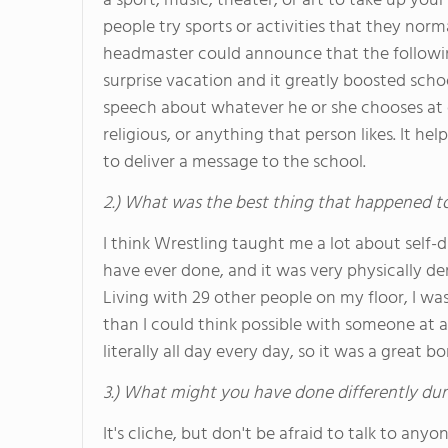
a sport, music, theater, or art to take up you
people try sports or activities that they nor
headmaster could announce that the following
surprise vacation and it greatly boosted school
speech about whatever he or she chooses at ch
religious, or anything that person likes. It h
to deliver a message to the school.
2.) What was the best thing that happened t
I think Wrestling taught me a lot about self-d
have ever done, and it was very physically de
Living with 29 other people on my floor, I wa
than I could think possible with someone at
literally all day every day, so it was a great 
3.) What might you have done differently dur
It's cliche, but don't be afraid to talk to any