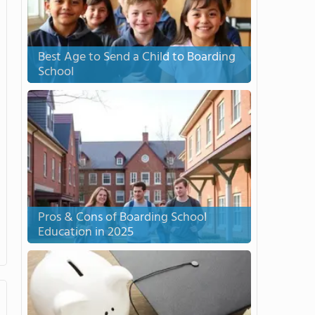
Best Age to Send a Child to Boarding
School
Pros & Cons of Boarding School
Education in 2025