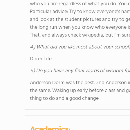
who you are regardless of what you do. You c
Particular advice: Try to know everyone's nam
and look at the student pictures and try to g
the long run when you know who everyone is qu
That, and always check wikipedia, but I'm sur
4.) What did you like most about your school
Dorm Life.
5.) Do you have any final words of wisdom for
Anderson Dorm was the best. 2nd Anderson in p
the same. Waking up early before class and g
thing to do and a good change.
Academics: