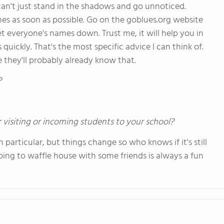
an't just stand in the shadows and go unnoticed.
es as soon as possible. Go on the goblues.org website
et everyone's names down. Trust me, it will help you in
ickly. That's the most specific advice I can think of.
e they'll probably already know that.
?
 visiting or incoming students to your school?
articular, but things change so who knows if it's still
oing to waffle house with some friends is always a fun