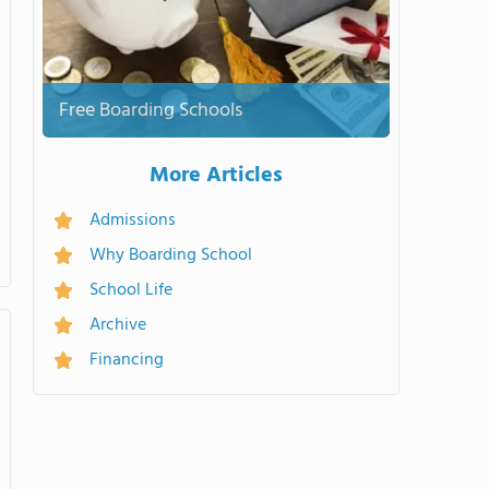
Free Boarding Schools
More Articles
Admissions
Why Boarding School
School Life
Archive
Financing