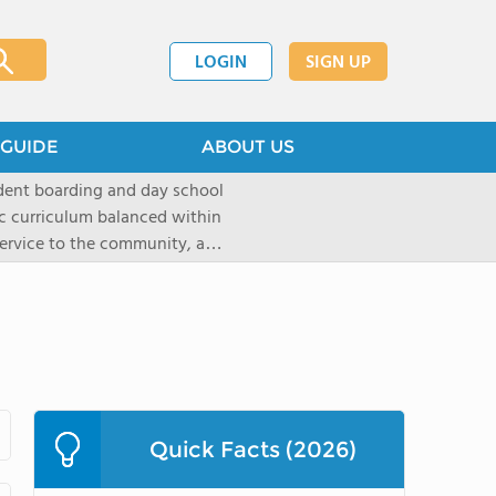
LOGIN
SIGN UP
GUIDE
ABOUT US
dent boarding and day school
ic curriculum balanced within
 service to the community, and
paratory curriculum taught by
ts to enter the wide range of
e campus, located on a historic
s the ideal place for
s as well as a variety of
Quick Facts (2026)