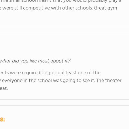
 The small school meant that you would probably play a
were still competitive with other schools. Great gym
 what did you like most about it?
ts were required to go to at least one of the
everyone in the school was going to see it. The theater
eat.
s: