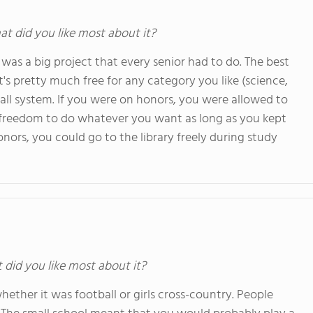
at did you like most about it?
t was a big project that every senior had to do. The best
it's pretty much free for any category you like (science,
dy hall system. If you were on honors, you were allowed to
u freedom to do whatever you want as long as you kept
nors, you could go to the library freely during study
t did you like most about it?
 whether it was football or girls cross-country. People