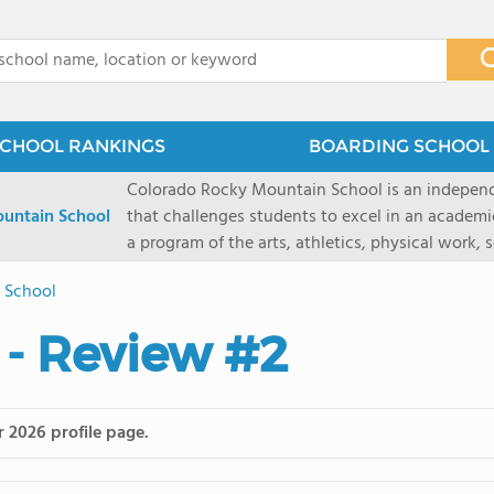
x
CHOOL RANKINGS
BOARDING SCHOOL 
Colorado Rocky Mountain School is an indepen
untain School
that challenges students to excel in an academ
a program of the arts, athletics, physical work,
enriching wilderness experience. A college-pre
e School
a committed residential faculty prepares studen
selective colleges and universities. The 325-acr
 - Review #2
ranch outside of Carbondale, Colorado, makes thi
wilderness and experiential learning opportunitie
mountain and river sports.
r 2026 profile page.