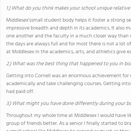
1.) What do you think makes your school unique relative
Middlesex'ssmall student body helps it foster a strong s
impressive breadth and depth in its academics. It also m
one another and the faculty in a much closer way than w
the days are always full and for most there is not a lot of
at Middlesex in the academics, arts, and athletics give 
2.) What was the best thing that happened to you in bo
Getting into Cornell was an enormous achievement for me
academically and take challenging courses. Getting int
had paid off.
3.) What might you have done differently during your b
Throughout my whole time at Middlesex I would have li
group of friends better. As a senior I finally started to