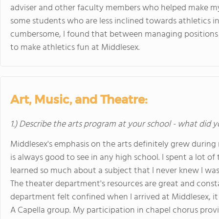
adviser and other faculty members who helped make m
some students who are less inclined towards athletics 
cumbersome, I found that between managing positions a
to make athletics fun at Middlesex.
Art, Music, and Theatre:
1.) Describe the arts program at your school - what did y
Middlesex's emphasis on the arts definitely grew during
is always good to see in any high school. I spent a lot o
learned so much about a subject that I never knew I was
The theater department's resources are great and consta
department felt confined when I arrived at Middlesex, it 
A Capella group. My participation in chapel chorus pr