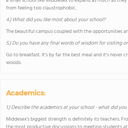
a small school like Middlesex to expand as much as they 
from feeling too claustrophobic.
4.) What did you like most about your school?
The beautiful campus coupled with the opportunities an
5.) Do you have any final words of wisdom for visiting o
Go to breakfast. It's by far the best meal and it's never c
woods.
Academics:
1.) Describe the academics at your school - what did you 
Middesex's biggest strength is definitely its teachers. 
the most productive discussions to meeting students at b