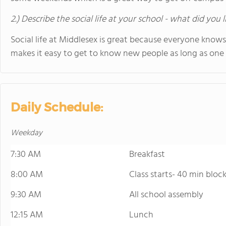
2.) Describe the social life at your school - what did you 
Social life at Middlesex is great because everyone knows
makes it easy to get to know new people as long as one p
Daily Schedule:
Weekday
7:30 AM
Breakfast
8:00 AM
Class starts- 40 min block
9:30 AM
All school assembly
12:15 AM
Lunch