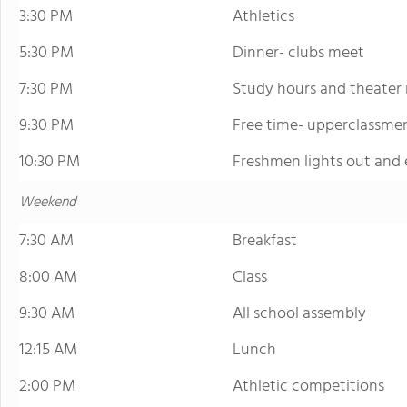
3:30 PM
Athletics
5:30 PM
Dinner- clubs meet
7:30 PM
Study hours and theater 
9:30 PM
Free time- upperclassme
10:30 PM
Freshmen lights out and 
Weekend
7:30 AM
Breakfast
8:00 AM
Class
9:30 AM
All school assembly
12:15 AM
Lunch
2:00 PM
Athletic competitions