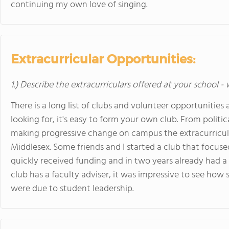
continuing my own love of singing.
Extracurricular Opportunities:
1.) Describe the extracurriculars offered at your school -
There is a long list of clubs and volunteer opportunities 
looking for, it's easy to form your own club. From politic
making progressive change on campus the extracurricula
Middlesex. Some friends and I started a club that focused
quickly received funding and in two years already had a
club has a faculty adviser, it was impressive to see ho
were due to student leadership.