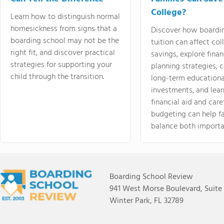
College?
Learn how to distinguish normal
homesickness from signs that a
Discover how boardi
boarding school may not be the
tuition can affect col
right fit, and discover practical
savings, explore finan
strategies for supporting your
planning strategies,
child through the transition.
long-term educationa
investments, and lea
financial aid and care
budgeting can help f
balance both importa
Boarding School Review
941 West Morse Boulevard, Suite
Winter Park, FL 32789