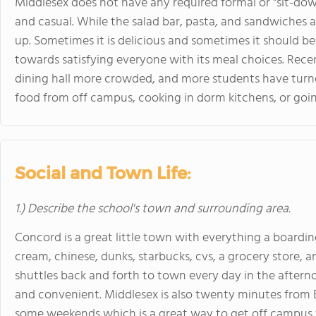
Middlesex does not have any required formal or "sit-do
and casual. While the salad bar, pasta, and sandwiches ar
up. Sometimes it is delicious and sometimes it should be
towards satisfying everyone with its meal choices. Rec
dining hall more crowded, and more students have turne
food from off campus, cooking in dorm kitchens, or goi
Social and Town Life:
1.) Describe the school's town and surrounding area.
Concord is a great little town with everything a boardin
cream, chinese, dunks, starbucks, cvs, a grocery store, 
shuttles back and forth to town every day in the afte
and convenient. Middlesex is also twenty minutes from 
some weekends which is a great way to get off campus 