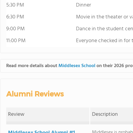
5:30 PM
Dinner
6:30 PM
Movie in the theater or 
9:00 PM
Dance in the student cen
11:00 PM
Everyone checked in for 
Read more details about
Middlesex School
on their 2026 prof
Alumni Reviews
Review
Description
Middlesex School Alumni #1
Middlesex is probabl