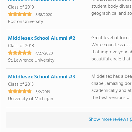
student body divers
Class of 2019
geographical and soci
8/18/2020
Boston University
Middlesex School Alumni #2
Great level of focus
Write countless ess
Class of 2018
that improve your ab
4/27/2020
beautiful circle that a
St. Lawrence University
Middlesex School Alumni #3
Middelsex has a bea
chapel, amazing dorm
Class of 2013
academically and ath
5/2/2019
the best versions of 
University of Michigan
Show more reviews (