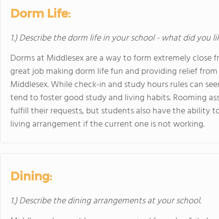
Dorm Life:
1.) Describe the dorm life in your school - what did you l
Dorms at Middlesex are a way to form extremely close fr
great job making dorm life fun and providing relief from
Middlesex. While check-in and study hours rules can s
tend to foster good study and living habits. Rooming 
fulfill their requests, but students also have the ability
living arrangement if the current one is not working.
Dining:
1.) Describe the dining arrangements at your school.