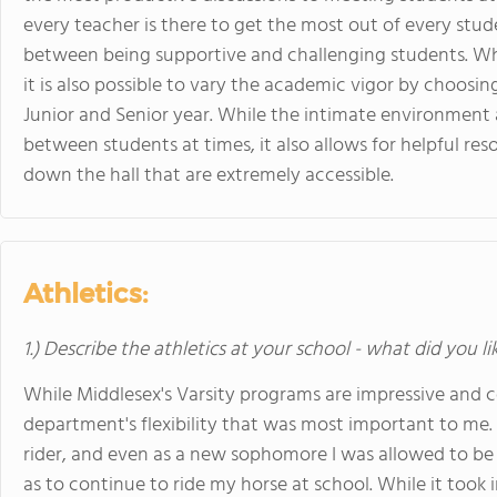
every teacher is there to get the most out of every stude
between being supportive and challenging students. Whi
it is also possible to vary the academic vigor by choosing
Junior and Senior year. While the intimate environment 
between students at times, it also allows for helpful reso
down the hall that are extremely accessible.
Athletics:
1.) Describe the athletics at your school - what did you l
While Middlesex's Varsity programs are impressive and c
department's flexibility that was most important to me.
rider, and even as a new sophomore I was allowed to be
as to continue to ride my horse at school. While it took i