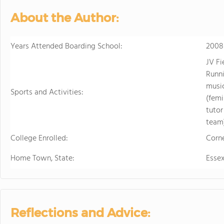
About the Author:
Years Attended Boarding School:
2008
JV F
Runni
music
Sports and Activities:
(femi
tutor
team
College Enrolled:
Corne
Home Town, State:
Esse
Reflections and Advice: