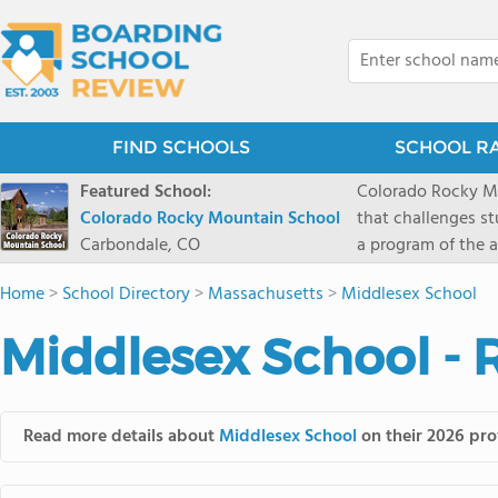
FIND SCHOOLS
SCHOOL R
Featured School:
Colorado Rocky Mo
Colorado Rocky Mountain School
that challenges s
Carbondale, CO
a program of the a
enriching wildern
Home
>
School Directory
>
Massachusetts
>
Middlesex School
a committed reside
selective colleges
Middlesex School - 
ranch outside of C
wilderness and exp
mountain and river
Read more details about
Middlesex School
on their 2026 prof