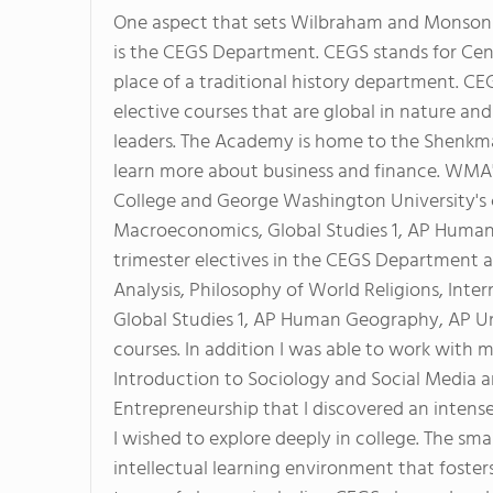
One aspect that sets Wilbraham and Monson A
is the CEGS Department. CEGS stands for Cente
place of a traditional history department. CEG
elective courses that are global in nature an
leaders. The Academy is home to the Shenkman
learn more about business and finance. WMA's
College and George Washington University's 
Macroeconomics, Global Studies 1, AP Human
trimester electives in the CEGS Department a
Analysis, Philosophy of World Religions, Inte
Global Studies 1, AP Human Geography, AP Un
courses. In addition I was able to work with 
Introduction to Sociology and Social Media a
Entrepreneurship that I discovered an intense
I wished to explore deeply in college. The smal
intellectual learning environment that fosters 