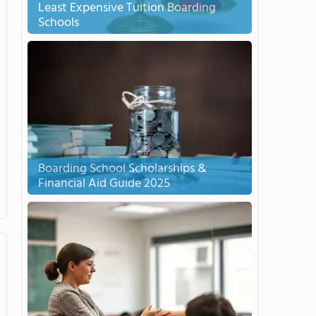
Least Expensive Tuition Boarding
Schools
Boarding School Scholarships &
Financial Aid Guide 2025