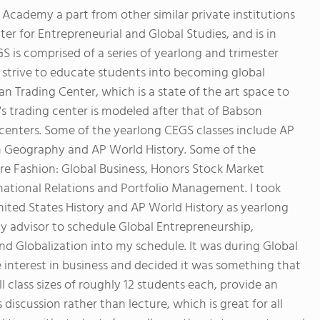
cademy a part from other similar private institutions
r for Entrepreneurial and Global Studies, and is in
S is comprised of a series of yearlong and trimester
d strive to educate students into becoming global
 Trading Center, which is a state of the art space to
 trading center is modeled after that of Babson
centers. Some of the yearlong CEGS classes include AP
 Geography and AP World History. Some of the
re Fashion: Global Business, Honors Stock Market
rnational Relations and Portfolio Management. I took
ited States History and AP World History as yearlong
my advisor to schedule Global Entrepreneurship,
nd Globalization into my schedule. It was during Global
 interest in business and decided it was something that
l class sizes of roughly 12 students each, provide an
discussion rather than lecture, which is great for all