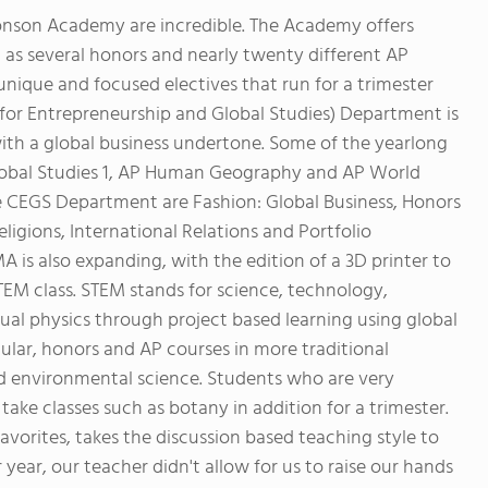
nson Academy are incredible. The Academy offers
ell as several honors and nearly twenty different AP
unique and focused electives that run for a trimester
for Entrepreneurship and Global Studies) Department is
 with a global business undertone. Some of the yearlong
obal Studies 1, AP Human Geography and AP World
the CEGS Department are Fashion: Global Business, Honors
ligions, International Relations and Portfolio
s also expanding, with the edition of a 3D printer to
TEM class. STEM stands for science, technology,
al physics through project based learning using global
gular, honors and AP courses in more traditional
and environmental science. Students who are very
take classes such as botany in addition for a trimester.
vorites, takes the discussion based teaching style to
r year, our teacher didn't allow for us to raise our hands