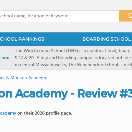
x
CHOOL RANKINGS
BOARDING SCHOOL 
The Winchendon School (TWS) is a coeducational, boardi
chool
9-12 & PG. A day and boarding campus is located outside
in central Massachusetts, The Winchendon School is ne
Monadnock and Mount Wachusetts. A city day campus is 
am & Monson Academy
Herald Square. Our 230 students work collaboratively in s
program is designed to allow every student and their lea
on Academy - Review #
celebrated.
Academy
on their 2026 profile page.