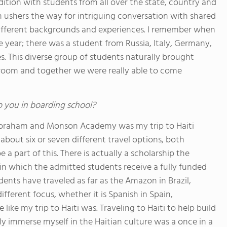
ddition with students from all over the state, country and
 ushers the way for intriguing conversation with shared
 different backgrounds and experiences. I remember when
year; there was a student from Russia, Italy, Germany,
. This diverse group of students naturally brought
sroom and together we were really able to come
o you in boarding school?
braham and Monson Academy was my trip to Haiti
about six or seven different travel options, both
 part of this. There is actually a scholarship the
 in which the admitted students receive a fully funded
udents have traveled as far as the Amazon in Brazil,
fferent focus, whether it is Spanish in Spain,
ke my trip to Haiti was. Traveling to Haiti to help build
ly immerse myself in the Haitian culture was a once in a