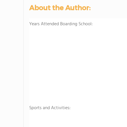
About the Author:
Years Attended Boarding School:
Sports and Activities: