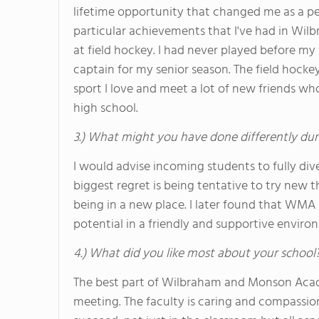
lifetime opportunity that changed me as a pe
particular achievements that I've had in W
at field hockey. I had never played before 
captain for my senior season. The field hock
sport I love and meet a lot of new friends w
high school.
3.) What might you have done differently dur
I would advise incoming students to fully div
biggest regret is being tentative to try new th
being in a new place. I later found that WMA i
potential in a friendly and supportive enviro
4.) What did you like most about your school
The best part of Wilbraham and Monson Academ
meeting. The faculty is caring and compassio