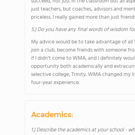
succeed, not just in the classroom but all as
just teachers, but coaches, advisors and men
priceless. I really gained more than just fri
5.) Do you have any final words of wisdom for
My advice would be to take advantage of all
join a club, become friends with someone fro
if I didn't come to WMA, and I definitely wo
opportunity both academically and extracurric
selective college, Trinity. WMA changed my li
four-year experience.
Academics:
1.) Describe the academics at your school - wh