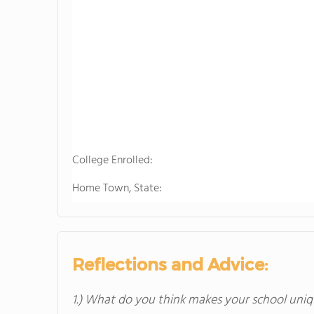
College Enrolled:
Home Town, State:
Reflections and Advice:
1.) What do you think makes your school uniq