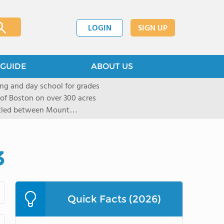
LOGIN
SIGN UP
GUIDE
ABOUT US
ng and day school for grades
 of Boston on over 300 acres
stled between Mount
located in New York City in
mall group settings. Our
rning style to be known and
3
Quick Facts (2026)