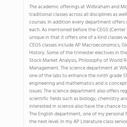
The academic offerings at Wilbraham and Mo
traditional classes across all disciplines as w
courses. In addition every department offers 
each. As mentioned before the CEGS (Center 
unique in that it offers one of a kind classes
CEGS classes include AP Macroeconomics, Gl
History. Some of the trimester electives in 
Stock Market Analysis, Philosophy of World Re
Management. The science department at WMA i
one of the labs to enhance the ninth grade S
engineering and mathematics and is conceptu
issues. The science department also offers re
scientific fields such as biology, chemistry 
interested in science also have the chance to 
The English department, one of my personal fa
the next level. In my AP Literature class senio