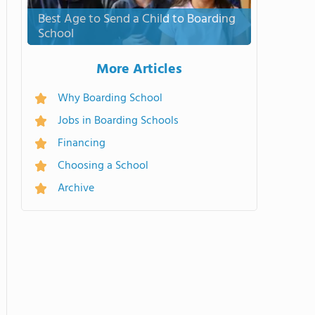
Best Age to Send a Child to Boarding
School
More Articles
Why Boarding School
Jobs in Boarding Schools
Financing
Choosing a School
Archive