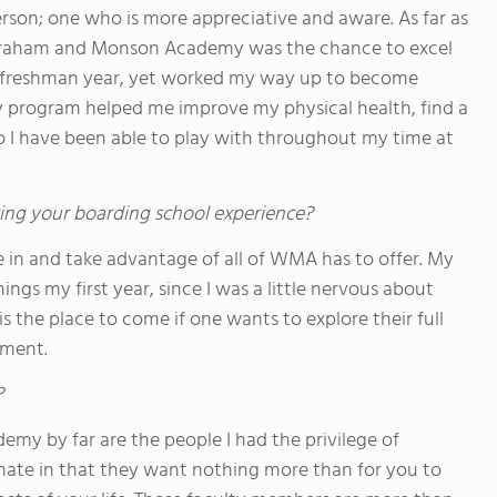
rson; one who is more appreciative and aware. As far as
ilbraham and Monson Academy was the chance to excel
my freshman year, yet worked my way up to become
ey program helped me improve my physical health, find a
ho I have been able to play with throughout my time at
ing your boarding school experience?
e in and take advantage of all of WMA has to offer. My
ings my first year, since I was a little nervous about
s the place to come if one wants to explore their full
nment.
?
y by far are the people I had the privilege of
nate in that they want nothing more than for you to