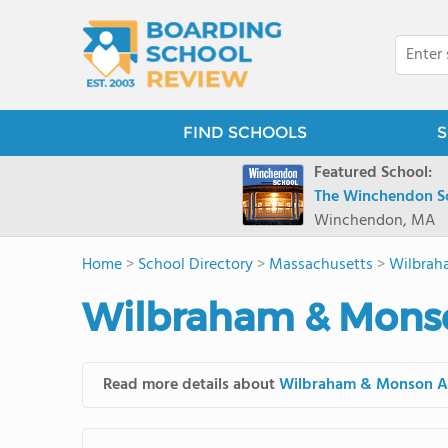
FIND SCHOOLS
S
Featured School:
The Winchendon S
Winchendon, MA
Home
>
School Directory
>
Massachusetts
>
Wilbrah
Wilbraham & Mons
Read more details about
Wilbraham & Monson 