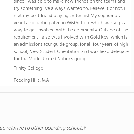
since I was able to make new friends on the teams and
try something I've always wanted to. Believe it or not, I
met my best friend playing JV tennis! My sophomore
year I also participated in WMAction, which was a great
way to get involved with the community. Outside of the
requirement I also was involved with Gold Key, which is
an admissions tour guide group, for all four years of high
school, New Student Orientation and was head delegate
for the Model United Nations group.
Trinity College
Feeding Hills, MA
ue relative to other boarding schools?