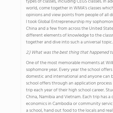
types of classes, including CEGS classes. In a
world, come together in WMA's classes which
opinions and view points from people of all
I took Global Entrepreneurship my sophomore 
China and a few from across the United States
different elements of knowledge to the clas
together and dive into such a universal topic.
2.) What was the best thing that happened t
One of the most memorable moments at Wil
sophomore year. Every year the school offers 
domestic and international and anyone can be a
school offers through an application process
trip each year of their high school career. St
China, Namibia and Vietnam. Each trip has a di
economics in Cambodia or community service li
a school, hand out food to the locals and real