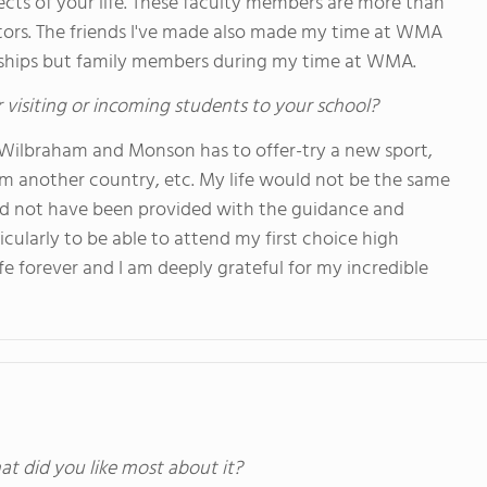
pects of your life. These faculty members are more than
tors. The friends I've made also made my time at WMA
endships but family members during my time at WMA.
 visiting or incoming students to your school?
 Wilbraham and Monson has to offer-try a new sport,
m another country, etc. My life would not be the same
uld not have been provided with the guidance and
ularly to be able to attend my first choice high
fe forever and I am deeply grateful for my incredible
at did you like most about it?