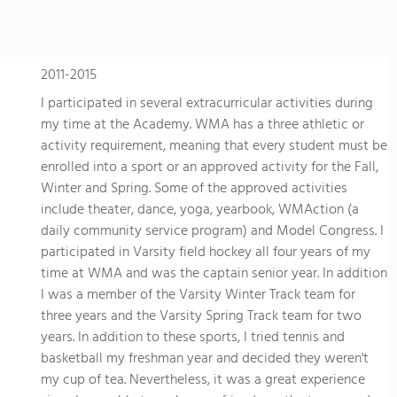
2011-2015
I participated in several extracurricular activities during
my time at the Academy. WMA has a three athletic or
activity requirement, meaning that every student must be
enrolled into a sport or an approved activity for the Fall,
Winter and Spring. Some of the approved activities
include theater, dance, yoga, yearbook, WMAction (a
daily community service program) and Model Congress. I
participated in Varsity field hockey all four years of my
time at WMA and was the captain senior year. In addition
I was a member of the Varsity Winter Track team for
three years and the Varsity Spring Track team for two
years. In addition to these sports, I tried tennis and
basketball my freshman year and decided they weren't
my cup of tea. Nevertheless, it was a great experience