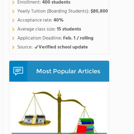
Enrollment:
400 students
Yearly Tuition (Boarding Students):
$80,800
Acceptance rate:
40%
Average class size:
15 students
Application Deadline:
Feb. 1 / rolling
Source:
Verified school update
Most Popular Articles