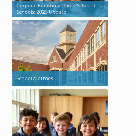
Corporal Punishment in U.S. Boarding
Schools: 2025 Update
School Mottoes