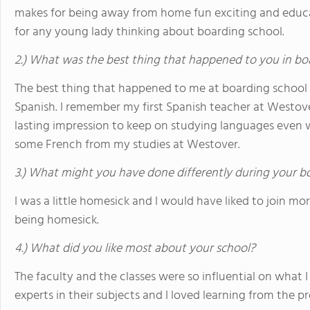
makes for being away from home fun exciting and edu
for any young lady thinking about boarding school.
2.) What was the best thing that happened to you in bo
The best thing that happened to me at boarding school w
Spanish. I remember my first Spanish teacher at Westove
lasting impression to keep on studying languages even w
some French from my studies at Westover.
3.) What might you have done differently during your b
I was a little homesick and I would have liked to join mo
being homesick.
4.) What did you like most about your school?
The faculty and the classes were so influential on what I 
experts in their subjects and I loved learning from the p