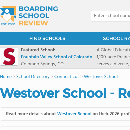
FIND SCHOOLS
SCHOOL R
Featured School:
A Global Educat
Fountain Valley School of Colorado
1,100-acre Prair
Colorado Springs, CO
serves a diverse
8 through 12 acr
Home
>
School Directory
>
Connecticut
>
Westover School
encouraged to t
map their own pa
Westover School - R
School's challe
globally-minded 
creative express
provides abundan
Read more details about
Westover School
on their 2026 prof
of mountain sport
and Western), cl