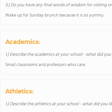
5.) Do you have any final words of wisdom for visiting o
Wake up for Sunday brunch because it is so yummy.
Academics:
1.) Describe the academics at your school - what did you 
Small classrooms and professors who care.
Athletics:
1.) Describe the athletics at your school - what did you l