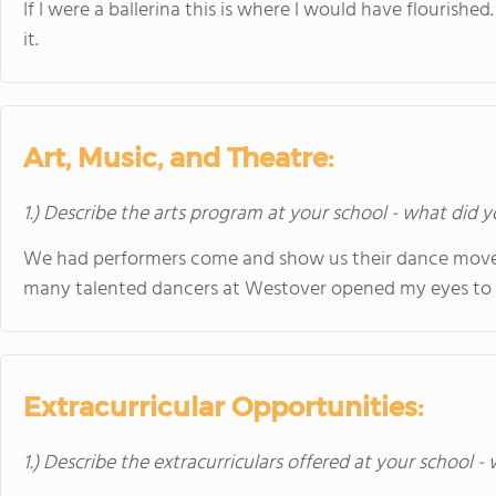
If I were a ballerina this is where I would have flourish
it.
Art, Music, and Theatre:
1.) Describe the arts program at your school - what did y
We had performers come and show us their dance moves
many talented dancers at Westover opened my eyes to t
Extracurricular Opportunities:
1.) Describe the extracurriculars offered at your school -