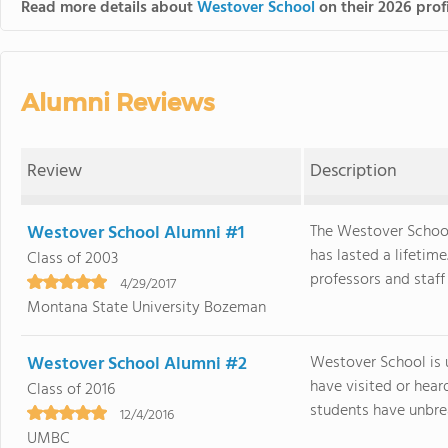
Read more details about
Westover School
on their 2026 prof
Alumni Reviews
Review
Description
Westover School Alumni #1
The Westover School
has lasted a lifetim
Class of 2003
professors and staff
4/29/2017
Montana State University Bozeman
Westover School Alumni #2
Westover School is 
have visited or hea
Class of 2016
students have unbrea
12/4/2016
UMBC