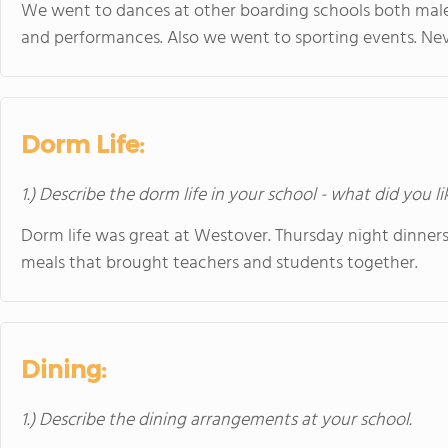
We went to dances at other boarding schools both mal
and performances. Also we went to sporting events. Ne
Dorm Life:
1.) Describe the dorm life in your school - what did you l
Dorm life was great at Westover. Thursday night dinne
meals that brought teachers and students together.
Dining:
1.) Describe the dining arrangements at your school.