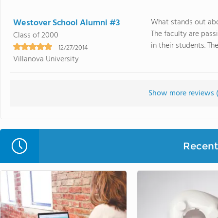
Westover School Alumni #3
What stands out abov
The faculty are pass
Class of 2000
in their students. Th
12/27/2014
Villanova University
Show more reviews 
Recent 