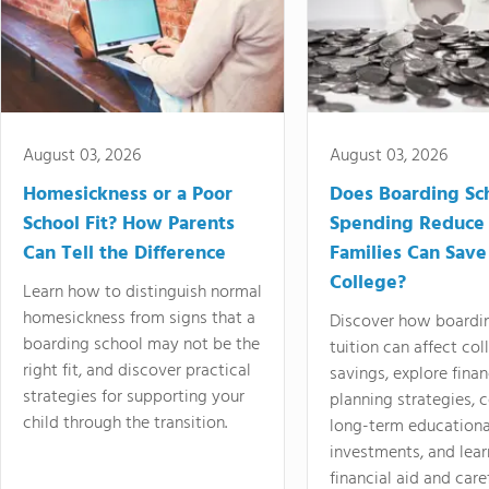
August 03, 2026
August 03, 2026
Homesickness or a Poor
Does Boarding Sc
School Fit? How Parents
Spending Reduce
Can Tell the Difference
Families Can Save
College?
Learn how to distinguish normal
homesickness from signs that a
Discover how boardi
boarding school may not be the
tuition can affect col
right fit, and discover practical
savings, explore finan
strategies for supporting your
planning strategies,
child through the transition.
long-term educationa
investments, and lea
financial aid and care