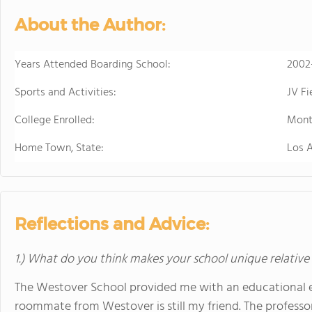
sports. Student
About the Author:
just two hours w
learning.
Years Attended Boarding School:
2002
Sports and Activities:
JV F
College Enrolled:
Mont
Home Town, State:
Los 
Reflections and Advice:
1.) What do you think makes your school unique relative
The Westover School provided me with an educational ex
roommate from Westover is still my friend. The professo