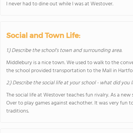
I never had to dine out while I was at Westover.
Social and Town Life:
1.) Describe the school's town and surrounding area.
Middlebury is a nice town. We used to walk to the con
the school provided transportation to the Mall in Hartfor
2.) Describe the social life at your school - what did you 
The social life at Westover teaches fun rivalry. As a ne
Over to play games against eachother. It was very fun to
traditions.