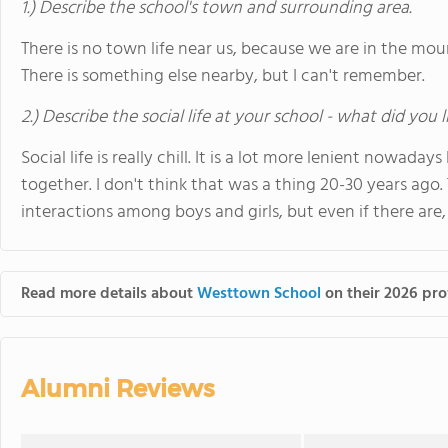
1.) Describe the school's town and surrounding area.
There is no town life near us, because we are in the mou
There is something else nearby, but I can't remember.
2.) Describe the social life at your school - what did you 
Social life is really chill. It is a lot more lenient nowad
together. I don't think that was a thing 20-30 years ago. 
interactions among boys and girls, but even if there are, 
Read more details about
Westtown School
on their 2026 prof
Alumni Reviews