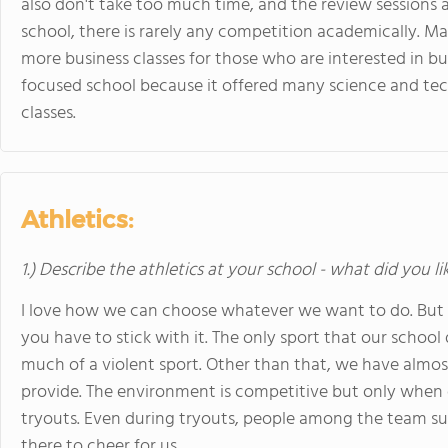
also don't take too much time, and the review sessions ar
school, there is rarely any competition academically. Man
more business classes for those who are interested in bus
focused school because it offered many science and tech
classes.
Athletics:
1.) Describe the athletics at your school - what did you l
I love how we can choose whatever we want to do. But 
you have to stick with it. The only sport that our school 
much of a violent sport. Other than that, we have almost
provide. The environment is competitive but only when
tryouts. Even during tryouts, people among the team su
there to cheer for us.