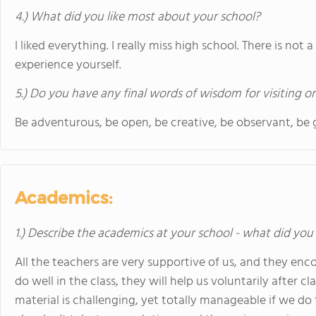
4.) What did you like most about your school?
I liked everything. I really miss high school. There is not 
experience yourself.
5.) Do you have any final words of wisdom for visiting o
Be adventurous, be open, be creative, be observant, be g
Academics:
1.) Describe the academics at your school - what did you 
All the teachers are very supportive of us, and they enc
do well in the class, they will help us voluntarily after 
material is challenging, yet totally manageable if we 