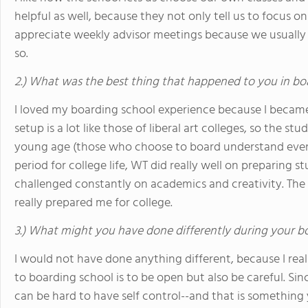
helpful as well, because they not only tell us to focus on 
appreciate weekly advisor meetings because we usually 
so.
2.) What was the best thing that happened to you in bo
I loved my boarding school experience because I becam
setup is a lot like those of liberal art colleges, so the stu
young age (those who choose to board understand even 
period for college life, WT did really well on preparing 
challenged constantly on academics and creativity. The
really prepared me for college.
3.) What might you have done differently during your b
I would not have done anything different, because I rea
to boarding school is to be open but also be careful. Sin
can be hard to have self control--and that is something 