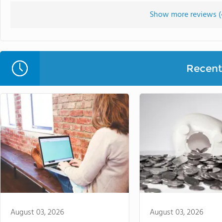
Show more reviews (
Recent 
August 03, 2026
August 03, 2026