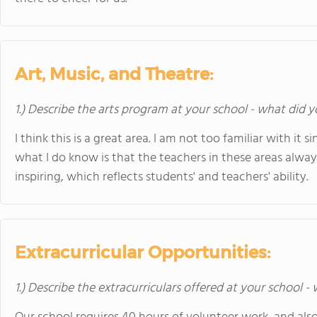
Art, Music, and Theatre:
1.) Describe the arts program at your school - what did y
I think this is a great area. I am not too familiar with it
what I do know is that the teachers in these areas alwa
inspiring, which reflects students' and teachers' ability.
Extracurricular Opportunities:
1.) Describe the extracurriculars offered at your school -