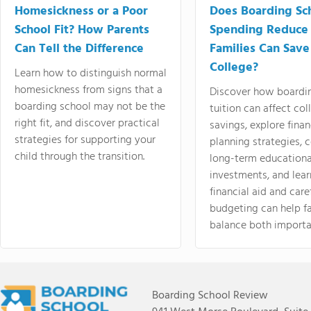
Homesickness or a Poor
Does Boarding Sc
School Fit? How Parents
Spending Reduce
Can Tell the Difference
Families Can Save
College?
Learn how to distinguish normal
homesickness from signs that a
Discover how boardi
boarding school may not be the
tuition can affect col
right fit, and discover practical
savings, explore finan
strategies for supporting your
planning strategies,
child through the transition.
long-term educationa
investments, and lea
financial aid and care
budgeting can help f
balance both importa
Boarding School Review