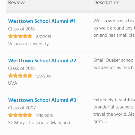
Review
Description
Westtown School Alumni #1
Westtown has a beau
to walk around any t
Class of 2018
on and has small class
8/7/2019
Villanova University
Westtown School Alumni #2
Small Quaker school
academics as much as
Class of 2018
5/2/2019
UVA
Westtown School Alumni #3
Extremely beautiful 
wonderful teachers. 
Class of 2007
travel the world. A
4/10/2018
farm. . .
St. Mary's College of Maryland