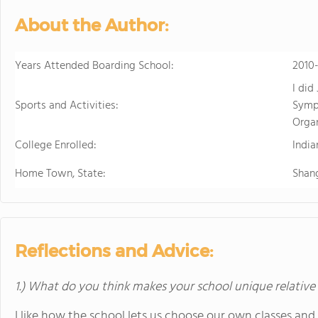
develops students' ability to 
About the Author:
succeed. Maharishi School is a
community with students and f
community is deeply enriched 
Years Attended Boarding School:
2010
global awareness and a vibrant school cu
I did
to attend a boarding school fa
Sports and Activities:
Symph
future. Because we believe that
Orga
students' extended family in the United States. The Maha
College Enrolled:
available to students in grade
India
academic buildings facilitatin
Home Town, State:
Shan
with day students.
Reflections and Advice:
1.) What do you think makes your school unique relative
I like how the school lets us choose our own classes and a