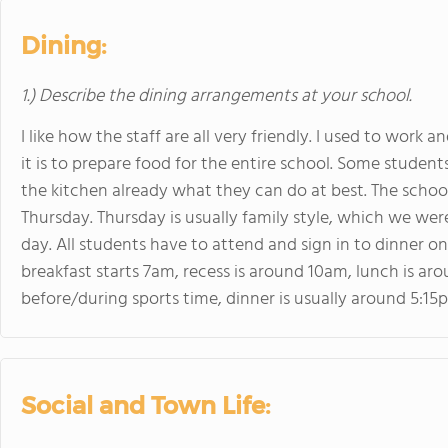
Dining:
1.) Describe the dining arrangements at your school.
I like how the staff are all very friendly. I used to work 
it is to prepare food for the entire school. Some stude
the kitchen already what they can do at best. The school 
Thursday. Thursday is usually family style, which we we
day. All students have to attend and sign in to dinner o
breakfast starts 7am, recess is around 10am, lunch is aro
before/during sports time, dinner is usually around 5:15
Social and Town Life: