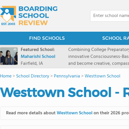
FIND SCHOOLS
SCHOOL R
Featured School:
Combining College Preparatory Academics Inner Development
Maharishi School
innovative Consciousness-Bas
Fairfield, IA
and become creative, compassionate
Maharishi School, one of Amer
Home
>
School Directory
>
Pennsylvania
>
Westtown School
1981 as a single innovative sch
around the world.You could ha
Westtown School - 
facilities, best curriculum, an
fatigued, or distracted, how 
our college preparatory program is optimal aler
Fairfield, Iowa, has the missio
Read more details about
Westtown School
on their 2026 prof
consciousness. Maharishi School provides a Preschool-12th grade day and boarding
option for 9th-12th grades, to