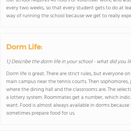
Our school requires 40 hours of volunteer work, and als
every two weeks, so that every student gets to do at leas
way of running the school because we get to really exper
Dorm Life:
1.) Describe the dorm life in your school - what did you l
Dorm life is great. There are strict rules, but everyone on 
main campus near the tennis courts. Then sophomores, jun
where the dining hall and the classrooms are. The selecti
a lottery system. Roommates get a number, which indic
want. Food is almost always available in dorms because 
sometimes prepare food for us.