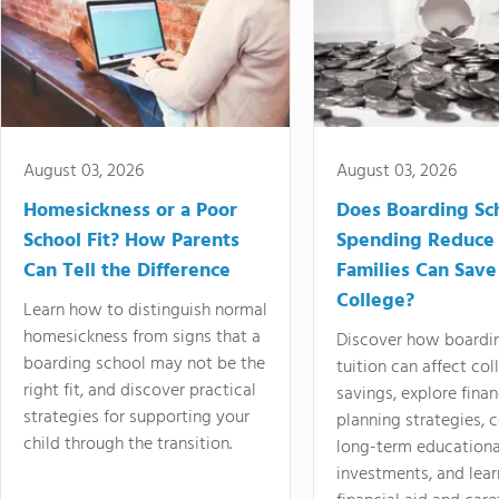
August 03, 2026
August 03, 2026
Homesickness or a Poor
Does Boarding Sc
School Fit? How Parents
Spending Reduce
Can Tell the Difference
Families Can Save
College?
Learn how to distinguish normal
homesickness from signs that a
Discover how boardi
boarding school may not be the
tuition can affect col
right fit, and discover practical
savings, explore finan
strategies for supporting your
planning strategies,
child through the transition.
long-term educationa
investments, and lea