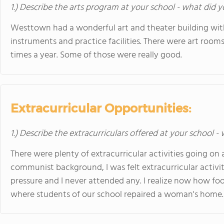
1.) Describe the arts program at your school - what did y
Westtown had a wonderful art and theater building wit
instruments and practice facilities. There were art room
times a year. Some of those were really good.
Extracurricular Opportunities:
1.) Describe the extracurriculars offered at your school -
There were plenty of extracurricular activities going on
communist background, I was felt extracurricular activi
pressure and I never attended any. I realize now how fooli
where students of our school repaired a woman's home. 