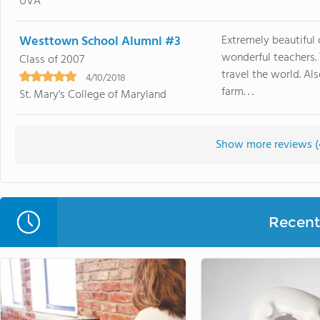
UVA
Westtown School Alumni #3
Extremely beautiful 
wonderful teachers. 
Class of 2007
travel the world. A
4/10/2018
farm. . .
St. Mary's College of Maryland
Show more reviews (
Recent 