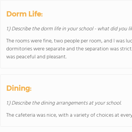
Dorm Life:
1.) Describe the dorm life in your school - what did you l
The rooms were fine, two people per room, and I was luc
dormitories were separate and the separation was strict.
was peaceful and pleasant.
Dining:
1.) Describe the dining arrangements at your school.
The cafeteria was nice, with a variety of choices at ever