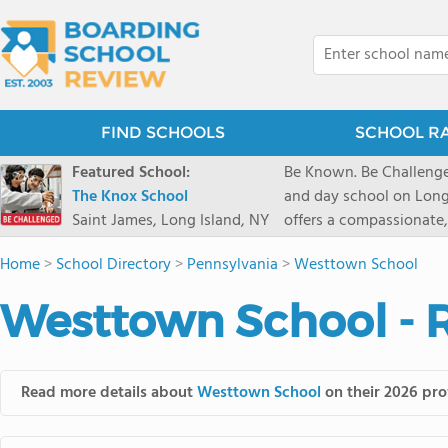
FIND SCHOOLS
SCHOOL R
Featured School:
Be Known. Be Challenge
The Knox School
and day school on Long
Saint James, Long Island, NY
offers a compassionate
pathways and early coll
Home
>
School Directory
>
Pennsylvania
>
Westtown School
close-knit community w
transformative arts, ath
Westtown School - 
and earning admission t
Read more details about
Westtown School
on their 2026 prof