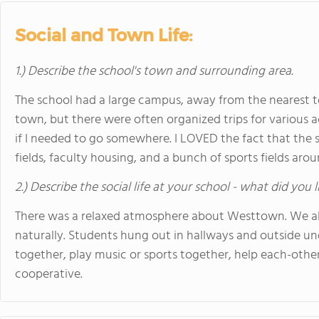
Social and Town Life:
1.) Describe the school's town and surrounding area.
The school had a large campus, away from the nearest 
town, but there were often organized trips for various 
if I needed to go somewhere. I LOVED the fact that the 
fields, faculty housing, and a bunch of sports fields aroun
2.) Describe the social life at your school - what did you 
There was a relaxed atmosphere about Westtown. We all
naturally. Students hung out in hallways and outside und
together, play music or sports together, help each-other 
cooperative.