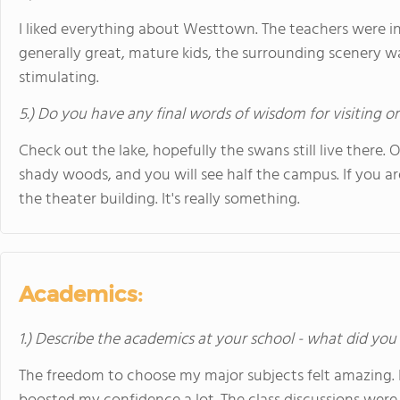
I liked everything about Westtown. The teachers were in
generally great, mature kids, the surrounding scenery w
stimulating.
5.) Do you have any final words of wisdom for visiting o
Check out the lake, hopefully the swans still live there. 
shady woods, and you will see half the campus. If you ar
the theater building. It's really something.
Academics:
1.) Describe the academics at your school - what did you 
The freedom to choose my major subjects felt amazing. I