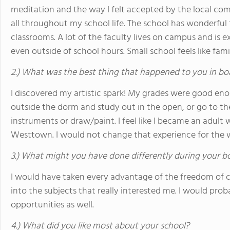
meditation and the way I felt accepted by the local com
all throughout my school life. The school has wonderful f
classrooms. A lot of the faculty lives on campus and is e
even outside of school hours. Small school feels like family
2.) What was the best thing that happened to you in bo
I discovered my artistic spark! My grades were good en
outside the dorm and study out in the open, or go to th
instruments or draw/paint. I feel like I became an adult 
Westtown. I would not change that experience for the 
3.) What might you have done differently during your b
I would have taken every advantage of the freedom of ch
into the subjects that really interested me. I would pro
opportunities as well.
4.) What did you like most about your school?