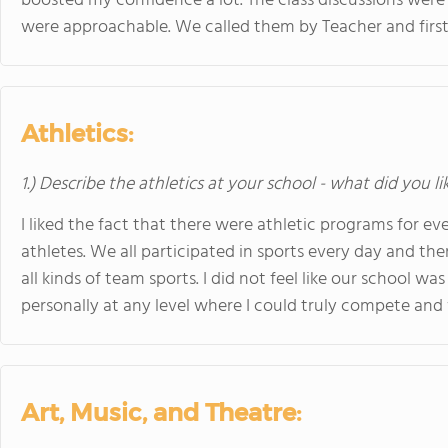
boosted my confidence a lot. The class discussions were
were approachable. We called them by Teacher and firs
Athletics:
1.) Describe the athletics at your school - what did you l
I liked the fact that there were athletic programs for 
athletes. We all participated in sports every day and t
all kinds of team sports. I did not feel like our school w
personally at any level where I could truly compete and 
Art, Music, and Theatre: