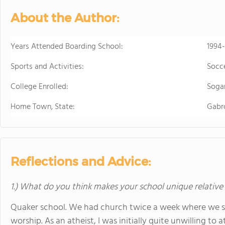
About the Author:
Years Attended Boarding School:
1994
Sports and Activities:
Socce
College Enrolled:
Sogan
Home Town, State:
Gabro
Reflections and Advice:
1.) What do you think makes your school unique relative
Quaker school. We had church twice a week where we sa
worship. As an atheist, I was initially quite unwilling to