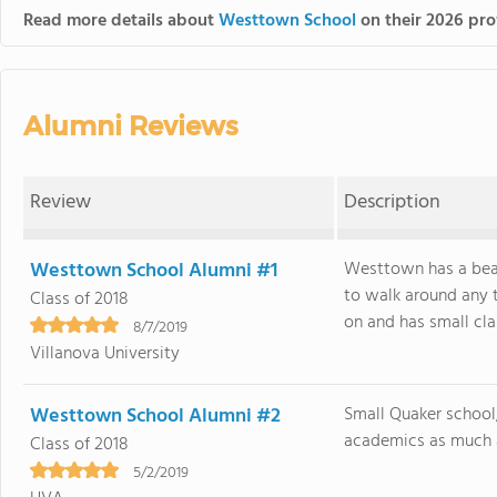
Read more details about
Westtown School
on their 2026 prof
Alumni Reviews
Review
Description
Westtown School Alumni #1
Westtown has a beau
to walk around any t
Class of 2018
on and has small class
8/7/2019
Villanova University
Westtown School Alumni #2
Small Quaker school
academics as much as
Class of 2018
5/2/2019