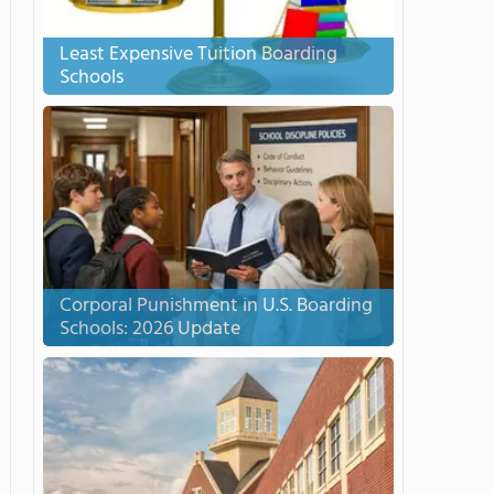
Least Expensive Tuition Boarding
Schools
Corporal Punishment in U.S. Boarding
Schools: 2026 Update