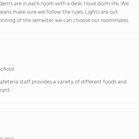
ents are in each room with a desk. I love dorm life. We
eans make sure we follow the rules. Lights are out
eginning of the semester we can choose our roommates.
school.
afeteria staff provides a variety of different foods and
rant.