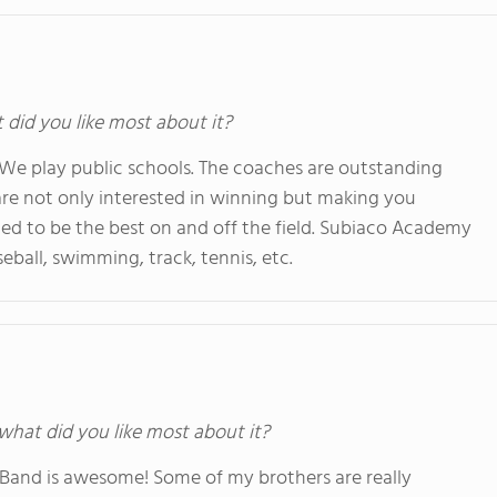
t did you like most about it?
 We play public schools. The coaches are outstanding
are not only interested in winning but making you
ed to be the best on and off the field. Subiaco Academy
seball, swimming, track, tennis, etc.
 what did you like most about it?
z Band is awesome! Some of my brothers are really