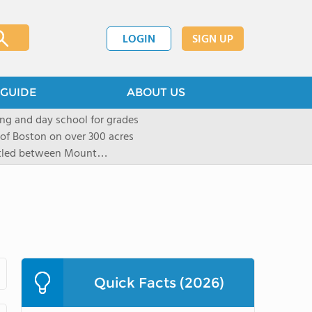
LOGIN
SIGN UP
GUIDE
ABOUT US
ng and day school for grades
 of Boston on over 300 acres
stled between Mount
located in New York City in
mall group settings. Our
rning style to be known and
Quick Facts (2026)