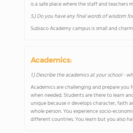
is a safe place where the staff and teachers 
5.) Do you have any final words of wisdom for
Subiaco Academy campus is small and charmin
Academics:
1.) Describe the academics at your school - wh
Academics are challenging and prepare you fo
when needed. Students are there to learn and 
unique because ir develops character, faith 
whole person. You experience socio-economic
different countries. You learn but you also ha