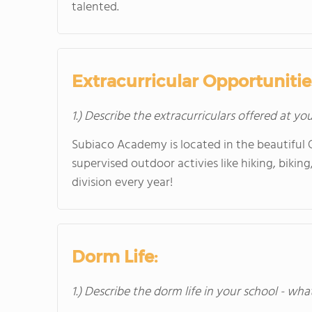
talented.
Extracurricular Opportunitie
1.) Describe the extracurriculars offered at yo
Subiaco Academy is located in the beautiful O
supervised outdoor activies like hiking, biki
division every year!
Dorm Life:
1.) Describe the dorm life in your school - wha