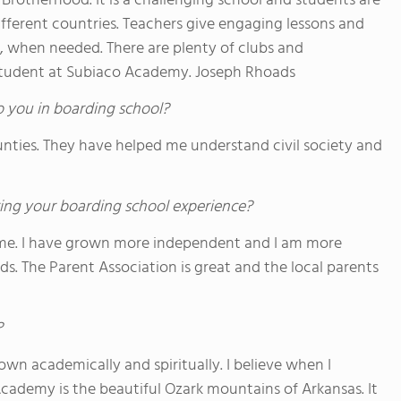
Brotherhood. It is a challenging school and students are
ifferent countries. Teachers give engaging lessons and
le, when needed. There are plenty of clubs and
 a student at Subiaco Academy. Joseph Rhoads
o you in boarding school?
unties. They have helped me understand civil society and
ing your boarding school experience?
home. I have grown more independent and I am more
ds. The Parent Association is great and the local parents
?
own academically and spiritually. I believe when I
 Academy is the beautiful Ozark mountains of Arkansas. It