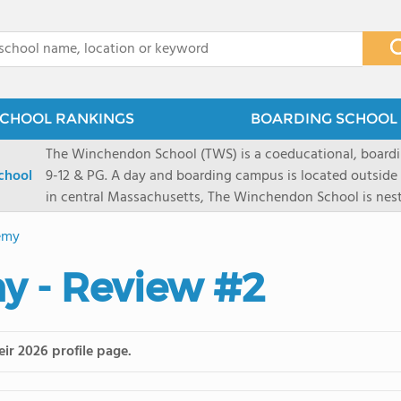
x
CHOOL RANKINGS
BOARDING SCHOOL 
The Winchendon School (TWS) is a coeducational, boardi
chool
9-12 & PG. A day and boarding campus is located outside
in central Massachusetts, The Winchendon School is ne
Monadnock and Mount Wachusetts. A city day campus is 
emy
Herald Square. Our 285 students work collaboratively in s
program is designed to allow every student and their lea
y - Review #2
celebrated.
ir 2026 profile page.