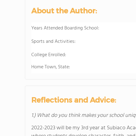
About the Author:
Years Attended Boarding School:
Sports and Activities:
College Enrolled:
Home Town, State:
Reflections and Advice:
1.) What do you think makes your school uniq
2022-2023 will be my 3rd year at Subiaco Aca