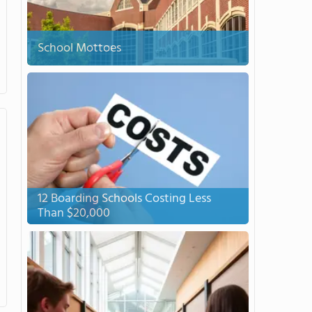
School Mottoes
12 Boarding Schools Costing Less
Than $20,000