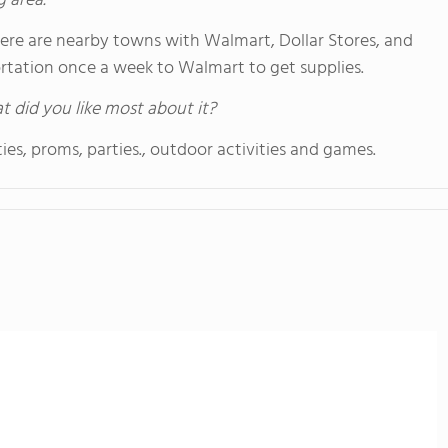
g area.
here are nearby towns with Walmart, Dollar Stores, and
portation once a week to Walmart to get supplies.
hat did you like most about it?
ies, proms, parties., outdoor activities and games.