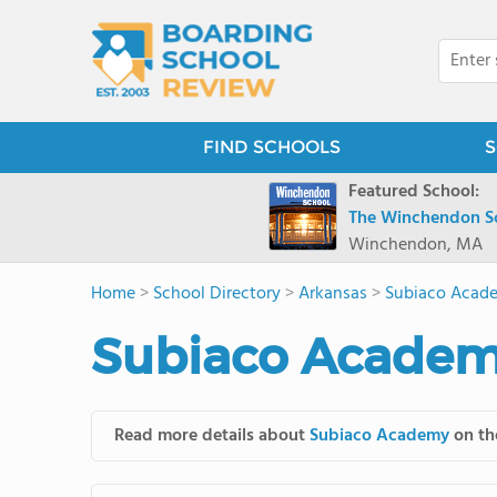
FIND SCHOOLS
S
Featured School:
The Winchendon S
Winchendon, MA
Home
>
School Directory
>
Arkansas
>
Subiaco Acad
Subiaco Academ
Read more details about
Subiaco Academy
on the