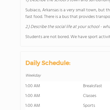
1.) Describe the school's town and surroundin
Subiaco, Arkansas is a very small town, but t
fast food. There is a bus that provides trans
2.) Describe the social life at your school - w
Students are not bored. We have sport activit
Daily Schedule:
Weekday
1:00 AM
Breaksfast
1:00 AM
Classes
1:00 AM
Sports