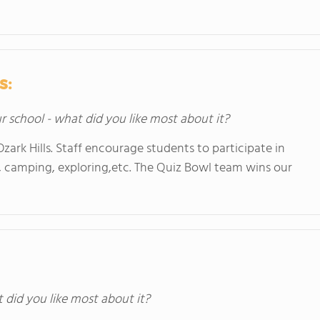
s:
ur school - what did you like most about it?
zark Hills. Staff encourage students to participate in
ng, camping, exploring,etc. The Quiz Bowl team wins our
t did you like most about it?