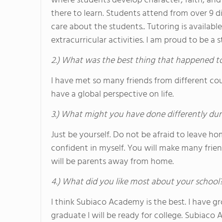
where students develop character, faith, and 
there to learn. Students attend from over 9 d
care about the students.. Tutoring is availab
extracurricular activities. I am proud to be
2.) What was the best thing that happened t
I have met so many friends from different co
have a global perspective on life.
3.) What might you have done differently dur
Just be yourself. Do not be afraid to leave 
confident in myself. You will make many frien
will be parents away from home.
4.) What did you like most about your school
I think Subiaco Academy is the best. I have gr
graduate I will be ready for college. Subiaco