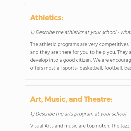
Athletics:
1.) Describe the athletics at your school - wha
The athletic programs are very competitives.
and they are there for you to help you. They 
develop into a good citizen. We are encourag
offers most all sports- basketball, football, ba
Art, Music, and Theatre:
1.) Describe the arts program at your school -
Visual Arts and music are top notch. The Jaz