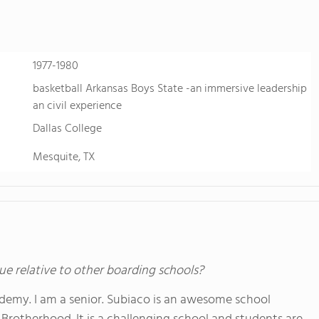
1977-1980
basketball Arkansas Boys State -an immersive leadership
an civil experience
Dallas College
Mesquite, TX
ue relative to other boarding schools?
demy. I am a senior. Subiaco is an awesome school