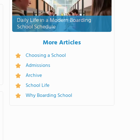
Daily Life in a Modern Boarding
School Schedule
More Articles
Choosing a School
Admissions
Archive
School Life
Why Boarding School