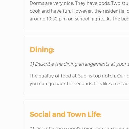
Dorms are very nice. They have pods. Two stud
cook and have fun. However, the residential d
around 10:30 p.m on school nights. At the b
Dining:
1.) Describe the dining arrangements at your 
The qualtiy of food at Subi is top notch. Our c
you can go back for seconds. It is like a restau
Social and Town Life: