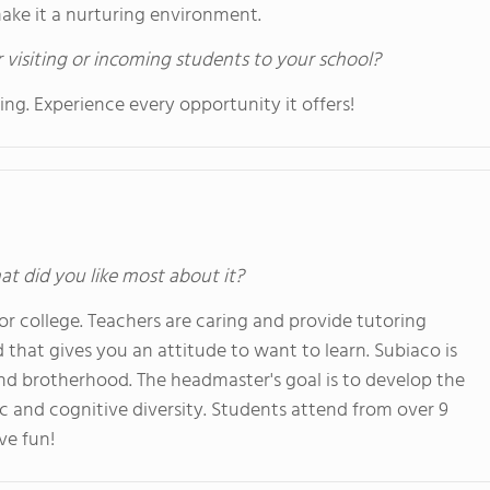
make it a nurturing environment.
 visiting or incoming students to your school?
g. Experience every opportunity it offers!
at did you like most about it?
r college. Teachers are caring and provide tutoring
that gives you an attitude to want to learn. Subiaco is
and brotherhood. The headmaster's goal is to develop the
 and cognitive diversity. Students attend from over 9
ve fun!