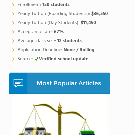
Enrollment:
150 students
Yearly Tuition (Boarding Students):
$36,550
Yearly Tuition (Day Students):
$11,450
Acceptance rate:
67%
Average class size:
12 students
Application Deadline:
None / Rolling
Source:
Verified school update
Most Popular Articles